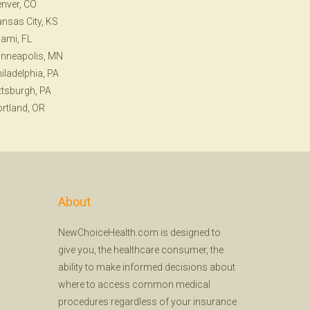
nver, CO
nsas City, KS
ami, FL
nneapolis, MN
iladelphia, PA
ttsburgh, PA
rtland, OR
About
NewChoiceHealth.com is designed to
give you, the healthcare consumer, the
ability to make informed decisions about
where to access common medical
procedures regardless of your insurance