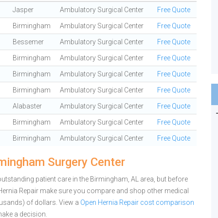
Jasper
Ambulatory Surgical Center
Free Quote
Birmingham
Ambulatory Surgical Center
Free Quote
Bessemer
Ambulatory Surgical Center
Free Quote
Birmingham
Ambulatory Surgical Center
Free Quote
Birmingham
Ambulatory Surgical Center
Free Quote
Birmingham
Ambulatory Surgical Center
Free Quote
Alabaster
Ambulatory Surgical Center
Free Quote
Birmingham
Ambulatory Surgical Center
Free Quote
Birmingham
Ambulatory Surgical Center
Free Quote
rmingham Surgery Center
tstanding patient care in the Birmingham, AL area, but before
Hernia Repair make sure you compare and shop other medical
ousands) of dollars.
View a
Open Hernia Repair cost comparison
ake a decision.