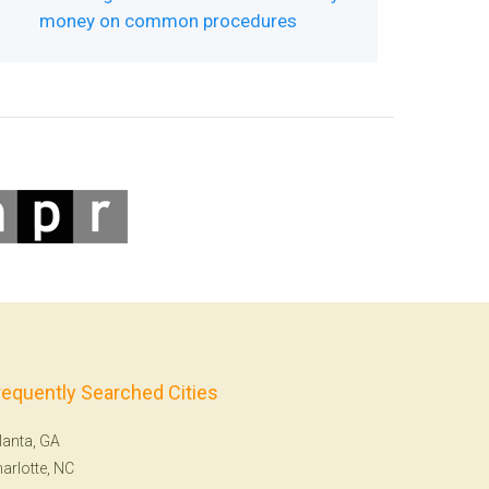
money on common procedures
requently Searched Cities
lanta, GA
arlotte, NC