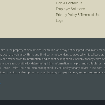
Help
&
Contact Us
Employer Solutions
Privacy Policy
&
Terms of Use
Login
bsite is the property of New Choice Health, Inc. and may not be reproduced in any man
ary cost analysis algorithms and third party independent sources which it believes are
cy or timeliness of its information, and cannot be responsible or liable for any errors o
are solely responsible for determining if this information is helpful and suitable for t
hoice Health, Inc. assumes no responsibility or liability for any advice, price, cost, t
ilities, imaging centers, physicians, ambulatory surgery centers, insurance companies, h
y
.