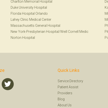
Charlton Memorial Hospital
De
Duke University Hospital
Ka
Florida Hospital Orlando
Mi
Lahey Clinic Medical Center
Mi
Massachusetts General Hospital
Ph
New York-Presbyterian Hospital/Weill Cornell Medic
Pi
Norton Hospital
Po
ize
Quick Links
Service Directory
Patient Assist
Providers
Blog
About Us