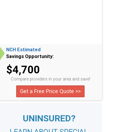
NCH Estimated
Savings Opportunity:
$4,700
Compare providers in your area and save!
Get a Free Price Quote >>
UNINSURED?