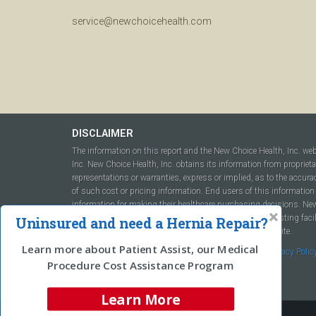
service@newchoicehealth.com
DISCLAIMER
The information on this report and the New Choice Health, Inc. we
Inc. New Choice Health, Inc. obtains its information from propriet
representations or warranties, express or implied, as to the accura
of such cost or pricing information. End users of this information 
information for making their healthcare purchasing decisions. New C
to include but not be limited to hospitals, independent testing fac
Uninsured and need a Hernia Repair?
this report or within the www.newchoicehealth.com website.
Learn more about Patient Assist, our Medical
By using this site you agree to our
Terms of Use
and
Privacy Polic
Procedure Cost Assistance Program
Learn More