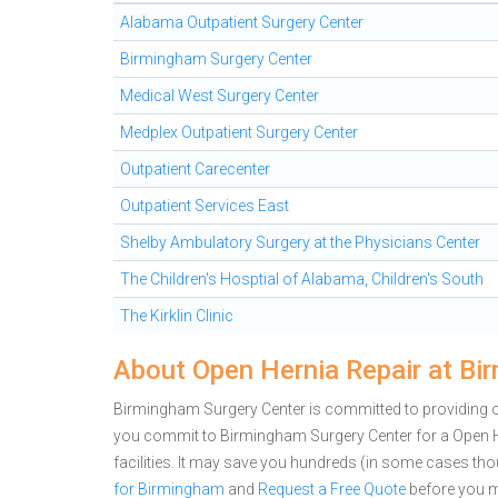
Alabama Outpatient Surgery Center
Birmingham Surgery Center
Medical West Surgery Center
Medplex Outpatient Surgery Center
Outpatient Carecenter
Outpatient Services East
Shelby Ambulatory Surgery at the Physicians Center
The Children's Hosptial of Alabama, Children's South
The Kirklin Clinic
About Open Hernia Repair at Bi
Birmingham Surgery Center is committed to providing ou
you commit to Birmingham Surgery Center for a Open 
facilities. It may save you hundreds (in some cases th
for Birmingham
and
Request a Free Quote
before you m