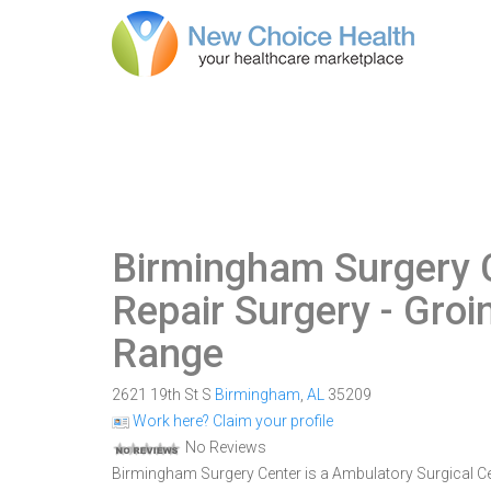
Birmingham Surgery 
Repair Surgery - Gro
Range
2621 19th St S
Birmingham
,
AL
35209
Work here? Claim your profile
No Reviews
Birmingham Surgery Center is a Ambulatory Surgical Cen