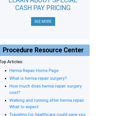
LEARN ABOUT SPECIAL
CASH PAY PRICING
SEE MORE
Procedure Resource Center
Top Articles:
Hernia Repair Home Page
What is hernia repair surgery?
How much does hernia repair surgery
cost?
Walking and running after hernia repair:
What to expect
Traveling for healthcare could save you