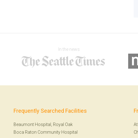
In the news
Frequently Searched Facilities
F
Beaumont Hospital, Royal Oak
At
Boca Raton Community Hospital
Ch