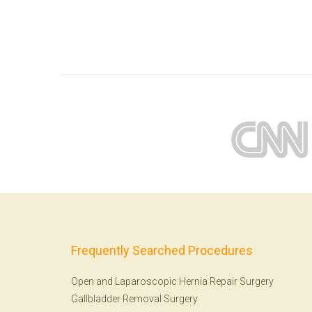
Frequently Searched Procedures
Open and Laparoscopic Hernia Repair Surgery
Gallbladder Removal Surgery