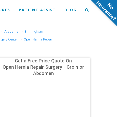
N
o
n
s
u
r
a
n
c
e
URES
PATIENT ASSIST
BLOG
Alabama
Birmingham
gery Center
Open Hernia Repair
Get a Free Price Quote On
Open Hernia Repair Surgery - Groin or
Abdomen