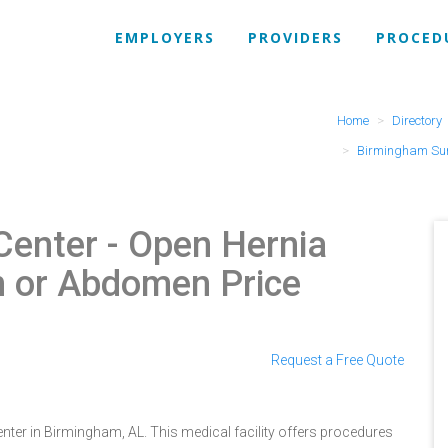
EMPLOYERS
PROVIDERS
PROCED
Home
Directory
Birmingham Sur
Center
- Open Hernia
in or Abdomen Price
Request a Free Quote
ter in Birmingham, AL. This medical facility offers procedures