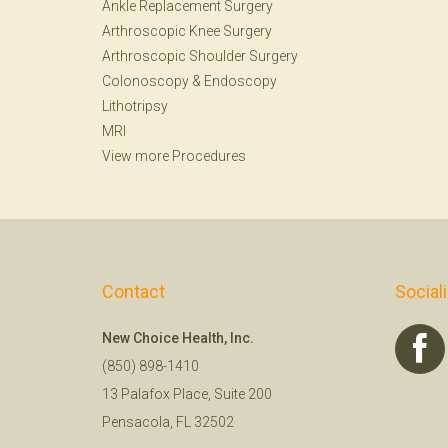
Ankle Replacement Surgery
Arthroscopic Knee Surgery
Arthroscopic Shoulder Surgery
Colonoscopy
&
Endoscopy
Lithotripsy
MRI
View more Procedures
Contact
Social
New Choice Health, Inc.
(850) 898-1410
13 Palafox Place, Suite 200
Pensacola, FL 32502