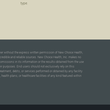
type.
ner without the express written permission of New Choice Health,
 credible and reliable sources. New Choice Health, Inc. makes no
r omissions in its information or the results obtained from the use
heir purposes. End users should not exclusively rely on this
reatment, debts, or services performed or obtained by any facility
ealth plans, or healthcare facilities of any kind featured within