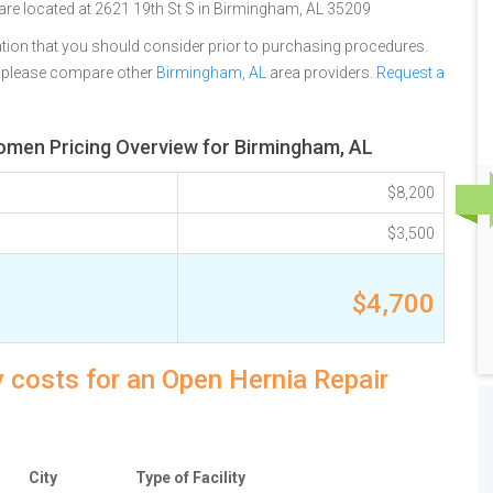
 are located at 2621 19th St S in Birmingham, AL 35209
tion that you should consider prior to purchasing procedures.
, please compare other
Birmingham, AL
area providers.
Request a
domen Pricing Overview for Birmingham, AL
$8,200
$3,500
$4,700
 costs for an Open Hernia Repair
City
Type of Facility