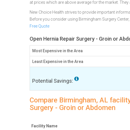
at prices which are above average for the market. They
New Choice Health strives to provide important informa
Before you consider using Birmingham Surgery Center
Free Quote
Open Hernia Repair Surgery - Groin or Ab
Most Expensive in the Area
Least Expensive in the Area
Potential Savings:
Compare Birmingham, AL facility
Surgery - Groin or Abdomen
Facility Name