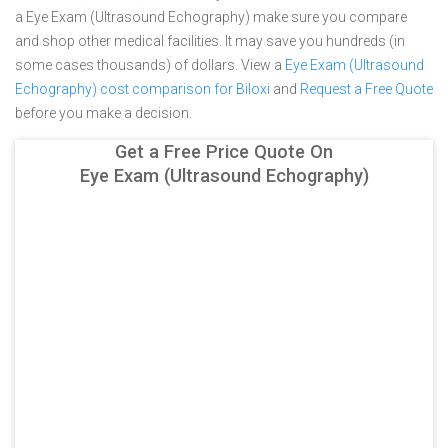
a Eye Exam (Ultrasound Echography) make sure you compare
and shop other medical facilities. It may save you hundreds (in
some cases thousands) of dollars.
View a
Eye Exam (Ultrasound
Echography) cost comparison for Biloxi
and
Request a Free Quote
before you make a decision.
Get a Free Price Quote On
Eye Exam (Ultrasound Echography)