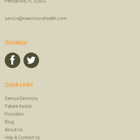
Pensacola, FL 32502
service@newchoicehealth.com
Socialize
Quick Links
Service Directory
Patient Assist
Providers
Blog
About Us
Help
&
Contact Us