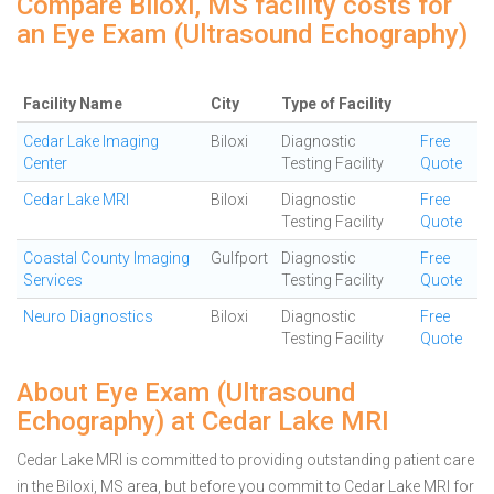
Compare Biloxi, MS facility costs for
an Eye Exam (Ultrasound Echography)
Facility Name
City
Type of Facility
Cedar Lake Imaging
Biloxi
Diagnostic
Free
Center
Testing Facility
Quote
Cedar Lake MRI
Biloxi
Diagnostic
Free
Testing Facility
Quote
Coastal County Imaging
Gulfport
Diagnostic
Free
Services
Testing Facility
Quote
Neuro Diagnostics
Biloxi
Diagnostic
Free
Testing Facility
Quote
About Eye Exam (Ultrasound
Echography) at Cedar Lake MRI
Cedar Lake MRI is committed to providing outstanding patient care
in the Biloxi, MS area, but before you commit to Cedar Lake MRI for