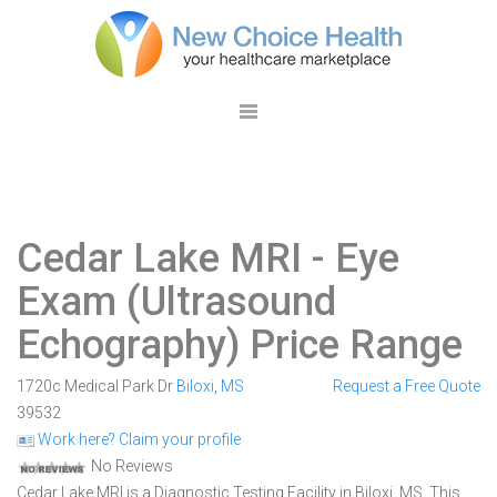
Cedar Lake MRI
- Eye
Exam (Ultrasound
Echography) Price Range
1720c Medical Park Dr
Biloxi
,
MS
Request a Free Quote
39532
Work here? Claim your profile
No Reviews
Cedar Lake MRI is a Diagnostic Testing Facility in Biloxi, MS. This