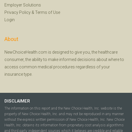
Employer Solutions
Privacy Policy
&
Terms of Use
Login
About
NewChoiceHealth.com is designed to give you, the healthcare
consumer, the ability to make informed decisions about where to
access common medical procedures regardless of your
insurance type.
DISCLAIMER
The information on this report and the New Choice Health, Inc. website is the
property of New Choice Health, Inc. and may not be reproduced in any manner
without the express written permission of New Choice Health, Inc. New Choice
Health, Inc. obtains its information from proprietary cost analysis algorithms
and third party independent sources which it believes are credible and reliable