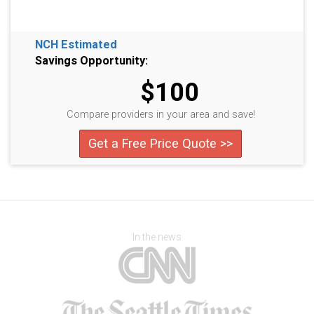
NCH Estimated
Savings Opportunity:
$100
Compare providers in your area and save!
Get a Free Price Quote >>
In the news