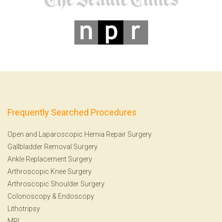
Frequently Searched Procedures
Open and Laparoscopic Hernia Repair Surgery
Gallbladder Removal Surgery
Ankle Replacement Surgery
Arthroscopic Knee Surgery
Arthroscopic Shoulder Surgery
Colonoscopy
&
Endoscopy
Lithotripsy
MRI