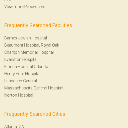
View more Procedures
Frequently Searched Facilities
Barnes-Jewish Hospital
Beaumont Hospital, Royal Oak
Charlton Memorial Hospital
Evanston Hospital
Florida Hospital Orlando
Henry Ford Hospital
Lancaster General
Massachusetts General Hospital
Norton Hospital
Frequently Searched Cities
Atlanta, GA