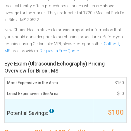
medical facility offers procedures at prices which are above
average for the market. They are located at 1720c Medical Park Dr
in Biloxi, MS 39532
New Choice Health strives to provide important information that
you should consider prior to purchasing procedures. Before you
consider using Cedar Lake MRI, please compare other
Gulfport,
MS
area providers.
Request a Free Quote
Eye Exam (Ultrasound Echography) Pricing
Overview for Biloxi, MS
Most Expensive in the Area
$160
Least Expensive in the Area
$60
$100
Potential Savings: