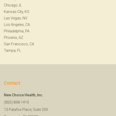
Chicago, IL
Kansas City, KS
Las Vegas, NV
Los Angeles, CA
Philadelphia, PA
Phoenix, AZ
San Francisco, CA
Tampa, FL
Contact
New Choice Health, Inc.
(850) 898-1410
13 Palafox Place, Suite 200