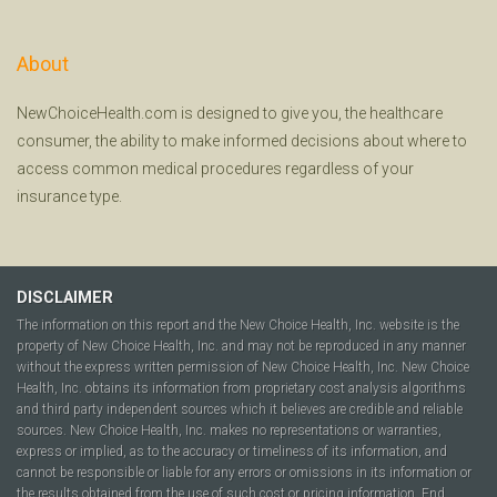
About
NewChoiceHealth.com is designed to give you, the healthcare
consumer, the ability to make informed decisions about where to
access common medical procedures regardless of your
insurance type.
DISCLAIMER
The information on this report and the New Choice Health, Inc. website is the
property of New Choice Health, Inc. and may not be reproduced in any manner
without the express written permission of New Choice Health, Inc. New Choice
Health, Inc. obtains its information from proprietary cost analysis algorithms
and third party independent sources which it believes are credible and reliable
sources. New Choice Health, Inc. makes no representations or warranties,
express or implied, as to the accuracy or timeliness of its information, and
cannot be responsible or liable for any errors or omissions in its information or
the results obtained from the use of such cost or pricing information. End