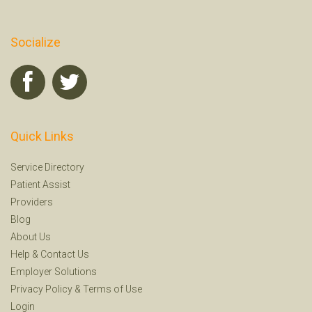
Socialize
Quick Links
Service Directory
Patient Assist
Providers
Blog
About Us
Help
&
Contact Us
Employer Solutions
Privacy Policy
&
Terms of Use
Login