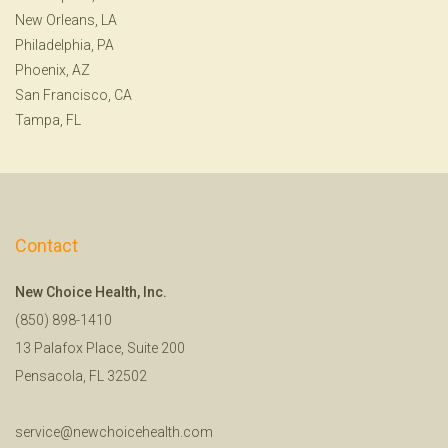
New Orleans, LA
Philadelphia, PA
Phoenix, AZ
San Francisco, CA
Tampa, FL
Contact
New Choice Health, Inc.
(850) 898-1410
13 Palafox Place, Suite 200
Pensacola, FL 32502
service@newchoicehealth.com