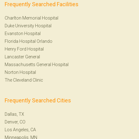
Frequently Searched Facilities
Charlton Memorial Hospital
Duke University Hospital
Evanston Hospital
Florida Hospital Orlando
Henry Ford Hospital
Lancaster General
Massachusetts General Hospital
Norton Hospital
The Cleveland Clinic
Frequently Searched Cities
Dallas, TX
Denver, CO
Los Angeles, CA
Minneapolis, MN