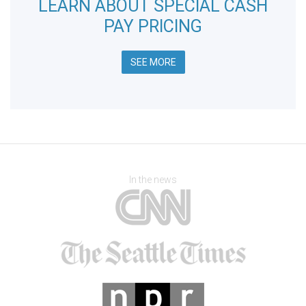
LEARN ABOUT SPECIAL CASH
PAY PRICING
SEE MORE
In the news