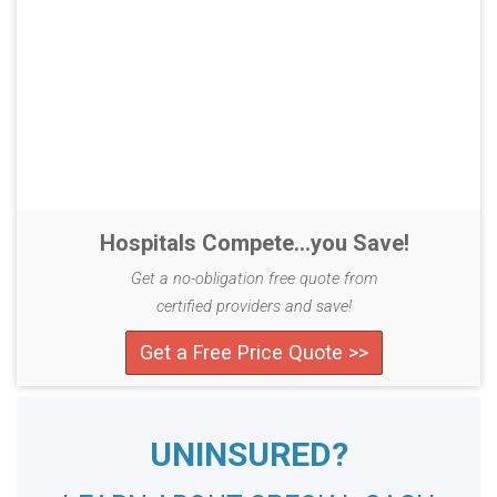
Hospitals Compete...you Save!
Get a no-obligation free quote from
certified providers and save!
Get a Free Price Quote >>
UNINSURED?