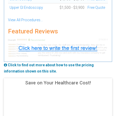
Upper GI Endoscopy
$1,500 - $3,900
Free Quote
View All Procedures...
Featured Reviews
Click to find out more about how to use the pricing
information shown on this site.
Save on Your Healthcare Cost!