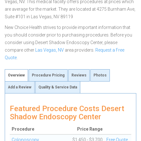
Vegas, NV. This medical facility offers procedures at prices which
are average for the market. They are located at 4275 Burnham Ave,
Suite #101 in Las Vegas, NV 89119
New Choice Health strives to provide important information that
you should consider prior to purchasing procedures. Before you
consider using Desert Shadow Endoscopy Center, please
compare other
Las Vegas, NV
area providers.
Request a Free
Quote
.
Overview
Procedure Pricing
Reviews
Photos
Add a Review
Quality & Service Data
Featured Procedure Costs Desert
Shadow Endoscopy Center
Procedure
Price Range
Colonoscopy
$1,450 - $3,700
Free Quote