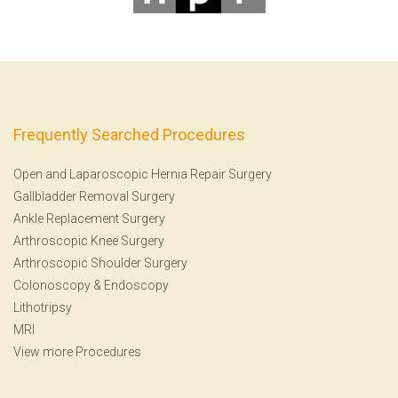
Frequently Searched Procedures
Open and Laparoscopic Hernia Repair Surgery
Gallbladder Removal Surgery
Ankle Replacement Surgery
Arthroscopic Knee Surgery
Arthroscopic Shoulder Surgery
Colonoscopy
&
Endoscopy
Lithotripsy
MRI
View more Procedures