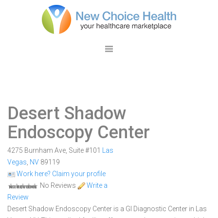
Desert Shadow
Endoscopy Center
4275 Burnham Ave, Suite #101
Las
Vegas
,
NV
89119
Work here? Claim your profile
No Reviews
Write a
Review
Desert Shadow Endoscopy Center is a GI Diagnostic Center in Las