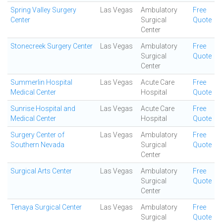
Spring Valley Surgery
Las Vegas
Ambulatory
Free
Center
Surgical
Quote
Center
Stonecreek Surgery Center
Las Vegas
Ambulatory
Free
Surgical
Quote
Center
Summerlin Hospital
Las Vegas
Acute Care
Free
Medical Center
Hospital
Quote
Sunrise Hospital and
Las Vegas
Acute Care
Free
Medical Center
Hospital
Quote
Surgery Center of
Las Vegas
Ambulatory
Free
Southern Nevada
Surgical
Quote
Center
Surgical Arts Center
Las Vegas
Ambulatory
Free
Surgical
Quote
Center
Tenaya Surgical Center
Las Vegas
Ambulatory
Free
Surgical
Quote