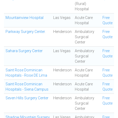
(Rural)
Hospital
Mountainview Hospital
Las Vegas
Acute Care
Free
Hospital
Quote
Parkway Surgery Center.
Henderson
Ambulatory
Free
Surgical
Quote
Center
Sahara Surgery Center
Las Vegas
Ambulatory
Free
Surgical
Quote
Center
Saint Rose Dominican
Henderson
Acute Care
Free
Hospitals - Rose DE Lima
Hospital
Quote
Saint Rose Dominican
Henderson
Acute Care
Free
Hospitals - Siena Campus
Hospital
Quote
Seven Hills Surgery Center
Henderson
Ambulatory
Free
Surgical
Quote
Center
Shadow Mountain Surgery
Las Vegas
Ambulatory
Free