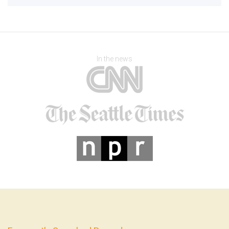
In the news