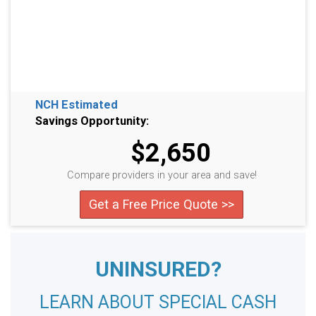
NCH Estimated
Savings Opportunity:
$2,650
Compare providers in your area and save!
Get a Free Price Quote >>
UNINSURED?
LEARN ABOUT SPECIAL CASH