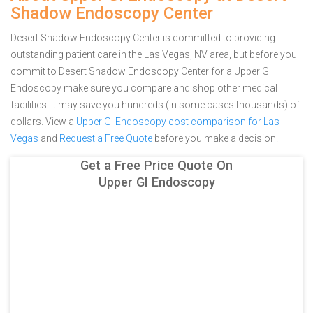
Shadow Endoscopy Center
Desert Shadow Endoscopy Center is committed to providing
outstanding patient care in the Las Vegas, NV area, but before you
commit to Desert Shadow Endoscopy Center for a Upper GI
Endoscopy make sure you compare and shop other medical
facilities. It may save you hundreds (in some cases thousands) of
dollars.
View a
Upper GI Endoscopy cost comparison for Las
Vegas
and
Request a Free Quote
before you make a decision.
Get a Free Price Quote On
Upper GI Endoscopy