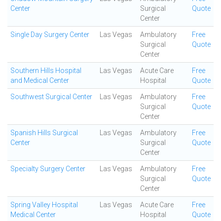
Center
Surgical
Quote
Center
Single Day Surgery Center
Las Vegas
Ambulatory
Free
Surgical
Quote
Center
Southern Hills Hospital
Las Vegas
Acute Care
Free
and Medical Center
Hospital
Quote
Southwest Surgical Center
Las Vegas
Ambulatory
Free
Surgical
Quote
Center
Spanish Hills Surgical
Las Vegas
Ambulatory
Free
Center
Surgical
Quote
Center
Specialty Surgery Center
Las Vegas
Ambulatory
Free
Surgical
Quote
Center
Spring Valley Hospital
Las Vegas
Acute Care
Free
Medical Center
Hospital
Quote