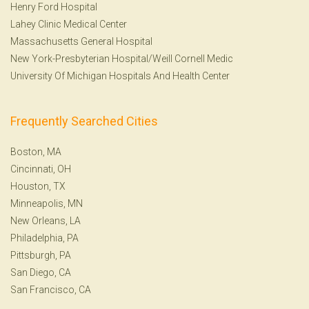
Henry Ford Hospital
Lahey Clinic Medical Center
Massachusetts General Hospital
New York-Presbyterian Hospital/Weill Cornell Medic
University Of Michigan Hospitals And Health Center
Frequently Searched Cities
Boston, MA
Cincinnati, OH
Houston, TX
Minneapolis, MN
New Orleans, LA
Philadelphia, PA
Pittsburgh, PA
San Diego, CA
San Francisco, CA