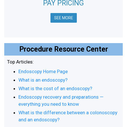
PAY PRICING
SEE MORE
Procedure Resource Center
Top Articles:
Endoscopy Home Page
What is an endoscopy?
What is the cost of an endoscopy?
Endoscopy recovery and preparations —
everything you need to know
What is the difference between a colonoscopy
and an endoscopy?