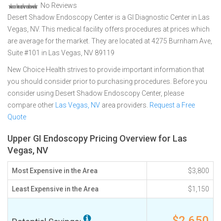
No Reviews
Desert Shadow Endoscopy Center is a GI Diagnostic Center in Las
Vegas, NV. This medical facility offers procedures at prices which
are average for the market. They are located at 4275 Burnham Ave,
Suite #101 in Las Vegas, NV 89119
New Choice Health strives to provide important information that
you should consider prior to purchasing procedures. Before you
consider using Desert Shadow Endoscopy Center, please
compare other
Las Vegas, NV
area providers.
Request a Free
Quote
Upper GI Endoscopy Pricing Overview for Las
Vegas, NV
Most Expensive in the Area
$3,800
Least Expensive in the Area
$1,150
$2,650