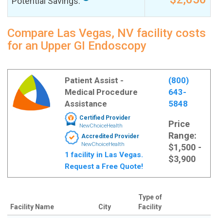
Potential Savings:
Compare Las Vegas, NV facility costs
for an Upper GI Endoscopy
Patient Assist -
(800)
Medical Procedure
643-
Assistance
5848
Certified Provider
Price
NewChoiceHealth
Range:
Accredited Provider
NewChoiceHealth
$1,500 -
1 facility in Las Vegas.
$3,900
Request a Free Quote!
Type of
Facility Name
City
Facility