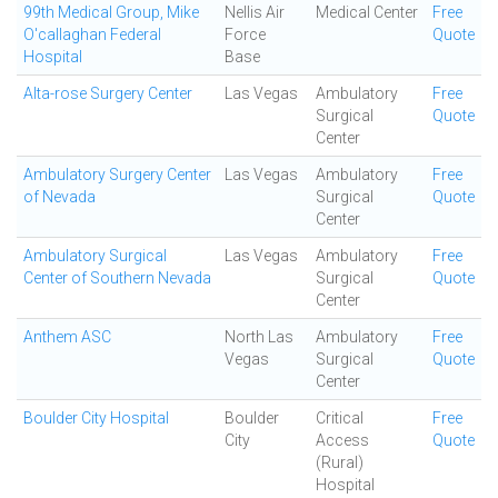
99th Medical Group, Mike
Nellis Air
Medical Center
Free
O'callaghan Federal
Force
Quote
Hospital
Base
Alta-rose Surgery Center
Las Vegas
Ambulatory
Free
Surgical
Quote
Center
Ambulatory Surgery Center
Las Vegas
Ambulatory
Free
of Nevada
Surgical
Quote
Center
Ambulatory Surgical
Las Vegas
Ambulatory
Free
Center of Southern Nevada
Surgical
Quote
Center
Anthem ASC
North Las
Ambulatory
Free
Vegas
Surgical
Quote
Center
Boulder City Hospital
Boulder
Critical
Free
City
Access
Quote
(Rural)
Hospital