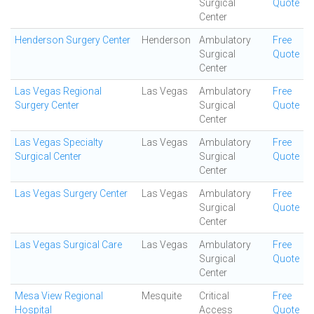
Surgical
Quote
Center
Henderson Surgery Center
Henderson
Ambulatory
Free
Surgical
Quote
Center
Las Vegas Regional
Las Vegas
Ambulatory
Free
Surgery Center
Surgical
Quote
Center
Las Vegas Specialty
Las Vegas
Ambulatory
Free
Surgical Center
Surgical
Quote
Center
Las Vegas Surgery Center
Las Vegas
Ambulatory
Free
Surgical
Quote
Center
Las Vegas Surgical Care
Las Vegas
Ambulatory
Free
Surgical
Quote
Center
Mesa View Regional
Mesquite
Critical
Free
Hospital
Access
Quote