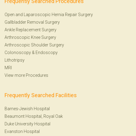
Frequently Searched Procedures
Open and Laparoscopic Hernia Repair Surgery
Gallbladder Removal Surgery
Ankle Replacement Surgery
Arthroscopic Knee Surgery
Arthroscopic Shoulder Surgery
Colonoscopy
&
Endoscopy
Lithotripsy
MRI
View more Procedures
Frequently Searched Facilities
Barnes-Jewish Hospital
Beaumont Hospital, Royal Oak
Duke University Hospital
Evanston Hospital