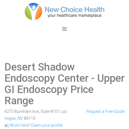
Desert Shadow
Endoscopy Center
- Upper
GI Endoscopy Price
Range
4275 Burnham Ave, Suite #101
Las
Request a Free Quote
Vegas
,
NV
89119
Work here? Claim your profile