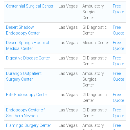
Centennial Surgical Center
Las Vegas
Ambulatory
Free
Surgical
Quote
Center
Desert Shadow
Las Vegas
GI Diagnostic
Free
Endoscopy Center
Center
Quote
Desert Springs Hospital
Las Vegas
Medical Center
Free
Medical Center
Quote
Digestive Disease Center
Las Vegas
GI Diagnostic
Free
Center
Quote
Durango Outpatient
Las Vegas
Ambulatory
Free
Surgery Center
Surgical
Quote
Center
Elite Endoscopy Center
Las Vegas
GI Diagnostic
Free
Center
Quote
Endoscopy Center of
Las Vegas
GI Diagnostic
Free
Southern Nevada
Center
Quote
Flamingo Surgery Center
Las Vegas
Ambulatory
Free