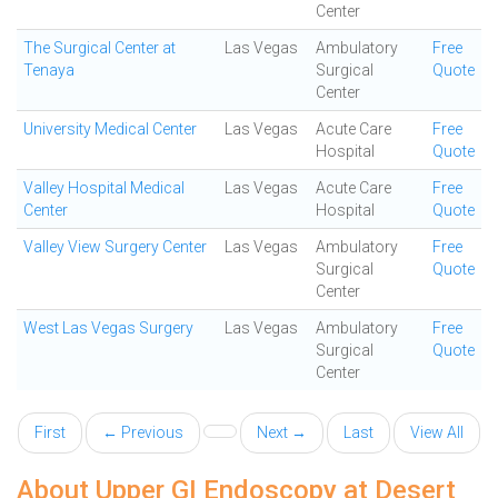
Center
The Surgical Center at
Las Vegas
Ambulatory
Free
Tenaya
Surgical
Quote
Center
University Medical Center
Las Vegas
Acute Care
Free
Hospital
Quote
Valley Hospital Medical
Las Vegas
Acute Care
Free
Center
Hospital
Quote
Valley View Surgery Center
Las Vegas
Ambulatory
Free
Surgical
Quote
Center
West Las Vegas Surgery
Las Vegas
Ambulatory
Free
Surgical
Quote
Center
First
← Previous
Next →
Last
View All
About Upper GI Endoscopy at Desert