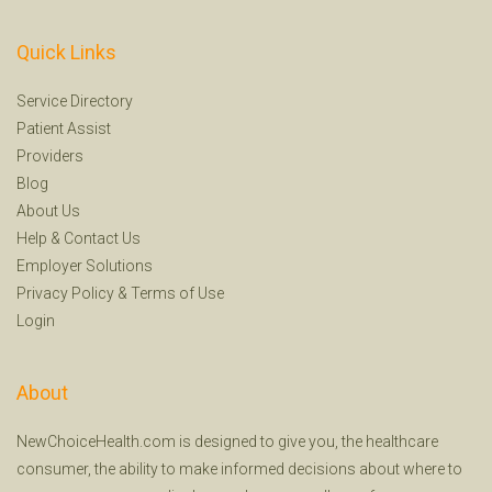
Quick Links
Service Directory
Patient Assist
Providers
Blog
About Us
Help
&
Contact Us
Employer Solutions
Privacy Policy
&
Terms of Use
Login
About
NewChoiceHealth.com is designed to give you, the healthcare
consumer, the ability to make informed decisions about where to