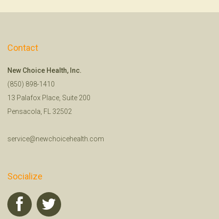
Contact
New Choice Health, Inc.
(850) 898-1410
13 Palafox Place, Suite 200
Pensacola, FL 32502
service@newchoicehealth.com
Socialize