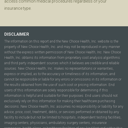
access common medical procedures regardless of your
insurance type.
DISCLAIMER
The information on this report and the New Choice Health, Inc. website is the
property of New Choice Health, Inc. and may not be reproduced in any manner
without the express written permission of New Choice Health, Inc. New Choice
Health, Inc. obtains its information from proprietary cost analysis algorithms
and third party independent sources which it believes are credible and reliable
sources. New Choice Health, Inc. makes no representations or warranties,
express or implied, as to the accuracy or timeliness of its information, and
cannot be responsible or liable for any errors or omissions in its information or
the results obtained from the use of such cost or pricing information. End
users of this information are solely responsible for determining if this
information is helpful and suitable for their purposes. End users should not
exclusively rely on this information for making their healthcare purchasing
decisions. New Choice Health, Inc. assumes no responsibility or liability for any
advice, price, cost, treatment, debts, or services performed or obtained by any
facility to include but not be limited to hospitals, independent testing facilities,
imaging centers, physicians, ambulatory surgery centers, insurance