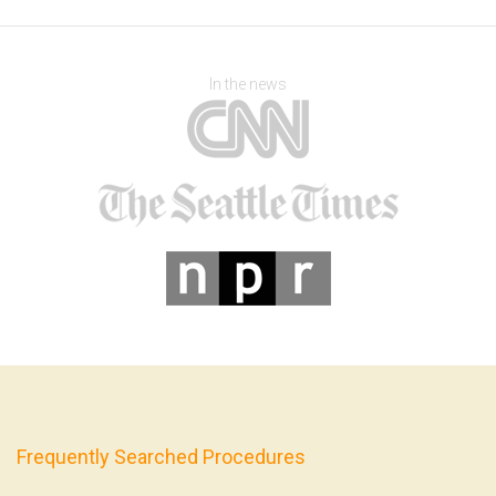
In the news
Frequently Searched Procedures