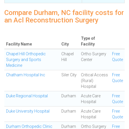
Compare Durham, NC facility costs for
an Acl Reconstruction Surgery
Type of
Facility Name
City
Facility
Chapel Hill Orthopedic
Chapel
Ortho Surgery
Free
Surgery and Sports
Hill
Center
Quote
Medicine
Chatham Hospital Inc
Siler City
Critical Access
Free
(Rural)
Quote
Hospital
Duke Regional Hospital
Durham
Acute Care
Free
Hospital
Quote
Duke University Hospital
Durham
Acute Care
Free
Hospital
Quote
Durham Orthopedic Clinic
Durham
Ortho Surgery
Free