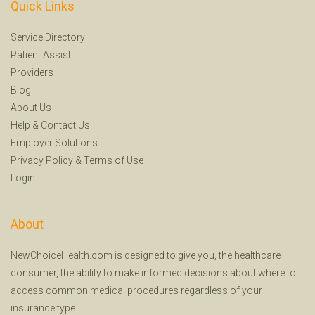
Quick Links
Service Directory
Patient Assist
Providers
Blog
About Us
Help
&
Contact Us
Employer Solutions
Privacy Policy
&
Terms of Use
Login
About
NewChoiceHealth.com is designed to give you, the healthcare
consumer, the ability to make informed decisions about where to
access common medical procedures regardless of your
insurance type.