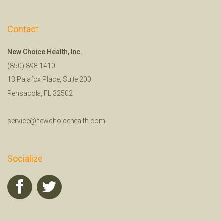
Contact
New Choice Health, Inc.
(850) 898-1410
13 Palafox Place, Suite 200
Pensacola, FL 32502
service@newchoicehealth.com
Socialize