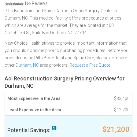
No Reviews
Pitts Bone Joint and Spine Care is a Ortho Surgery Center in
Durham, NC. This medical facility offers procedures at prices
which are average for the market. They are located at 400
Crutchfield St, Suite B in Durham, NC 27704
New Choice Health strives to provide important information that
you should consider prior to purchasing procedures. Before you
consider using Pitts Bone Joint and Spine Care, please compare
other
Durham, NC
area providers.
Request a Free Quote
Acl Reconstruction Surgery Pricing Overview for
Durham, NC
Most Expensive in the Area
$33,400
Least Expensive in the Area
$12,200
$21,200
Potential Savings: