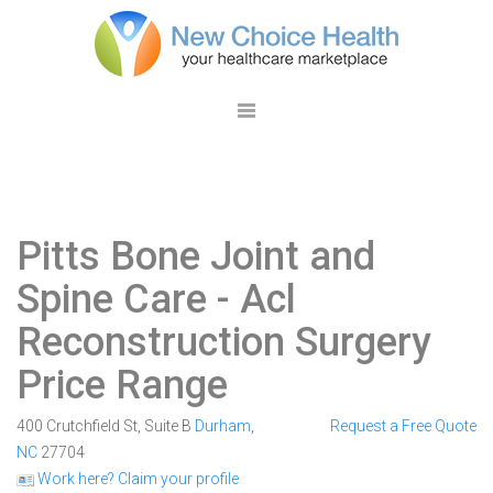
Pitts Bone Joint and
Spine Care
- Acl
Reconstruction Surgery
Price Range
400 Crutchfield St, Suite B
Durham
,
Request a Free Quote
NC
27704
Work here? Claim your profile