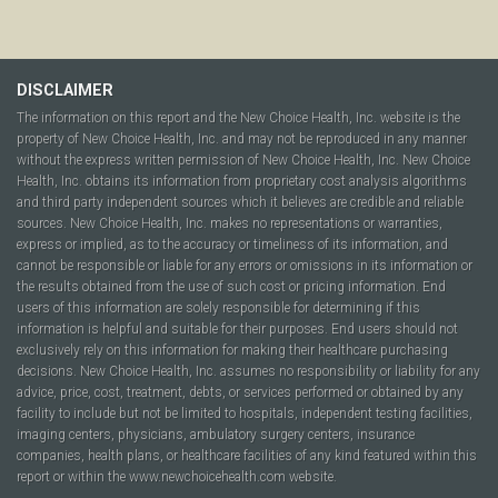
DISCLAIMER
The information on this report and the New Choice Health, Inc. website is the
property of New Choice Health, Inc. and may not be reproduced in any manner
without the express written permission of New Choice Health, Inc. New Choice
Health, Inc. obtains its information from proprietary cost analysis algorithms
and third party independent sources which it believes are credible and reliable
sources. New Choice Health, Inc. makes no representations or warranties,
express or implied, as to the accuracy or timeliness of its information, and
cannot be responsible or liable for any errors or omissions in its information or
the results obtained from the use of such cost or pricing information. End
users of this information are solely responsible for determining if this
information is helpful and suitable for their purposes. End users should not
exclusively rely on this information for making their healthcare purchasing
decisions. New Choice Health, Inc. assumes no responsibility or liability for any
advice, price, cost, treatment, debts, or services performed or obtained by any
facility to include but not be limited to hospitals, independent testing facilities,
imaging centers, physicians, ambulatory surgery centers, insurance
companies, health plans, or healthcare facilities of any kind featured within this
report or within the www.newchoicehealth.com website.