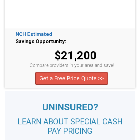
NCH Estimated
Savings Opportunity:
$21,200
Compare providers in your area and save!
Get a Free Price Quote >>
UNINSURED?
LEARN ABOUT SPECIAL CASH
PAY PRICING