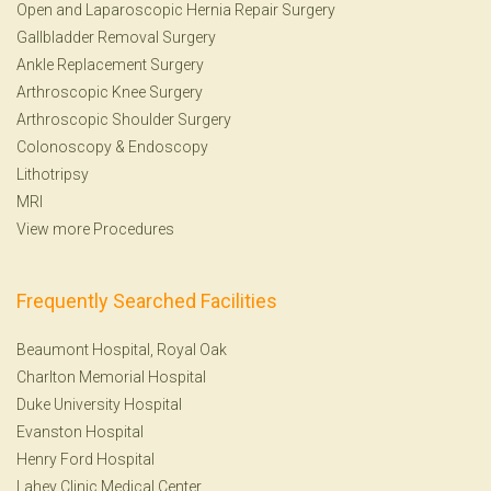
Open and Laparoscopic Hernia Repair Surgery
Gallbladder Removal Surgery
Ankle Replacement Surgery
Arthroscopic Knee Surgery
Arthroscopic Shoulder Surgery
Colonoscopy
&
Endoscopy
Lithotripsy
MRI
View more Procedures
Frequently Searched Facilities
Beaumont Hospital, Royal Oak
Charlton Memorial Hospital
Duke University Hospital
Evanston Hospital
Henry Ford Hospital
Lahey Clinic Medical Center