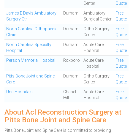
Center
Quote
James E Davis Ambulatory
Durham
Ambulatory
Free
Surgery Ctr
Surgical Center
Quote
North Carolina Orthopaedic
Durham
Ortho Surgery
Free
Clinic
Center
Quote
North Carolina Specialty
Durham
Acute Care
Free
Hospital
Hospital
Quote
Person Memorial Hospital
Roxboro
Acute Care
Free
Hospital
Quote
Pitts Bone Joint and Spine
Durham
Ortho Surgery
Free
Care
Center
Quote
Unc Hospitals
Chapel
Acute Care
Free
Hill
Hospital
Quote
About Acl Reconstruction Surgery at
Pitts Bone Joint and Spine Care
Pitts Bone Joint and Spine Care is committed to providing