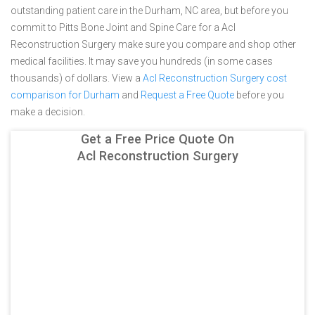
outstanding patient care in the Durham, NC area, but before you
commit to Pitts Bone Joint and Spine Care for a Acl
Reconstruction Surgery make sure you compare and shop other
medical facilities. It may save you hundreds (in some cases
thousands) of dollars.
View a
Acl Reconstruction Surgery cost
comparison for Durham
and
Request a Free Quote
before you
make a decision.
Get a Free Price Quote On
Acl Reconstruction Surgery