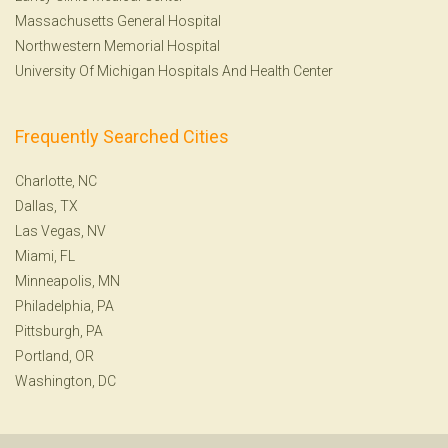
Massachusetts General Hospital
Northwestern Memorial Hospital
University Of Michigan Hospitals And Health Center
Frequently Searched Cities
Charlotte, NC
Dallas, TX
Las Vegas, NV
Miami, FL
Minneapolis, MN
Philadelphia, PA
Pittsburgh, PA
Portland, OR
Washington, DC