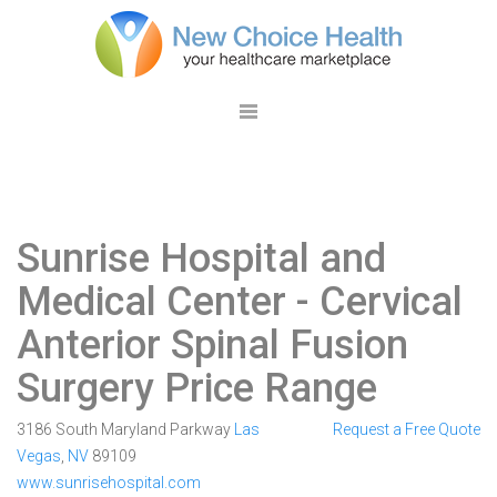
Sunrise Hospital and
Medical Center
- Cervical
Anterior Spinal Fusion
Surgery Price Range
3186 South Maryland Parkway
Las
Request a Free Quote
Vegas
,
NV
89109
www.sunrisehospital.com