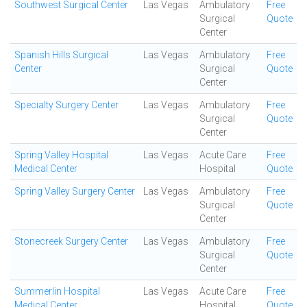
Southwest Surgical Center
Las Vegas
Ambulatory
Free
Surgical
Quote
Center
Spanish Hills Surgical
Las Vegas
Ambulatory
Free
Center
Surgical
Quote
Center
Specialty Surgery Center
Las Vegas
Ambulatory
Free
Surgical
Quote
Center
Spring Valley Hospital
Las Vegas
Acute Care
Free
Medical Center
Hospital
Quote
Spring Valley Surgery Center
Las Vegas
Ambulatory
Free
Surgical
Quote
Center
Stonecreek Surgery Center
Las Vegas
Ambulatory
Free
Surgical
Quote
Center
Summerlin Hospital
Las Vegas
Acute Care
Free
Medical Center
Hospital
Quote