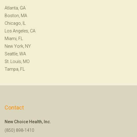
Atlanta, GA
Boston, MA
Chicago, IL
Los Angeles, CA
Miami, FL
New York, NY
Seattle, WA
St. Louis, MO
Tampa, FL
Contact
New Choice Health, Inc.
(850) 898-1410