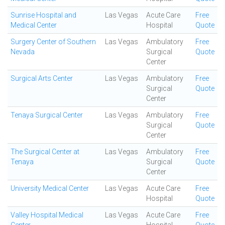
Sunrise Hospital and
Las Vegas
Acute Care
Free
Medical Center
Hospital
Quote
Surgery Center of Southern
Las Vegas
Ambulatory
Free
Nevada
Surgical
Quote
Center
Surgical Arts Center
Las Vegas
Ambulatory
Free
Surgical
Quote
Center
Tenaya Surgical Center
Las Vegas
Ambulatory
Free
Surgical
Quote
Center
The Surgical Center at
Las Vegas
Ambulatory
Free
Tenaya
Surgical
Quote
Center
University Medical Center
Las Vegas
Acute Care
Free
Hospital
Quote
Valley Hospital Medical
Las Vegas
Acute Care
Free