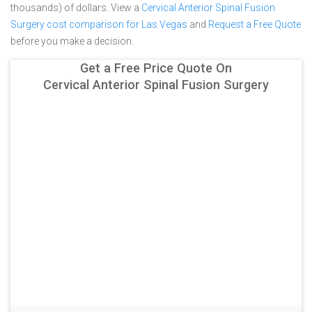
thousands) of dollars.
View a
Cervical Anterior Spinal Fusion
Surgery cost comparison for Las Vegas
and
Request a Free Quote
before you make a decision.
Get a Free Price Quote On
Cervical Anterior Spinal Fusion Surgery