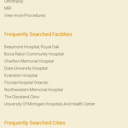
Lithotripsy
MRI
View more Procedures
Frequently Searched Facilities
Beaumont Hospital, Royal Oak
Boca Raton Community Hospital
Charlton Memorial Hospital
Duke University Hospital
Evanston Hospital
Florida Hospital Orlando
Northwestern Memorial Hospital
The Cleveland Clinic
University Of Michigan Hospitals And Health Center
Frequently Searched Cities