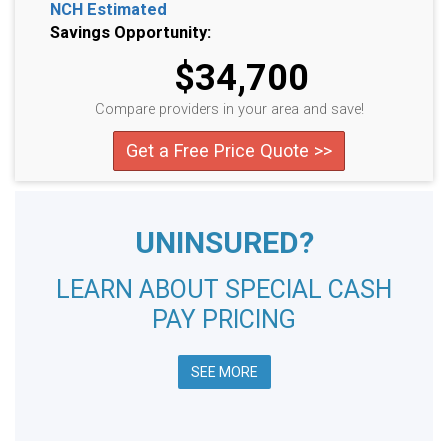
NCH Estimated
Savings Opportunity:
$34,700
Compare providers in your area and save!
Get a Free Price Quote >>
UNINSURED?
LEARN ABOUT SPECIAL CASH
PAY PRICING
SEE MORE