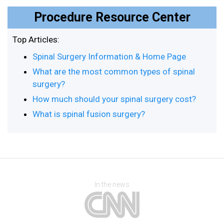
Procedure Resource Center
Top Articles:
Spinal Surgery Information & Home Page
What are the most common types of spinal
surgery?
How much should your spinal surgery cost?
What is spinal fusion surgery?
In the news