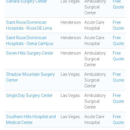
Sahara Surgery Center
Las Vegas
Ambulatory
Free
Surgical
Quote
Center
Saint Rose Dominican
Henderson
Acute Care
Free
Hospitals - Rose DE Lima
Hospital
Quote
Saint Rose Dominican
Henderson
Acute Care
Free
Hospitals - Siena Campus
Hospital
Quote
Seven Hills Surgery Center
Henderson
Ambulatory
Free
Surgical
Quote
Center
Shadow Mountain Surgery
Las Vegas
Ambulatory
Free
Center
Surgical
Quote
Center
Single Day Surgery Center
Las Vegas
Ambulatory
Free
Surgical
Quote
Center
Southern Hills Hospital and
Las Vegas
Acute Care
Free
Medical Center
Hospital
Quote