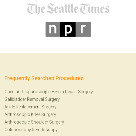
Frequently Searched Procedures
Open and Laparoscopic Hernia Repair Surgery
Gallbladder Removal Surgery
Ankle Replacement Surgery
Arthroscopic Knee Surgery
Arthroscopic Shoulder Surgery
Colonoscopy
&
Endoscopy