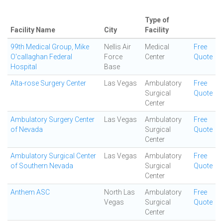
Type of
Facility Name
City
Facility
99th Medical Group, Mike
Nellis Air
Medical
Free
O'callaghan Federal
Force
Center
Quote
Hospital
Base
Alta-rose Surgery Center
Las Vegas
Ambulatory
Free
Surgical
Quote
Center
Ambulatory Surgery Center
Las Vegas
Ambulatory
Free
of Nevada
Surgical
Quote
Center
Ambulatory Surgical Center
Las Vegas
Ambulatory
Free
of Southern Nevada
Surgical
Quote
Center
Anthem ASC
North Las
Ambulatory
Free
Vegas
Surgical
Quote
Center