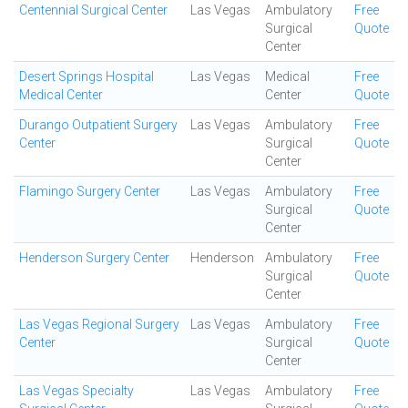
Centennial Surgical Center
Las Vegas
Ambulatory
Free
Surgical
Quote
Center
Desert Springs Hospital
Las Vegas
Medical
Free
Medical Center
Center
Quote
Durango Outpatient Surgery
Las Vegas
Ambulatory
Free
Center
Surgical
Quote
Center
Flamingo Surgery Center
Las Vegas
Ambulatory
Free
Surgical
Quote
Center
Henderson Surgery Center
Henderson
Ambulatory
Free
Surgical
Quote
Center
Las Vegas Regional Surgery
Las Vegas
Ambulatory
Free
Center
Surgical
Quote
Center
Las Vegas Specialty
Las Vegas
Ambulatory
Free