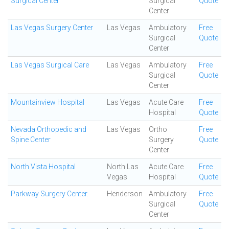
Surgical Center
Surgical
Quote
Center
Las Vegas Surgery Center
Las Vegas
Ambulatory
Free
Surgical
Quote
Center
Las Vegas Surgical Care
Las Vegas
Ambulatory
Free
Surgical
Quote
Center
Mountainview Hospital
Las Vegas
Acute Care
Free
Hospital
Quote
Nevada Orthopedic and
Las Vegas
Ortho
Free
Spine Center
Surgery
Quote
Center
North Vista Hospital
North Las
Acute Care
Free
Vegas
Hospital
Quote
Parkway Surgery Center.
Henderson
Ambulatory
Free
Surgical
Quote
Center