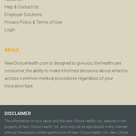
Help
&
Contact Us
Employer Solutions
Privacy Policy
&
Terms of Use
Login
About
NewChoiceHealth.com is designed to give you, the healthcare
consumer, the ability to make informed decisions about where to
access common medical procedures regardless of your
insurance type.
DISCLAIMER
The information on this report and the New Choice Health, Inc. website is the
property of New Choice Health, Inc. and may not be reproduced in any manner
without the express written permission of New Choice Health, Inc. New Choice