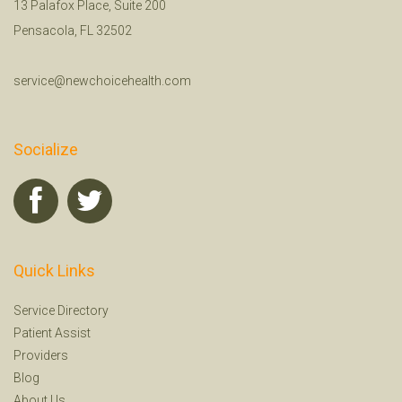
13 Palafox Place, Suite 200
Pensacola, FL 32502
service@newchoicehealth.com
Socialize
Quick Links
Service Directory
Patient Assist
Providers
Blog
About Us