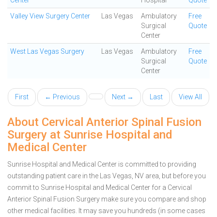
Center
Hospital
Quote
Valley View Surgery Center
Las Vegas
Ambulatory
Free
Surgical
Quote
Center
West Las Vegas Surgery
Las Vegas
Ambulatory
Free
Surgical
Quote
Center
First
← Previous
Next →
Last
View All
About Cervical Anterior Spinal Fusion
Surgery at Sunrise Hospital and
Medical Center
Sunrise Hospital and Medical Center is committed to providing
outstanding patient care in the Las Vegas, NV area, but before you
commit to Sunrise Hospital and Medical Center for a Cervical
Anterior Spinal Fusion Surgery make sure you compare and shop
other medical facilities. It may save you hundreds (in some cases