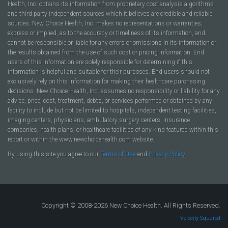
Health, Inc. obtains its information from proprietary cost analysis algorithms
and third party independent sources which it believes are credible and reliable
sources. New Choice Health, Inc. makes no representations or warranties,
express or implied, as to the accuracy or timeliness of its information, and
cannot be responsible or liable for any errors or omissions in its information or
the results obtained from the use of such cost or pricing information. End
users of this information are solely responsible for determining if this
information is helpful and suitable for their purposes. End users should not
exclusively rely on this information for making their healthcare purchasing
decisions. New Choice Health, Inc. assumes no responsibility or liability for any
advice, price, cost, treatment, debts, or services performed or obtained by any
facility to include but not be limited to hospitals, independent testing facilities,
imaging centers, physicians, ambulatory surgery centers, insurance
companies, health plans, or healthcare facilities of any kind featured within this
report or within the www.newchoicehealth.com website.
By using this site you agree to our
Terms of Use
and
Privacy Policy
.
Copyright © 2008-2026 New Choice Health. All Rights Reserved.
Velocity Squared