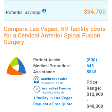
$34,700
Potential Savings:
Compare Las Vegas, NV facility costs
for a Cervical Anterior Spinal Fusion
Surgery
Patient Assist -
(800)
Medical Procedure
643-
Assistance
5848
Certified Provider
Price
NewChoiceHealth
Range:
Accredited Provider
NewChoiceHealth
$12,900
1 facility in Las Vegas.
-
Request a Free Quote!
$40,300