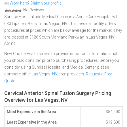
Work here? Claim your profile
No Reviews
Sunrise Hospital and Medical Center is a Acute Care Hospital with
630 Inpatient Beds in Las Vegas, NV. This medical facility offers
procedures at prices which are below average for the market. They
are located at 3186 South Maryland Parkway in Las Vegas, NV
89109
New Choice Health strives to provide important information that
you should consider prior to purchasing procedures. Before you
consider using Sunrise Hospital and Medical Center, please
compare other
Las Vegas, NV
area providers.
Request a Free
Quote
Cervical Anterior Spinal Fusion Surgery Pricing
Overview for Las Vegas, NV
Most Expensive in the Area
$54,500
Least Expensive in the Area
$19,800