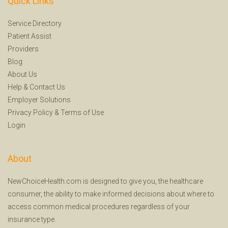
Quick Links
Service Directory
Patient Assist
Providers
Blog
About Us
Help
&
Contact Us
Employer Solutions
Privacy Policy
&
Terms of Use
Login
About
NewChoiceHealth.com is designed to give you, the healthcare
consumer, the ability to make informed decisions about where to
access common medical procedures regardless of your
insurance type.