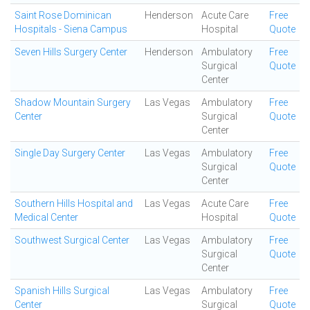
Saint Rose Dominican
Henderson
Acute Care
Free
Hospitals - Siena Campus
Hospital
Quote
Seven Hills Surgery Center
Henderson
Ambulatory
Free
Surgical
Quote
Center
Shadow Mountain Surgery
Las Vegas
Ambulatory
Free
Center
Surgical
Quote
Center
Single Day Surgery Center
Las Vegas
Ambulatory
Free
Surgical
Quote
Center
Southern Hills Hospital and
Las Vegas
Acute Care
Free
Medical Center
Hospital
Quote
Southwest Surgical Center
Las Vegas
Ambulatory
Free
Surgical
Quote
Center
Spanish Hills Surgical
Las Vegas
Ambulatory
Free
Center
Surgical
Quote