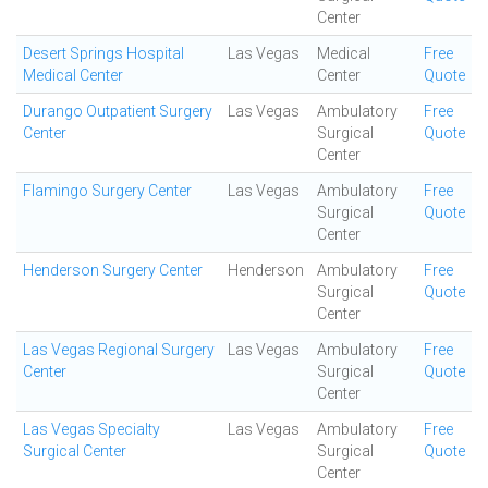
Center
Desert Springs Hospital
Las Vegas
Medical
Free
Medical Center
Center
Quote
Durango Outpatient Surgery
Las Vegas
Ambulatory
Free
Center
Surgical
Quote
Center
Flamingo Surgery Center
Las Vegas
Ambulatory
Free
Surgical
Quote
Center
Henderson Surgery Center
Henderson
Ambulatory
Free
Surgical
Quote
Center
Las Vegas Regional Surgery
Las Vegas
Ambulatory
Free
Center
Surgical
Quote
Center
Las Vegas Specialty
Las Vegas
Ambulatory
Free
Surgical Center
Surgical
Quote
Center