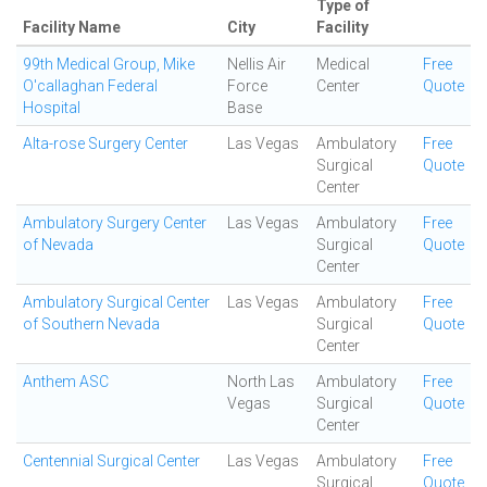
Type of
Facility Name
City
Facility
99th Medical Group, Mike
Nellis Air
Medical
Free
O'callaghan Federal
Force
Center
Quote
Hospital
Base
Alta-rose Surgery Center
Las Vegas
Ambulatory
Free
Surgical
Quote
Center
Ambulatory Surgery Center
Las Vegas
Ambulatory
Free
of Nevada
Surgical
Quote
Center
Ambulatory Surgical Center
Las Vegas
Ambulatory
Free
of Southern Nevada
Surgical
Quote
Center
Anthem ASC
North Las
Ambulatory
Free
Vegas
Surgical
Quote
Center
Centennial Surgical Center
Las Vegas
Ambulatory
Free
Surgical
Quote