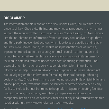
DISCLAIMER
The information on this report and the New Choice Health, Inc. website is the
property of New Choice Health, Inc. and may not be reproduced in any manner
without the express written permission of New Choice Health, Inc. New Choice
Health, Inc. obtains its information from proprietary cost analysis algorithms
and third party independent sources which it believes are credible and reliable
sources. New Choice Health, Inc. makes no representations or warranties,
express or implied, as to the accuracy or timeliness of its information, and
cannot be responsible or liable for any errors or omissions in its information or
the results obtained from the use of such cost or pricing information. End
users of this information are solely responsible for determining if this
information is helpful and suitable for their purposes. End users should not
exclusively rely on this information for making their healthcare purchasing
decisions. New Choice Health, Inc. assumes no responsibility or liability for any
advice, price, cost, treatment, debts, or services performed or obtained by any
facility to include but not be limited to hospitals, independent testing facilities,
imaging centers, physicians, ambulatory surgery centers, insurance
companies, health plans, or healthcare facilities of any kind featured within this
report or within the www.newchoicehealth.com website.