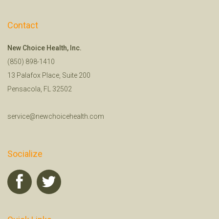
Contact
New Choice Health, Inc.
(850) 898-1410
13 Palafox Place, Suite 200
Pensacola, FL 32502
service@newchoicehealth.com
Socialize