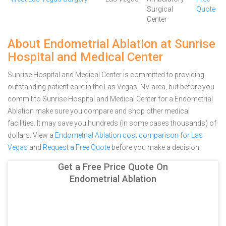
Surgical
Quote
Center
About Endometrial Ablation at Sunrise
Hospital and Medical Center
Sunrise Hospital and Medical Center is committed to providing
outstanding patient care in the Las Vegas, NV area, but before you
commit to Sunrise Hospital and Medical Center for a Endometrial
Ablation make sure you compare and shop other medical
facilities. It may save you hundreds (in some cases thousands) of
dollars.
View a
Endometrial Ablation cost comparison for Las
Vegas
and
Request a Free Quote
before you make a decision.
Get a Free Price Quote On
Endometrial Ablation