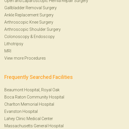
Open and Laparoscopic Hernia Repair Surgery
Gallbladder Removal Surgery
Ankle Replacement Surgery
Arthroscopic Knee Surgery
Arthroscopic Shoulder Surgery
Colonoscopy
&
Endoscopy
Lithotripsy
MRI
View more Procedures
Frequently Searched Facilities
Beaumont Hospital, Royal Oak
Boca Raton Community Hospital
Charlton Memorial Hospital
Evanston Hospital
Lahey Clinic Medical Center
Massachusetts General Hospital