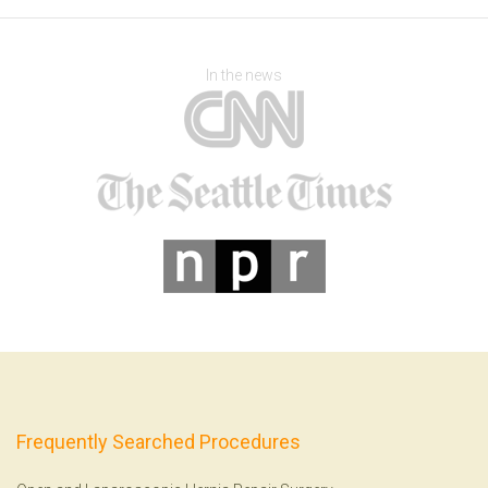
In the news
Frequently Searched Procedures