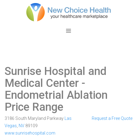
Sunrise Hospital and
Medical Center
-
Endometrial Ablation
Price Range
3186 South Maryland Parkway
Las
Request a Free Quote
Vegas
,
NV
89109
www.sunrisehospital.com