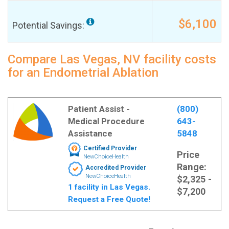
$6,100
Potential Savings:
Compare Las Vegas, NV facility costs
for an Endometrial Ablation
Patient Assist -
(800)
Medical Procedure
643-
Assistance
5848
Certified Provider
Price
NewChoiceHealth
Range:
Accredited Provider
NewChoiceHealth
$2,325 -
1 facility in Las Vegas.
$7,200
Request a Free Quote!