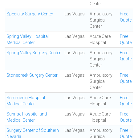
Center
Specialty Surgery Center
Las Vegas
Ambulatory
Free
Surgical
Quote
Center
Spring Valley Hospital
Las Vegas
Acute Care
Free
Medical Center
Hospital
Quote
Spring Valley Surgery Center
Las Vegas
Ambulatory
Free
Surgical
Quote
Center
Stonecreek Surgery Center
Las Vegas
Ambulatory
Free
Surgical
Quote
Center
Summerlin Hospital
Las Vegas
Acute Care
Free
Medical Center
Hospital
Quote
Sunrise Hospital and
Las Vegas
Acute Care
Free
Medical Center
Hospital
Quote
Surgery Center of Southern
Las Vegas
Ambulatory
Free
Nevada
Surgical
Quote