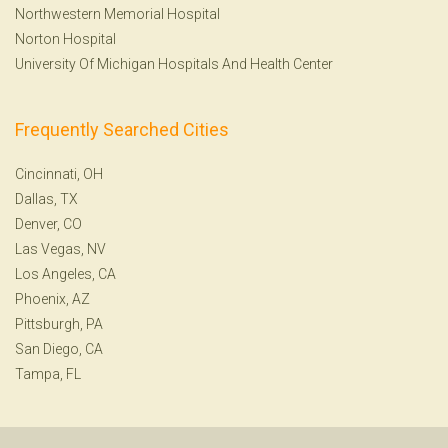
Northwestern Memorial Hospital
Norton Hospital
University Of Michigan Hospitals And Health Center
Frequently Searched Cities
Cincinnati, OH
Dallas, TX
Denver, CO
Las Vegas, NV
Los Angeles, CA
Phoenix, AZ
Pittsburgh, PA
San Diego, CA
Tampa, FL