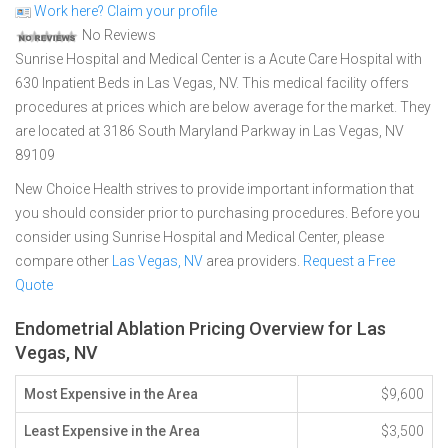
Work here? Claim your profile
No Reviews
Sunrise Hospital and Medical Center is a Acute Care Hospital with
630 Inpatient Beds in Las Vegas, NV. This medical facility offers
procedures at prices which are below average for the market. They
are located at 3186 South Maryland Parkway in Las Vegas, NV
89109
New Choice Health strives to provide important information that
you should consider prior to purchasing procedures. Before you
consider using Sunrise Hospital and Medical Center, please
compare other
Las Vegas, NV
area providers.
Request a Free
Quote
Endometrial Ablation Pricing Overview for Las
Vegas, NV
Most Expensive in the Area
$9,600
Least Expensive in the Area
$3,500