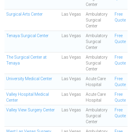
Center
Surgical Arts Center
Las Vegas
Ambulatory
Free
Surgical
Quote
Center
Tenaya Surgical Center
Las Vegas
Ambulatory
Free
Surgical
Quote
Center
The Surgical Center at
Las Vegas
Ambulatory
Free
Tenaya
Surgical
Quote
Center
University Medical Center
Las Vegas
Acute Care
Free
Hospital
Quote
Valley Hospital Medical
Las Vegas
Acute Care
Free
Center
Hospital
Quote
Valley View Surgery Center
Las Vegas
Ambulatory
Free
Surgical
Quote
Center
West Las Vegas Surgery
Las Vegas
Ambulatory
Free