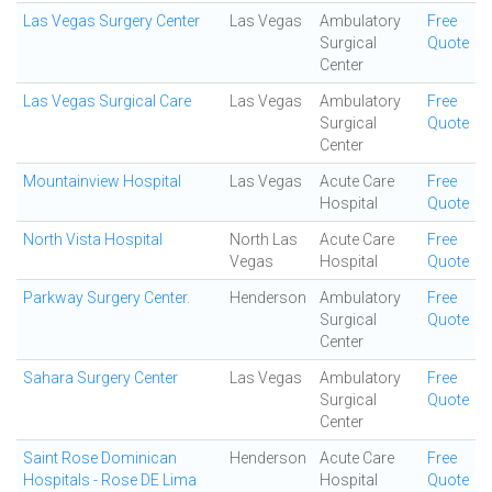
Las Vegas Surgery Center
Las Vegas
Ambulatory
Free
Surgical
Quote
Center
Las Vegas Surgical Care
Las Vegas
Ambulatory
Free
Surgical
Quote
Center
Mountainview Hospital
Las Vegas
Acute Care
Free
Hospital
Quote
North Vista Hospital
North Las
Acute Care
Free
Vegas
Hospital
Quote
Parkway Surgery Center.
Henderson
Ambulatory
Free
Surgical
Quote
Center
Sahara Surgery Center
Las Vegas
Ambulatory
Free
Surgical
Quote
Center
Saint Rose Dominican
Henderson
Acute Care
Free
Hospitals - Rose DE Lima
Hospital
Quote