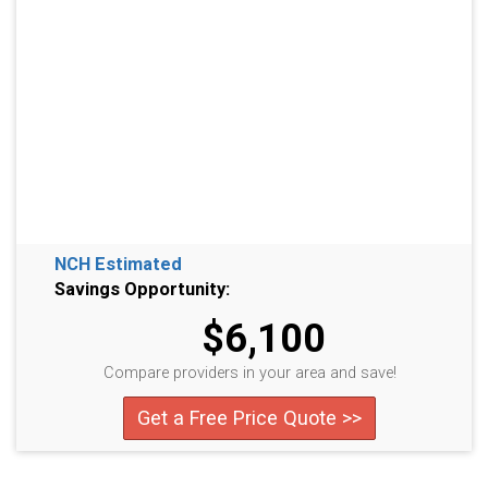
NCH Estimated
Savings Opportunity:
$6,100
Compare providers in your area and save!
Get a Free Price Quote >>