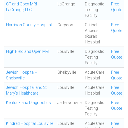
CT and Open MRI
LaGrange
Diagnostic
Free
LaGrange, LLC
Testing
Quote
Facility
Harrison County Hospital
Corydon
Critical
Free
Access
Quote
(Rural)
Hospital
High Field and Open MRI
Louisville
Diagnostic
Free
Testing
Quote
Facility
Jewish Hospital -
Shelbyville
Acute Care
Free
Shelbyville
Hospital
Quote
Jewish Hospital and St
Louisville
Acute Care
Free
Mary's Healthcare
Hospital
Quote
Kentuckiana Diagnostics
Jeffersonville
Diagnostic
Free
Testing
Quote
Facility
Kindred Hospital Louisville
Louisville
Acute Care
Free