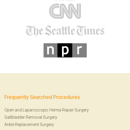
Frequently Searched Procedures
Open and Laparoscopic Hernia Repair Surgery
Gallbladder Removal Surgery
Ankle Replacement Surgery