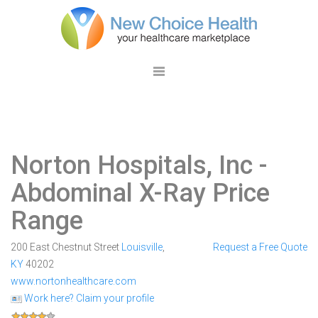
Norton Hospitals, Inc
-
Abdominal X-Ray Price
Range
200 East Chestnut Street
Louisville
,
Request a Free Quote
KY
40202
www.nortonhealthcare.com
Work here? Claim your profile