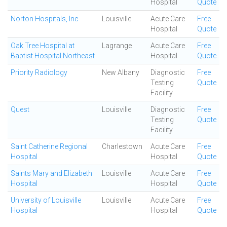
Hospital
Quote
Norton Hospitals, Inc
Louisville
Acute Care
Free
Hospital
Quote
Oak Tree Hospital at
Lagrange
Acute Care
Free
Baptist Hospital Northeast
Hospital
Quote
Priority Radiology
New Albany
Diagnostic
Free
Testing
Quote
Facility
Quest
Louisville
Diagnostic
Free
Testing
Quote
Facility
Saint Catherine Regional
Charlestown
Acute Care
Free
Hospital
Hospital
Quote
Saints Mary and Elizabeth
Louisville
Acute Care
Free
Hospital
Hospital
Quote
University of Louisville
Louisville
Acute Care
Free
Hospital
Hospital
Quote