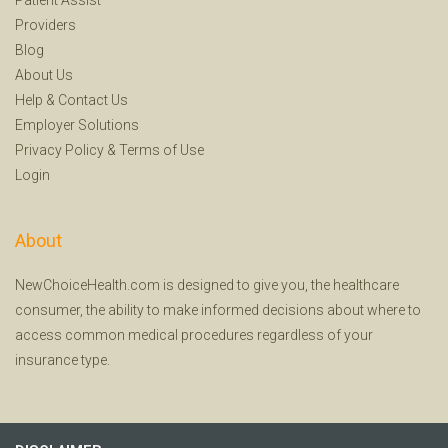
Providers
Blog
About Us
Help
&
Contact Us
Employer Solutions
Privacy Policy
&
Terms of Use
Login
About
NewChoiceHealth.com is designed to give you, the healthcare
consumer, the ability to make informed decisions about where to
access common medical procedures regardless of your
insurance type.