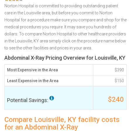
Norton Hospital is committed to providing outstanding patient
care in the Louisville area, but before you commit to Norton
Hospital for a procedure make sure you compare and shop for the
medical procedures you require. It may save you hundreds of
dollars. To compare Norton Hospital to other healthcare providers
in the Louisville, KY area simply click on the procedure name below
to see the other facilities and prices in your area.
Abdominal X-Ray Pricing Overview for Louisville, KY
Most Expensive in the Area
$390
Least Expensive in the Area
$150
$240
Potential Savings:
Compare Louisville, KY facility costs
for an Abdominal X-Ray