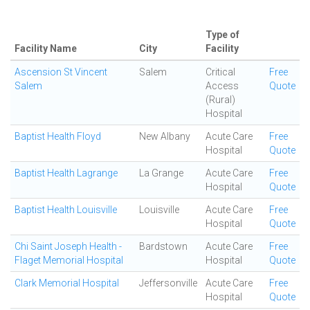
Type of
Facility Name
City
Facility
Ascension St Vincent
Salem
Critical
Free
Salem
Access
Quote
(Rural)
Hospital
Baptist Health Floyd
New Albany
Acute Care
Free
Hospital
Quote
Baptist Health Lagrange
La Grange
Acute Care
Free
Hospital
Quote
Baptist Health Louisville
Louisville
Acute Care
Free
Hospital
Quote
Chi Saint Joseph Health -
Bardstown
Acute Care
Free
Flaget Memorial Hospital
Hospital
Quote
Clark Memorial Hospital
Jeffersonville
Acute Care
Free
Hospital
Quote