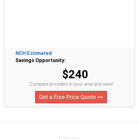
NCH Estimated
Savings Opportunity:
$240
Compare providers in your area and save!
Get a Free Price Quote >>
In the news