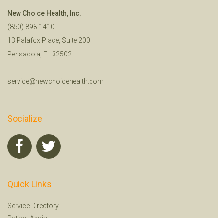
New Choice Health, Inc.
(850) 898-1410
13 Palafox Place, Suite 200
Pensacola, FL 32502
service@newchoicehealth.com
Socialize
Quick Links
Service Directory
Patient Assist