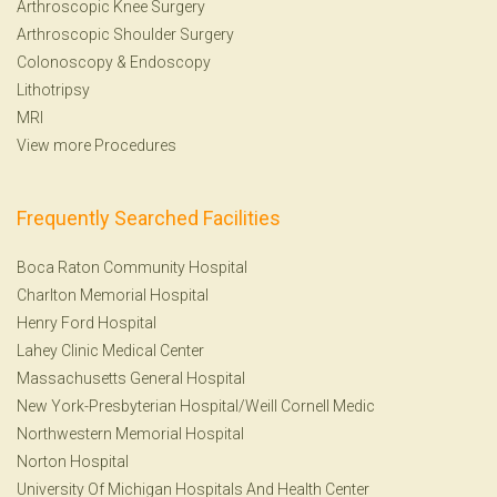
Arthroscopic Knee Surgery
Arthroscopic Shoulder Surgery
Colonoscopy
&
Endoscopy
Lithotripsy
MRI
View more Procedures
Frequently Searched Facilities
Boca Raton Community Hospital
Charlton Memorial Hospital
Henry Ford Hospital
Lahey Clinic Medical Center
Massachusetts General Hospital
New York-Presbyterian Hospital/Weill Cornell Medic
Northwestern Memorial Hospital
Norton Hospital
University Of Michigan Hospitals And Health Center