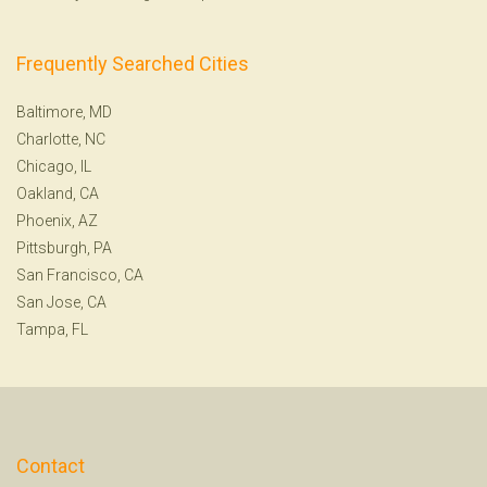
Frequently Searched Cities
Baltimore, MD
Charlotte, NC
Chicago, IL
Oakland, CA
Phoenix, AZ
Pittsburgh, PA
San Francisco, CA
San Jose, CA
Tampa, FL
Contact