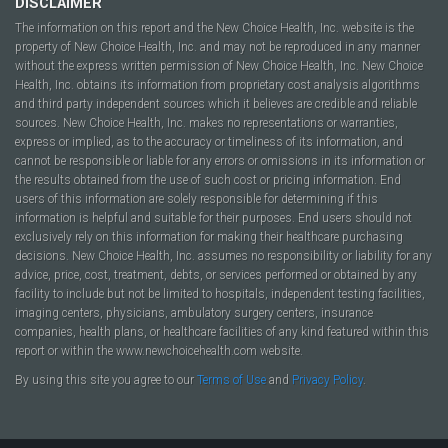
DISCLAIMER
The information on this report and the New Choice Health, Inc. website is the
property of New Choice Health, Inc. and may not be reproduced in any manner
without the express written permission of New Choice Health, Inc. New Choice
Health, Inc. obtains its information from proprietary cost analysis algorithms
and third party independent sources which it believes are credible and reliable
sources. New Choice Health, Inc. makes no representations or warranties,
express or implied, as to the accuracy or timeliness of its information, and
cannot be responsible or liable for any errors or omissions in its information or
the results obtained from the use of such cost or pricing information. End
users of this information are solely responsible for determining if this
information is helpful and suitable for their purposes. End users should not
exclusively rely on this information for making their healthcare purchasing
decisions. New Choice Health, Inc. assumes no responsibility or liability for any
advice, price, cost, treatment, debts, or services performed or obtained by any
facility to include but not be limited to hospitals, independent testing facilities,
imaging centers, physicians, ambulatory surgery centers, insurance
companies, health plans, or healthcare facilities of any kind featured within this
report or within the www.newchoicehealth.com website.
By using this site you agree to our
Terms of Use
and
Privacy Policy
.