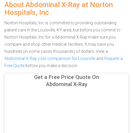
About Abdominal X-Ray at Norton
Hospitals, Inc
Norton Hospitals, Inc is committed to providing outstanding
patient care in the Louisville, KY area, but before you commit to
Norton Hospitals, Inc for a Abdominal X-Ray make sure you
compare and shop other medical facilities. It may save you
hundreds (in some cases thousands) of dollars.
View a
Abdominal X-Ray cost comparison for Louisville
and
Request a
Free Quote
before you make a decision.
Get a Free Price Quote On
Abdominal X-Ray