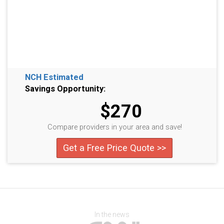
NCH Estimated
Savings Opportunity:
$270
Compare providers in your area and save!
Get a Free Price Quote >>
In the news