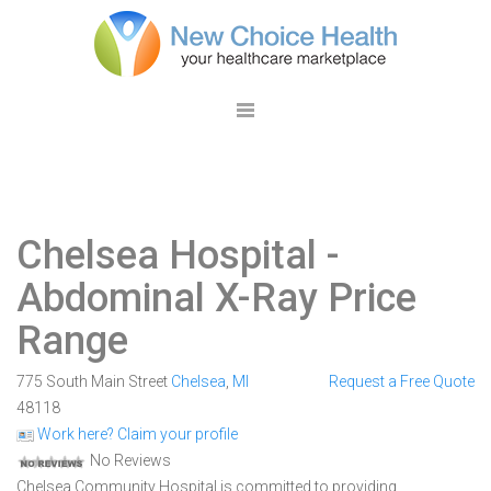
Chelsea Hospital
-
Abdominal X-Ray Price
Range
775 South Main Street
Chelsea
,
MI
Request a Free Quote
48118
Work here? Claim your profile
No Reviews
Chelsea Community Hospital is committed to providing