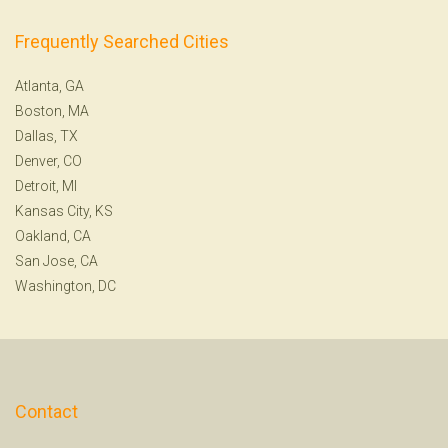
Frequently Searched Cities
Atlanta, GA
Boston, MA
Dallas, TX
Denver, CO
Detroit, MI
Kansas City, KS
Oakland, CA
San Jose, CA
Washington, DC
Contact