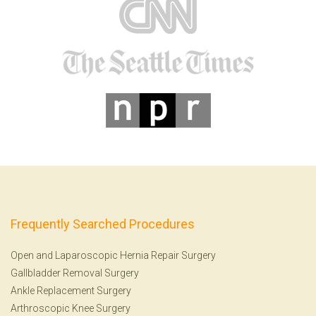
Frequently Searched Procedures
Open and Laparoscopic Hernia Repair Surgery
Gallbladder Removal Surgery
Ankle Replacement Surgery
Arthroscopic Knee Surgery