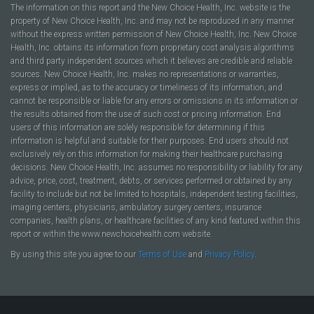
The information on this report and the New Choice Health, Inc. website is the
property of New Choice Health, Inc. and may not be reproduced in any manner
without the express written permission of New Choice Health, Inc. New Choice
Health, Inc. obtains its information from proprietary cost analysis algorithms
and third party independent sources which it believes are credible and reliable
sources. New Choice Health, Inc. makes no representations or warranties,
express or implied, as to the accuracy or timeliness of its information, and
cannot be responsible or liable for any errors or omissions in its information or
the results obtained from the use of such cost or pricing information. End
users of this information are solely responsible for determining if this
information is helpful and suitable for their purposes. End users should not
exclusively rely on this information for making their healthcare purchasing
decisions. New Choice Health, Inc. assumes no responsibility or liability for any
advice, price, cost, treatment, debts, or services performed or obtained by any
facility to include but not be limited to hospitals, independent testing facilities,
imaging centers, physicians, ambulatory surgery centers, insurance
companies, health plans, or healthcare facilities of any kind featured within this
report or within the www.newchoicehealth.com website.
By using this site you agree to our
Terms of Use
and
Privacy Policy
.