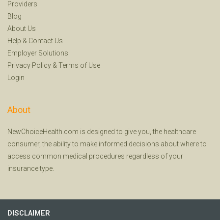
Providers
Blog
About Us
Help
&
Contact Us
Employer Solutions
Privacy Policy
&
Terms of Use
Login
About
NewChoiceHealth.com is designed to give you, the healthcare
consumer, the ability to make informed decisions about where to
access common medical procedures regardless of your
insurance type.
DISCLAIMER