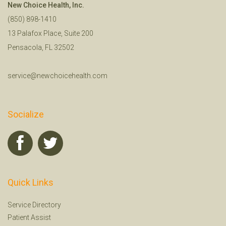
New Choice Health, Inc.
(850) 898-1410
13 Palafox Place, Suite 200
Pensacola, FL 32502
service@newchoicehealth.com
Socialize
Quick Links
Service Directory
Patient Assist