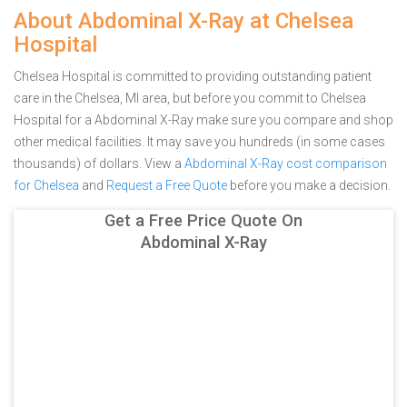
About Abdominal X-Ray at Chelsea
Hospital
Chelsea Hospital is committed to providing outstanding patient
care in the Chelsea, MI area, but before you commit to Chelsea
Hospital for a Abdominal X-Ray make sure you compare and shop
other medical facilities. It may save you hundreds (in some cases
thousands) of dollars.
View a
Abdominal X-Ray cost comparison
for Chelsea
and
Request a Free Quote
before you make a decision.
Get a Free Price Quote On
Abdominal X-Ray