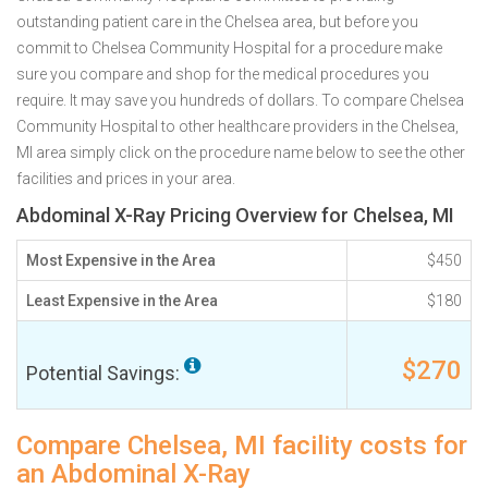
outstanding patient care in the Chelsea area, but before you
commit to Chelsea Community Hospital for a procedure make
sure you compare and shop for the medical procedures you
require. It may save you hundreds of dollars. To compare Chelsea
Community Hospital to other healthcare providers in the Chelsea,
MI area simply click on the procedure name below to see the other
facilities and prices in your area.
Abdominal X-Ray Pricing Overview for Chelsea, MI
Most Expensive in the Area
$450
Least Expensive in the Area
$180
$270
Potential Savings:
Compare Chelsea, MI facility costs for
an Abdominal X-Ray