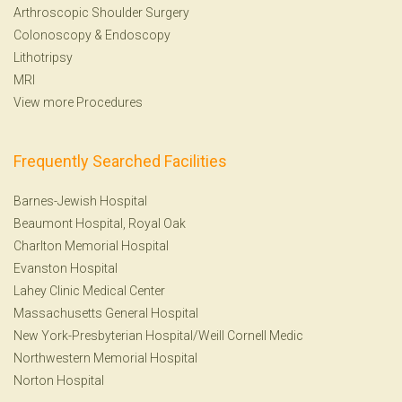
Arthroscopic Shoulder Surgery
Colonoscopy
&
Endoscopy
Lithotripsy
MRI
View more Procedures
Frequently Searched Facilities
Barnes-Jewish Hospital
Beaumont Hospital, Royal Oak
Charlton Memorial Hospital
Evanston Hospital
Lahey Clinic Medical Center
Massachusetts General Hospital
New York-Presbyterian Hospital/Weill Cornell Medic
Northwestern Memorial Hospital
Norton Hospital