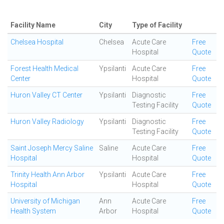
Facility Name
City
Type of Facility
Chelsea Hospital
Chelsea
Acute Care
Free
Hospital
Quote
Forest Health Medical
Ypsilanti
Acute Care
Free
Center
Hospital
Quote
Huron Valley CT Center
Ypsilanti
Diagnostic
Free
Testing Facility
Quote
Huron Valley Radiology
Ypsilanti
Diagnostic
Free
Testing Facility
Quote
Saint Joseph Mercy Saline
Saline
Acute Care
Free
Hospital
Hospital
Quote
Trinity Health Ann Arbor
Ypsilanti
Acute Care
Free
Hospital
Hospital
Quote
University of Michigan
Ann
Acute Care
Free
Health System
Arbor
Hospital
Quote