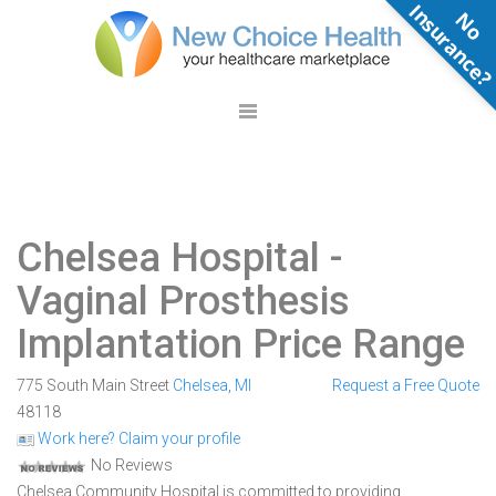
N
o
n
s
u
r
a
n
c
e
Chelsea Hospital
-
Vaginal Prosthesis
Implantation Price Range
775 South Main Street
Chelsea
,
MI
Request a Free Quote
48118
Work here? Claim your profile
No Reviews
Chelsea Community Hospital is committed to providing