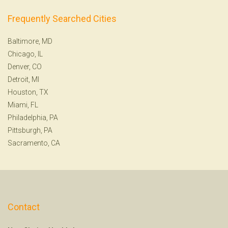
Frequently Searched Cities
Baltimore, MD
Chicago, IL
Denver, CO
Detroit, MI
Houston, TX
Miami, FL
Philadelphia, PA
Pittsburgh, PA
Sacramento, CA
Contact