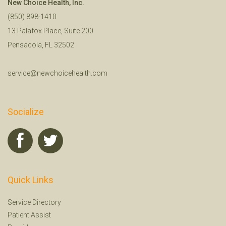
New Choice Health, Inc.
(850) 898-1410
13 Palafox Place, Suite 200
Pensacola, FL 32502
service@newchoicehealth.com
Socialize
Quick Links
Service Directory
Patient Assist