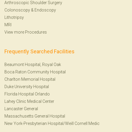
Arthroscopic Shoulder Surgery
Colonoscopy
&
Endoscopy
Lithotripsy
MRI
View more Procedures
Frequently Searched Facilities
Beaumont Hospital, Royal Oak
Boca Raton Community Hospital
Charlton Memorial Hospital
Duke University Hospital
Florida Hospital Orlando
Lahey Clinic Medical Center
Lancaster General
Massachusetts General Hospital
New York-Presbyterian Hospital/Weill Cornell Medic