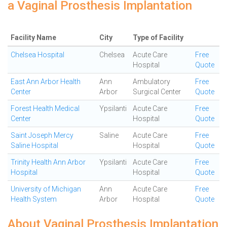
a Vaginal Prosthesis Implantation
Facility Name
City
Type of Facility
Chelsea Hospital
Chelsea
Acute Care
Free
Hospital
Quote
East Ann Arbor Health
Ann
Ambulatory
Free
Center
Arbor
Surgical Center
Quote
Forest Health Medical
Ypsilanti
Acute Care
Free
Center
Hospital
Quote
Saint Joseph Mercy
Saline
Acute Care
Free
Saline Hospital
Hospital
Quote
Trinity Health Ann Arbor
Ypsilanti
Acute Care
Free
Hospital
Hospital
Quote
University of Michigan
Ann
Acute Care
Free
Health System
Arbor
Hospital
Quote
About Vaginal Prosthesis Implantation