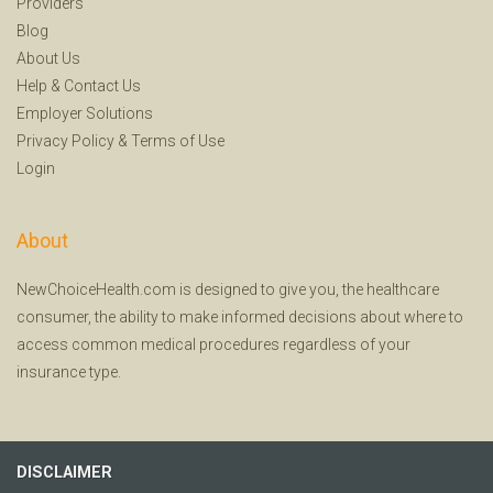
Providers
Blog
About Us
Help
&
Contact Us
Employer Solutions
Privacy Policy
&
Terms of Use
Login
About
NewChoiceHealth.com is designed to give you, the healthcare
consumer, the ability to make informed decisions about where to
access common medical procedures regardless of your
insurance type.
DISCLAIMER