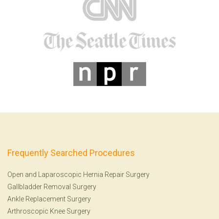
Frequently Searched Procedures
Open and Laparoscopic Hernia Repair Surgery
Gallbladder Removal Surgery
Ankle Replacement Surgery
Arthroscopic Knee Surgery