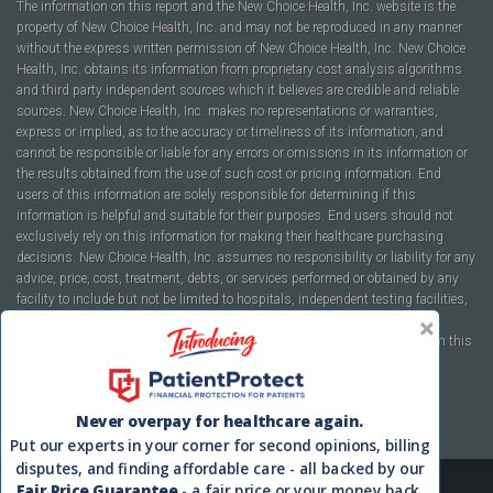
The information on this report and the New Choice Health, Inc. website is the
property of New Choice Health, Inc. and may not be reproduced in any manner
without the express written permission of New Choice Health, Inc. New Choice
Health, Inc. obtains its information from proprietary cost analysis algorithms
and third party independent sources which it believes are credible and reliable
sources. New Choice Health, Inc. makes no representations or warranties,
express or implied, as to the accuracy or timeliness of its information, and
cannot be responsible or liable for any errors or omissions in its information or
the results obtained from the use of such cost or pricing information. End
users of this information are solely responsible for determining if this
information is helpful and suitable for their purposes. End users should not
exclusively rely on this information for making their healthcare purchasing
decisions. New Choice Health, Inc. assumes no responsibility or liability for any
advice, price, cost, treatment, debts, or services performed or obtained by any
facility to include but not be limited to hospitals, independent testing facilities,
imaging centers, physicians, ambulatory surgery centers, insurance
companies, health plans, or healthcare facilities of any kind featured within this
report or within the www.newchoicehealth.com website.
By using this site you agree to our
Terms of Use
and
Privacy Policy
.
Never overpay for healthcare again.
Put our experts in your corner for second opinions, billing
disputes, and finding affordable care - all backed by our
Fair Price Guarantee
- a fair price or your money back.