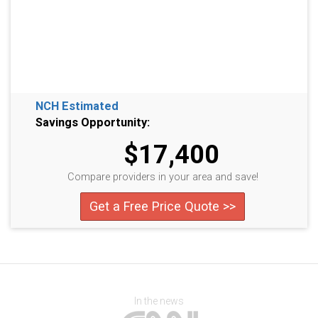
NCH Estimated
Savings Opportunity:
$17,400
Compare providers in your area and save!
Get a Free Price Quote >>
In the news