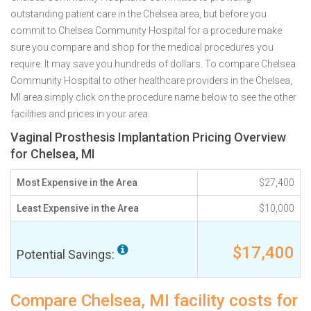
outstanding patient care in the Chelsea area, but before you
commit to Chelsea Community Hospital for a procedure make
sure you compare and shop for the medical procedures you
require. It may save you hundreds of dollars. To compare Chelsea
Community Hospital to other healthcare providers in the Chelsea,
MI area simply click on the procedure name below to see the other
facilities and prices in your area.
Vaginal Prosthesis Implantation Pricing Overview
for Chelsea, MI
Most Expensive in the Area
$27,400
Least Expensive in the Area
$10,000
$17,400
Potential Savings:
Compare Chelsea, MI facility costs for