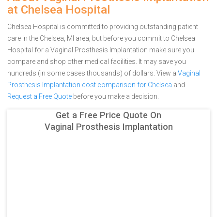
at Chelsea Hospital
Chelsea Hospital is committed to providing outstanding patient
care in the Chelsea, MI area, but before you commit to Chelsea
Hospital for a Vaginal Prosthesis Implantation make sure you
compare and shop other medical facilities. It may save you
hundreds (in some cases thousands) of dollars.
View a
Vaginal
Prosthesis Implantation cost comparison for Chelsea
and
Request a Free Quote
before you make a decision.
Get a Free Price Quote On
Vaginal Prosthesis Implantation