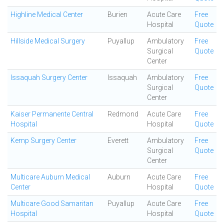
Highline Medical Center
Burien
Acute Care
Free
Hospital
Quote
Hillside Medical Surgery
Puyallup
Ambulatory
Free
Surgical
Quote
Center
Issaquah Surgery Center
Issaquah
Ambulatory
Free
Surgical
Quote
Center
Kaiser Permanente Central
Redmond
Acute Care
Free
Hospital
Hospital
Quote
Kemp Surgery Center
Everett
Ambulatory
Free
Surgical
Quote
Center
Multicare Auburn Medical
Auburn
Acute Care
Free
Center
Hospital
Quote
Multicare Good Samaritan
Puyallup
Acute Care
Free
Hospital
Hospital
Quote