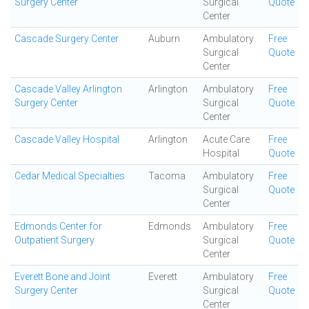
Surgery Center
Surgical
Quote
Center
Cascade Surgery Center
Auburn
Ambulatory
Free
Surgical
Quote
Center
Cascade Valley Arlington
Arlington
Ambulatory
Free
Surgery Center
Surgical
Quote
Center
Cascade Valley Hospital
Arlington
Acute Care
Free
Hospital
Quote
Cedar Medical Specialties
Tacoma
Ambulatory
Free
Surgical
Quote
Center
Edmonds Center for
Edmonds
Ambulatory
Free
Outpatient Surgery
Surgical
Quote
Center
Everett Bone and Joint
Everett
Ambulatory
Free
Surgery Center
Surgical
Quote
Center