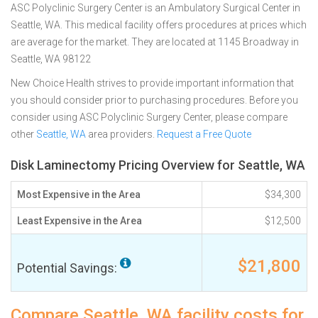
ASC Polyclinic Surgery Center is an Ambulatory Surgical Center in
Seattle, WA. This medical facility offers procedures at prices which
are average for the market. They are located at 1145 Broadway in
Seattle, WA 98122
New Choice Health strives to provide important information that
you should consider prior to purchasing procedures. Before you
consider using ASC Polyclinic Surgery Center, please compare
other
Seattle, WA
area providers.
Request a Free Quote
Disk Laminectomy Pricing Overview for Seattle, WA
Most Expensive in the Area
$34,300
Least Expensive in the Area
$12,500
$21,800
Potential Savings:
Compare Seattle, WA facility costs for