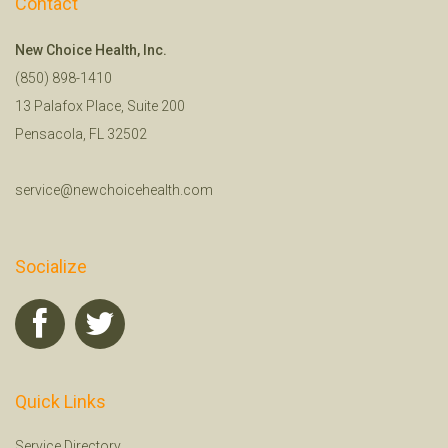
Contact
New Choice Health, Inc.
(850) 898-1410
13 Palafox Place, Suite 200
Pensacola, FL 32502
service@newchoicehealth.com
Socialize
Quick Links
Service Directory