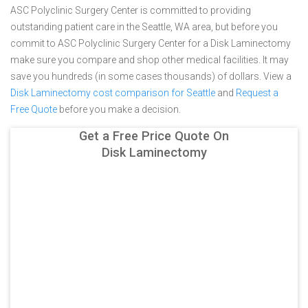
ASC Polyclinic Surgery Center is committed to providing
outstanding patient care in the Seattle, WA area, but before you
commit to ASC Polyclinic Surgery Center for a Disk Laminectomy
make sure you compare and shop other medical facilities. It may
save you hundreds (in some cases thousands) of dollars.
View a
Disk Laminectomy cost comparison for Seattle
and
Request a
Free Quote
before you make a decision.
Get a Free Price Quote On
Disk Laminectomy