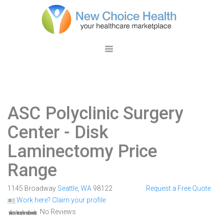
ASC Polyclinic Surgery
Center
- Disk
Laminectomy Price
Range
1145 Broadway
Seattle
,
WA
98122
Request a Free Quote
Work here? Claim your profile
No Reviews