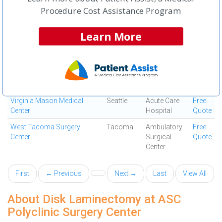
South ASC
Way
Surgical
Quote
Procedure Cost Assistance Program
Center
Virginia Mason Issaquah
Issaquah
Ambulatory
Free
Learn More
ASC
Surgical
Quote
Center
Virginia Mason Lynnwood
Lynnwood
Ambulatory
Free
ASC
Surgical
Quote
Center
Virginia Mason Medical
Seattle
Acute Care
Free
Center
Hospital
Quote
West Tacoma Surgery
Tacoma
Ambulatory
Free
Center
Surgical
Quote
Center
First
← Previous
Next →
Last
View All
About Disk Laminectomy at ASC
Polyclinic Surgery Center