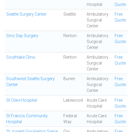
Hospital
Quote
Seattle Surgery Center
Seattle
Ambulatory
Free
Surgical
Quote
Center
Smc Day Surgery
Renton
Ambulatory
Free
Surgical
Quote
Center
Southlake Clinic
Renton
Ambulatory
Free
Surgical
Quote
Center
Southwest Seattle Surgery
Burien
Ambulatory
Free
Center
Surgical
Quote
Center
St Clare Hospital
Lakewood
Acute Care
Free
Hospital
Quote
St Francis Community
Federal
Acute Care
Free
Hospital
Way
Hospital
Quote
St Joseph Gig Harbor Same
Gig
Ambulatory
Free