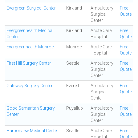
Evergreen Surgical Center
Kirkland
Ambulatory
Free
Surgical
Quote
Center
Evergreenhealth Medical
Kirkland
Acute Care
Free
Center
Hospital
Quote
Evergreenhealth Monroe
Monroe
Acute Care
Free
Hospital
Quote
First Hill Surgery Center
Seattle
Ambulatory
Free
Surgical
Quote
Center
Gateway Surgery Center
Everett
Ambulatory
Free
Surgical
Quote
Center
Good Samaritan Surgery
Puyallup
Ambulatory
Free
Center
Surgical
Quote
Center
Harborview Medical Center
Seattle
Acute Care
Free
Hospital
Quote