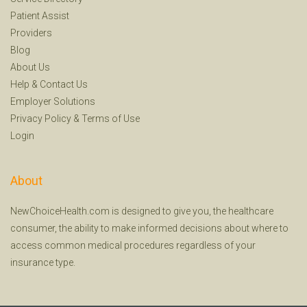
Patient Assist
Providers
Blog
About Us
Help
&
Contact Us
Employer Solutions
Privacy Policy
&
Terms of Use
Login
About
NewChoiceHealth.com is designed to give you, the healthcare
consumer, the ability to make informed decisions about where to
access common medical procedures regardless of your
insurance type.