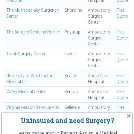
Hospital
Hospital
Quote
The Multispecialty Surgency
Shoreline
Ambulatory
Free
Center
Surgical
Quote
Center
The Surgery Center at Rainier
Puyallup
Ambulatory
Free
Surgical
Quote
Center
Trask Surgery Center
Everett
Ambulatory
Free
Surgical
Quote
Center
University of Washington
Seattle
Acute Care
Free
Medical Ctr
Hospital
Quote
Valley Medical Center
Renton
Acute Care
Free
Hospital
Quote
Virginia Mason Bellevue ASC
Bellevue
Ambulatory
Free
Surgical
Quote
Uninsured and need Surgery?
Center
Virginia Mason Federal Way
Federal
Ambulatory
Free
Learn more about Patient Assist, a Medical