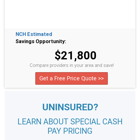
NCH Estimated
Savings Opportunity:
$21,800
Compare providers in your area and save!
Get a Free Price Quote >>
UNINSURED?
LEARN ABOUT SPECIAL CASH
PAY PRICING