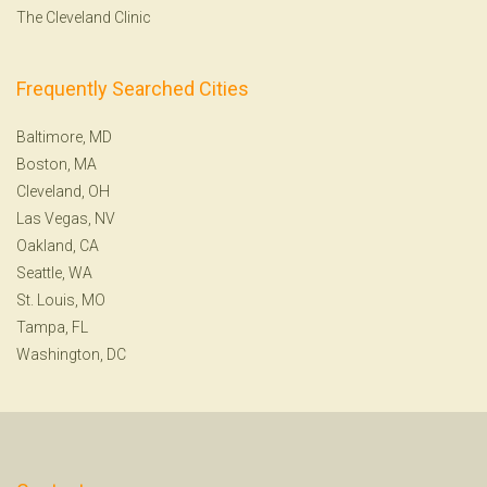
The Cleveland Clinic
Frequently Searched Cities
Baltimore, MD
Boston, MA
Cleveland, OH
Las Vegas, NV
Oakland, CA
Seattle, WA
St. Louis, MO
Tampa, FL
Washington, DC