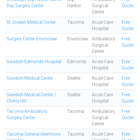
Day Surgery Center
Harbor
Surgical
Quote
Center
St Joseph Medical Center
Tacoma
Acute Care
Free
Hospital
Quote
Surgery Center Enumclaw
Enumclaw
Ambulatory
Free
Surgical
Quote
Center
Swedish Edmonds Hospital
Edmonds
Acute Care
Free
Hospital
Quote
Swedish Medical Center
Seattle
Acute Care
Free
Hospital
Quote
Swedish Medical Center /
Seattle
Acute Care
Free
Cherry Hill
Hospital
Quote
Tacoma Ambulatory
Tacoma
Ambulatory
Free
Surgery Center
Surgical
Quote
Center
Tacoma General Allenmore
Tacoma
Acute Care
Free