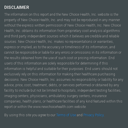
DISCLAIMER
The information on this report and the New Choice Health, Inc. website is the
property of New Choice Health, Inc. and may not be reproduced in any manner
without the express written permission of New Choice Health, Inc. New Choice
Health, Inc. obtains its information from proprietary cost analysis algorithms
and third party independent sources which it believes are credible and reliable
sources. New Choice Health, Inc. makes no representations or warranties,
express or implied, as to the accuracy or timeliness of its information, and
cannot be responsible or liable for any errors or omissions in its information or
the results obtained from the use of such cost or pricing information. End
users of this information are solely responsible for determining if this
information is helpful and suitable for their purposes. End users should not
exclusively rely on this information for making their healthcare purchasing
decisions. New Choice Health, Inc. assumes no responsibility or liability for any
advice, price, cost, treatment, debts, or services performed or obtained by any
facility to include but not be limited to hospitals, independent testing facilities,
imaging centers, physicians, ambulatory surgery centers, insurance
companies, health plans, or healthcare facilities of any kind featured within this
report or within the www.newchoicehealth.com website.
By using this site you agree to our
Terms of Use
and
Privacy Policy
.