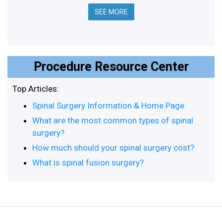
SEE MORE
Procedure Resource Center
Top Articles:
Spinal Surgery Information & Home Page
What are the most common types of spinal
surgery?
How much should your spinal surgery cost?
What is spinal fusion surgery?