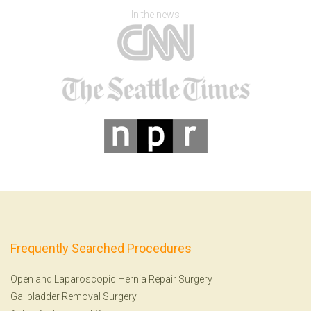
In the news
Frequently Searched Procedures
Open and Laparoscopic Hernia Repair Surgery
Gallbladder Removal Surgery