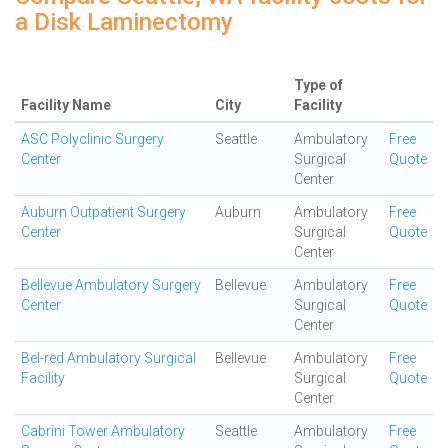
a Disk Laminectomy
Type of
Facility Name
City
Facility
ASC Polyclinic Surgery
Seattle
Ambulatory
Free
Center
Surgical
Quote
Center
Auburn Outpatient Surgery
Auburn
Ambulatory
Free
Center
Surgical
Quote
Center
Bellevue Ambulatory Surgery
Bellevue
Ambulatory
Free
Center
Surgical
Quote
Center
Bel-red Ambulatory Surgical
Bellevue
Ambulatory
Free
Facility
Surgical
Quote
Center
Cabrini Tower Ambulatory
Seattle
Ambulatory
Free