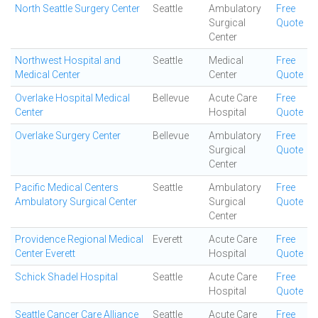
North Seattle Surgery Center
Seattle
Ambulatory
Free
Surgical
Quote
Center
Northwest Hospital and
Seattle
Medical
Free
Medical Center
Center
Quote
Overlake Hospital Medical
Bellevue
Acute Care
Free
Center
Hospital
Quote
Overlake Surgery Center
Bellevue
Ambulatory
Free
Surgical
Quote
Center
Pacific Medical Centers
Seattle
Ambulatory
Free
Ambulatory Surgical Center
Surgical
Quote
Center
Providence Regional Medical
Everett
Acute Care
Free
Center Everett
Hospital
Quote
Schick Shadel Hospital
Seattle
Acute Care
Free
Hospital
Quote
Seattle Cancer Care Alliance
Seattle
Acute Care
Free