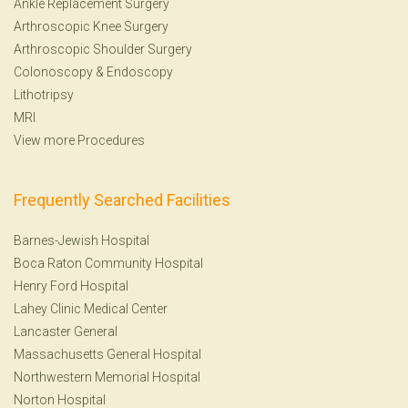
Ankle Replacement Surgery
Arthroscopic Knee Surgery
Arthroscopic Shoulder Surgery
Colonoscopy
&
Endoscopy
Lithotripsy
MRI
View more Procedures
Frequently Searched Facilities
Barnes-Jewish Hospital
Boca Raton Community Hospital
Henry Ford Hospital
Lahey Clinic Medical Center
Lancaster General
Massachusetts General Hospital
Northwestern Memorial Hospital
Norton Hospital