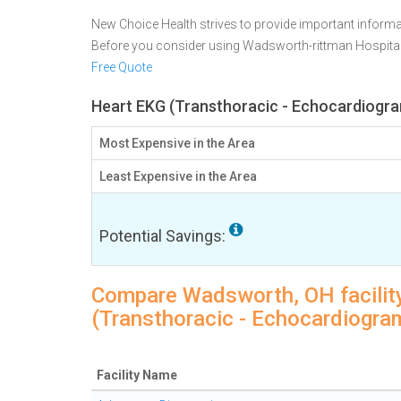
New Choice Health strives to provide important informa
Before you consider using Wadsworth-rittman Hospita
Free Quote
Heart EKG (Transthoracic - Echocardiogra
Most Expensive in the Area
Least Expensive in the Area
Potential Savings:
Compare Wadsworth, OH facility
(Transthoracic - Echocardiogra
Facility Name