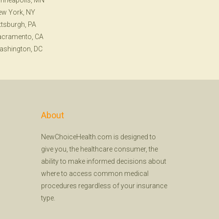
nneapolis, MN
ew York, NY
ttsburgh, PA
acramento, CA
ashington, DC
About
NewChoiceHealth.com is designed to
give you, the healthcare consumer, the
ability to make informed decisions about
where to access common medical
procedures regardless of your insurance
type.