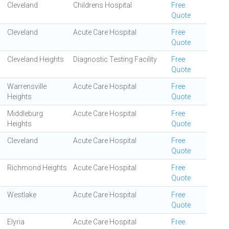
Cleveland
Childrens Hospital
Free
Quote
Cleveland
Acute Care Hospital
Free
Quote
Cleveland Heights
Diagnostic Testing Facility
Free
Quote
Warrensville
Acute Care Hospital
Free
Heights
Quote
Middleburg
Acute Care Hospital
Free
Heights
Quote
Cleveland
Acute Care Hospital
Free
Quote
Richmond Heights
Acute Care Hospital
Free
Quote
Westlake
Acute Care Hospital
Free
Quote
Elyria
Acute Care Hospital
Free