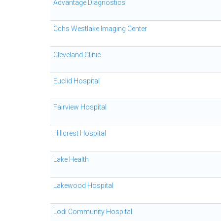
Advantage Diagnostics
Cchs Westlake Imaging Center
Cleveland Clinic
Euclid Hospital
Fairview Hospital
Hillcrest Hospital
Lake Health
Lakewood Hospital
Lodi Community Hospital