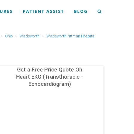
URES
PATIENT ASSIST
BLOG
Ohio
Wadsworth
Wadsworth-rittman Hospital
Get a Free Price Quote On
Heart EKG (Transthoracic -
Echocardiogram)