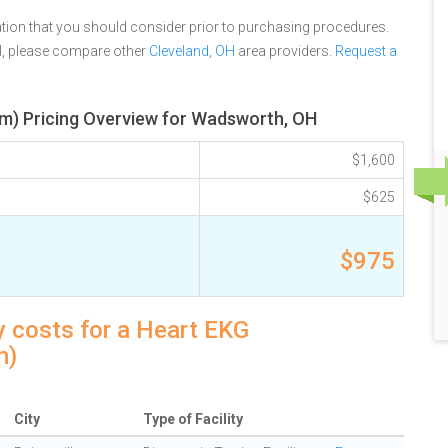
tion that you should consider prior to purchasing procedures.
l, please compare other
Cleveland, OH
area providers.
Request a
m) Pricing Overview for Wadsworth, OH
$1,600
$625
$975
 costs for a Heart EKG
m)
City
Type of Facility