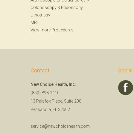
Arthroscopic Shoulder Surgery
Colonoscopy
&
Endoscopy
Lithotripsy
MRI
View more Procedures
Contact
Social
New Choice Health, Inc.
(850) 898-1410
13 Palafox Place, Suite 200
Pensacola, FL 32502
service@newchoicehealth.com