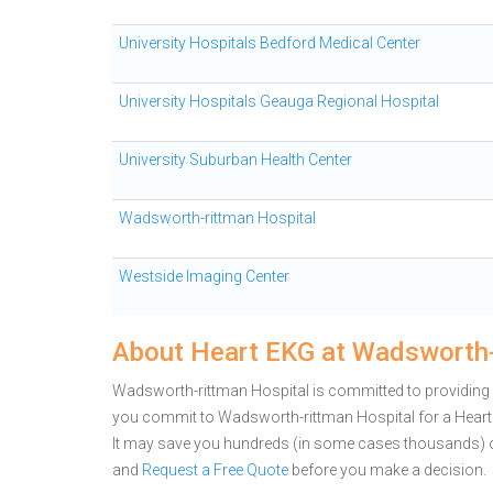
University Hospitals Bedford Medical Center
University Hospitals Geauga Regional Hospital
University Suburban Health Center
Wadsworth-rittman Hospital
Westside Imaging Center
About Heart EKG at Wadsworth-
Wadsworth-rittman Hospital is committed to providing 
you commit to Wadsworth-rittman Hospital for a Heart
It may save you hundreds (in some cases thousands) o
and
Request a Free Quote
before you make a decision.