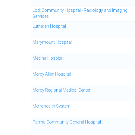
Lodi Community Hospital - Radiology and Imaging
Services
Lutheran Hospital
Marymount Hospital
Medina Hospital
Mercy Allen Hospital
Mercy Regional Medical Center
Metrohealth System
Parma Community General Hospital