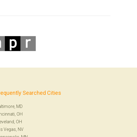
requently Searched Cities
ltimore, MD
ncinnati, OH
eveland, OH
s Vegas, NV