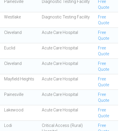
Painesville
Diagnostic Testing Facility
Free
Quote
Westlake
Diagnostic Testing Facility
Free
Quote
Cleveland
Acute Care Hospital
Free
Quote
Euclid
Acute Care Hospital
Free
Quote
Cleveland
Acute Care Hospital
Free
Quote
Mayfield Heights
Acute Care Hospital
Free
Quote
Painesville
Acute Care Hospital
Free
Quote
Lakewood
Acute Care Hospital
Free
Quote
Lodi
Critical Access (Rural)
Free