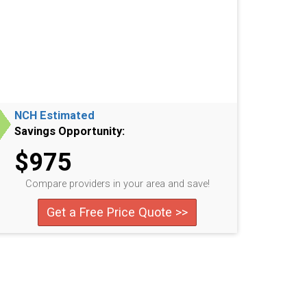
NCH Estimated
Savings Opportunity:
$975
Compare providers in your area and save!
Get a Free Price Quote >>