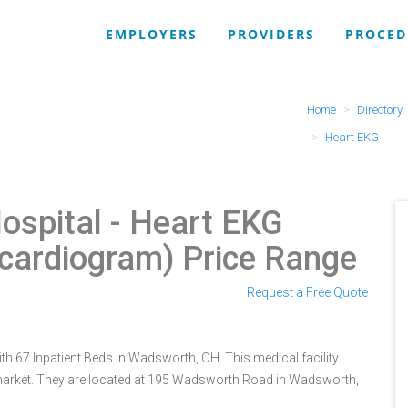
EMPLOYERS
PROVIDERS
PROCED
Home
Directory
Heart EKG
ospital
- Heart EKG
ocardiogram) Price Range
Request a Free Quote
th 67 Inpatient Beds in Wadsworth, OH. This medical facility
 market. They are located at 195 Wadsworth Road in Wadsworth,