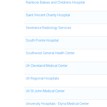
Rainbow Babies and Childrens Hospital
Saint Vincent Charity Hospital
Severance Radiology Services
South Pointe Hospital
Southwest General Health Center
Uh Cleveland Medical Center
Uh Regional Hospitals
Uh St John Medical Center
University Hospitals - Elyria Medical Center