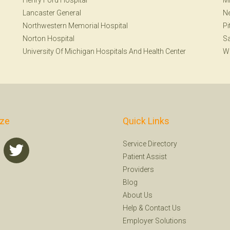
Henry Ford Hospital
Mi
Lancaster General
N
Northwestern Memorial Hospital
Pi
Norton Hospital
S
University Of Michigan Hospitals And Health Center
W
ize
Quick Links
Service Directory
Patient Assist
Providers
Blog
About Us
Help
&
Contact Us
Employer Solutions