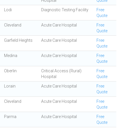
Hospital
Quote
Lodi
Diagnostic Testing Facility
Free
Quote
Cleveland
Acute Care Hospital
Free
Quote
Garfield Heights
Acute Care Hospital
Free
Quote
Medina
Acute Care Hospital
Free
Quote
Oberlin
Critical Access (Rural)
Free
Hospital
Quote
Lorain
Acute Care Hospital
Free
Quote
Cleveland
Acute Care Hospital
Free
Quote
Parma
Acute Care Hospital
Free
Quote