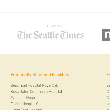
In the news
Frequently Searched Facilities
F
Beaumont Hospital, Royal Oak
Ba
Boca Raton Community Hospital
Ci
Evanston Hospital
Cl
Florida Hospital Orlando
La