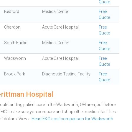
Quote
Bedford
Medical Center
Free
Quote
Chardon
Acute Care Hospital
Free
Quote
South Euclid
Medical Center
Free
Quote
Wadsworth
Acute Care Hospital
Free
Quote
Brook Park
Diagnostic Testing Facility
Free
Quote
rittman Hospital
outstanding patient care in the Wadsworth, OH area, but before
 EKG make sure you compare and shop other medical facilities.
f dollars.
View a
Heart EKG cost comparison for Wadsworth