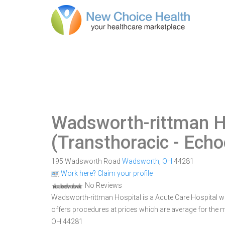
Wadsworth-rittman H
(Transthoracic - Ech
195 Wadsworth Road
Wadsworth
,
OH
44281
Work here? Claim your profile
No Reviews
Wadsworth-rittman Hospital is a Acute Care Hospital wi
offers procedures at prices which are average for the
OH 44281