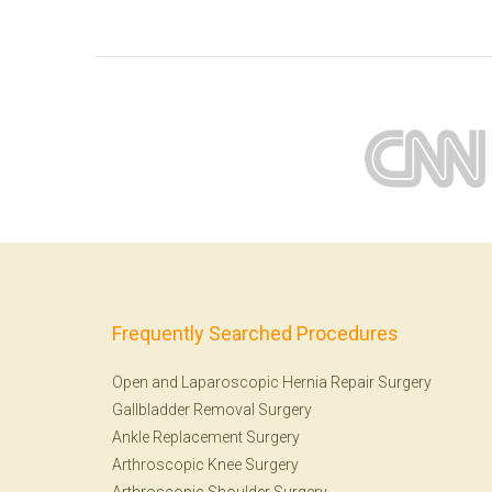
Frequently Searched Procedures
Open and Laparoscopic Hernia Repair Surgery
Gallbladder Removal Surgery
Ankle Replacement Surgery
Arthroscopic Knee Surgery