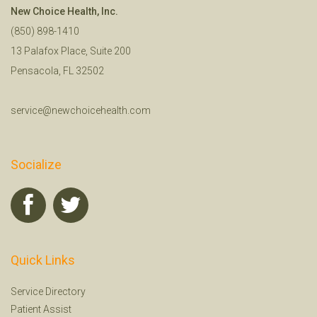
New Choice Health, Inc.
(850) 898-1410
13 Palafox Place, Suite 200
Pensacola, FL 32502
service@newchoicehealth.com
Socialize
Quick Links
Service Directory
Patient Assist