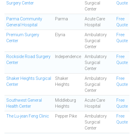
Surgery Center
Surgical
Quote
Center
Parma Community
Parma
Acute Care
Free
General Hospital
Hospital
Quote
Premium Surgery
Elyria
Ambulatory
Free
Center
Surgical
Quote
Center
Rockside Road Surgery
Independence
Ambulatory
Free
Center
Surgical
Quote
Center
Shaker Heights Surgical
Shaker
Ambulatory
Free
Center
Heights
Surgical
Quote
Center
Southwest General
Middleburg
Acute Care
Free
Health Center
Heights
Hospital
Quote
The Lu-jean Feng Clinic
Pepper Pike
Ambulatory
Free
Surgical
Quote
Center