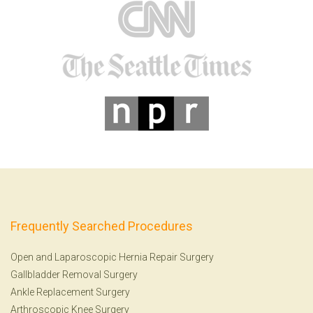
Frequently Searched Procedures
Open and Laparoscopic Hernia Repair Surgery
Gallbladder Removal Surgery
Ankle Replacement Surgery
Arthroscopic Knee Surgery