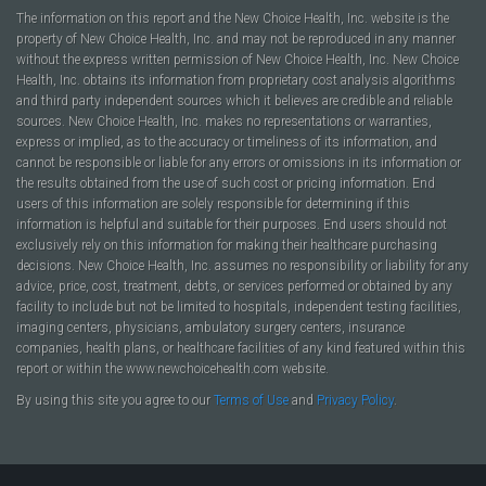
The information on this report and the New Choice Health, Inc. website is the
property of New Choice Health, Inc. and may not be reproduced in any manner
without the express written permission of New Choice Health, Inc. New Choice
Health, Inc. obtains its information from proprietary cost analysis algorithms
and third party independent sources which it believes are credible and reliable
sources. New Choice Health, Inc. makes no representations or warranties,
express or implied, as to the accuracy or timeliness of its information, and
cannot be responsible or liable for any errors or omissions in its information or
the results obtained from the use of such cost or pricing information. End
users of this information are solely responsible for determining if this
information is helpful and suitable for their purposes. End users should not
exclusively rely on this information for making their healthcare purchasing
decisions. New Choice Health, Inc. assumes no responsibility or liability for any
advice, price, cost, treatment, debts, or services performed or obtained by any
facility to include but not be limited to hospitals, independent testing facilities,
imaging centers, physicians, ambulatory surgery centers, insurance
companies, health plans, or healthcare facilities of any kind featured within this
report or within the www.newchoicehealth.com website.
By using this site you agree to our
Terms of Use
and
Privacy Policy
.