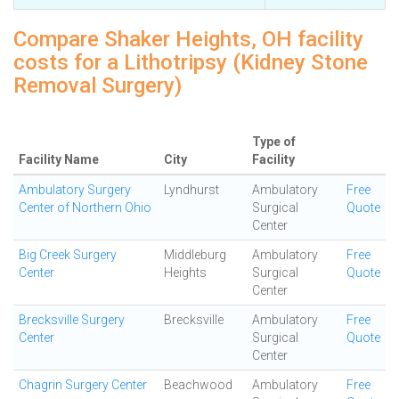
Compare Shaker Heights, OH facility
costs for a Lithotripsy (Kidney Stone
Removal Surgery)
Type of
Facility Name
City
Facility
Ambulatory Surgery
Lyndhurst
Ambulatory
Free
Center of Northern Ohio
Surgical
Quote
Center
Big Creek Surgery
Middleburg
Ambulatory
Free
Center
Heights
Surgical
Quote
Center
Brecksville Surgery
Brecksville
Ambulatory
Free
Center
Surgical
Quote
Center
Chagrin Surgery Center
Beachwood
Ambulatory
Free