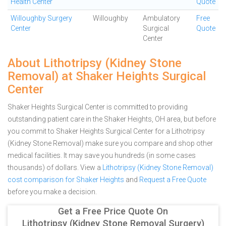
Health Center
Quote
Willoughby Surgery
Willoughby
Ambulatory
Free
Center
Surgical
Quote
Center
About Lithotripsy (Kidney Stone
Removal) at Shaker Heights Surgical
Center
Shaker Heights Surgical Center is committed to providing
outstanding patient care in the Shaker Heights, OH area, but before
you commit to Shaker Heights Surgical Center for a Lithotripsy
(Kidney Stone Removal) make sure you compare and shop other
medical facilities. It may save you hundreds (in some cases
thousands) of dollars.
View a
Lithotripsy (Kidney Stone Removal)
cost comparison for Shaker Heights
and
Request a Free Quote
before you make a decision.
Get a Free Price Quote On
Lithotripsy (Kidney Stone Removal Surgery)