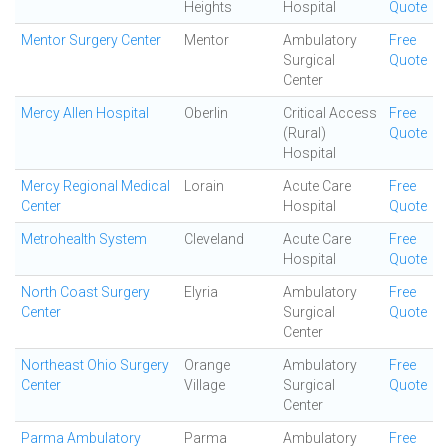
Heights
Hospital
Quote
Mentor Surgery Center
Mentor
Ambulatory
Free
Surgical
Quote
Center
Mercy Allen Hospital
Oberlin
Critical Access
Free
(Rural)
Quote
Hospital
Mercy Regional Medical
Lorain
Acute Care
Free
Center
Hospital
Quote
Metrohealth System
Cleveland
Acute Care
Free
Hospital
Quote
North Coast Surgery
Elyria
Ambulatory
Free
Center
Surgical
Quote
Center
Northeast Ohio Surgery
Orange
Ambulatory
Free
Center
Village
Surgical
Quote
Center
Parma Ambulatory
Parma
Ambulatory
Free