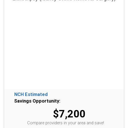
NCH Estimated
Savings Opportunity:
$7,200
Compare providers in your area and save!