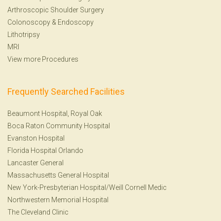
Arthroscopic Shoulder Surgery
Colonoscopy
&
Endoscopy
Lithotripsy
MRI
View more Procedures
Frequently Searched Facilities
Beaumont Hospital, Royal Oak
Boca Raton Community Hospital
Evanston Hospital
Florida Hospital Orlando
Lancaster General
Massachusetts General Hospital
New York-Presbyterian Hospital/Weill Cornell Medic
Northwestern Memorial Hospital
The Cleveland Clinic