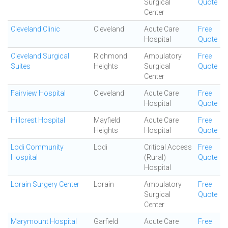
Surgical
Quote
Center
Cleveland Clinic
Cleveland
Acute Care
Free
Hospital
Quote
Cleveland Surgical
Richmond
Ambulatory
Free
Suites
Heights
Surgical
Quote
Center
Fairview Hospital
Cleveland
Acute Care
Free
Hospital
Quote
Hillcrest Hospital
Mayfield
Acute Care
Free
Heights
Hospital
Quote
Lodi Community
Lodi
Critical Access
Free
Hospital
(Rural)
Quote
Hospital
Lorain Surgery Center
Lorain
Ambulatory
Free
Surgical
Quote
Center
Marymount Hospital
Garfield
Acute Care
Free