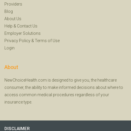
Providers
Blog
About Us
Help
&
Contact Us
Employer Solutions
Privacy Policy
&
Terms of Use
Login
About
NewChoiceHealth.com is designed to give you, the healthcare
consumer, the ability to make informed decisions about where to
access common medical procedures regardless of your
insurance type.
DISCLAIMER