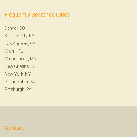
Frequently Searched Cities
Denver, CO
Kansas City, KS
Los Angeles, CA
Miami, FL
Minneapolis, MN
New Orleans, LA
New York, NY
Philadelphia, PA
Pittsburgh, PA
Contact