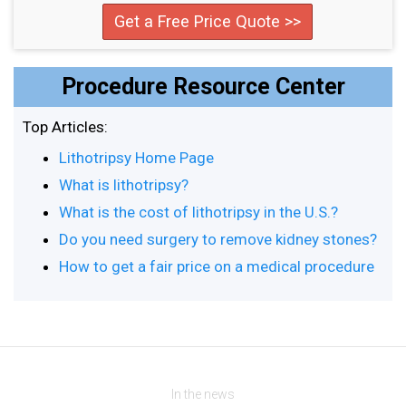
Get a Free Price Quote >>
Procedure Resource Center
Top Articles:
Lithotripsy Home Page
What is lithotripsy?
What is the cost of lithotripsy in the U.S.?
Do you need surgery to remove kidney stones?
How to get a fair price on a medical procedure
In the news