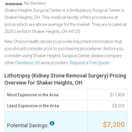
No Reviews
Shaker Heights Surgical Center is a Ambulatory Surgical Center in
Shaker Heights, OH. This medical facility offers procedures at
prices which are above average for the market. They are located at
3535 Lee Rd in Shaker Heights, OH 44120
New Choice Health strives to provide important information that
you should consider prior to purchasing procedures. Before you
consider using Shaker Heights Surgical Center, please compare
other
Cleveland, OH
area providers.
Request a Free Quote
Lithotripsy (Kidney Stone Removal Surgery) Pricing
Overview for Shaker Heights, OH
Most Expensive in the Area
$11,400
Least Expensive in the Area
$4,200
$7,200
Potential Savings: