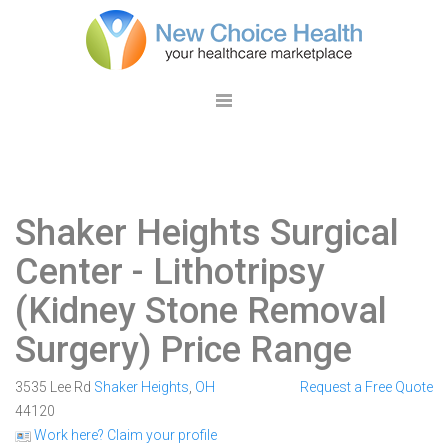
Shaker Heights Surgical
Center
- Lithotripsy
(Kidney Stone Removal
Surgery) Price Range
3535 Lee Rd
Shaker Heights
,
OH
Request a Free Quote
44120
Work here? Claim your profile