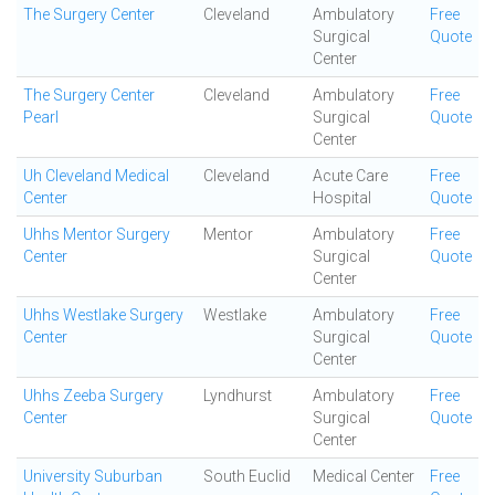
The Surgery Center
Cleveland
Ambulatory
Free
Surgical
Quote
Center
The Surgery Center
Cleveland
Ambulatory
Free
Pearl
Surgical
Quote
Center
Uh Cleveland Medical
Cleveland
Acute Care
Free
Center
Hospital
Quote
Uhhs Mentor Surgery
Mentor
Ambulatory
Free
Center
Surgical
Quote
Center
Uhhs Westlake Surgery
Westlake
Ambulatory
Free
Center
Surgical
Quote
Center
Uhhs Zeeba Surgery
Lyndhurst
Ambulatory
Free
Center
Surgical
Quote
Center
University Suburban
South Euclid
Medical Center
Free