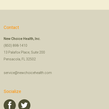
Contact
New Choice Health, Inc.
(850) 898-1410
13 Palafox Place, Suite 200
Pensacola, FL 32502
service@newchoicehealth.com
Socialize