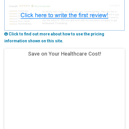
Click to find out more about how to use the pricing
information shown on this site.
Save on Your Healthcare Cost!