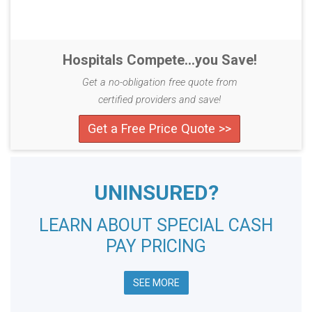
Hospitals Compete...you Save!
Get a no-obligation free quote from
certified providers and save!
Get a Free Price Quote >>
UNINSURED?
LEARN ABOUT SPECIAL CASH
PAY PRICING
SEE MORE