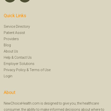
Quick Links
Service Directory
Patient Assist
Providers
Blog
About Us
Help
&
Contact Us
Employer Solutions
Privacy Policy
&
Terms of Use
Login
About
NewChoiceHealth.com is designed to give you, the healthcare
consumer, the ability to make informed decisions about where to