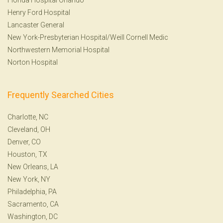
Henry Ford Hospital
Lancaster General
New York-Presbyterian Hospital/Weill Cornell Medic
Northwestern Memorial Hospital
Norton Hospital
Frequently Searched Cities
Charlotte, NC
Cleveland, OH
Denver, CO
Houston, TX
New Orleans, LA
New York, NY
Philadelphia, PA
Sacramento, CA
Washington, DC