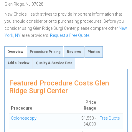
Glen Ridge, NJ 07028
New Choice Health strives to provide important information that
you should consider prior to purchasing procedures. Before you
consider using Glen Ridge Surgi Center, please compare other
New
York, NY
area providers.
Request a Free Quote
.
Overview
Procedure Pricing
Reviews
Photos
Add a Review
Quality & Service Data
Featured Procedure Costs Glen
Ridge Surgi Center
Price
Procedure
Range
Colonoscopy
$1,550 -
Free Quote
$4,000