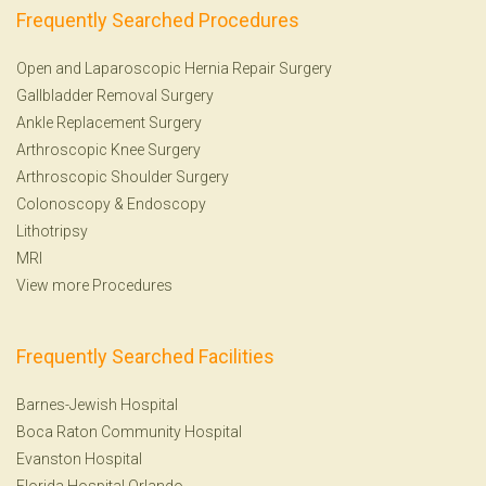
Frequently Searched Procedures
Open and Laparoscopic Hernia Repair Surgery
Gallbladder Removal Surgery
Ankle Replacement Surgery
Arthroscopic Knee Surgery
Arthroscopic Shoulder Surgery
Colonoscopy
&
Endoscopy
Lithotripsy
MRI
View more Procedures
Frequently Searched Facilities
Barnes-Jewish Hospital
Boca Raton Community Hospital
Evanston Hospital
Florida Hospital Orlando