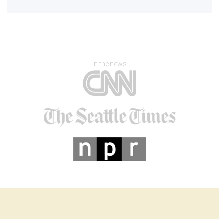
In the news