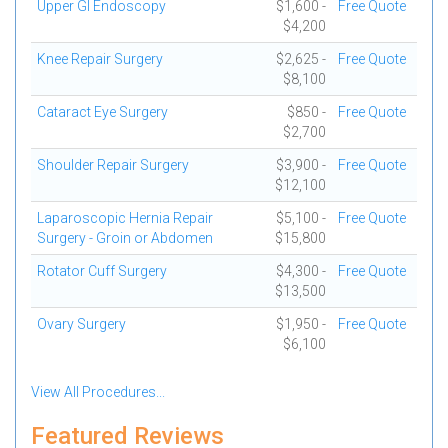
Upper GI Endoscopy
$1,600 -
Free Quote
$4,200
Knee Repair Surgery
$2,625 -
Free Quote
$8,100
Cataract Eye Surgery
$850 -
Free Quote
$2,700
Shoulder Repair Surgery
$3,900 -
Free Quote
$12,100
Laparoscopic Hernia Repair
$5,100 -
Free Quote
Surgery - Groin or Abdomen
$15,800
Rotator Cuff Surgery
$4,300 -
Free Quote
$13,500
Ovary Surgery
$1,950 -
Free Quote
$6,100
View All Procedures...
Featured Reviews