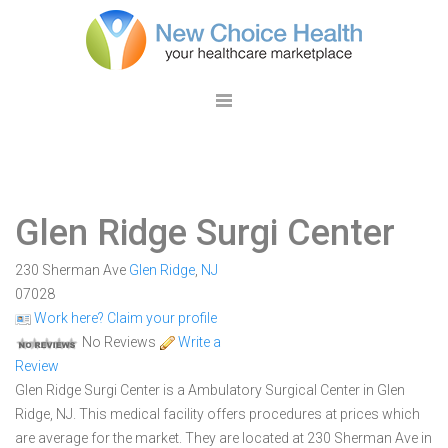
Glen Ridge Surgi Center
230 Sherman Ave
Glen Ridge
,
NJ
07028
Work here? Claim your profile
No Reviews
Write a
Review
Glen Ridge Surgi Center is a Ambulatory Surgical Center in Glen
Ridge, NJ. This medical facility offers procedures at prices which
are average for the market. They are located at 230 Sherman Ave in