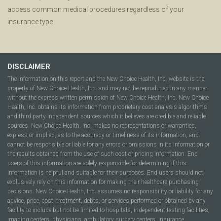
access common medical procedures regardless of your
insurance type.
DISCLAIMER
The information on this report and the New Choice Health, Inc. website is the
property of New Choice Health, Inc. and may not be reproduced in any manner
without the express written permission of New Choice Health, Inc. New Choice
Health, Inc. obtains its information from proprietary cost analysis algorithms
and third party independent sources which it believes are credible and reliable
sources. New Choice Health, Inc. makes no representations or warranties,
express or implied, as to the accuracy or timeliness of its information, and
cannot be responsible or liable for any errors or omissions in its information or
the results obtained from the use of such cost or pricing information. End
users of this information are solely responsible for determining if this
information is helpful and suitable for their purposes. End users should not
exclusively rely on this information for making their healthcare purchasing
decisions. New Choice Health, Inc. assumes no responsibility or liability for any
advice, price, cost, treatment, debts, or services performed or obtained by any
facility to include but not be limited to hospitals, independent testing facilities,
imaging centers, physicians, ambulatory surgery centers, insurance