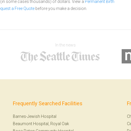
s (in some cases thousands) of dollars.
View a
Permanent Birth
quest a Free Quote
before you make a decision.
In the news
Frequently Searched Facilities
F
Barnes-Jewish Hospital
Ch
Beaumont Hospital, Royal Oak
Ci