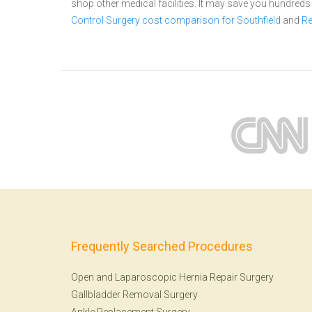
shop other medical facilities. It may save you hundred
Control Surgery cost comparison for Southfield
and
Re
Frequently Searched Procedures
Open and Laparoscopic Hernia Repair Surgery
Gallbladder Removal Surgery