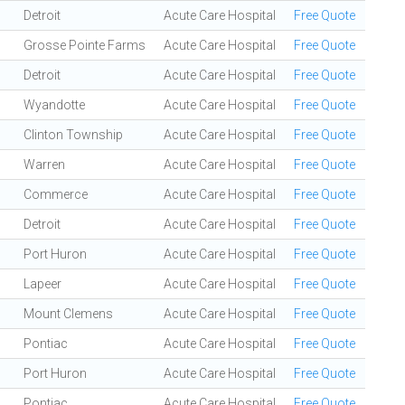
Detroit
Acute Care Hospital
Free Quote
Grosse Pointe Farms
Acute Care Hospital
Free Quote
Detroit
Acute Care Hospital
Free Quote
Wyandotte
Acute Care Hospital
Free Quote
Clinton Township
Acute Care Hospital
Free Quote
Warren
Acute Care Hospital
Free Quote
Commerce
Acute Care Hospital
Free Quote
Detroit
Acute Care Hospital
Free Quote
Port Huron
Acute Care Hospital
Free Quote
Lapeer
Acute Care Hospital
Free Quote
Mount Clemens
Acute Care Hospital
Free Quote
Pontiac
Acute Care Hospital
Free Quote
Port Huron
Acute Care Hospital
Free Quote
Pontiac
Acute Care Hospital
Free Quote