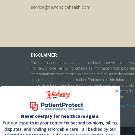
service@newchoicehealth.com
DISCLAIMER
The information on this report and the New Choice Health, Inc. we
Inc. New Choice Health, Inc. obtains its information from propriet
representations or warranties, express or implied, as to the accura
of such cost or pricing information. End users of this information 
information for making their healthcare purchasing decisions. New C
to include but not be limited to hospitals, independent testing fac
this report or within the www.newchoicehealth.com website.
By using this site you agree to our
Terms of Use
and
Privacy Polic
Never overpay for healthcare again.
Put our experts in your corner for second opinions, billing
disputes, and finding affordable care - all backed by our