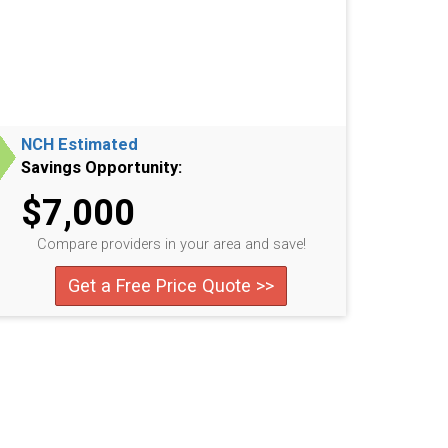
NCH Estimated
Savings Opportunity:
$7,000
Compare providers in your area and save!
Get a Free Price Quote >>