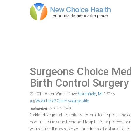
Surgeons Choice Med
Birth Control Surgery
22401 Foster Winter Drive
Southfield
,
MI
48075
Work here? Claim your profile
No Reviews
Oakland Regional Hospital is committed to providing out
commit to Oakland Regional Hospital for a procedure
you require. It may save you hundreds of dollars. To c