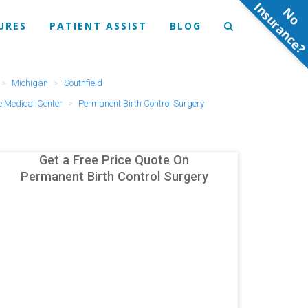
N
o
n
s
u
r
a
n
c
e
URES
PATIENT ASSIST
BLOG
Michigan
Southfield
 Medical Center
Permanent Birth Control Surgery
Get a Free Price Quote On
Permanent Birth Control Surgery