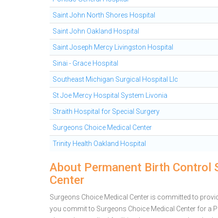
Saint John North Shores Hospital
Saint John Oakland Hospital
Saint Joseph Mercy Livingston Hospital
Sinai - Grace Hospital
Southeast Michigan Surgical Hospital Llc
St Joe Mercy Hospital System Livonia
Straith Hospital for Special Surgery
Surgeons Choice Medical Center
Trinity Health Oakland Hospital
About Permanent Birth Control 
Center
Surgeons Choice Medical Center is committed to providin
you commit to Surgeons Choice Medical Center for a 