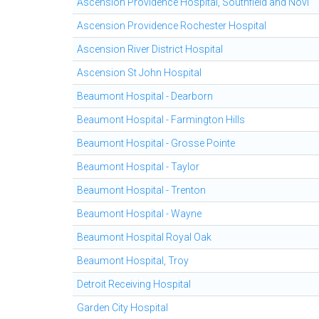
Ascension Providence Hospital, Southfield and Novi
Ascension Providence Rochester Hospital
Ascension River District Hospital
Ascension St John Hospital
Beaumont Hospital - Dearborn
Beaumont Hospital - Farmington Hills
Beaumont Hospital - Grosse Pointe
Beaumont Hospital - Taylor
Beaumont Hospital - Trenton
Beaumont Hospital - Wayne
Beaumont Hospital Royal Oak
Beaumont Hospital, Troy
Detroit Receiving Hospital
Garden City Hospital