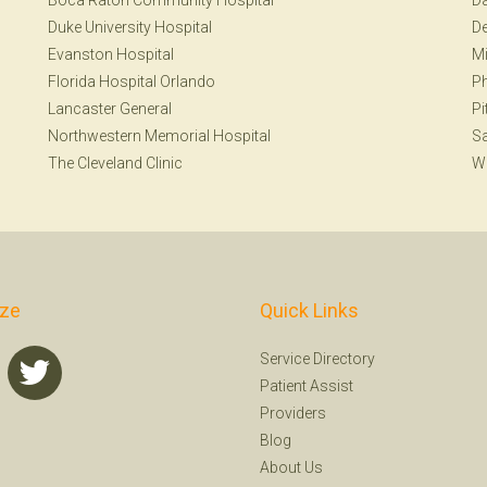
Boca Raton Community Hospital
Da
Duke University Hospital
De
Evanston Hospital
Mi
Florida Hospital Orlando
Ph
Lancaster General
Pi
Northwestern Memorial Hospital
Sa
The Cleveland Clinic
W
ize
Quick Links
Service Directory
Patient Assist
Providers
Blog
About Us