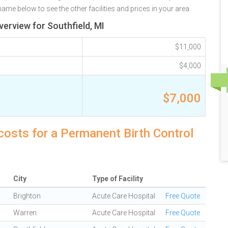
name below to see the other facilities and prices in your area.
erview for Southfield, MI
$11,000
$4,000
$7,000
 costs for a Permanent Birth Control
City
Type of Facility
Brighton
Acute Care Hospital
Free Quote
Warren
Acute Care Hospital
Free Quote