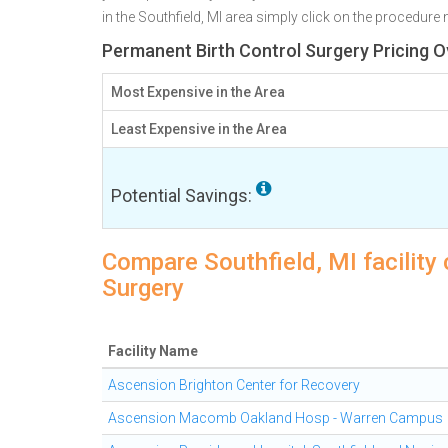
in the Southfield, MI area simply click on the procedure 
Permanent Birth Control Surgery Pricing Ov
Most Expensive in the Area
Least Expensive in the Area
Potential Savings:
Compare Southfield, MI facility
Surgery
Facility Name
Ascension Brighton Center for Recovery
Ascension Macomb Oakland Hosp - Warren Campus