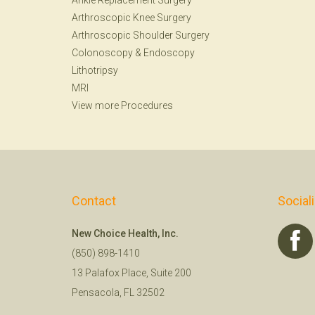
Ankle Replacement Surgery
Arthroscopic Knee Surgery
Arthroscopic Shoulder Surgery
Colonoscopy
&
Endoscopy
Lithotripsy
MRI
View more Procedures
Contact
Social
New Choice Health, Inc.
(850) 898-1410
13 Palafox Place, Suite 200
Pensacola, FL 32502