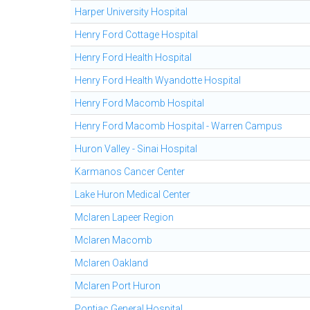
Harper University Hospital
Henry Ford Cottage Hospital
Henry Ford Health Hospital
Henry Ford Health Wyandotte Hospital
Henry Ford Macomb Hospital
Henry Ford Macomb Hospital - Warren Campus
Huron Valley - Sinai Hospital
Karmanos Cancer Center
Lake Huron Medical Center
Mclaren Lapeer Region
Mclaren Macomb
Mclaren Oakland
Mclaren Port Huron
Pontiac General Hospital