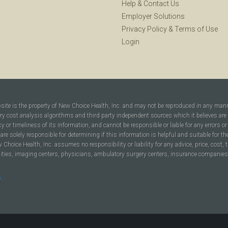
Help
&
Contact Us
Employer Solutions
Privacy Policy
&
Terms of Use
Login
bsite is the property of New Choice Health, Inc. and may not be reproduced in any man
ary cost analysis algorithms and third party independent sources which it believes are
cy or timeliness of its information, and cannot be responsible or liable for any errors o
are solely responsible for determining if this information is helpful and suitable for t
hoice Health, Inc. assumes no responsibility or liability for any advice, price, cost, t
ilities, imaging centers, physicians, ambulatory surgery centers, insurance companies, h
y
.