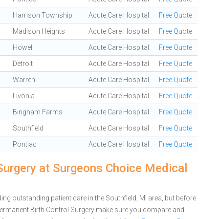
Harrison Township
Acute Care Hospital
Free Quote
Madison Heights
Acute Care Hospital
Free Quote
Howell
Acute Care Hospital
Free Quote
Detroit
Acute Care Hospital
Free Quote
Warren
Acute Care Hospital
Free Quote
Livonia
Acute Care Hospital
Free Quote
Bingham Farms
Acute Care Hospital
Free Quote
Southfield
Acute Care Hospital
Free Quote
Pontiac
Acute Care Hospital
Free Quote
Surgery at Surgeons Choice Medical
g outstanding patient care in the Southfield, MI area, but before
Permanent Birth Control Surgery make sure you compare and