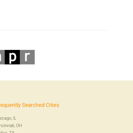
requently Searched Cities
icago, IL
ncinnati, OH