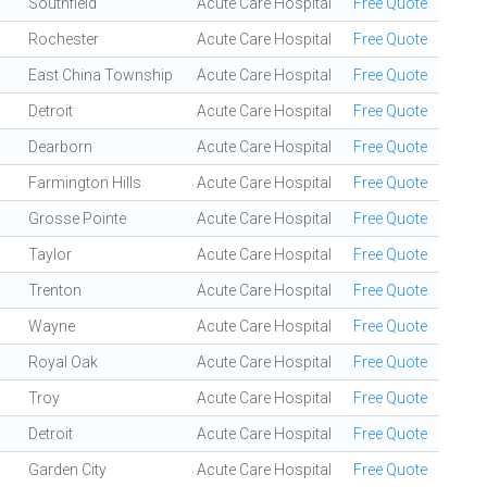
Southfield
Acute Care Hospital
Free Quote
Rochester
Acute Care Hospital
Free Quote
East China Township
Acute Care Hospital
Free Quote
Detroit
Acute Care Hospital
Free Quote
Dearborn
Acute Care Hospital
Free Quote
Farmington Hills
Acute Care Hospital
Free Quote
Grosse Pointe
Acute Care Hospital
Free Quote
Taylor
Acute Care Hospital
Free Quote
Trenton
Acute Care Hospital
Free Quote
Wayne
Acute Care Hospital
Free Quote
Royal Oak
Acute Care Hospital
Free Quote
Troy
Acute Care Hospital
Free Quote
Detroit
Acute Care Hospital
Free Quote
Garden City
Acute Care Hospital
Free Quote