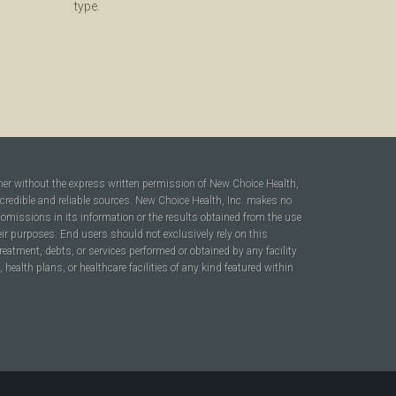
type.
ner without the express written permission of New Choice Health,
 credible and reliable sources. New Choice Health, Inc. makes no
r omissions in its information or the results obtained from the use
heir purposes. End users should not exclusively rely on this
reatment, debts, or services performed or obtained by any facility
ealth plans, or healthcare facilities of any kind featured within