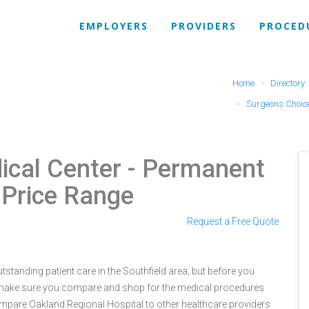
EMPLOYERS
PROVIDERS
PROCED
Home
Directory
Surgeons Choice
ical Center
- Permanent
 Price Range
Request a Free Quote
standing patient care in the Southfield area, but before you
 make sure you compare and shop for the medical procedures
ompare Oakland Regional Hospital to other healthcare providers