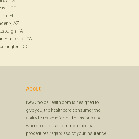
llas, TX
nver, CO
ami, FL
oenix, AZ
ttsburgh, PA
n Francisco, CA
ashington, DC
About
NewChoiceHealth.com is designed to
give you, the healthcare consumer, the
ability to make informed decisions about
where to access common medical
procedures regardless of your insurance