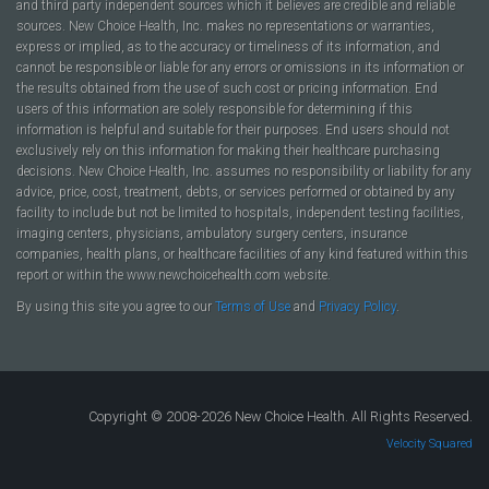
and third party independent sources which it believes are credible and reliable
sources. New Choice Health, Inc. makes no representations or warranties,
express or implied, as to the accuracy or timeliness of its information, and
cannot be responsible or liable for any errors or omissions in its information or
the results obtained from the use of such cost or pricing information. End
users of this information are solely responsible for determining if this
information is helpful and suitable for their purposes. End users should not
exclusively rely on this information for making their healthcare purchasing
decisions. New Choice Health, Inc. assumes no responsibility or liability for any
advice, price, cost, treatment, debts, or services performed or obtained by any
facility to include but not be limited to hospitals, independent testing facilities,
imaging centers, physicians, ambulatory surgery centers, insurance
companies, health plans, or healthcare facilities of any kind featured within this
report or within the www.newchoicehealth.com website.
By using this site you agree to our
Terms of Use
and
Privacy Policy
.
Copyright © 2008-2026 New Choice Health. All Rights Reserved.
Velocity Squared