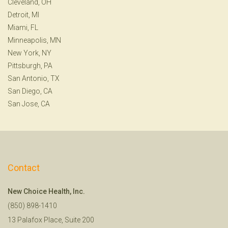
Cleveland, OH
Detroit, MI
Miami, FL
Minneapolis, MN
New York, NY
Pittsburgh, PA
San Antonio, TX
San Diego, CA
San Jose, CA
Contact
New Choice Health, Inc.
(850) 898-1410
13 Palafox Place, Suite 200