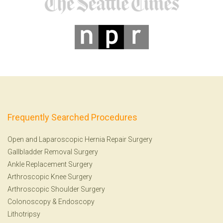
Frequently Searched Procedures
Open and Laparoscopic Hernia Repair Surgery
Gallbladder Removal Surgery
Ankle Replacement Surgery
Arthroscopic Knee Surgery
Arthroscopic Shoulder Surgery
Colonoscopy
&
Endoscopy
Lithotripsy