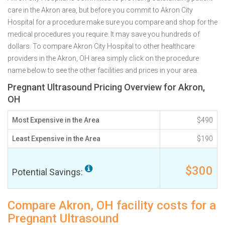
care in the Akron area, but before you commit to Akron City
Hospital for a procedure make sure you compare and shop for the
medical procedures you require. It may save you hundreds of
dollars. To compare Akron City Hospital to other healthcare
providers in the Akron, OH area simply click on the procedure
name below to see the other facilities and prices in your area.
Pregnant Ultrasound Pricing Overview for Akron,
OH
Most Expensive in the Area
$490
Least Expensive in the Area
$190
$300
Potential Savings:
Compare Akron, OH facility costs for a
Pregnant Ultrasound