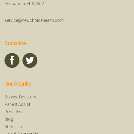
Pensacola, FL 32502
service@newchoicehealth.com
Socialize
Quick Links
Service Directory
Patient Assist
Providers
Blog
About Us