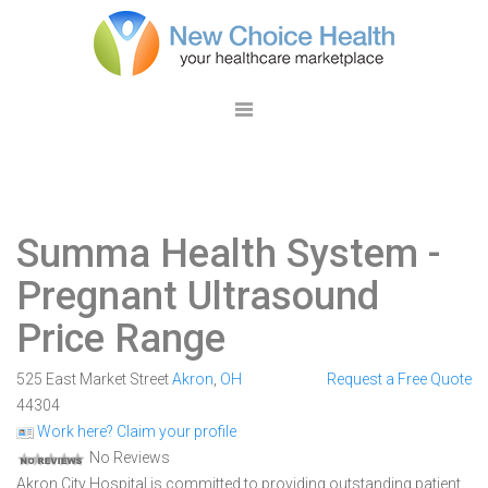
Summa Health System
-
Pregnant Ultrasound
Price Range
525 East Market Street
Akron
,
OH
Request a Free Quote
44304
Work here? Claim your profile
No Reviews
Akron City Hospital is committed to providing outstanding patient