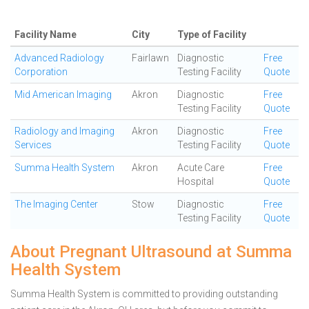
Facility Name
City
Type of Facility
Advanced Radiology
Fairlawn
Diagnostic
Free
Corporation
Testing Facility
Quote
Mid American Imaging
Akron
Diagnostic
Free
Testing Facility
Quote
Radiology and Imaging
Akron
Diagnostic
Free
Services
Testing Facility
Quote
Summa Health System
Akron
Acute Care
Free
Hospital
Quote
The Imaging Center
Stow
Diagnostic
Free
Testing Facility
Quote
About Pregnant Ultrasound at Summa
Health System
Summa Health System is committed to providing outstanding