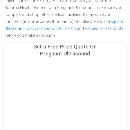
patient care in the Akron, OH area, but before you commit to
Summa Health System for a Pregnant Ultrasound make sure you
compare and shop other medical facilities. It may save you
hundreds (in some cases thousands) of dollars.
View a
Pregnant
Ultrasound cost comparison for Akron
and
Request a Free Quote
before you make a decision.
Get a Free Price Quote On
Pregnant Ultrasound