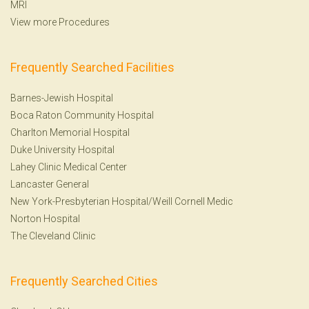
MRI
View more Procedures
Frequently Searched Facilities
Barnes-Jewish Hospital
Boca Raton Community Hospital
Charlton Memorial Hospital
Duke University Hospital
Lahey Clinic Medical Center
Lancaster General
New York-Presbyterian Hospital/Weill Cornell Medic
Norton Hospital
The Cleveland Clinic
Frequently Searched Cities