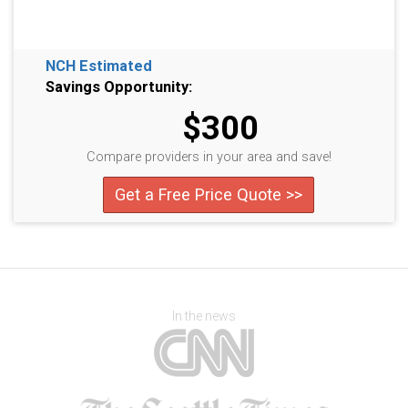
NCH Estimated
Savings Opportunity:
$300
Compare providers in your area and save!
Get a Free Price Quote >>
In the news