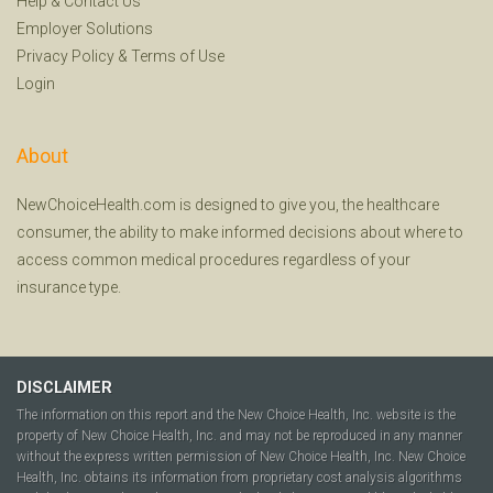
Help
&
Contact Us
Employer Solutions
Privacy Policy
&
Terms of Use
Login
About
NewChoiceHealth.com is designed to give you, the healthcare
consumer, the ability to make informed decisions about where to
access common medical procedures regardless of your
insurance type.
DISCLAIMER
The information on this report and the New Choice Health, Inc. website is the
property of New Choice Health, Inc. and may not be reproduced in any manner
without the express written permission of New Choice Health, Inc. New Choice
Health, Inc. obtains its information from proprietary cost analysis algorithms