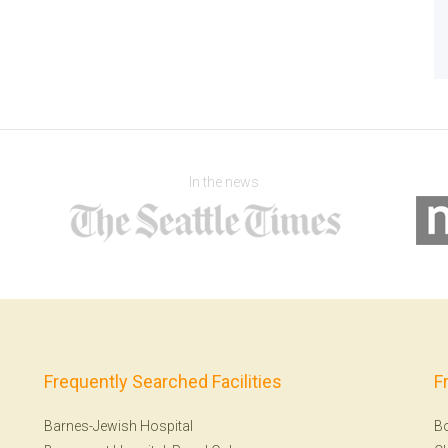
In the news
Frequently Searched Facilities
F
Barnes-Jewish Hospital
B