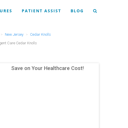
URES
PATIENT ASSIST
BLOG
New Jersey
Cedar Knolls
ent Care Cedar Knolls
Save on Your Healthcare Cost!