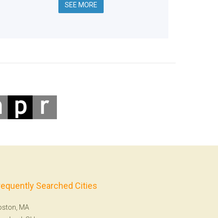
SEE MORE
requently Searched Cities
oston, MA