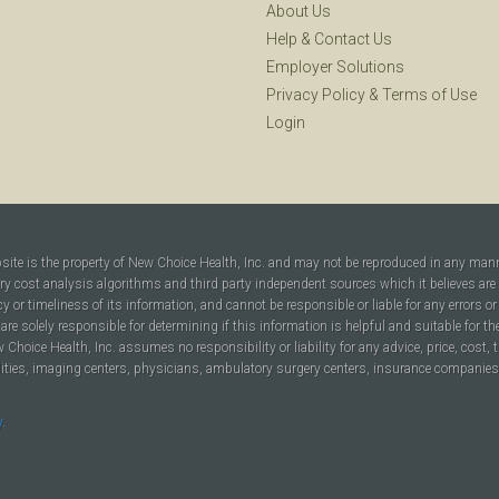
About Us
Help
&
Contact Us
Employer Solutions
Privacy Policy
&
Terms of Use
Login
bsite is the property of New Choice Health, Inc. and may not be reproduced in any man
ary cost analysis algorithms and third party independent sources which it believes are
cy or timeliness of its information, and cannot be responsible or liable for any errors o
are solely responsible for determining if this information is helpful and suitable for t
hoice Health, Inc. assumes no responsibility or liability for any advice, price, cost, t
ilities, imaging centers, physicians, ambulatory surgery centers, insurance companies, h
y
.