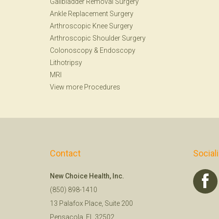
Gallbladder Removal Surgery
Ankle Replacement Surgery
Arthroscopic Knee Surgery
Arthroscopic Shoulder Surgery
Colonoscopy
&
Endoscopy
Lithotripsy
MRI
View more Procedures
Contact
Social
New Choice Health, Inc.
(850) 898-1410
13 Palafox Place, Suite 200
Pensacola, FL 32502