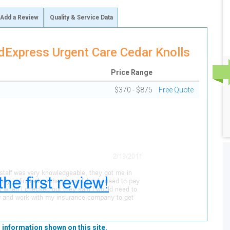
Add a Review
Quality & Service Data
Express Urgent Care Cedar Knolls
Price Range
$370 - $875
Free Quote
 information shown on this site.