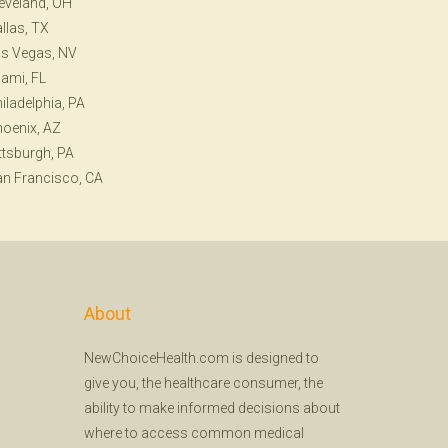
eveland, OH
llas, TX
s Vegas, NV
ami, FL
iladelphia, PA
oenix, AZ
ttsburgh, PA
n Francisco, CA
About
NewChoiceHealth.com is designed to
give you, the healthcare consumer, the
ability to make informed decisions about
where to access common medical