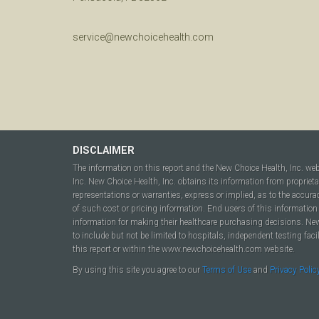
service@newchoicehealth.com
DISCLAIMER
The information on this report and the New Choice Health, Inc. we
Inc. New Choice Health, Inc. obtains its information from propriet
representations or warranties, express or implied, as to the accura
of such cost or pricing information. End users of this information 
information for making their healthcare purchasing decisions. New C
to include but not be limited to hospitals, independent testing fac
this report or within the www.newchoicehealth.com website.
By using this site you agree to our
Terms of Use
and
Privacy Polic