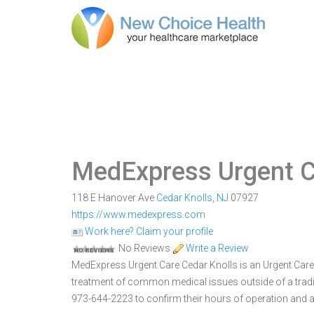
MedExpress Urgent C
118 E Hanover Ave
Cedar Knolls
,
NJ
07927
https://www.medexpress.com
Work here? Claim your profile
No Reviews
Write a Review
MedExpress Urgent Care Cedar Knolls is an Urgent Care C
treatment of common medical issues outside of a trad
973-644-2223 to confirm their hours of operation and a