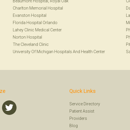
Beaumont Hospital, Royal Oak
Cl
Charlton Memorial Hospital
Da
Evanston Hospital
La
Florida Hospital Orlando
Mi
Lahey Clinic Medical Center
Ph
Norton Hospital
Ph
The Cleveland Clinic
Pi
University Of Michigan Hospitals And Health Center
Sa
ize
Quick Links
Service Directory
Patient Assist
Providers
Blog