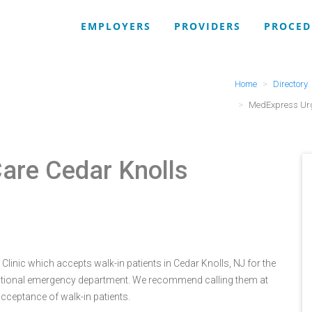
EMPLOYERS
PROVIDERS
PROCED
Home
Directory
MedExpress Urg
are Cedar Knolls
linic which accepts walk-in patients in Cedar Knolls, NJ for the
itional emergency department. We recommend calling them at
cceptance of walk-in patients.