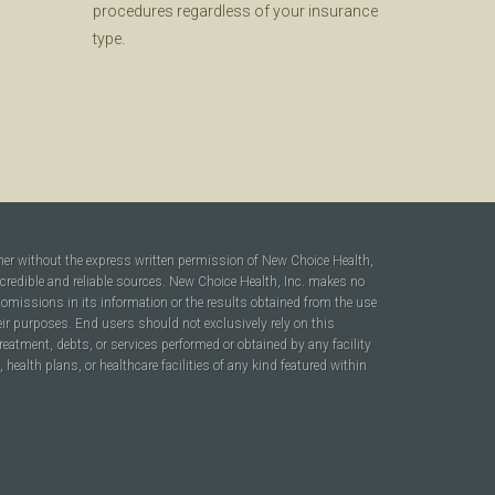
procedures regardless of your insurance
type.
ner without the express written permission of New Choice Health,
 credible and reliable sources. New Choice Health, Inc. makes no
r omissions in its information or the results obtained from the use
heir purposes. End users should not exclusively rely on this
reatment, debts, or services performed or obtained by any facility
ealth plans, or healthcare facilities of any kind featured within