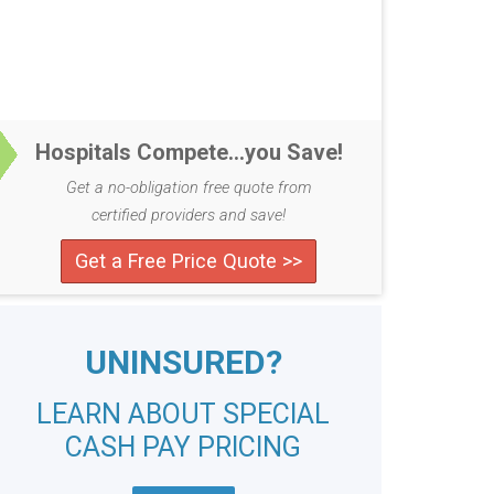
Hospitals Compete...you Save!
Get a no-obligation free quote from
certified providers and save!
Get a Free Price Quote >>
UNINSURED?
LEARN ABOUT SPECIAL
CASH PAY PRICING