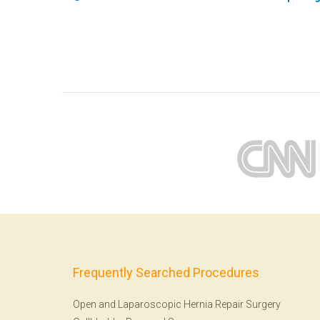
Frequently Searched Procedures
Open and Laparoscopic Hernia Repair Surgery