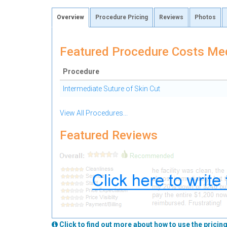
Overview
Procedure Pricing
Reviews
Photos
Featured Procedure Costs Med
Procedure
Intermediate Suture of Skin Cut
View All Procedures...
Featured Reviews
Click to find out more about how to use the pricing