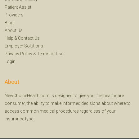
Patient Assist
Providers
Blog
About Us
Help
&
Contact Us
Employer Solutions
Privacy Policy
&
Terms of Use
Login
About
NewChoiceHealth.com is designed to give you, the healthcare
consumer, the ability to make informed decisions about where to
access common medical procedures regardless of your
insurance type.