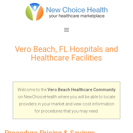
Vero Beach, FL Hospitals and
Healthcare Facilities
Welcome to the
Vero Beach Healthcare Community
on NewChoiceHealth where you will be able to locate
providers in your market and view cost information
for procedures that you may need.