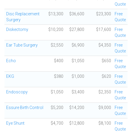
Quote
Disc Replacement
$13,300
$36,600
$23,300
Free
Surgery
Quote
Diskectomy
$10,200
$27,800
$17,600
Free
Quote
Ear Tube Surgery
$2,550
$6,900
$4,350
Free
Quote
Echo
$400
$1,050
$650
Free
Quote
EKG
$380
$1,000
$620
Free
Quote
Endoscopy
$1,050
$3,400
$2,350
Free
Quote
Essure Birth Control
$5,200
$14,200
$9,000
Free
Quote
Eye Shunt
$4,700
$12,800
$8,100
Free
Quote