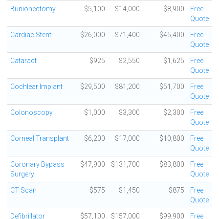
Bunionectomy
$5,100
$14,000
$8,900
Free
Quote
Cardiac Stent
$26,000
$71,400
$45,400
Free
Quote
Cataract
$925
$2,550
$1,625
Free
Quote
Cochlear Implant
$29,500
$81,200
$51,700
Free
Quote
Colonoscopy
$1,000
$3,300
$2,300
Free
Quote
Corneal Transplant
$6,200
$17,000
$10,800
Free
Quote
Coronary Bypass
$47,900
$131,700
$83,800
Free
Surgery
Quote
CT Scan
$575
$1,450
$875
Free
Quote
Defibrillator
$57,100
$157,000
$99,900
Free