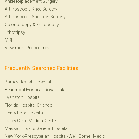
Ankle Replacement Surgery
Arthroscopic Knee Surgery
Arthroscopic Shoulder Surgery
Colonoscopy
&
Endoscopy
Lithotripsy
MRI
View more Procedures
Frequently Searched Facilities
Barnes-Jewish Hospital
Beaumont Hospital, Royal Oak
Evanston Hospital
Florida Hospital Orlando
Henry Ford Hospital
Lahey Clinic Medical Center
Massachusetts General Hospital
New York-Presbyterian Hospital/Weill Cornell Medic