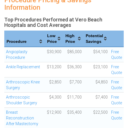
Procedure Pricing & Savings
Information
Top Procedures Performed at Vero Beach
Hospitals and Cost Averages
Low
High
Potential
Procedure
Price
Price
Savings
Angioplasty
$30,900
$85,000
$54,100
Free
Procedure
Quote
Ankle Replacement
$13,200
$36,300
$23,100
Free
Quote
Arthroscopic Knee
$2,850
$7,700
$4,850
Free
Surgery
Quote
Arthroscopic
$4,300
$11,700
$7,400
Free
Shoulder Surgery
Quote
Breast
$12,900
$35,400
$22,500
Free
Reconstruction
Quote
After Mastectomy