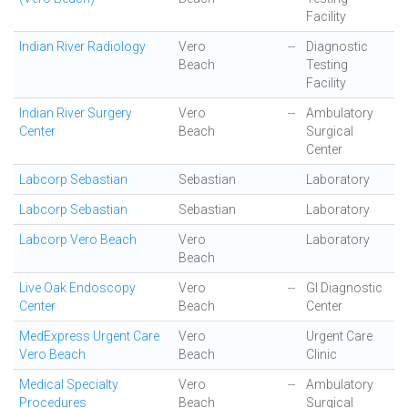
Facility
Indian River Radiology
Vero
--
Diagnostic
Beach
Testing
Facility
Indian River Surgery
Vero
--
Ambulatory
Center
Beach
Surgical
Center
Labcorp Sebastian
Sebastian
Laboratory
Labcorp Sebastian
Sebastian
Laboratory
Labcorp Vero Beach
Vero
Laboratory
Beach
Live Oak Endoscopy
Vero
--
GI Diagnostic
Center
Beach
Center
MedExpress Urgent Care
Vero
Urgent Care
Vero Beach
Beach
Clinic
Medical Specialty
Vero
--
Ambulatory
Procedures
Beach
Surgical