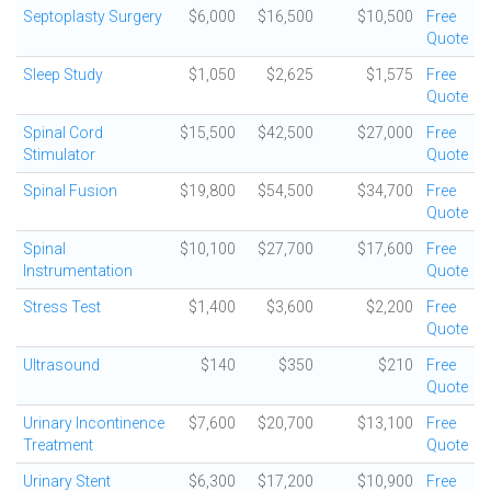
Septoplasty Surgery
$6,000
$16,500
$10,500
Free
Quote
Sleep Study
$1,050
$2,625
$1,575
Free
Quote
Spinal Cord
$15,500
$42,500
$27,000
Free
Stimulator
Quote
Spinal Fusion
$19,800
$54,500
$34,700
Free
Quote
Spinal
$10,100
$27,700
$17,600
Free
Instrumentation
Quote
Stress Test
$1,400
$3,600
$2,200
Free
Quote
Ultrasound
$140
$350
$210
Free
Quote
Urinary Incontinence
$7,600
$20,700
$13,100
Free
Treatment
Quote
Urinary Stent
$6,300
$17,200
$10,900
Free