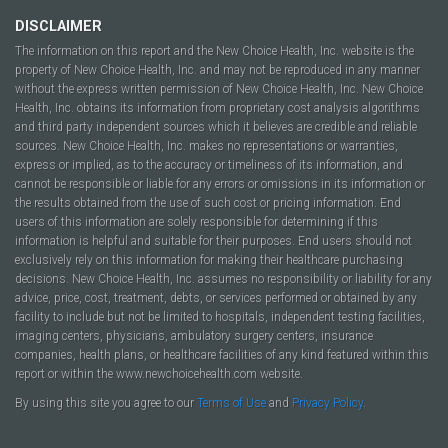
DISCLAIMER
The information on this report and the New Choice Health, Inc. website is the
property of New Choice Health, Inc. and may not be reproduced in any manner
without the express written permission of New Choice Health, Inc. New Choice
Health, Inc. obtains its information from proprietary cost analysis algorithms
and third party independent sources which it believes are credible and reliable
sources. New Choice Health, Inc. makes no representations or warranties,
express or implied, as to the accuracy or timeliness of its information, and
cannot be responsible or liable for any errors or omissions in its information or
the results obtained from the use of such cost or pricing information. End
users of this information are solely responsible for determining if this
information is helpful and suitable for their purposes. End users should not
exclusively rely on this information for making their healthcare purchasing
decisions. New Choice Health, Inc. assumes no responsibility or liability for any
advice, price, cost, treatment, debts, or services performed or obtained by any
facility to include but not be limited to hospitals, independent testing facilities,
imaging centers, physicians, ambulatory surgery centers, insurance
companies, health plans, or healthcare facilities of any kind featured within this
report or within the www.newchoicehealth.com website.
By using this site you agree to our
Terms of Use
and
Privacy Policy
.