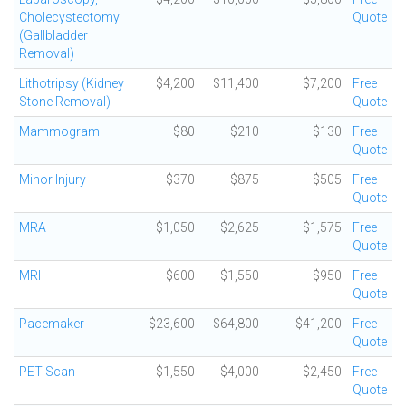
Cholecystectomy
Quote
(Gallbladder
Removal)
Lithotripsy (Kidney
$4,200
$11,400
$7,200
Free
Stone Removal)
Quote
Mammogram
$80
$210
$130
Free
Quote
Minor Injury
$370
$875
$505
Free
Quote
MRA
$1,050
$2,625
$1,575
Free
Quote
MRI
$600
$1,550
$950
Free
Quote
Pacemaker
$23,600
$64,800
$41,200
Free
Quote
PET Scan
$1,550
$4,000
$2,450
Free
Quote