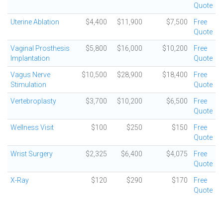
Quote
Uterine Ablation
$4,400
$11,900
$7,500
Free
Quote
Vaginal Prosthesis
$5,800
$16,000
$10,200
Free
Implantation
Quote
Vagus Nerve
$10,500
$28,900
$18,400
Free
Stimulation
Quote
Vertebroplasty
$3,700
$10,200
$6,500
Free
Quote
Wellness Visit
$100
$250
$150
Free
Quote
Wrist Surgery
$2,325
$6,400
$4,075
Free
Quote
X-Ray
$120
$290
$170
Free
Quote