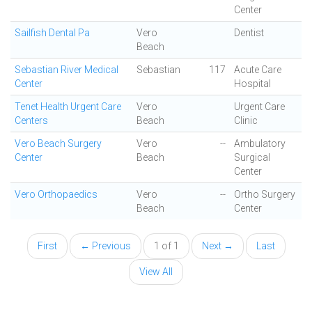
Center
Sailfish Dental Pa
Vero
Dentist
Beach
Sebastian River Medical
Sebastian
117
Acute Care
Center
Hospital
Tenet Health Urgent Care
Vero
Urgent Care
Centers
Beach
Clinic
Vero Beach Surgery
Vero
--
Ambulatory
Center
Beach
Surgical
Center
Vero Orthopaedics
Vero
--
Ortho Surgery
Beach
Center
First
← Previous
1 of 1
Next →
Last
View All