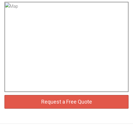
Request a Free Quote