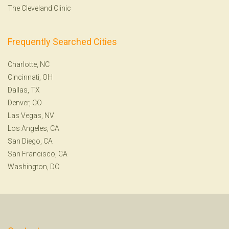
The Cleveland Clinic
Frequently Searched Cities
Charlotte, NC
Cincinnati, OH
Dallas, TX
Denver, CO
Las Vegas, NV
Los Angeles, CA
San Diego, CA
San Francisco, CA
Washington, DC