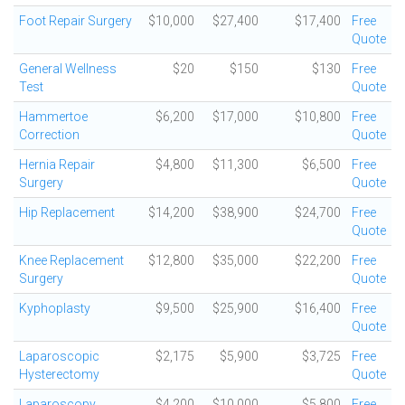
Foot Repair Surgery
$10,000
$27,400
$17,400
Free
Quote
General Wellness
$20
$150
$130
Free
Test
Quote
Hammertoe
$6,200
$17,000
$10,800
Free
Correction
Quote
Hernia Repair
$4,800
$11,300
$6,500
Free
Surgery
Quote
Hip Replacement
$14,200
$38,900
$24,700
Free
Quote
Knee Replacement
$12,800
$35,000
$22,200
Free
Surgery
Quote
Kyphoplasty
$9,500
$25,900
$16,400
Free
Quote
Laparoscopic
$2,175
$5,900
$3,725
Free
Hysterectomy
Quote
Laparoscopy,
$4,200
$10,000
$5,800
Free