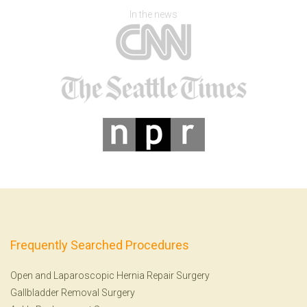
In the news
Frequently Searched Procedures
Open and Laparoscopic Hernia Repair Surgery
Gallbladder Removal Surgery