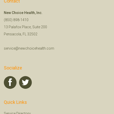
Contact
New Choice Health, Inc.
(850) 898-1410
13 Palafox Place, Suite 200
Pensacola, FL 32502
service@newchoicehealth.com
Socialize
Quick Links
Service Directory