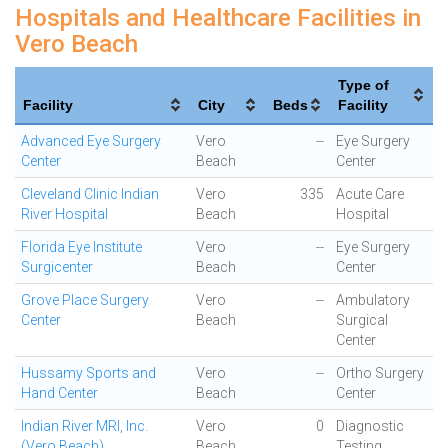
Hospitals and Healthcare Facilities in
Vero Beach
Type of
Facility
City
Beds
Facility
Advanced Eye Surgery
Vero
--
Eye Surgery
Center
Beach
Center
Cleveland Clinic Indian
Vero
335
Acute Care
River Hospital
Beach
Hospital
Florida Eye Institute
Vero
--
Eye Surgery
Surgicenter
Beach
Center
Grove Place Surgery
Vero
--
Ambulatory
Center
Beach
Surgical
Center
Hussamy Sports and
Vero
--
Ortho Surgery
Hand Center
Beach
Center
Indian River MRI, Inc.
Vero
0
Diagnostic
(Vero Beach)
Beach
Testing