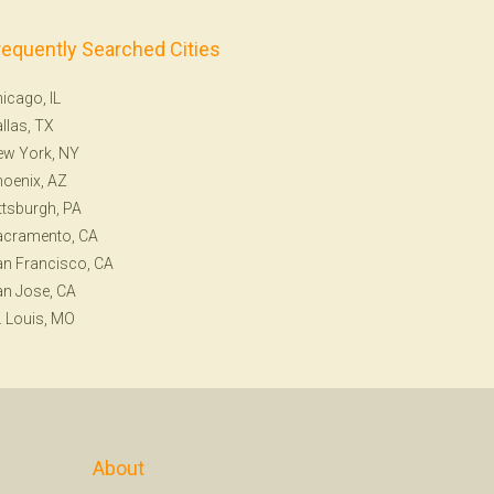
requently Searched Cities
icago, IL
llas, TX
ew York, NY
oenix, AZ
ttsburgh, PA
acramento, CA
n Francisco, CA
n Jose, CA
. Louis, MO
About