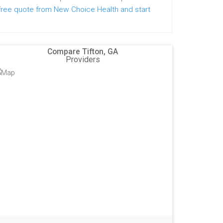
free quote from New Choice Health and start
Compare Tifton, GA
Providers