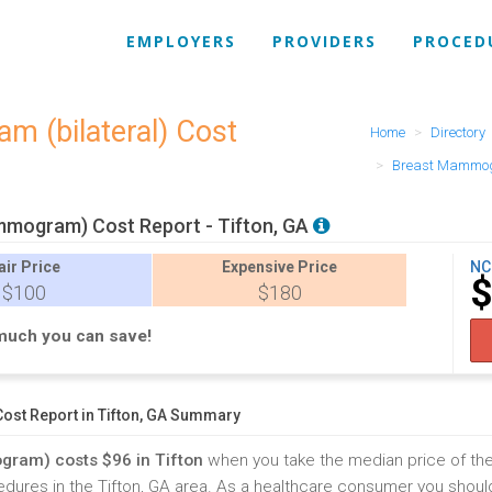
EMPLOYERS
PROVIDERS
PROCED
m (bilateral) Cost
Home
Directory
Breast Mammogr
mogram) Cost Report - Tifton, GA
air
Price
Expensive
Price
NC
$100
$180
much you can save!
t Report in Tifton, GA Summary
ram) costs $96 in Tifton
when you take the median price of th
s in the Tifton, GA area. As a healthcare consumer you should