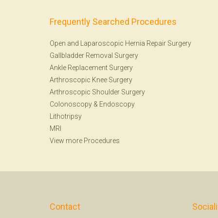
Frequently Searched Procedures
Open and Laparoscopic Hernia Repair Surgery
Gallbladder Removal Surgery
Ankle Replacement Surgery
Arthroscopic Knee Surgery
Arthroscopic Shoulder Surgery
Colonoscopy
&
Endoscopy
Lithotripsy
MRI
View more Procedures
Contact
Social