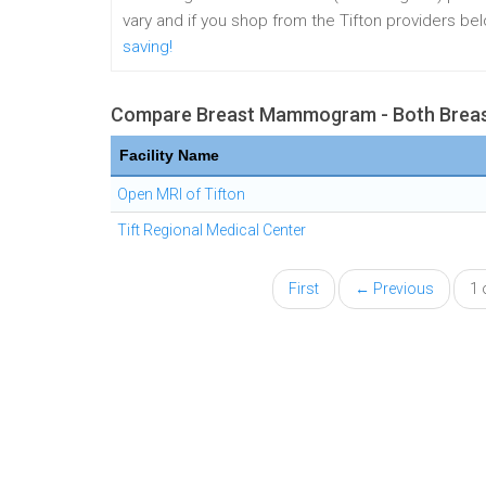
vary and if you shop from the Tifton providers b
saving!
Compare Breast Mammogram - Both Breast
Facility Name
Open MRI of Tifton
Tift Regional Medical Center
First
← Previous
1 