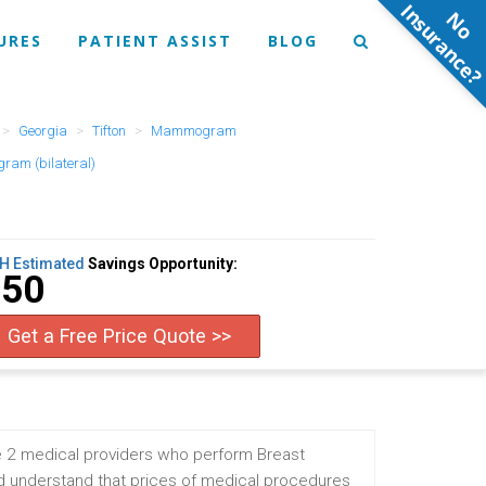
N
o
n
s
u
r
a
n
c
e
URES
PATIENT ASSIST
BLOG
Georgia
Tifton
Mammogram
am (bilateral)
H Estimated
Savings Opportunity:
$50
Get a Free Price Quote >>
e 2 medical providers who perform Breast
 understand that prices of medical procedures