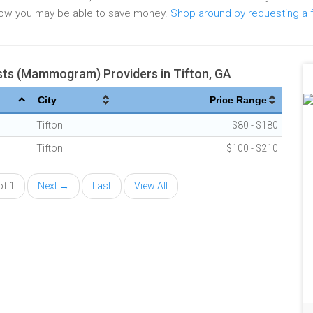
elow you may be able to save money.
Shop around by requesting a 
s (Mammogram) Providers in Tifton, GA
City
Price Range
Tifton
$80 - $180
Tifton
$100 - $210
of 1
Next →
Last
View All