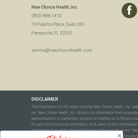
New Choice Health, Inc.
(850) 898-1410
13 Palafox Place, Suite 200
Pensacola, FL 32502
service@newchoicehealth.com
DISCLAIMER
The information on this report and the New Choice Health, Inc. we
Inc. New Choice Health, Inc. obtains its information from propriet
representations or warranties, express or implied, as to the accura
of such cost or pricing information. End users of this information 
information for making their healthcare purchasing decisions. New C
to include but not be limited to hospitals, independent testing fac