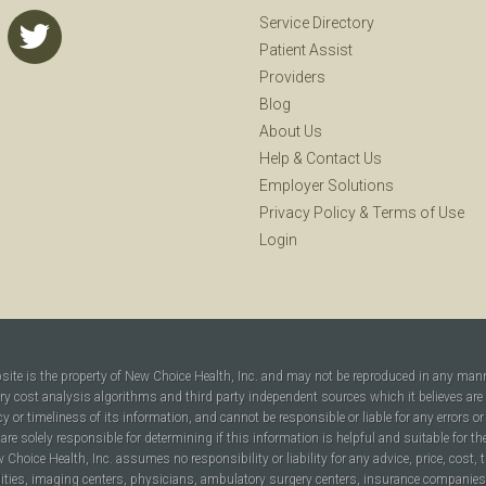
Service Directory
Patient Assist
Providers
Blog
About Us
Help
&
Contact Us
Employer Solutions
Privacy Policy
&
Terms of Use
Login
bsite is the property of New Choice Health, Inc. and may not be reproduced in any man
ary cost analysis algorithms and third party independent sources which it believes are
cy or timeliness of its information, and cannot be responsible or liable for any errors o
are solely responsible for determining if this information is helpful and suitable for t
hoice Health, Inc. assumes no responsibility or liability for any advice, price, cost, t
ilities, imaging centers, physicians, ambulatory surgery centers, insurance companies, h