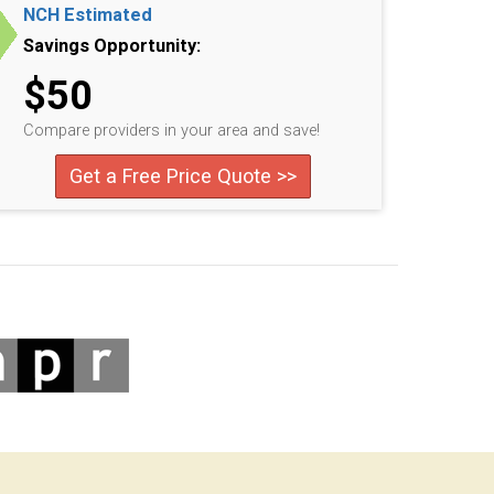
NCH Estimated
Savings Opportunity:
$50
Compare providers in your area and save!
Get a Free Price Quote >>