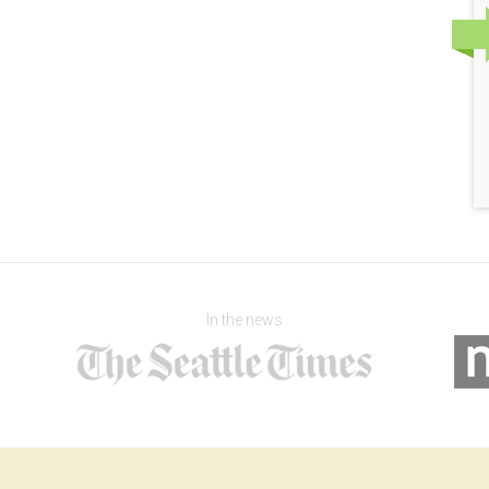
In the news