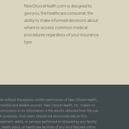
NewChoiceHealth.com is designed to
give you, the healthcare consumer, the
ability to make informed decisions about
where to access common medical
procedures regardless of your insurance
type.
ner without the express written permission of New Choice Health,
 credible and reliable sources. New Choice Health, Inc. makes no
r omissions in its information or the results obtained from the use
heir purposes. End users should not exclusively rely on this
reatment, debts, or services performed or obtained by any facility
ealth plans, or healthcare facilities of any kind featured within