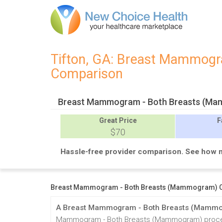
Tifton, GA: Breast Mammogra
Comparison
Breast Mammogram - Both Breasts (Mam
Great
Price
F
$70
Hassle-free provider comparison. See how 
Breast Mammogram - Both Breasts (Mammogram) Cos
A Breast Mammogram - Both Breasts (Mammog
Mammogram - Both Breasts (Mammogram) procedure