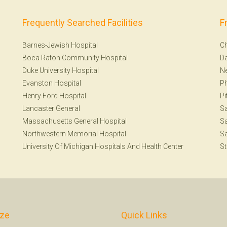
Frequently Searched Facilities
F
Barnes-Jewish Hospital
Ch
Boca Raton Community Hospital
Da
Duke University Hospital
N
Evanston Hospital
Ph
Henry Ford Hospital
Pi
Lancaster General
S
Massachusetts General Hospital
Sa
Northwestern Memorial Hospital
Sa
University Of Michigan Hospitals And Health Center
St
ize
Quick Links