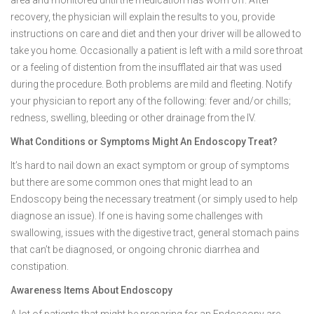
area and monitored until the medication has worn off. After
recovery, the physician will explain the results to you, provide
instructions on care and diet and then your driver will be allowed to
take you home. Occasionally a patient is left with a mild sore throat
or a feeling of distention from the insufflated air that was used
during the procedure. Both problems are mild and fleeting. Notify
your physician to report any of the following: fever and/or chills;
redness, swelling, bleeding or other drainage from the IV.
What Conditions or Symptoms Might An Endoscopy Treat?
It’s hard to nail down an exact symptom or group of symptoms
but there are some common ones that might lead to an
Endoscopy being the necessary treatment (or simply used to help
diagnose an issue). If one is having some challenges with
swallowing, issues with the digestive tract, general stomach pains
that can’t be diagnosed, or ongoing chronic diarrhea and
constipation.
Awareness Items About Endoscopy