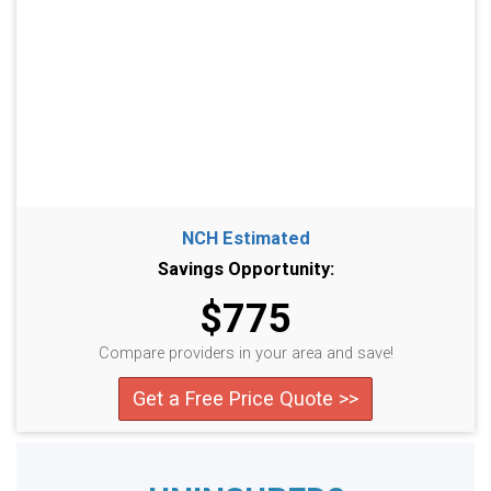
NCH Estimated
Savings Opportunity:
$775
Compare providers in your area and save!
Get a Free Price Quote >>