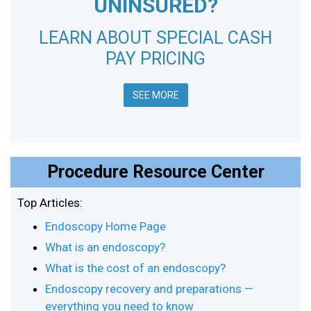
UNINSURED?
LEARN ABOUT SPECIAL CASH
PAY PRICING
SEE MORE
Procedure Resource Center
Top Articles:
Endoscopy Home Page
What is an endoscopy?
What is the cost of an endoscopy?
Endoscopy recovery and preparations —
everything you need to know