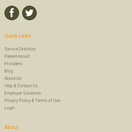
Quick Links
Service Directory
Patient Assist
Providers
Blog
About Us
Help
&
Contact Us
Employer Solutions
Privacy Policy
&
Terms of Use
Login
About