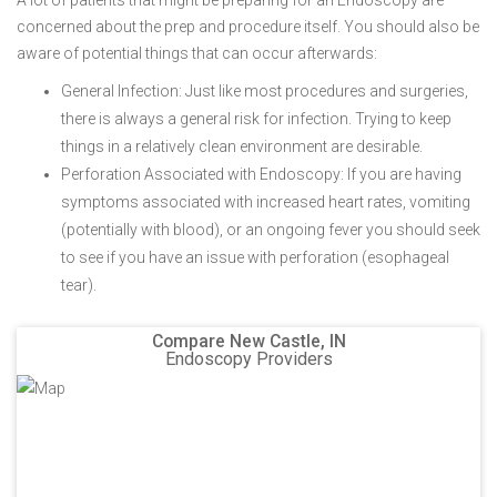
A lot of patients that might be preparing for an Endoscopy are
concerned about the prep and procedure itself. You should also be
aware of potential things that can occur afterwards:
General Infection: Just like most procedures and surgeries,
there is always a general risk for infection. Trying to keep
things in a relatively clean environment are desirable.
Perforation Associated with Endoscopy: If you are having
symptoms associated with increased heart rates, vomiting
(potentially with blood), or an ongoing fever you should seek
to see if you have an issue with perforation (esophageal
tear).
Compare New Castle, IN
Endoscopy Providers