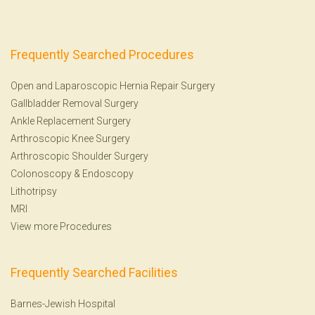
Frequently Searched Procedures
Open and Laparoscopic Hernia Repair Surgery
Gallbladder Removal Surgery
Ankle Replacement Surgery
Arthroscopic Knee Surgery
Arthroscopic Shoulder Surgery
Colonoscopy
&
Endoscopy
Lithotripsy
MRI
View more Procedures
Frequently Searched Facilities
Barnes-Jewish Hospital