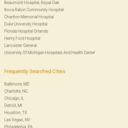
Beaumont Hospital, Royal Oak
Boca Raton Community Hospital
Charlton Memorial Hospital
Duke University Hospital
Florida Hospital Orlando
Henry Ford Hospital
Lancaster General
University Of Michigan Hospitals And Health Center
Frequently Searched Cities
Baltimore, MD
Charlotte, NC
Chicago, IL
Detroit, MI
Houston, TX
Las Vegas, NV
Philadelphia, PA