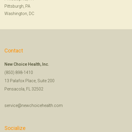
Pittsburgh, PA
Washington, DC
Contact
New Choice Health, Inc.
(850) 898-1410
13 Palafox Place, Suite 200
Pensacola, FL 32502
service@newchoicehealth.com
Socialize