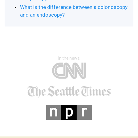
What is the difference between a colonoscopy
and an endoscopy?
In the news