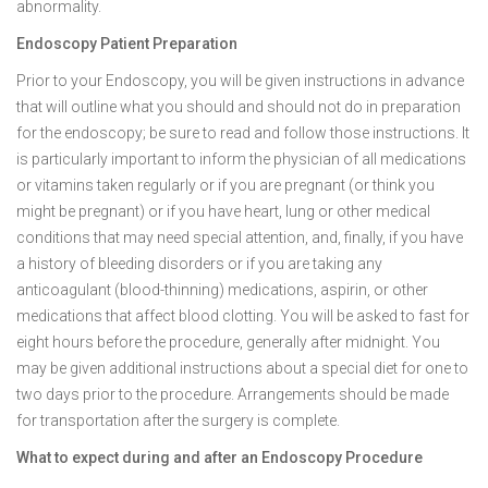
abnormality.
Endoscopy Patient Preparation
Prior to your Endoscopy, you will be given instructions in advance
that will outline what you should and should not do in preparation
for the endoscopy; be sure to read and follow those instructions. It
is particularly important to inform the physician of all medications
or vitamins taken regularly or if you are pregnant (or think you
might be pregnant) or if you have heart, lung or other medical
conditions that may need special attention, and, finally, if you have
a history of bleeding disorders or if you are taking any
anticoagulant (blood-thinning) medications, aspirin, or other
medications that affect blood clotting. You will be asked to fast for
eight hours before the procedure, generally after midnight. You
may be given additional instructions about a special diet for one to
two days prior to the procedure. Arrangements should be made
for transportation after the surgery is complete.
What to expect during and after an Endoscopy Procedure