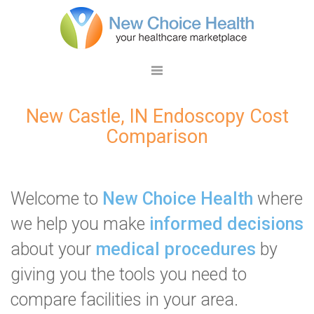
New Castle, IN Endoscopy Cost
Comparison
Welcome to
New Choice Health
where
we help you make
informed decisions
about your
medical procedures
by
giving you the tools you need to
compare facilities in your area.