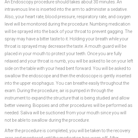
An Endoscopy procedure should takes about 30 minutes. An
intravenous line is inserted into the arm to administer a sedative.
Also, your heart rate, blood pressure, respiratory rate, and oxygen
level will be monitored during the procedure. Numbing medication
will be sprayed into the back of your throat to prevent gagging. The
spray may have a bitter taste to it. Holding your breath while your
throat is sprayed may decrease the taste. A mouth guard will be
placed in your mouth to protect your teeth. Once you are fully
relaxed and your throat is numb, you will be asked to lie on your left
side on the table with your head bent forward. You will be asked to
swallow the endoscope and then the endoscope is gently inserted
into the upper esophagus. You can breathe easily throughout the
exam. During the procedure, air is pumped in through the
instrument to expand the structure that is being studied and allow
better viewing. Biopsies and other procedures will be performed as
needed. Saliva will be suctioned from your mouth since you will
not be able to swallow during the procedure.
After the procedure is completed, you will be taken to the recovery