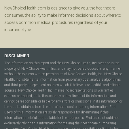
NewChoiceHealth.com is designed to give you, the healthcare
consumer, the ability to make informed decisions about where to
access common medical procedures regardless of your
insurance type.
DISCLAIMER
The information on this report and the New Choice Health, Inc. website is the
property of New Choice Health, Inc. and may not be reproduced in any manner
without the express written permission of New Choice Health, Inc. New Choice
Health, Inc. obtains its information from proprietary cost analysis algorithms
and third party independent sources which it believes are credible and reliable
sources. New Choice Health, Inc. makes no representations or warranties,
express or implied, as to the accuracy or timeliness of its information, and
cannot be responsible or liable for any errors or omissions in its information or
the results obtained from the use of such cost or pricing information. End
users of this information are solely responsible for determining if this
information is helpful and suitable for their purposes. End users should not
exclusively rely on this information for making their healthcare purchasing
decisions. New Choice Health, Inc. assumes no responsibility or liability for any