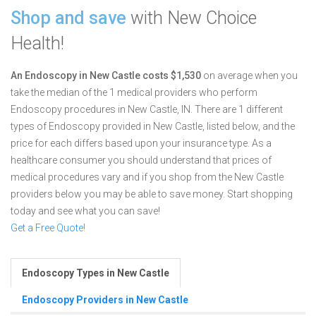
Shop and save
with New Choice
Health!
An Endoscopy in New Castle costs $1,530
on average when you
take the median of the 1 medical providers who perform
Endoscopy procedures in New Castle, IN.
There are 1 different
types of Endoscopy provided in New Castle, listed below, and the
price for each differs based upon your insurance type. As a
healthcare consumer you should understand that prices of
medical procedures vary and if you shop from the New Castle
providers below you may be able to save money. Start shopping
today and see what you can save!
Get a Free Quote!
Endoscopy Types in New Castle
Endoscopy Providers in New Castle