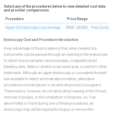
Select any of the procedures below to view detailed cost data
and provider comparisons.
Procedure
Price Range
Upper GI Endoscopy Cost Average
$900 - $3,000
Free Quote
Endoscopy Cost and Procedure Introduction
A key advantage of the procedure is that, when needed, tiny
instruments can be passed through an opening in the endoscope
to obtain tissue samples, remove polyps, coagulate (stop)
bleeding sites, dilate or stretch a narrowed area, or perform other
treatments. Although an upper endoscopy is considered the best
test available to detect and treat abnormalities, alternative
procedures include barium x-ray and ultrasound (sonogram).
These exams, however, do not allow direct viewing of the GI tract,
removal of polyps, or the completion of biopsies, so, if an
abnormality is found during one of these procedures, an
endoscopy may still be required to biopsy or remove the