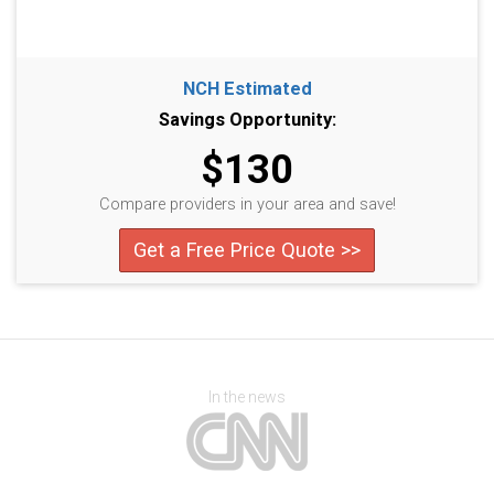
NCH Estimated
Savings Opportunity:
$130
Compare providers in your area and save!
Get a Free Price Quote >>
In the news