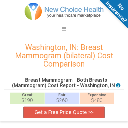
N
o
n
s
u
r
a
n
c
e
Washington, IN: Breast
Mammogram (bilateral) Cost
Comparison
Breast Mammogram - Both Breasts
(Mammogram) Cost Report - Washington, IN
Great
Fair
Expensive
$190
$260
$480
Get a Free Price Quote >>