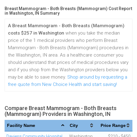
Breast Mammogram - Both Breasts (Mammogram) Cost Report
in Washington, IN Summary
A Breast Mammogram - Both Breasts (Mammogram)
costs $257 in Washington
when you take the median
price of the 1 medical providers who perform Breast
Mammogram - Both Breasts (Mammogram) procedures in
the Washington, IN area. As a healthcare consumer you
should understand that prices of medical procedures vary
and if you shop from the Washington providers below you
may be able to save money.
Shop around by requesting a
free quote from New Choice Health and start saving!
Compare Breast Mammogram - Both Breasts
(Mammogram) Providers in Washington, IN
Facility Name
City
Price Range
Daviess Community Hospital
Washington
$210 - $450