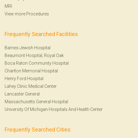
MRI
View more Procedures
Frequently Searched Facilities
Barnes-Jewish Hospital
Beaumont Hospital, Royal Oak
Boca Raton Community Hospital
Charlton Memorial Hospital
Henry Ford Hospital
Lahey Clinic Medical Center
Lancaster General
Massachusetts General Hospital
University Of Michigan Hospitals And Health Center
Frequently Searched Cities