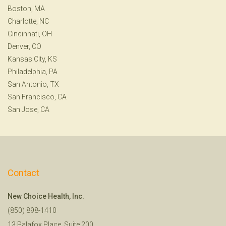
Boston, MA
Charlotte, NC
Cincinnati, OH
Denver, CO
Kansas City, KS
Philadelphia, PA
San Antonio, TX
San Francisco, CA
San Jose, CA
Contact
New Choice Health, Inc.
(850) 898-1410
13 Palafox Place, Suite 200