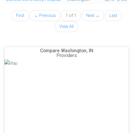
First
← Previous
1 of 1
Next →
Last
View All
Compare Washington, IN
Providers