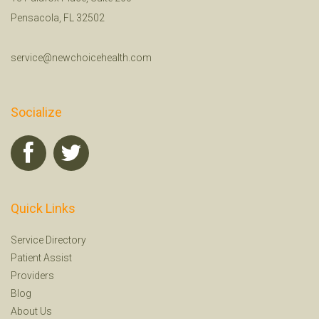
Pensacola, FL 32502
service@newchoicehealth.com
Socialize
Quick Links
Service Directory
Patient Assist
Providers
Blog
About Us