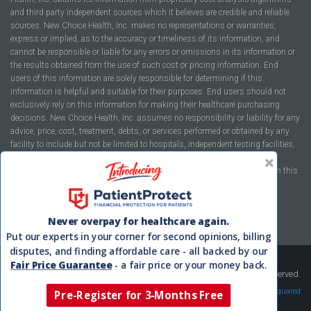
and third party independent sources which it believes are credible and reliable
sources. New Choice Health, Inc. makes no representations or warranties,
express or implied, as to the accuracy or timeliness of its information, and
cannot be responsible or liable for any errors or omissions in its information or
the results obtained from the use of such cost or pricing information. End
users of this information are solely responsible for determining if this
information is helpful and suitable for their purposes. End users should not
exclusively rely on this information for making their healthcare purchasing
decisions. New Choice Health, Inc. assumes no responsibility or liability for any
advice, price, cost, treatment, debts, or services performed or obtained by any
facility to include but not be limited to hospitals, independent testing facilities,
imaging centers, physicians, ambulatory surgery centers, insurance
companies, health plans, or healthcare facilities of any kind featured within this
report or within the www.newchoicehealth.com website.
By using this site you agree to our
Terms of Use
and
Privacy Policy
.
Never overpay for healthcare again.
Put our experts in your corner for second opinions, billing
disputes, and finding affordable care - all backed by our
Fair Price Guarantee
- a fair price or your money back.
Copyright © 2008-2026 New Choice Health. All Rights Reserved.
Velocity Squared
Pre-Register for 3-Months Free