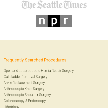
Frequently Searched Procedures
Open and Laparoscopic Hernia Repair Surgery
Gallbladder Removal Surgery
Ankle Replacement Surgery
Arthroscopic Knee Surgery
Arthroscopic Shoulder Surgery
Colonoscopy
&
Endoscopy
Lithotripsy