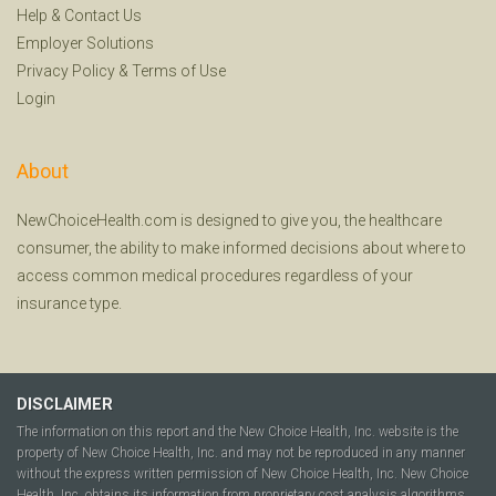
Help
&
Contact Us
Employer Solutions
Privacy Policy
&
Terms of Use
Login
About
NewChoiceHealth.com is designed to give you, the healthcare
consumer, the ability to make informed decisions about where to
access common medical procedures regardless of your
insurance type.
DISCLAIMER
The information on this report and the New Choice Health, Inc. website is the
property of New Choice Health, Inc. and may not be reproduced in any manner
without the express written permission of New Choice Health, Inc. New Choice
Health, Inc. obtains its information from proprietary cost analysis algorithms