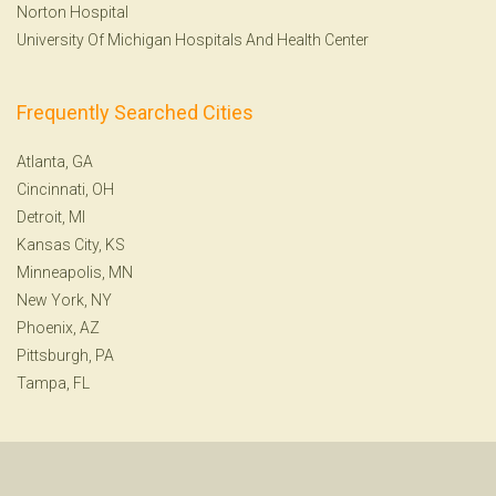
Norton Hospital
University Of Michigan Hospitals And Health Center
Frequently Searched Cities
Atlanta, GA
Cincinnati, OH
Detroit, MI
Kansas City, KS
Minneapolis, MN
New York, NY
Phoenix, AZ
Pittsburgh, PA
Tampa, FL