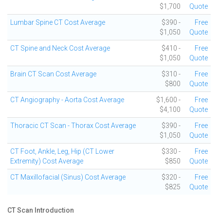
$1,700
Quote
Lumbar Spine CT Cost Average
$390 -
Free
$1,050
Quote
CT Spine and Neck Cost Average
$410 -
Free
$1,050
Quote
Brain CT Scan Cost Average
$310 -
Free
$800
Quote
CT Angiography - Aorta Cost Average
$1,600 -
Free
$4,100
Quote
Thoracic CT Scan - Thorax Cost Average
$390 -
Free
$1,050
Quote
CT Foot, Ankle, Leg, Hip (CT Lower
$330 -
Free
Extremity) Cost Average
$850
Quote
CT Maxillofacial (Sinus) Cost Average
$320 -
Free
$825
Quote
CT Scan Introduction