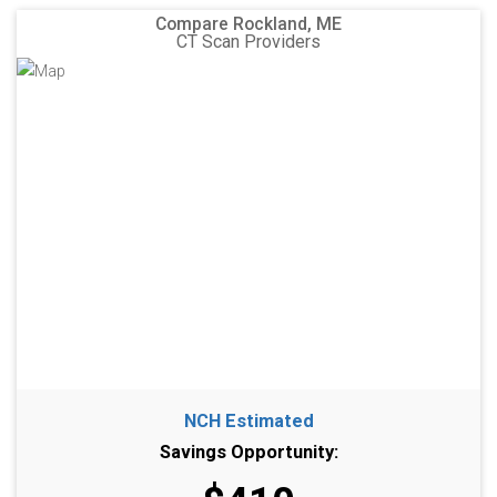
Compare Rockland, ME
CT Scan Providers
NCH Estimated
Savings Opportunity: