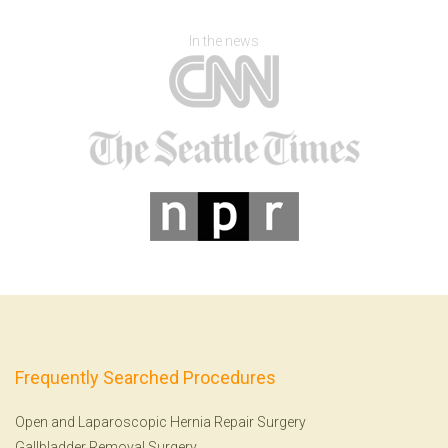
In the news
Frequently Searched Procedures
Open and Laparoscopic Hernia Repair Surgery
Gallbladder Removal Surgery