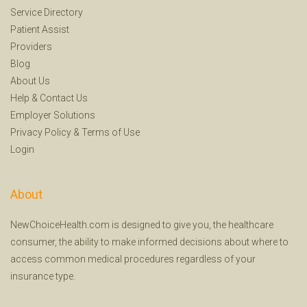
Service Directory
Patient Assist
Providers
Blog
About Us
Help
&
Contact Us
Employer Solutions
Privacy Policy
&
Terms of Use
Login
About
NewChoiceHealth.com is designed to give you, the healthcare
consumer, the ability to make informed decisions about where to
access common medical procedures regardless of your
insurance type.