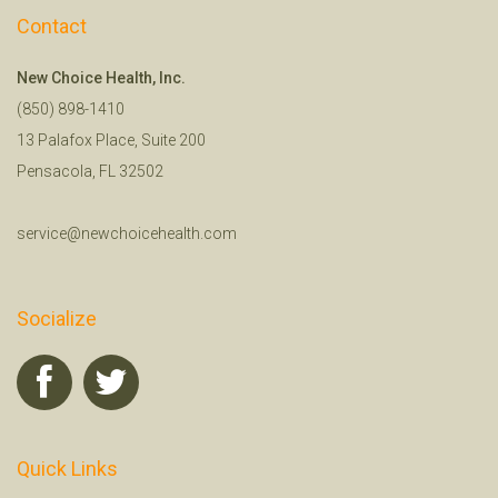
Contact
New Choice Health, Inc.
(850) 898-1410
13 Palafox Place, Suite 200
Pensacola, FL 32502
service@newchoicehealth.com
Socialize
Quick Links