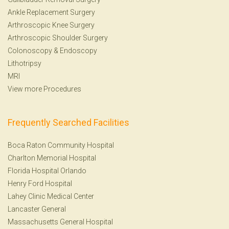
Ankle Replacement Surgery
Arthroscopic Knee Surgery
Arthroscopic Shoulder Surgery
Colonoscopy
&
Endoscopy
Lithotripsy
MRI
View more Procedures
Frequently Searched Facilities
Boca Raton Community Hospital
Charlton Memorial Hospital
Florida Hospital Orlando
Henry Ford Hospital
Lahey Clinic Medical Center
Lancaster General
Massachusetts General Hospital