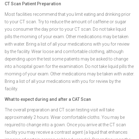
CT Scan Patient Preparation
Most facilities recommend that you limit eating and drinking prior
to your CT scan. Try to reduce the amount of caffeine or sugar
you consumer the day prior to your CT scan. Do not take liquid
pills the morning of your exam. Other medications may be taken
with water. Bring a list of all your medications with you for review
by the facility. Wear loose and comfortable clothing, although
depending upon the test some patients may be asked to change
into a hospital gown for the examination. Do not take liquid pills the
morning of your exam. Other medications may be taken with water.
Bring a list of all your medications with you for review by the
facility.
What to expect during and after a CAT Scan
The overall preparation and CT scan testing visit will take
approximately 2 hours. Wear comfortable cloths. You may be
required to change into a gown. Once you arrive at the CT scan
facility you may receive a contrast agent (a liquid that enhances