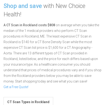
Shop and save
with New Choice
Health!
A CT Scan in Rockland costs $808
on average when you take the
median of the 1 medical providers who perform CT Scan
procedures in Rockland, ME.
The least expensive CT Scan in
Rockland is $140 for a CT Bone Density Scan while the most
expensive CT Scan list price is $1,600 for a CT Angiography -
Aorta.
There are 13 different types of CT Scan provided in
Rockland, listed below, and the price for each differs based upon
your insurance type. As a healthcare consumer you should
understand that prices of medical procedures vary and if you shop
from the Rockland providers below you may be able to save
money. Start shopping today and see what you can save!
Get a Free Quote!
CT Scan Types in Rockland