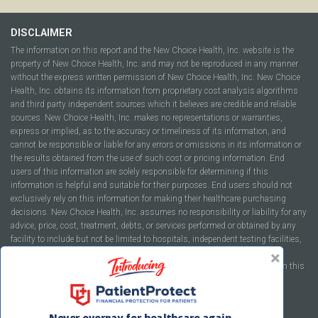
DISCLAIMER
The information on this report and the New Choice Health, Inc. website is the
property of New Choice Health, Inc. and may not be reproduced in any manner
without the express written permission of New Choice Health, Inc. New Choice
Health, Inc. obtains its information from proprietary cost analysis algorithms
and third party independent sources which it believes are credible and reliable
sources. New Choice Health, Inc. makes no representations or warranties,
express or implied, as to the accuracy or timeliness of its information, and
cannot be responsible or liable for any errors or omissions in its information or
the results obtained from the use of such cost or pricing information. End
users of this information are solely responsible for determining if this
information is helpful and suitable for their purposes. End users should not
exclusively rely on this information for making their healthcare purchasing
decisions. New Choice Health, Inc. assumes no responsibility or liability for any
advice, price, cost, treatment, debts, or services performed or obtained by any
facility to include but not be limited to hospitals, independent testing facilities,
imaging centers, physicians, ambulatory surgery centers, insurance
companies, health plans, or healthcare facilities of any kind featured within this
report or within the www.newchoicehealth.com website.
By using this site you agree to our
Terms of Use
and
Privacy Policy
.
Never overpay for healthcare again.