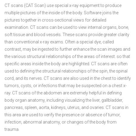
CT scans (CAT Scan) use special x-ray equipment to produce
multiple pictures of the inside of the body. Software joins the
pictures together in cross-sectional views for detailed
examination. CT scans can be used to view internal organs, bone,
soft tissue and blood vessels. These scans provide greater clarity
than conventional x-ray exams. Often a special dye, called
contrast, may be ingested to further enhance the scan images and
the various structural relationships of the areas of interest. so that
specific areas inside the body are highlighted. CT scans are often
used to defining the structural relationships of the spin, the spinal
cord, and its nerves. CT scans are also used in the chest to identify
tumors, cysts, or infections that may be suspected on a chest x-
ray. CT scans of the abdomen are extremely helpful in defining
body organ anatomy, including visualizing the liver, gallbladder,
pancreas, spleen, aorta, kidneys, uterus, and ovaries. CT scans in
this area are used to verify the presence or absence of tumor,
infection, abnormal anatomy, or changes of the body from
trauma.