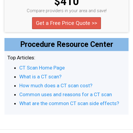
$410
Compare providers in your area and save!
Get a Free Price Quote >>
Procedure Resource Center
Top Articles:
CT Scan Home Page
What is a CT scan?
How much does a CT scan cost?
Common uses and reasons for a CT scan
What are the common CT scan side effects?