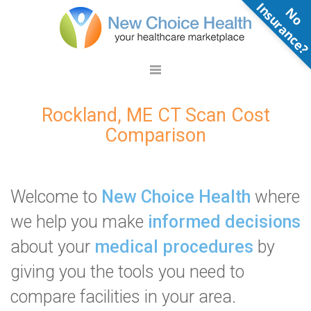
N
o
n
s
u
r
a
n
c
e
Rockland, ME CT Scan Cost
Comparison
Welcome to
New Choice Health
where
we help you make
informed decisions
about your
medical procedures
by
giving you the tools you need to
compare facilities in your area.