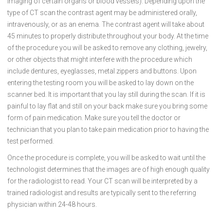
imaging of certain organs or blood vessels). Depending upon the
type of CT scan the contrast agent may be administered orally,
intravenously, or as an enema. The contrast agent will take about
45 minutes to properly distribute throughout your body. At the time
of the procedure you will be asked to remove any clothing, jewelry,
or other objects that might interfere with the procedure which
include dentures, eyeglasses, metal zippers and buttons. Upon
entering the testing room you will be asked to lay down on the
scanner bed. It is important that you lay still during the scan. If it is
painful to lay flat and still on your back make sure you bring some
form of pain medication. Make sure you tell the doctor or
technician that you plan to take pain medication prior to having the
test performed.
Once the procedure is complete, you will be asked to wait until the
technologist determines that the images are of high enough quality
for the radiologist to read. Your CT scan will be interpreted by a
trained radiologist and results are typically sent to the referring
physician within 24-48 hours.