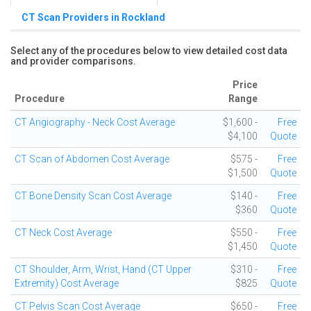
CT Scan Providers in Rockland
Select any of the procedures below to view detailed cost data
and provider comparisons.
Price
Procedure
Range
CT Angiography - Neck Cost Average
$1,600 -
Free
$4,100
Quote
CT Scan of Abdomen Cost Average
$575 -
Free
$1,500
Quote
CT Bone Density Scan Cost Average
$140 -
Free
$360
Quote
CT Neck Cost Average
$550 -
Free
$1,450
Quote
CT Shoulder, Arm, Wrist, Hand (CT Upper
$310 -
Free
Extremity) Cost Average
$825
Quote
CT Pelvis Scan Cost Average
$650 -
Free