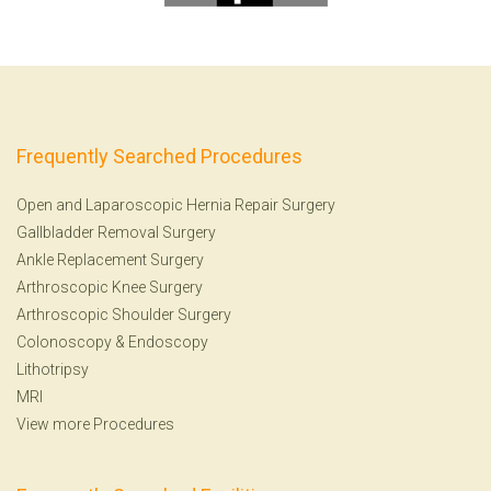
Frequently Searched Procedures
Open and Laparoscopic Hernia Repair Surgery
Gallbladder Removal Surgery
Ankle Replacement Surgery
Arthroscopic Knee Surgery
Arthroscopic Shoulder Surgery
Colonoscopy
&
Endoscopy
Lithotripsy
MRI
View more Procedures