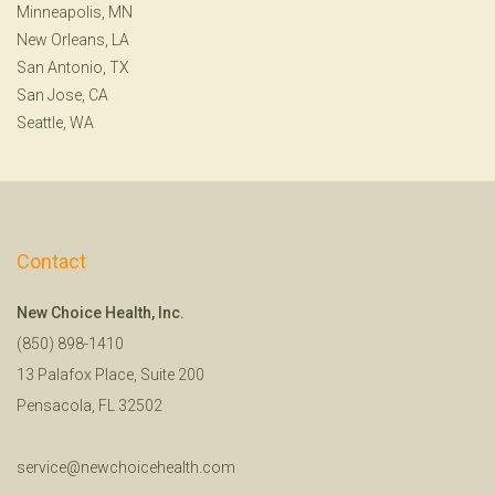
Minneapolis, MN
New Orleans, LA
San Antonio, TX
San Jose, CA
Seattle, WA
Contact
New Choice Health, Inc.
(850) 898-1410
13 Palafox Place, Suite 200
Pensacola, FL 32502
service@newchoicehealth.com