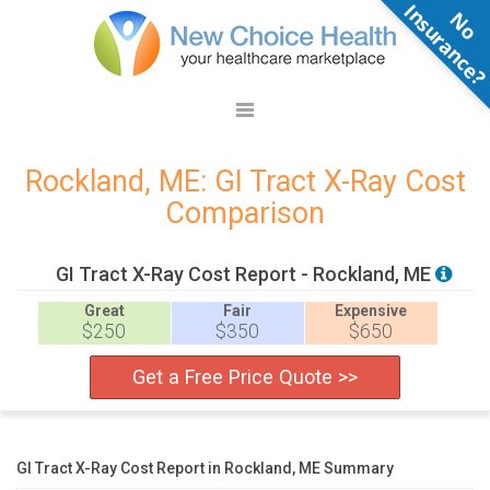
N
o
n
s
u
r
a
n
c
e
Rockland, ME: GI Tract X-Ray Cost
Comparison
GI Tract X-Ray Cost Report - Rockland, ME
Great
Fair
Expensive
$250
$350
$650
Get a Free Price Quote >>
GI Tract X-Ray Cost Report in Rockland, ME Summary