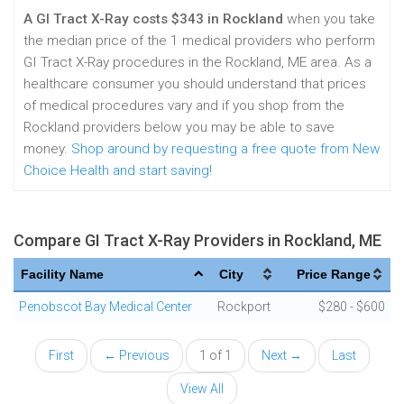
A GI Tract X-Ray costs $343 in Rockland
when you take
the median price of the 1 medical providers who perform
GI Tract X-Ray procedures in the Rockland, ME area. As a
healthcare consumer you should understand that prices
of medical procedures vary and if you shop from the
Rockland providers below you may be able to save
money.
Shop around by requesting a free quote from New
Choice Health and start saving!
Compare GI Tract X-Ray Providers in Rockland, ME
Facility Name
City
Price Range
Penobscot Bay Medical Center
Rockport
$280 - $600
First
← Previous
1 of 1
Next →
Last
View All