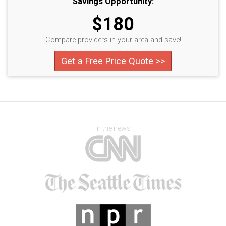
Savings Opportunity:
$180
Compare providers in your area and save!
Get a Free Price Quote >>
In the news