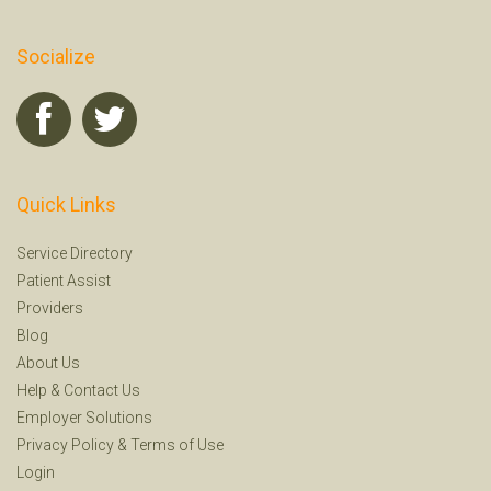
Socialize
Quick Links
Service Directory
Patient Assist
Providers
Blog
About Us
Help
&
Contact Us
Employer Solutions
Privacy Policy
&
Terms of Use
Login