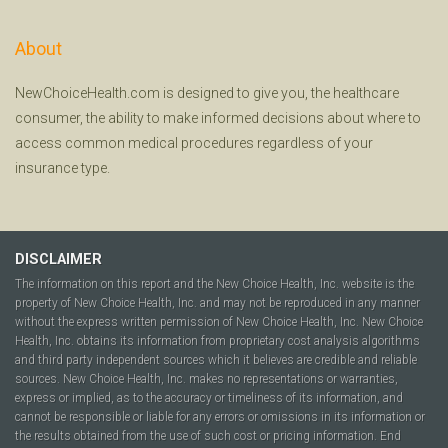
About
NewChoiceHealth.com is designed to give you, the healthcare
consumer, the ability to make informed decisions about where to
access common medical procedures regardless of your
insurance type.
DISCLAIMER
The information on this report and the New Choice Health, Inc. website is the
property of New Choice Health, Inc. and may not be reproduced in any manner
without the express written permission of New Choice Health, Inc. New Choice
Health, Inc. obtains its information from proprietary cost analysis algorithms
and third party independent sources which it believes are credible and reliable
sources. New Choice Health, Inc. makes no representations or warranties,
express or implied, as to the accuracy or timeliness of its information, and
cannot be responsible or liable for any errors or omissions in its information or
the results obtained from the use of such cost or pricing information. End