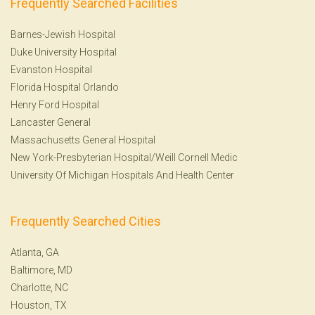
Frequently Searched Facilities
Barnes-Jewish Hospital
Duke University Hospital
Evanston Hospital
Florida Hospital Orlando
Henry Ford Hospital
Lancaster General
Massachusetts General Hospital
New York-Presbyterian Hospital/Weill Cornell Medic
University Of Michigan Hospitals And Health Center
Frequently Searched Cities
Atlanta, GA
Baltimore, MD
Charlotte, NC
Houston, TX