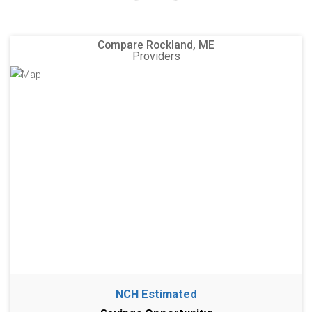
Compare Rockland, ME
Providers
NCH Estimated