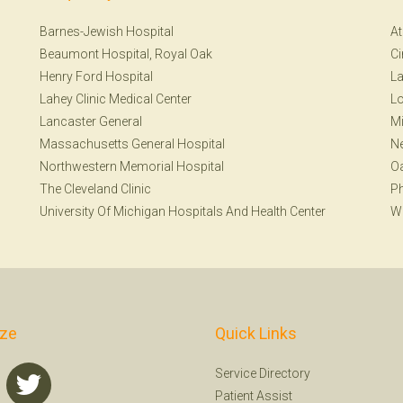
Barnes-Jewish Hospital
At
Beaumont Hospital, Royal Oak
Ci
Henry Ford Hospital
La
Lahey Clinic Medical Center
Lo
Lancaster General
Mi
Massachusetts General Hospital
N
Northwestern Memorial Hospital
Oa
The Cleveland Clinic
Ph
University Of Michigan Hospitals And Health Center
W
ize
Quick Links
Service Directory
Patient Assist