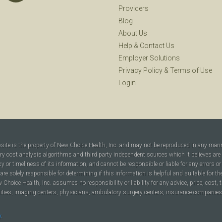
Providers
Blog
About Us
Help
&
Contact Us
Employer Solutions
Privacy Policy
&
Terms of Use
Login
bsite is the property of New Choice Health, Inc. and may not be reproduced in any man
ary cost analysis algorithms and third party independent sources which it believes are
cy or timeliness of its information, and cannot be responsible or liable for any errors o
are solely responsible for determining if this information is helpful and suitable for t
hoice Health, Inc. assumes no responsibility or liability for any advice, price, cost, t
ilities, imaging centers, physicians, ambulatory surgery centers, insurance companies, h
y
.