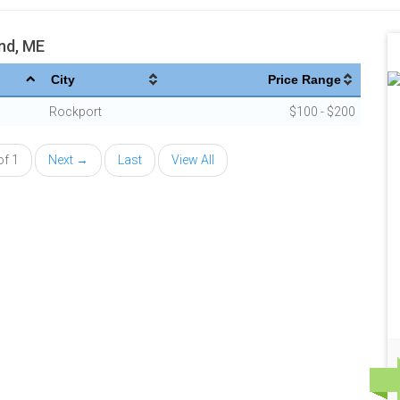
nd, ME
City
Price Range
Rockport
$100 - $200
of 1
Next →
Last
View All