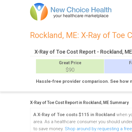
Rockland, ME: X-Ray of Toe 
X-Ray of Toe Cost Report - Rockland, M
Great
Price
F
$90
Hassle-free provider comparison. See how 
X-Ray of Toe Cost Report in Rockland, ME Summary
A X-Ray of Toe costs $115 in Rockland
when yo
area. As a healthcare consumer you should under
to save money.
Shop around by requesting a free