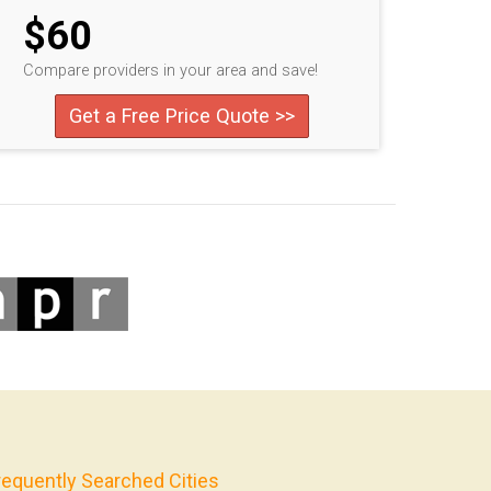
$60
Compare providers in your area and save!
Get a Free Price Quote >>
requently Searched Cities