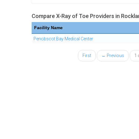
Compare X-Ray of Toe Providers in Rockla
Facility Name
Penobscot Bay Medical Center
First
← Previous
1 