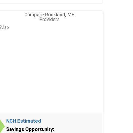
Compare Rockland, ME
Providers
NCH Estimated
Savings Opportunity: