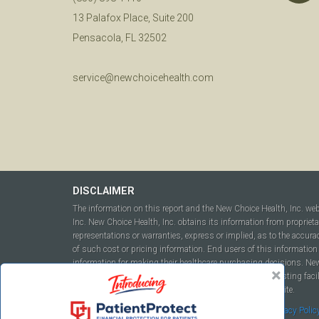
13 Palafox Place, Suite 200
Pensacola, FL 32502
service@newchoicehealth.com
DISCLAIMER
The information on this report and the New Choice Health, Inc. we
Inc. New Choice Health, Inc. obtains its information from propriet
representations or warranties, express or implied, as to the accura
of such cost or pricing information. End users of this information 
information for making their healthcare purchasing decisions. New C
to include but not be limited to hospitals, independent testing fac
this report or within the www.newchoicehealth.com website.
By using this site you agree to our
Terms of Use
and
Privacy Polic