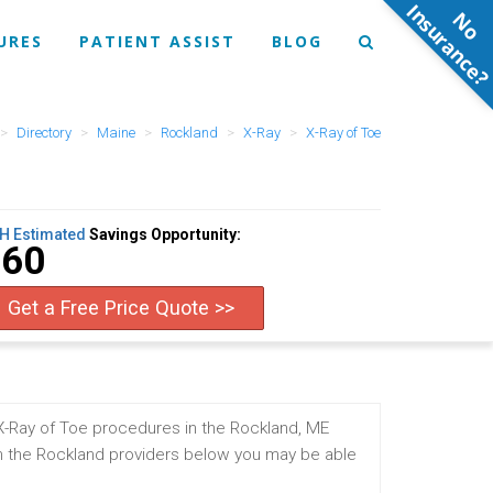
N
o
n
s
u
r
a
n
c
e
URES
PATIENT ASSIST
BLOG
Directory
Maine
Rockland
X-Ray
X-Ray of Toe
H Estimated
Savings Opportunity:
$60
Get a Free Price Quote >>
X-Ray of Toe procedures in the Rockland, ME
m the Rockland providers below you may be able