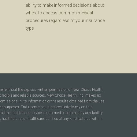
ability to make informed decisions about
where to access common medical
procedures regardless of your insurance
type.
ner without the express written permission of New Choice Health,
 credible and reliable sources. New Choice Health, Inc. makes no
r omissions in its information or the results obtained from the use
heir purposes. End users should not exclusively rely on this
reatment, debts, or services performed or obtained by any facility
ealth plans, or healthcare facilities of any kind featured within