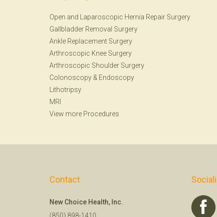
Open and Laparoscopic Hernia Repair Surgery
Gallbladder Removal Surgery
Ankle Replacement Surgery
Arthroscopic Knee Surgery
Arthroscopic Shoulder Surgery
Colonoscopy
&
Endoscopy
Lithotripsy
MRI
View more Procedures
Contact
Social
New Choice Health, Inc.
(850) 898-1410