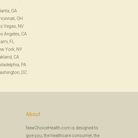
lanta, GA
ncinnati, OH
s Vegas, NV
s Angeles, CA
ami, FL
ew York, NY
kland, CA
iladelphia, PA
ashington, DC
About
NewChoiceHealth.com is designed to
give you, the healthcare consumer, the