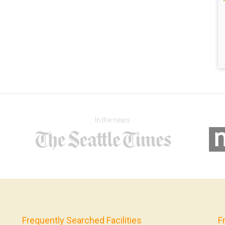
In the news
Frequently Searched Facilities
F