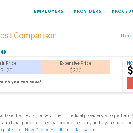
EMPLOYERS
PROVIDERS
PROCED
Cost Comparison
Home
E
air
Price
Expensive
Price
NC
$120
$220
much you can save!
u take the median price of the 1 medical providers who perform 
stand that prices of medical procedures vary and if you shop fro
 quote from New Choice Health and start saving!