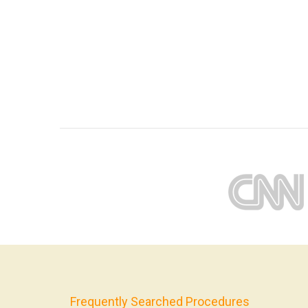
Frequently Searched Procedures