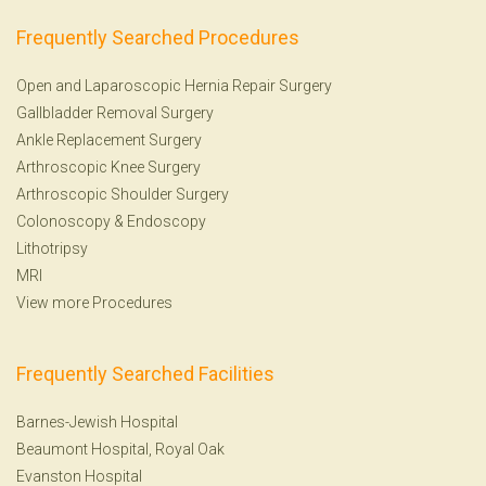
Frequently Searched Procedures
Open and Laparoscopic Hernia Repair Surgery
Gallbladder Removal Surgery
Ankle Replacement Surgery
Arthroscopic Knee Surgery
Arthroscopic Shoulder Surgery
Colonoscopy
&
Endoscopy
Lithotripsy
MRI
View more Procedures
Frequently Searched Facilities
Barnes-Jewish Hospital
Beaumont Hospital, Royal Oak
Evanston Hospital