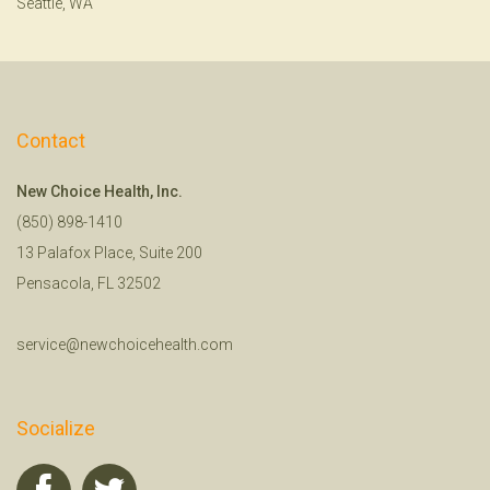
Seattle, WA
Contact
New Choice Health, Inc.
(850) 898-1410
13 Palafox Place, Suite 200
Pensacola, FL 32502
service@newchoicehealth.com
Socialize