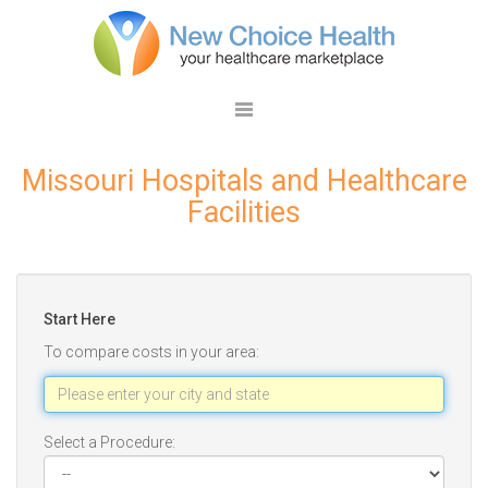
Missouri Hospitals and Healthcare
Facilities
Start Here
To compare costs in your area:
Select a Procedure: