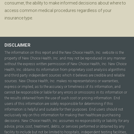
consumer, the ability to make informed decisions about where to
access common medical procedures regardless of your
insurance type.
DISCLAIMER
The information on this report and the New Choice Health, Inc. website is the
property of New Choice Health, Inc. and may not be reproduced in any manner
without the express written permission of New Choice Health, Inc. New Choice
Health, Inc. obtains its information from proprietary cost analysis algorithms
and third party independent sources which it believes are credible and reliable
sources. New Choice Health, Inc. makes no representations or warranties,
express or implied, as to the accuracy or timeliness of its information, and
cannot be responsible or liable for any errors or omissions in its information or
the results obtained from the use of such cost or pricing information. End
users of this information are solely responsible for determining if this
information is helpful and suitable for their purposes. End users should not
exclusively rely on this information for making their healthcare purchasing
decisions. New Choice Health, Inc. assumes no responsibility or liability for any
advice, price, cost, treatment, debts, or services performed or obtained by any
facility to include but not be limited to hospitals, independent testing facilities,