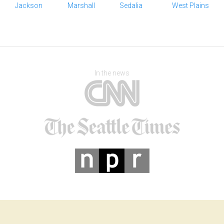
Jackson
Marshall
Sedalia
West Plains
In the news