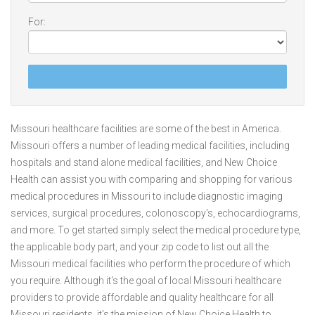
For:
Missouri healthcare facilities are some of the best in America.
Missouri offers a number of leading medical facilities, including
hospitals and stand alone medical facilities, and New Choice
Health can assist you with comparing and shopping for various
medical procedures in Missouri to include diagnostic imaging
services, surgical procedures, colonoscopy's, echocardiograms,
and more. To get started simply select the medical procedure type,
the applicable body part, and your zip code to list out all the
Missouri medical facilities who perform the procedure of which
you require. Although it's the goal of local Missouri healthcare
providers to provide affordable and quality healthcare for all
Missouri residents, it's the mission of New Choice Health to