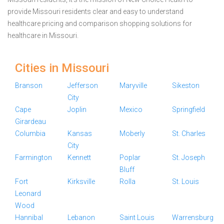
provide Missouri residents clear and easy to understand
healthcare pricing and comparison shopping solutions for
healthcare in Missouri.
Cities in Missouri
Branson
Jefferson
Maryville
Sikeston
City
Cape
Joplin
Mexico
Springfield
Girardeau
Columbia
Kansas
Moberly
St. Charles
City
Farmington
Kennett
Poplar
St. Joseph
Bluff
Fort
Kirksville
Rolla
St. Louis
Leonard
Wood
Hannibal
Lebanon
Saint Louis
Warrensburg