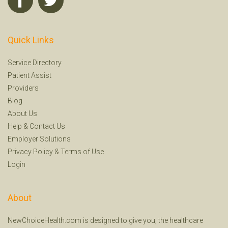
Quick Links
Service Directory
Patient Assist
Providers
Blog
About Us
Help
&
Contact Us
Employer Solutions
Privacy Policy
&
Terms of Use
Login
About
NewChoiceHealth.com is designed to give you, the healthcare