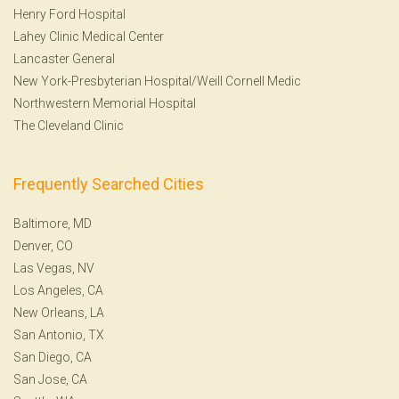
Henry Ford Hospital
Lahey Clinic Medical Center
Lancaster General
New York-Presbyterian Hospital/Weill Cornell Medic
Northwestern Memorial Hospital
The Cleveland Clinic
Frequently Searched Cities
Baltimore, MD
Denver, CO
Las Vegas, NV
Los Angeles, CA
New Orleans, LA
San Antonio, TX
San Diego, CA
San Jose, CA