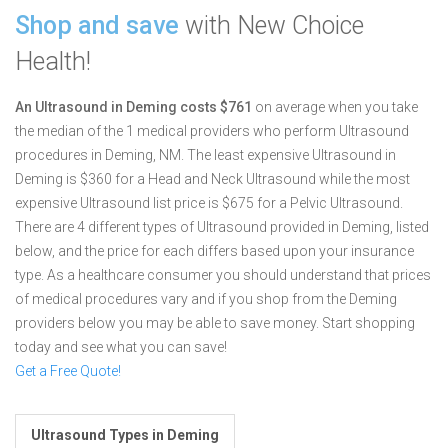
Shop and save
with New Choice
Health!
An Ultrasound in Deming costs $761
on average when you take
the median of the 1 medical providers who perform Ultrasound
procedures in Deming, NM.
The least expensive Ultrasound in
Deming is $360 for a Head and Neck Ultrasound while the most
expensive Ultrasound list price is $675 for a Pelvic Ultrasound.
There are 4 different types of Ultrasound provided in Deming, listed
below, and the price for each differs based upon your insurance
type. As a healthcare consumer you should understand that prices
of medical procedures vary and if you shop from the Deming
providers below you may be able to save money. Start shopping
today and see what you can save!
Get a Free Quote!
Ultrasound Types in Deming