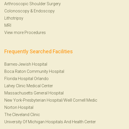
Arthroscopic Shoulder Surgery
Colonoscopy
&
Endoscopy
Lithotripsy
MRI
View more Procedures
Frequently Searched Facilities
Barnes-Jewish Hospital
Boca Raton Community Hospital
Florida Hospital Orlando
Lahey Clinic Medical Center
Massachusetts General Hospital
New York-Presbyterian Hospital/Weill Cornell Medic
Norton Hospital
The Cleveland Clinic
University Of Michigan Hospitals And Health Center