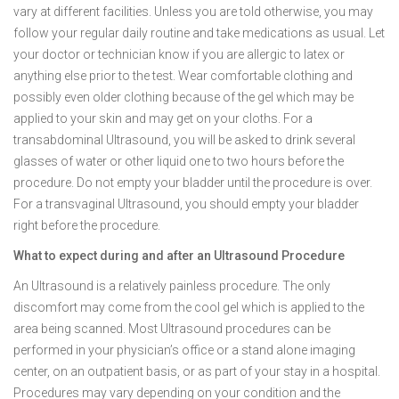
vary at different facilities. Unless you are told otherwise, you may
follow your regular daily routine and take medications as usual. Let
your doctor or technician know if you are allergic to latex or
anything else prior to the test. Wear comfortable clothing and
possibly even older clothing because of the gel which may be
applied to your skin and may get on your cloths. For a
transabdominal Ultrasound, you will be asked to drink several
glasses of water or other liquid one to two hours before the
procedure. Do not empty your bladder until the procedure is over.
For a transvaginal Ultrasound, you should empty your bladder
right before the procedure.
What to expect during and after an Ultrasound Procedure
An Ultrasound is a relatively painless procedure. The only
discomfort may come from the cool gel which is applied to the
area being scanned. Most Ultrasound procedures can be
performed in your physician’s office or a stand alone imaging
center, on an outpatient basis, or as part of your stay in a hospital.
Procedures may vary depending on your condition and the