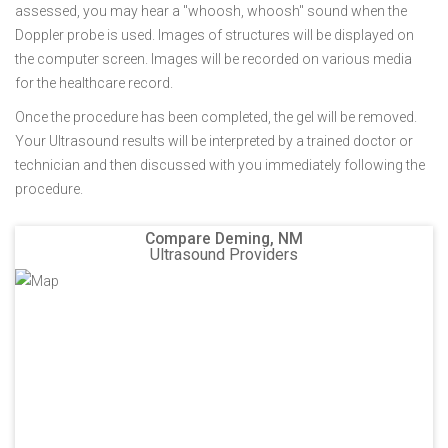
assessed, you may hear a "whoosh, whoosh" sound when the
Doppler probe is used. Images of structures will be displayed on
the computer screen. Images will be recorded on various media
for the healthcare record.
Once the procedure has been completed, the gel will be removed.
Your Ultrasound results will be interpreted by a trained doctor or
technician and then discussed with you immediately following the
procedure.
Compare Deming, NM
Ultrasound Providers