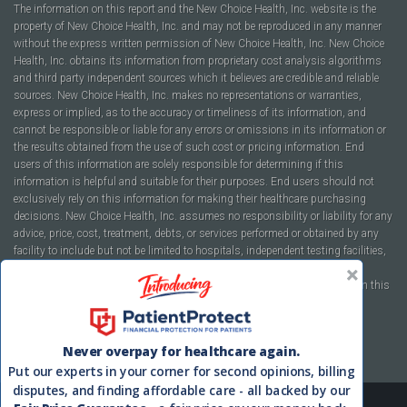
The information on this report and the New Choice Health, Inc. website is the
property of New Choice Health, Inc. and may not be reproduced in any manner
without the express written permission of New Choice Health, Inc. New Choice
Health, Inc. obtains its information from proprietary cost analysis algorithms
and third party independent sources which it believes are credible and reliable
sources. New Choice Health, Inc. makes no representations or warranties,
express or implied, as to the accuracy or timeliness of its information, and
cannot be responsible or liable for any errors or omissions in its information or
the results obtained from the use of such cost or pricing information. End
users of this information are solely responsible for determining if this
information is helpful and suitable for their purposes. End users should not
exclusively rely on this information for making their healthcare purchasing
decisions. New Choice Health, Inc. assumes no responsibility or liability for any
advice, price, cost, treatment, debts, or services performed or obtained by any
facility to include but not be limited to hospitals, independent testing facilities,
imaging centers, physicians, ambulatory surgery centers, insurance
companies, health plans, or healthcare facilities of any kind featured within this
report or within the www.newchoicehealth.com website.
By using this site you agree to our
Terms of Use
and
Privacy Policy
.
Never overpay for healthcare again.
Put our experts in your corner for second opinions, billing
disputes, and finding affordable care - all backed by our