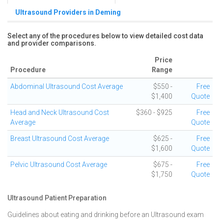
Ultrasound Providers in Deming
Select any of the procedures below to view detailed cost data
and provider comparisons.
Price
Procedure
Range
Abdominal Ultrasound Cost Average
$550 -
Free
$1,400
Quote
Head and Neck Ultrasound Cost
$360 - $925
Free
Average
Quote
Breast Ultrasound Cost Average
$625 -
Free
$1,600
Quote
Pelvic Ultrasound Cost Average
$675 -
Free
$1,750
Quote
Ultrasound Patient Preparation
Guidelines about eating and drinking before an Ultrasound exam