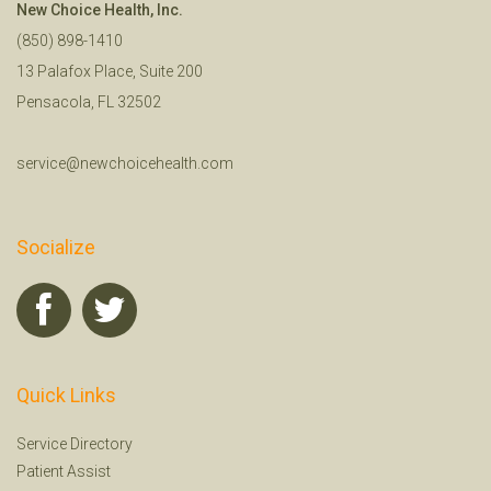
New Choice Health, Inc.
(850) 898-1410
13 Palafox Place, Suite 200
Pensacola, FL 32502
service@newchoicehealth.com
Socialize
Quick Links
Service Directory
Patient Assist