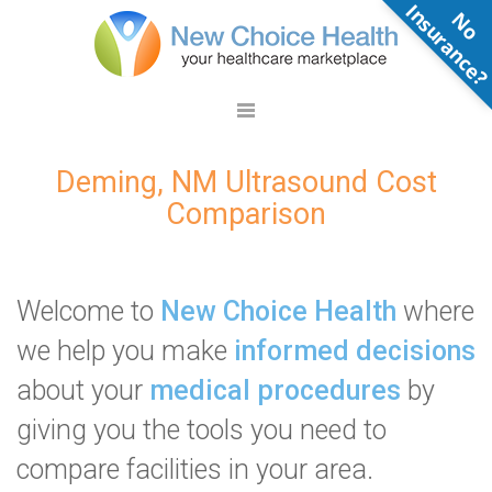
N
o
n
s
u
r
a
n
c
e
Deming, NM Ultrasound Cost
Comparison
Welcome to
New Choice Health
where
we help you make
informed decisions
about your
medical procedures
by
giving you the tools you need to
compare facilities in your area.