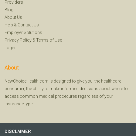
Providers
Blog
About Us
Help
&
Contact Us
Employer Solutions
Privacy Policy
&
Terms of Use
Login
About
NewChoiceHealth.com is designed to give you, the healthcare
consumer, the ability to make informed decisions about where to
access common medical procedures regardless of your
insurance type.
DISCLAIMER