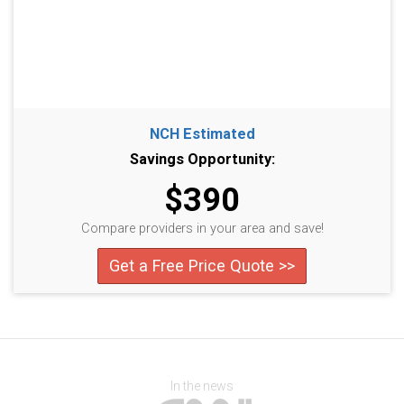
NCH Estimated
Savings Opportunity:
$390
Compare providers in your area and save!
Get a Free Price Quote >>
In the news