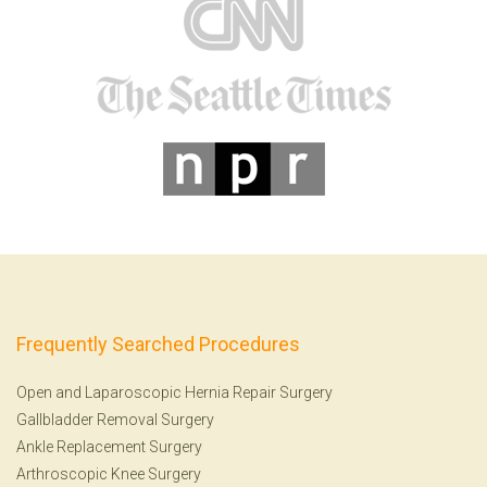
Frequently Searched Procedures
Open and Laparoscopic Hernia Repair Surgery
Gallbladder Removal Surgery
Ankle Replacement Surgery
Arthroscopic Knee Surgery