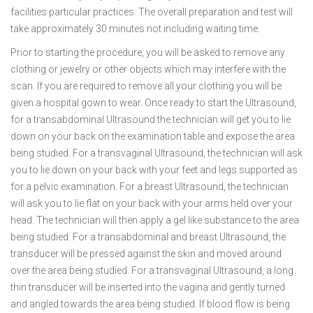
facilities particular practices. The overall preparation and test will
take approximately 30 minutes not including waiting time.
Prior to starting the procedure, you will be asked to remove any
clothing or jewelry or other objects which may interfere with the
scan. If you are required to remove all your clothing you will be
given a hospital gown to wear. Once ready to start the Ultrasound,
for a transabdominal Ultrasound the technician will get you to lie
down on your back on the examination table and expose the area
being studied. For a transvaginal Ultrasound, the technician will ask
you to lie down on your back with your feet and legs supported as
for a pelvic examination. For a breast Ultrasound, the technician
will ask you to lie flat on your back with your arms held over your
head. The technician will then apply a gel like substance to the area
being studied. For a transabdominal and breast Ultrasound, the
transducer will be pressed against the skin and moved around
over the area being studied. For a transvaginal Ultrasound, a long
thin transducer will be inserted into the vagina and gently turned
and angled towards the area being studied. If blood flow is being