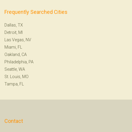
Frequently Searched Cities
Dallas, TX
Detroit, MI
Las Vegas, NV
Miami, FL
Oakland, CA
Philadelphia, PA
Seattle, WA
St. Louis, MO
Tampa, FL
Contact