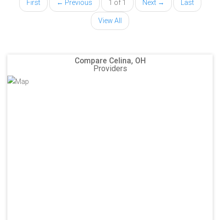
First
← Previous
1 of 1
Next →
Last
View All
Compare Celina, OH
Providers