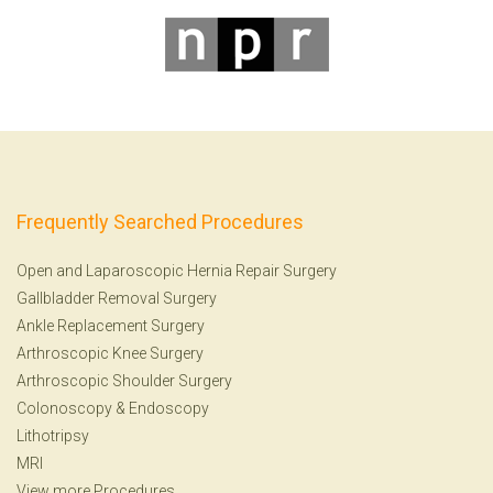
Frequently Searched Procedures
Open and Laparoscopic Hernia Repair Surgery
Gallbladder Removal Surgery
Ankle Replacement Surgery
Arthroscopic Knee Surgery
Arthroscopic Shoulder Surgery
Colonoscopy
&
Endoscopy
Lithotripsy
MRI
View more Procedures