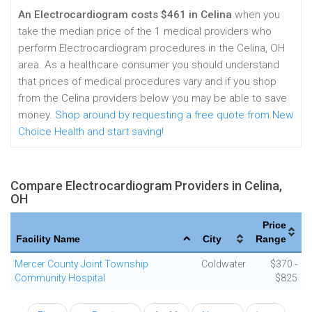
An Electrocardiogram costs $461 in Celina
when you
take the median price of the 1 medical providers who
perform Electrocardiogram procedures in the Celina, OH
area. As a healthcare consumer you should understand
that prices of medical procedures vary and if you shop
from the Celina providers below you may be able to save
money.
Shop around by requesting a free quote from New
Choice Health and start saving!
Compare Electrocardiogram Providers in Celina,
OH
Price
Facility Name
City
Range
Mercer County Joint Township
Coldwater
$370 -
Community Hospital
$825