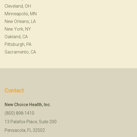
Cleveland, OH
Minneapolis, MN
New Orleans, LA
New York, NY
Oakland, CA
Pittsburgh, PA
Sacramento, CA
Contact
New Choice Health, Inc.
(850) 898-1410
13 Palafox Place, Suite 200
Pensacola, FL 32502