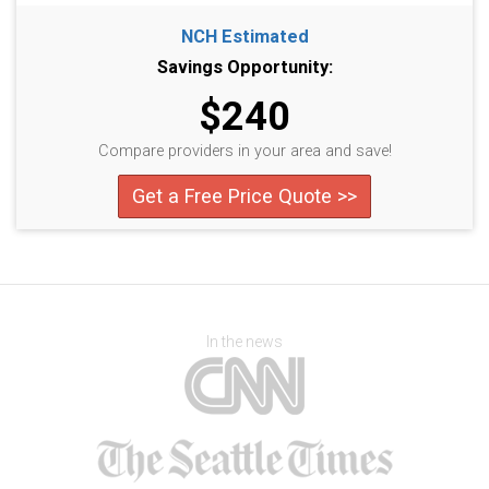
NCH Estimated
Savings Opportunity:
$240
Compare providers in your area and save!
Get a Free Price Quote >>
In the news