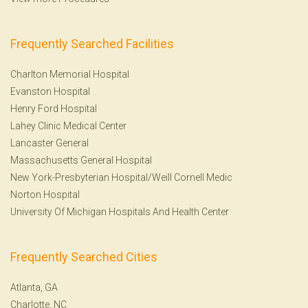
Frequently Searched Facilities
Charlton Memorial Hospital
Evanston Hospital
Henry Ford Hospital
Lahey Clinic Medical Center
Lancaster General
Massachusetts General Hospital
New York-Presbyterian Hospital/Weill Cornell Medic
Norton Hospital
University Of Michigan Hospitals And Health Center
Frequently Searched Cities
Atlanta, GA
Charlotte, NC