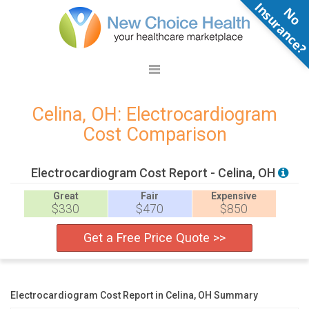
N
o
n
s
u
r
a
n
c
e
Celina, OH: Electrocardiogram
Cost Comparison
Electrocardiogram Cost Report - Celina, OH
Great
Fair
Expensive
$330
$470
$850
Get a Free Price Quote >>
Electrocardiogram Cost Report in Celina, OH Summary