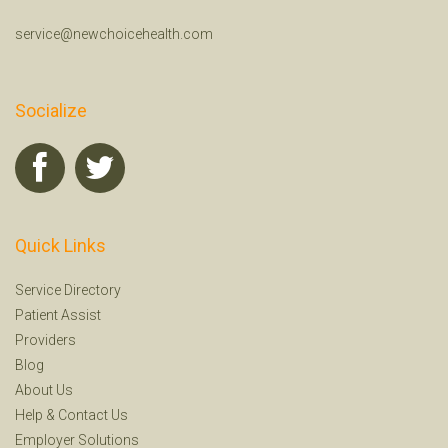
service@newchoicehealth.com
Socialize
Quick Links
Service Directory
Patient Assist
Providers
Blog
About Us
Help
&
Contact Us
Employer Solutions