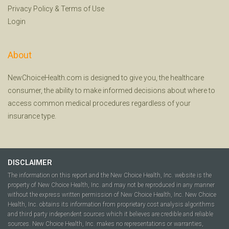
Privacy Policy
&
Terms of Use
Login
About
NewChoiceHealth.com is designed to give you, the healthcare
consumer, the ability to make informed decisions about where to
access common medical procedures regardless of your
insurance type.
DISCLAIMER
The information on this report and the New Choice Health, Inc. website is the
property of New Choice Health, Inc. and may not be reproduced in any manner
without the express written permission of New Choice Health, Inc. New Choice
Health, Inc. obtains its information from proprietary cost analysis algorithms
and third party independent sources which it believes are credible and reliable
sources. New Choice Health, Inc. makes no representations or warranties,