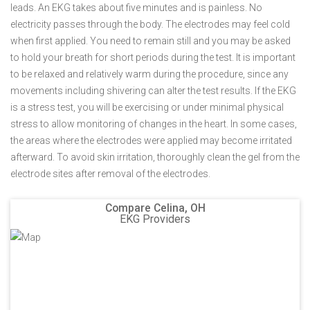
leads. An EKG takes about five minutes and is painless. No
electricity passes through the body. The electrodes may feel cold
when first applied. You need to remain still and you may be asked
to hold your breath for short periods during the test. It is important
to be relaxed and relatively warm during the procedure, since any
movements including shivering can alter the test results. If the EKG
is a stress test, you will be exercising or under minimal physical
stress to allow monitoring of changes in the heart. In some cases,
the areas where the electrodes were applied may become irritated
afterward. To avoid skin irritation, thoroughly clean the gel from the
electrode sites after removal of the electrodes.
Compare Celina, OH
EKG Providers