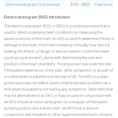
Electrocardiogram Cost Average
$330 - $850
Free Quote
Electrocardiogram (EKG) Introduction
The electrocardiogram (ECG or EKG) is a noninvasive test that is
used to detect underlying heart conditions by measuring the
electrical activity of the heart. An EKG is used to determine if there is
damage to the heart, if the heart is beating normally, how fast it is
beating, the effects of drugs or devices used to control the heart
(such as a pacemaker), along with determining the size and
position of the heart chambers. The physician may order this test
if the patient experiences chest pain, other symptoms or as part of
a routine exam in patients over the age of 40. The EKG is a static
picture and may not reflect severe underlying heart problems at a
time when the patient is not having any symptoms. Other tests that
may be alternatives to an EKG or may be used in conjunction with
an EKG include an echocardiogram (a sonogram of the heart's
pumping action) and a stress test—an EKG that is done in
conjunction with treadmill or other supervised exercise to observe