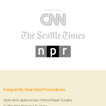
In the news
Frequently Searched Procedures
Open and Laparoscopic Hernia Repair Surgery
Gallbladder Removal Surgery