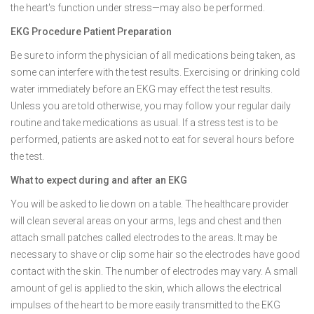
the heart's function under stress—may also be performed.
EKG Procedure Patient Preparation
Be sure to inform the physician of all medications being taken, as
some can interfere with the test results. Exercising or drinking cold
water immediately before an EKG may effect the test results.
Unless you are told otherwise, you may follow your regular daily
routine and take medications as usual. If a stress test is to be
performed, patients are asked not to eat for several hours before
the test.
What to expect during and after an EKG
You will be asked to lie down on a table. The healthcare provider
will clean several areas on your arms, legs and chest and then
attach small patches called electrodes to the areas. It may be
necessary to shave or clip some hair so the electrodes have good
contact with the skin. The number of electrodes may vary. A small
amount of gel is applied to the skin, which allows the electrical
impulses of the heart to be more easily transmitted to the EKG