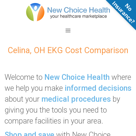
N
o
n
s
u
r
a
n
c
e
Celina, OH EKG Cost Comparison
Welcome to
New Choice Health
where
we help you make
informed decisions
about your
medical procedures
by
giving you the tools you need to
compare facilities in your area.
Shop and save
with New Choice