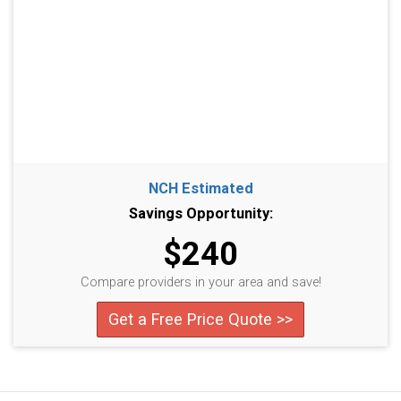
NCH Estimated
Savings Opportunity:
$240
Compare providers in your area and save!
Get a Free Price Quote >>