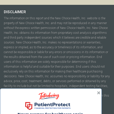
DISCLAIMER
The information on this report and the New Choice Health, Inc. website is the
property of New Choice Health, Inc. and may not be reproduced in any manner
without the express written permission of New Choice Health, Inc. New Choice
Health, Inc. obtains its information from proprietary cost analysis algorithms
and third party independent sources which it believes are credible and reliable
sources. New Choice Health, Inc. makes no representations or warranties,
express or implied, as to the accuracy or timeliness of its information, and
cannot be responsible or liable for any errors or omissions in its information or
the results obtained from the use of such cost or pricing information. End
users of this information are solely responsible for determining if this
information is helpful and suitable for their purposes. End users should not
exclusively rely on this information for making their healthcare purchasing
decisions. New Choice Health, Inc. assumes no responsibility or liability for any
advice, price, cost, treatment, debts, or services performed or obtained by any
facility to include but not be limited to hospitals, independent testing facilities,
imaging centers, physicians, ambulatory surgery centers, insurance
companies, health plans, or healthcare facilities of any kind featured within this
report or within the www.newchoicehealth.com website.
By using this site you agree to our
Terms of Use
and
Privacy Policy
.