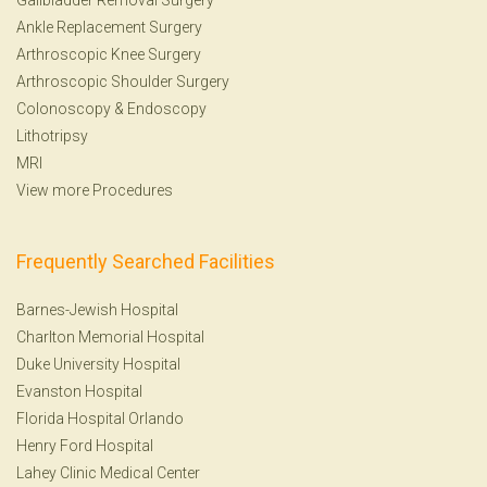
Ankle Replacement Surgery
Arthroscopic Knee Surgery
Arthroscopic Shoulder Surgery
Colonoscopy
&
Endoscopy
Lithotripsy
MRI
View more Procedures
Frequently Searched Facilities
Barnes-Jewish Hospital
Charlton Memorial Hospital
Duke University Hospital
Evanston Hospital
Florida Hospital Orlando
Henry Ford Hospital
Lahey Clinic Medical Center