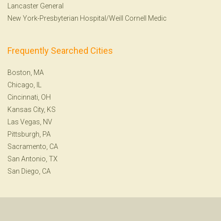
Lancaster General
New York-Presbyterian Hospital/Weill Cornell Medic
Frequently Searched Cities
Boston, MA
Chicago, IL
Cincinnati, OH
Kansas City, KS
Las Vegas, NV
Pittsburgh, PA
Sacramento, CA
San Antonio, TX
San Diego, CA