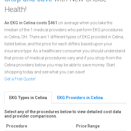
Health!
An EKG in Celina costs $461
on average when you take the
median of the 1 medical providers who perform EKG procedures
in Celina, OH.
There are 1 different types of EKG provided in Celina,
listed below, and the price for each differs based upon your
insurance type. As a healthcare consumer you should understand
that prices of medical procedures vary and if you shop from the
Celina providers below you may be able to save money. Start
shopping today and see what you can save!
Get a Free Quote!
EKG Types in Celina
EKG Providers in Celina
Select any of the procedures below to view detailed cost data
and provider comparisons.
Procedure
Price Range