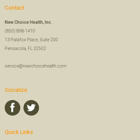
Contact
New Choice Health, Inc.
(850) 898-1410
13 Palafox Place, Suite 200
Pensacola, FL 32502
service@newchoicehealth.com
Socialize
Quick Links