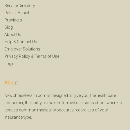
Service Directory
Patient Assist
Providers
Blog
About Us
Help
&
Contact Us
Employer Solutions
Privacy Policy
&
Terms of Use
Login
About
NewChoiceHealth.com is designed to give you, the healthcare
consumer, the ability to make informed decisions about where to
access common medical procedures regardless of your
insurance type.