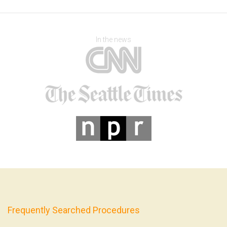
In the news
Frequently Searched Procedures