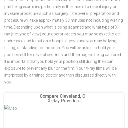
part being examined particularly in the case of a recent injury or
invasive procedure such as surgery. The overall preparation and
procedure will take approximately 30 minutes not including waiting
time. Depending upon what is being scanned and what type of X-
ray (the type of view) your doctor orders you may be asked to get
undressed and to put on a hospital gown and you may be lying,
sitting, or standing for the scan. You will be asked to hold your
position still for several seconds until the image is being captured.
It is important that you hold your position still during the scan
exposure to prevent any blur on the film. Your X-ray films will be
interpreted by a trained doctor and then discussed directly with
you.
Compare Cleveland, OH
X-Ray Providers