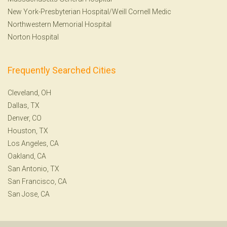
New York-Presbyterian Hospital/Weill Cornell Medic
Northwestern Memorial Hospital
Norton Hospital
Frequently Searched Cities
Cleveland, OH
Dallas, TX
Denver, CO
Houston, TX
Los Angeles, CA
Oakland, CA
San Antonio, TX
San Francisco, CA
San Jose, CA