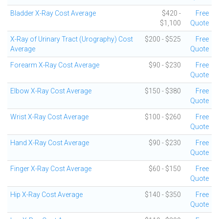
Bladder X-Ray Cost Average
$420 -
Free
$1,100
Quote
X-Ray of Urinary Tract (Urography) Cost
$200 - $525
Free
Average
Quote
Forearm X-Ray Cost Average
$90 - $230
Free
Quote
Elbow X-Ray Cost Average
$150 - $380
Free
Quote
Wrist X-Ray Cost Average
$100 - $260
Free
Quote
Hand X-Ray Cost Average
$90 - $230
Free
Quote
Finger X-Ray Cost Average
$60 - $150
Free
Quote
Hip X-Ray Cost Average
$140 - $350
Free
Quote