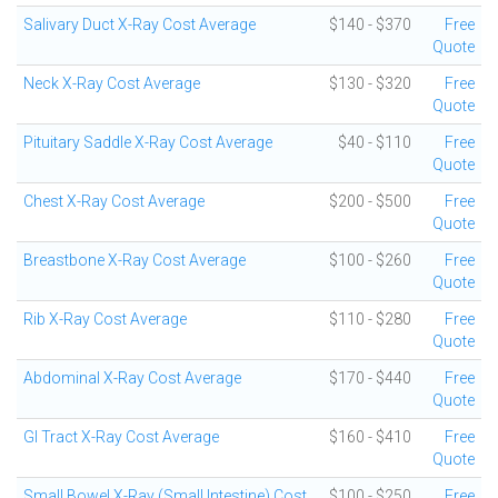
Salivary Duct X-Ray Cost Average
$140 - $370
Free
Quote
Neck X-Ray Cost Average
$130 - $320
Free
Quote
Pituitary Saddle X-Ray Cost Average
$40 - $110
Free
Quote
Chest X-Ray Cost Average
$200 - $500
Free
Quote
Breastbone X-Ray Cost Average
$100 - $260
Free
Quote
Rib X-Ray Cost Average
$110 - $280
Free
Quote
Abdominal X-Ray Cost Average
$170 - $440
Free
Quote
GI Tract X-Ray Cost Average
$160 - $410
Free
Quote
Small Bowel X-Ray (Small Intestine) Cost
$100 - $250
Free