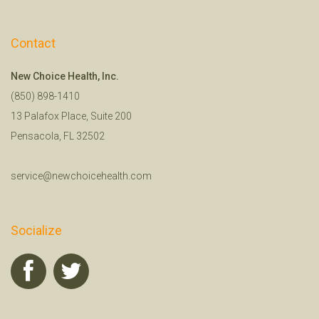
Contact
New Choice Health, Inc.
(850) 898-1410
13 Palafox Place, Suite 200
Pensacola, FL 32502
service@newchoicehealth.com
Socialize