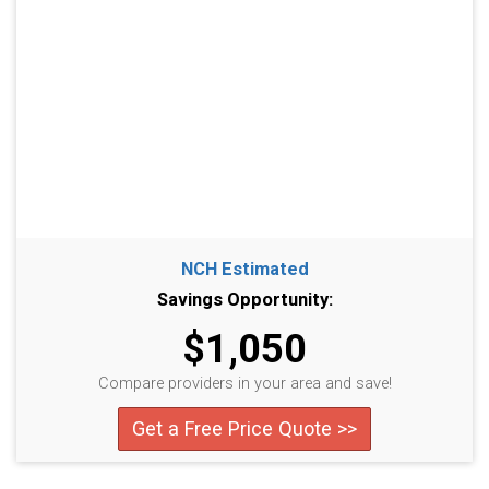
NCH Estimated
Savings Opportunity:
$1,050
Compare providers in your area and save!
Get a Free Price Quote >>