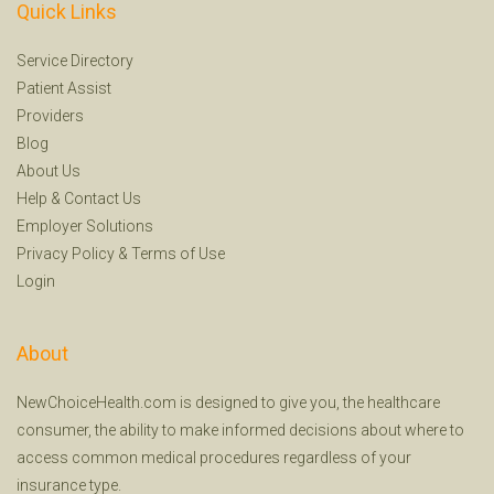
Quick Links
Service Directory
Patient Assist
Providers
Blog
About Us
Help
&
Contact Us
Employer Solutions
Privacy Policy
&
Terms of Use
Login
About
NewChoiceHealth.com is designed to give you, the healthcare
consumer, the ability to make informed decisions about where to
access common medical procedures regardless of your
insurance type.