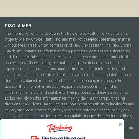
DISCLAIMER
The information on this report and the New Choice Health, Inc. website is the
property of New Choice Health, Inc. and may not be reproduced in any manner
without the express written permission of New Choice Health, Inc. New Choice
Health, Inc. obtains its information from proprietary cost analysis algorithms
and third party independent sources which it believes are credible and reliable
sources. New Choice Health, Inc. makes no representations or warranties,
express or implied, as to the accuracy or timeliness of its information, and
cannot be responsible or liable for any errors or omissions in its information or
the results obtained from the use of such cost or pricing information. End
users of this information are solely responsible for determining if this
information is helpful and suitable for their purposes. End users should not
exclusively rely on this information for making their healthcare purchasing
decisions. New Choice Health, Inc. assumes no responsibility or liability for any
advice, price, cost, treatment, debts, or services performed or obtained by any
facility to include but not be limited to hospitals, independent testing facilities,
imaging centers, physicians, ambulatory surgery centers, insurance
companies, health plans, or healthcare facilities of any kind featured within this
report or within the www.newchoicehealth.com website.