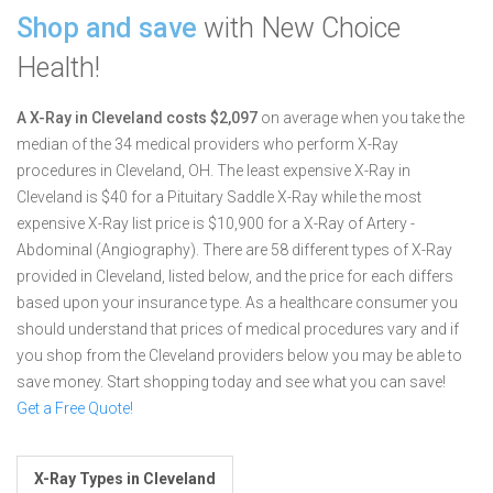
Shop and save
with New Choice
Health!
A X-Ray in Cleveland costs $2,097
on average when you take the
median of the 34 medical providers who perform X-Ray
procedures in Cleveland, OH.
The least expensive X-Ray in
Cleveland is $40 for a Pituitary Saddle X-Ray while the most
expensive X-Ray list price is $10,900 for a X-Ray of Artery -
Abdominal (Angiography).
There are 58 different types of X-Ray
provided in Cleveland, listed below, and the price for each differs
based upon your insurance type. As a healthcare consumer you
should understand that prices of medical procedures vary and if
you shop from the Cleveland providers below you may be able to
save money. Start shopping today and see what you can save!
Get a Free Quote!
X-Ray Types in Cleveland