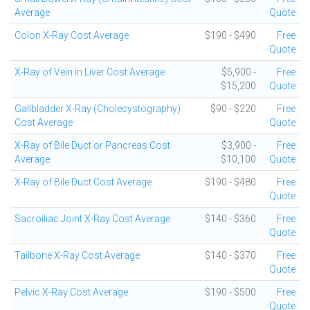
Average
Quote
Colon X-Ray Cost Average
$190 - $490
Free
Quote
X-Ray of Vein in Liver Cost Average
$5,900 -
Free
$15,200
Quote
Gallbladder X-Ray (Cholecystography)
$90 - $220
Free
Cost Average
Quote
X-Ray of Bile Duct or Pancreas Cost
$3,900 -
Free
Average
$10,100
Quote
X-Ray of Bile Duct Cost Average
$190 - $480
Free
Quote
Sacroiliac Joint X-Ray Cost Average
$140 - $360
Free
Quote
Tailbone X-Ray Cost Average
$140 - $370
Free
Quote
Pelvic X-Ray Cost Average
$190 - $500
Free
Quote