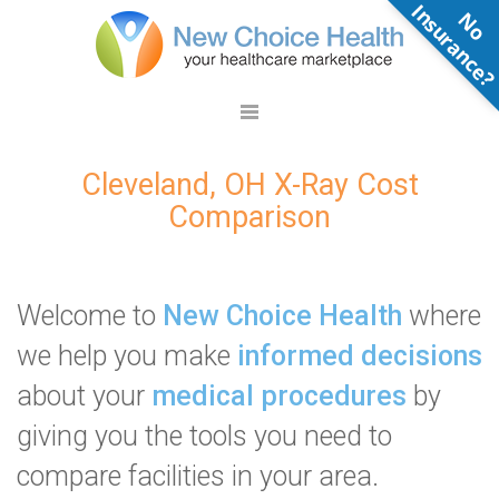
N
o
n
s
u
r
a
n
c
e
Cleveland, OH X-Ray Cost
Comparison
Welcome to
New Choice Health
where
we help you make
informed decisions
about your
medical procedures
by
giving you the tools you need to
compare facilities in your area.