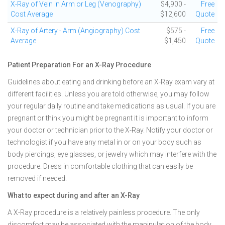
X-Ray of Vein in Arm or Leg (Venography)
$4,900 -
Free
Cost Average
$12,600
Quote
X-Ray of Artery - Arm (Angiography) Cost
$575 -
Free
Average
$1,450
Quote
Patient Preparation For an X-Ray Procedure
Guidelines about eating and drinking before an X-Ray exam vary at
different facilities. Unless you are told otherwise, you may follow
your regular daily routine and take medications as usual. If you are
pregnant or think you might be pregnant it is important to inform
your doctor or technician prior to the X-Ray. Notify your doctor or
technologist if you have any metal in or on your body such as
body piercings, eye glasses, or jewelry which may interfere with the
procedure. Dress in comfortable clothing that can easily be
removed if needed.
What to expect during and after an X-Ray
A X-Ray procedure is a relatively painless procedure. The only
discomfort may be associated with the manipulation of the body