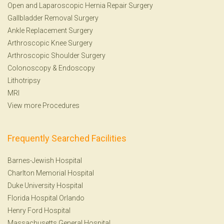
Open and Laparoscopic Hernia Repair Surgery
Gallbladder Removal Surgery
Ankle Replacement Surgery
Arthroscopic Knee Surgery
Arthroscopic Shoulder Surgery
Colonoscopy
&
Endoscopy
Lithotripsy
MRI
View more Procedures
Frequently Searched Facilities
Barnes-Jewish Hospital
Charlton Memorial Hospital
Duke University Hospital
Florida Hospital Orlando
Henry Ford Hospital
Massachusetts General Hospital