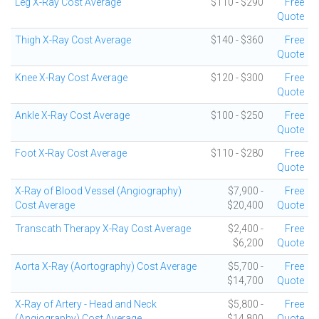
Leg X-Ray Cost Average
$110 - $290
Free
Quote
Thigh X-Ray Cost Average
$140 - $360
Free
Quote
Knee X-Ray Cost Average
$120 - $300
Free
Quote
Ankle X-Ray Cost Average
$100 - $250
Free
Quote
Foot X-Ray Cost Average
$110 - $280
Free
Quote
X-Ray of Blood Vessel (Angiography)
$7,900 -
Free
Cost Average
$20,400
Quote
Transcath Therapy X-Ray Cost Average
$2,400 -
Free
$6,200
Quote
Aorta X-Ray (Aortography) Cost Average
$5,700 -
Free
$14,700
Quote
X-Ray of Artery - Head and Neck
$5,800 -
Free
(Angiography) Cost Average
$14,800
Quote