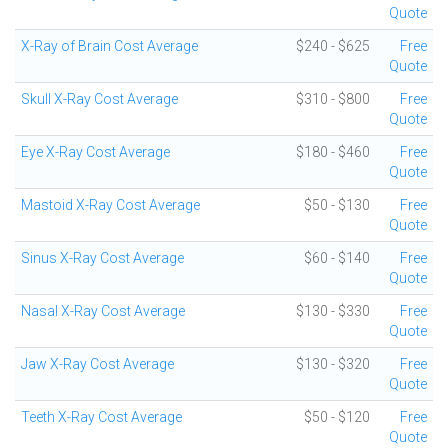
Quote
X-Ray of Brain Cost Average
$240 - $625
Free
Quote
Skull X-Ray Cost Average
$310 - $800
Free
Quote
Eye X-Ray Cost Average
$180 - $460
Free
Quote
Mastoid X-Ray Cost Average
$50 - $130
Free
Quote
Sinus X-Ray Cost Average
$60 - $140
Free
Quote
Nasal X-Ray Cost Average
$130 - $330
Free
Quote
Jaw X-Ray Cost Average
$130 - $320
Free
Quote
Teeth X-Ray Cost Average
$50 - $120
Free
Quote