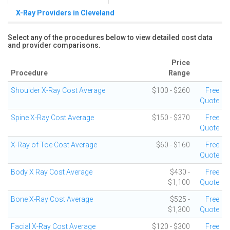
X-Ray Providers in Cleveland
Select any of the procedures below to view detailed cost data
and provider comparisons.
Price
Procedure
Range
Shoulder X-Ray Cost Average
$100 - $260
Free
Quote
Spine X-Ray Cost Average
$150 - $370
Free
Quote
X-Ray of Toe Cost Average
$60 - $160
Free
Quote
Body X Ray Cost Average
$430 -
Free
$1,100
Quote
Bone X-Ray Cost Average
$525 -
Free
$1,300
Quote
Facial X-Ray Cost Average
$120 - $300
Free