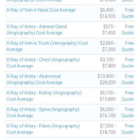
X-Ray of Vein in Neck Cost Average
$6,400 -
Free
$16,500
Quote
X-Ray of Artery - Adrenal Gland
$575 -
Free
(Angiography) Cost Average
$1,450
Quote
X-Ray of Vein in Trunk (Venography) Cost
$2,850 -
Free
Average
$7,200
Quote
X-Ray of Artery - Chest (Angiography)
$3,100 -
Free
Cost Average
$7,800
Quote
X-Ray of Artery - Abdominal
$10,900 -
Free
(Angiography) Cost Average
$28,200
Quote
X-Ray of Artery - Kidney (Angiography)
$6,100 -
Free
Cost Average
$15,800
Quote
X-Ray of Artery - Spine (Angiography)
$6,200 -
Free
Cost Average
$16,100
Quote
X-Ray of Artery - Pelvis (Angiography)
$7,300 -
Free
Cost Average
$18,700
Quote