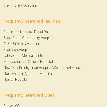
View more Procedures
Frequently Searched Facilities
Beaumont Hospital, Royal Oak
Boca Raton Community Hospital
Duke University Hospital
Evanston Hospital
Lahey Clinic Medical Center
Massachusetts General Hospital
New York-Presbyterian Hospital/Weill Cornell Medic
Northwestern Memorial Hospital
Norton Hospital
Frequently Searched Cities
Denver, CO