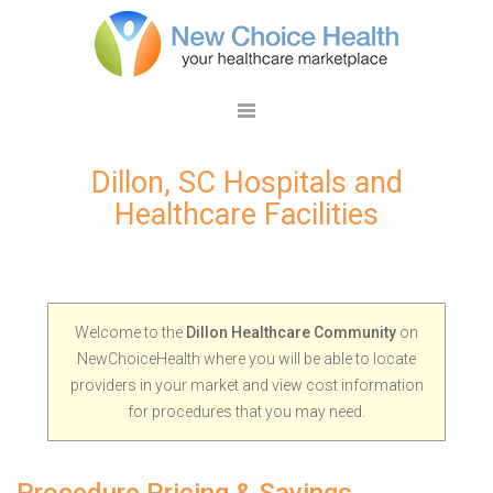
Dillon, SC Hospitals and
Healthcare Facilities
Welcome to the
Dillon Healthcare Community
on
NewChoiceHealth where you will be able to locate
providers in your market and view cost information
for procedures that you may need.