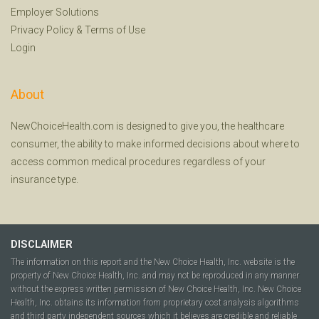
Employer Solutions
Privacy Policy
&
Terms of Use
Login
About
NewChoiceHealth.com is designed to give you, the healthcare
consumer, the ability to make informed decisions about where to
access common medical procedures regardless of your
insurance type.
DISCLAIMER
The information on this report and the New Choice Health, Inc. website is the
property of New Choice Health, Inc. and may not be reproduced in any manner
without the express written permission of New Choice Health, Inc. New Choice
Health, Inc. obtains its information from proprietary cost analysis algorithms
and third party independent sources which it believes are credible and reliable