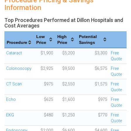
Procedure Pricing & Savings
Information
Top Procedures Performed at Dillon Hospitals and
Cost Averages
Low
High
Potential
Procedure
Price
Price
Savings
Cataract
$1,900
$5,200
$3,300
Free
Quote
Colonoscopy
$2,925
$9,500
$6,575
Free
Quote
CT Scan
$975
$2,550
$1,575
Free
Quote
Echo
$625
$1,600
$975
Free
Quote
EKG
$480
$1,250
$770
Free
Quote
Endoscopy
$2,000
$6,600
$4,600
Free