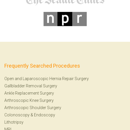
Frequently Searched Procedures
Open and Laparoscopic Hernia Repair Surgery
Gallbladder Removal Surgery
Ankle Replacement Surgery
Arthroscopic Knee Surgery
Arthroscopic Shoulder Surgery
Colonoscopy
&
Endoscopy
Lithotripsy
MRI