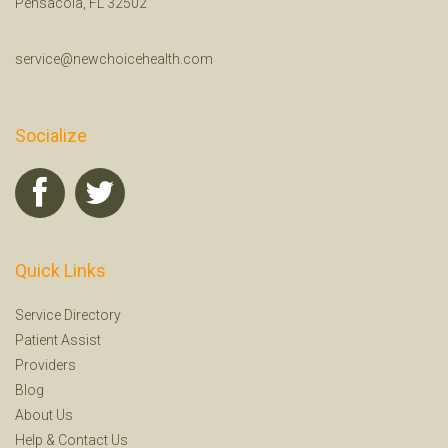
Pensacola, FL 32502
service@newchoicehealth.com
Socialize
Quick Links
Service Directory
Patient Assist
Providers
Blog
About Us
Help
&
Contact Us