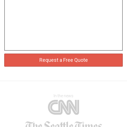
Request a Free Quote
In the news