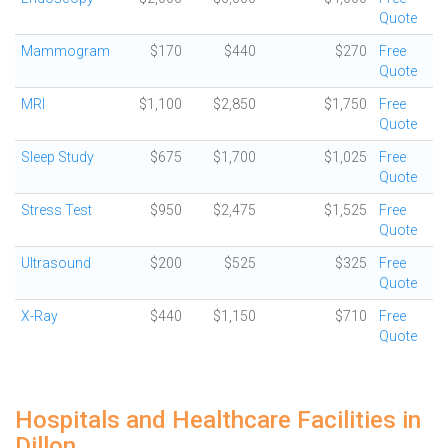
Quote
Mammogram
$170
$440
$270
Free
Quote
MRI
$1,100
$2,850
$1,750
Free
Quote
Sleep Study
$675
$1,700
$1,025
Free
Quote
Stress Test
$950
$2,475
$1,525
Free
Quote
Ultrasound
$200
$525
$325
Free
Quote
X-Ray
$440
$1,150
$710
Free
Quote
Hospitals and Healthcare Facilities in
Dillon