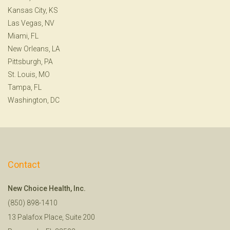
Kansas City, KS
Las Vegas, NV
Miami, FL
New Orleans, LA
Pittsburgh, PA
St. Louis, MO
Tampa, FL
Washington, DC
Contact
New Choice Health, Inc.
(850) 898-1410
13 Palafox Place, Suite 200