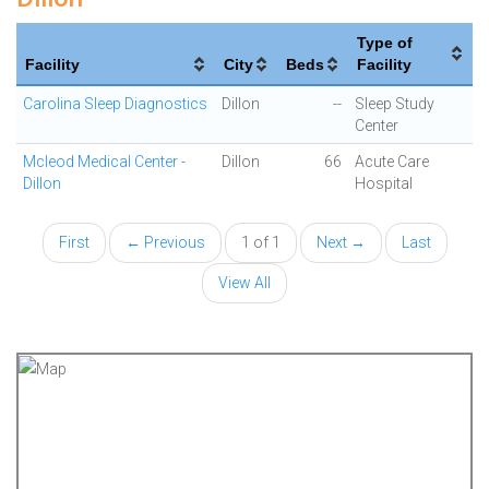
Type of
Facility
City
Beds
Facility
Carolina Sleep Diagnostics
Dillon
--
Sleep Study
Center
Mcleod Medical Center -
Dillon
66
Acute Care
Dillon
Hospital
First
← Previous
1 of 1
Next →
Last
View All