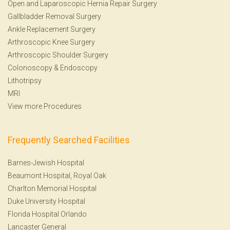
Open and Laparoscopic Hernia Repair Surgery
Gallbladder Removal Surgery
Ankle Replacement Surgery
Arthroscopic Knee Surgery
Arthroscopic Shoulder Surgery
Colonoscopy
&
Endoscopy
Lithotripsy
MRI
View more Procedures
Frequently Searched Facilities
Barnes-Jewish Hospital
Beaumont Hospital, Royal Oak
Charlton Memorial Hospital
Duke University Hospital
Florida Hospital Orlando
Lancaster General