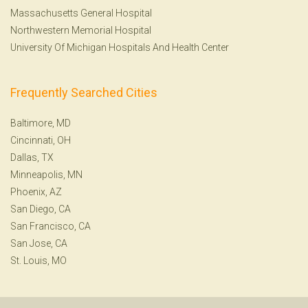
Massachusetts General Hospital
Northwestern Memorial Hospital
University Of Michigan Hospitals And Health Center
Frequently Searched Cities
Baltimore, MD
Cincinnati, OH
Dallas, TX
Minneapolis, MN
Phoenix, AZ
San Diego, CA
San Francisco, CA
San Jose, CA
St. Louis, MO