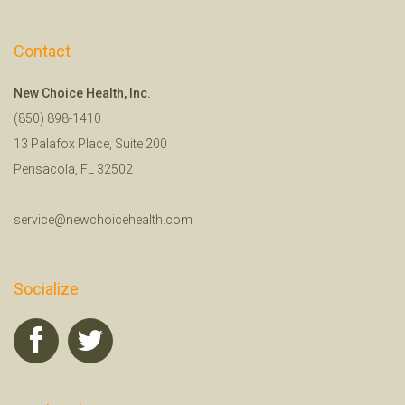
Contact
New Choice Health, Inc.
(850) 898-1410
13 Palafox Place, Suite 200
Pensacola, FL 32502
service@newchoicehealth.com
Socialize