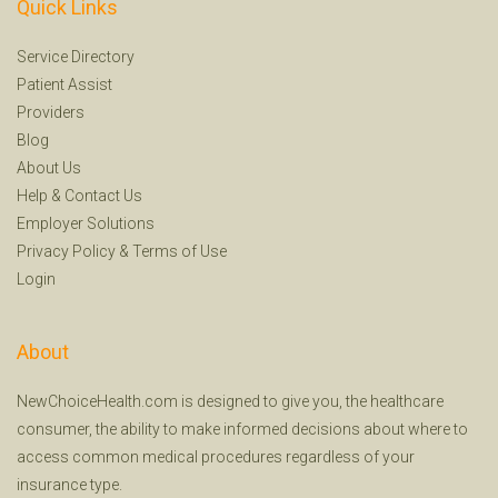
Quick Links
Service Directory
Patient Assist
Providers
Blog
About Us
Help
&
Contact Us
Employer Solutions
Privacy Policy
&
Terms of Use
Login
About
NewChoiceHealth.com is designed to give you, the healthcare
consumer, the ability to make informed decisions about where to
access common medical procedures regardless of your
insurance type.