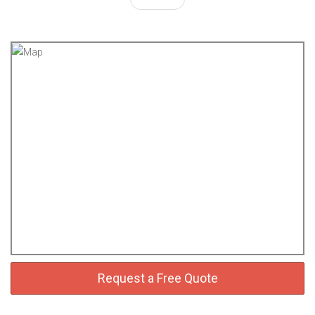
Request a Free Quote