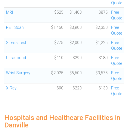
Quote
MRI
$525
$1,400
$875
Free
Quote
PET Scan
$1,450
$3,800
$2,350
Free
Quote
Stress Test
$775
$2,000
$1,225
Free
Quote
Ultrasound
$110
$290
$180
Free
Quote
Wrist Surgery
$2,025
$5,600
$3,575
Free
Quote
X-Ray
$90
$220
$130
Free
Quote
Hospitals and Healthcare Facilities in
Danville