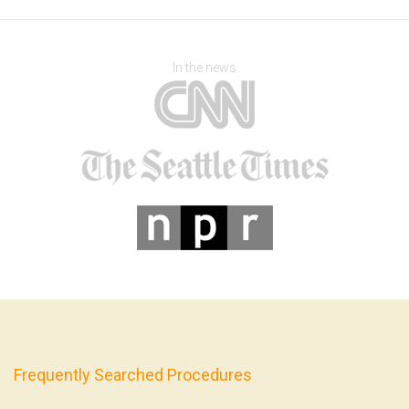
In the news
Frequently Searched Procedures