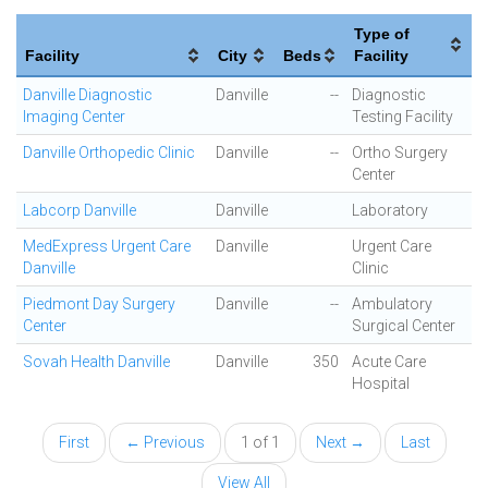
Type of
Facility
City
Beds
Facility
Danville Diagnostic
Danville
--
Diagnostic
Imaging Center
Testing Facility
Danville Orthopedic Clinic
Danville
--
Ortho Surgery
Center
Labcorp Danville
Danville
Laboratory
MedExpress Urgent Care
Danville
Urgent Care
Danville
Clinic
Piedmont Day Surgery
Danville
--
Ambulatory
Center
Surgical Center
Sovah Health Danville
Danville
350
Acute Care
Hospital
First
← Previous
1 of 1
Next →
Last
View All