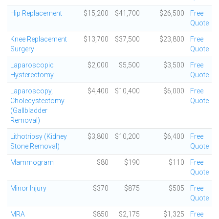
Hip Replacement
$15,200
$41,700
$26,500
Free
Quote
Knee Replacement
$13,700
$37,500
$23,800
Free
Surgery
Quote
Laparoscopic
$2,000
$5,500
$3,500
Free
Hysterectomy
Quote
Laparoscopy,
$4,400
$10,400
$6,000
Free
Cholecystectomy
Quote
(Gallbladder
Removal)
Lithotripsy (Kidney
$3,800
$10,200
$6,400
Free
Stone Removal)
Quote
Mammogram
$80
$190
$110
Free
Quote
Minor Injury
$370
$875
$505
Free
Quote
MRA
$850
$2,175
$1,325
Free