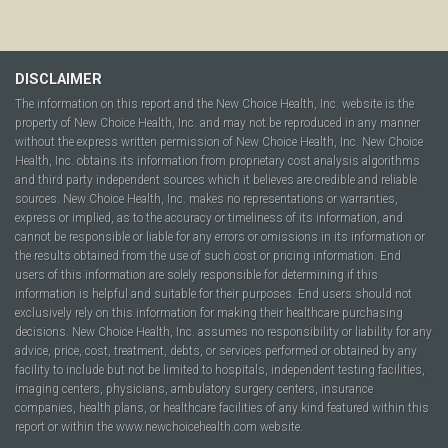
DISCLAIMER
The information on this report and the New Choice Health, Inc. website is the
property of New Choice Health, Inc. and may not be reproduced in any manner
without the express written permission of New Choice Health, Inc. New Choice
Health, Inc. obtains its information from proprietary cost analysis algorithms
and third party independent sources which it believes are credible and reliable
sources. New Choice Health, Inc. makes no representations or warranties,
express or implied, as to the accuracy or timeliness of its information, and
cannot be responsible or liable for any errors or omissions in its information or
the results obtained from the use of such cost or pricing information. End
users of this information are solely responsible for determining if this
information is helpful and suitable for their purposes. End users should not
exclusively rely on this information for making their healthcare purchasing
decisions. New Choice Health, Inc. assumes no responsibility or liability for any
advice, price, cost, treatment, debts, or services performed or obtained by any
facility to include but not be limited to hospitals, independent testing facilities,
imaging centers, physicians, ambulatory surgery centers, insurance
companies, health plans, or healthcare facilities of any kind featured within this
report or within the www.newchoicehealth.com website.