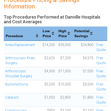
Procedure Pricing & Savings
Information
Top Procedures Performed at Danville Hospitals
and Cost Averages
Low
High
Potential
Procedure
Price
Price
Savings
Ankle Replacement
$14,200
$39,000
$24,800
Free
Quote
Arthroscopic Knee
$2,625
$7,200
$4,575
Free
Surgery
Quote
Arthroscopic
$4,000
$11,000
$7,000
Free
Shoulder Surgery
Quote
Bunionectomy
$5,500
$15,000
$9,500
Free
Quote
Cataract
$1,050
$2,850
$1,800
Free
Quote
Colonoscopy
$950
$3,100
$2,150
Free