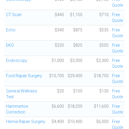
Quote
CT Scan
$440
$1,150
$710
Free
Quote
Echo
$340
$875
$535
Free
Quote
EKG
$320
$825
$505
Free
Quote
Endoscopy
$1,000
$3,300
$2,300
Free
Quote
Foot Repair Surgery
$10,700
$29,400
$18,700
Free
Quote
General Wellness
$20
$150
$130
Free
Test
Quote
Hammertoe
$6,600
$18,200
$11,600
Free
Correction
Quote
Hernia Repair Surgery
$4,400
$10,400
$6,000
Free
Quote