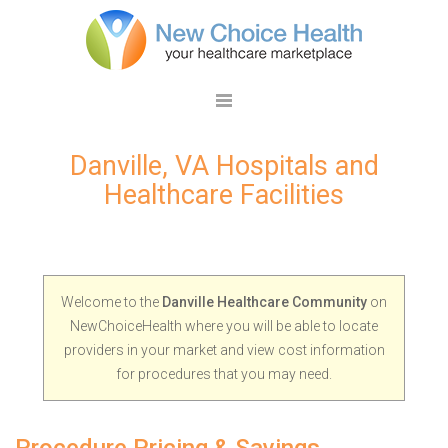
Danville, VA Hospitals and
Healthcare Facilities
Welcome to the
Danville Healthcare Community
on
NewChoiceHealth where you will be able to locate
providers in your market and view cost information
for procedures that you may need.