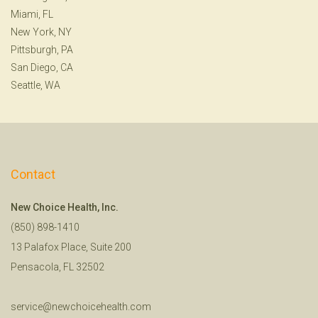
Miami, FL
New York, NY
Pittsburgh, PA
San Diego, CA
Seattle, WA
Contact
New Choice Health, Inc.
(850) 898-1410
13 Palafox Place, Suite 200
Pensacola, FL 32502
service@newchoicehealth.com