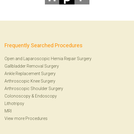
Frequently Searched Procedures
Open and Laparoscopic Hernia Repair Surgery
Gallbladder Removal Surgery
Ankle Replacement Surgery
Arthroscopic Knee Surgery
Arthroscopic Shoulder Surgery
Colonoscopy
&
Endoscopy
Lithotripsy
MRI
View more Procedures