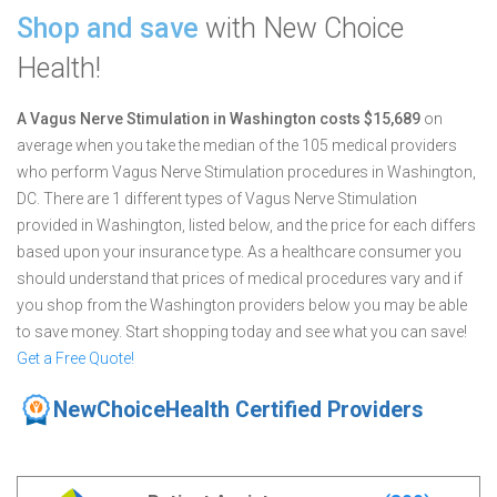
Shop and save
with New Choice
Health!
A Vagus Nerve Stimulation in Washington costs $15,689
on
average when you take the median of the 105 medical providers
who perform Vagus Nerve Stimulation procedures in Washington,
DC.
There are 1 different types of Vagus Nerve Stimulation
provided in Washington, listed below, and the price for each differs
based upon your insurance type. As a healthcare consumer you
should understand that prices of medical procedures vary and if
you shop from the Washington providers below you may be able
to save money. Start shopping today and see what you can save!
Get a Free Quote!
NewChoiceHealth Certified Providers