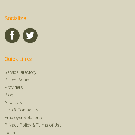
Socialize
Quick Links
Service Directory
Patient Assist
Providers
Blog
About Us
Help
&
Contact Us
Employer Solutions
Privacy Policy
&
Terms of Use
Login