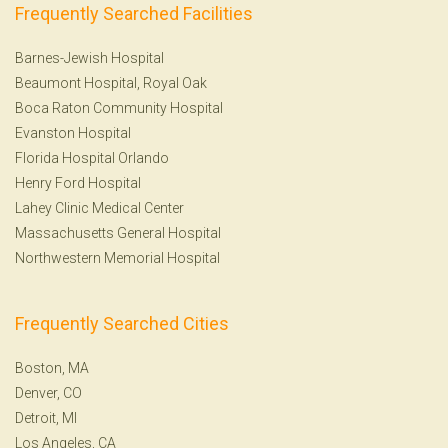
Frequently Searched Facilities
Barnes-Jewish Hospital
Beaumont Hospital, Royal Oak
Boca Raton Community Hospital
Evanston Hospital
Florida Hospital Orlando
Henry Ford Hospital
Lahey Clinic Medical Center
Massachusetts General Hospital
Northwestern Memorial Hospital
Frequently Searched Cities
Boston, MA
Denver, CO
Detroit, MI
Los Angeles, CA