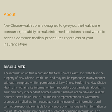
About
NewChoiceHealth.com is designed to give you, the healthcare
consumer, the ability to make informed decisions about where to
access common medical procedures regardless of your
insurance type.
DISCLAIMER
The information on this report and the New Choice Health, Inc. website is the
property of New Choice Health, Inc. and may not be reproduced in any manner
without the express written permission of New Choice Health, Inc. New Choice
Health, Inc. obtains its information from proprietary cost analysis algorithms
and third party independent sources which it believes are credible and reliable
sources. New Choice Health, Inc. makes no representations or warranties,
express or implied, as to the accuracy or timeliness of its information, and
cannot be responsible or liable for any errors or omissions in its information or
the results obtained from the use of such cost or pricing information. End