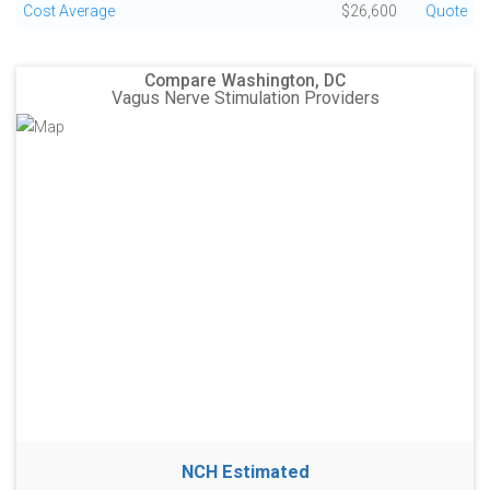
Cost Average
$26,600
Quote
Compare Washington, DC
Vagus Nerve Stimulation Providers
NCH Estimated