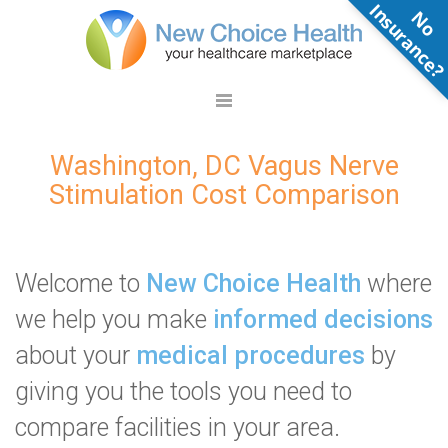
N
o
n
s
u
r
a
n
c
e
Washington, DC Vagus Nerve
Stimulation Cost Comparison
Welcome to
New Choice Health
where
we help you make
informed decisions
about your
medical procedures
by
giving you the tools you need to
compare facilities in your area.