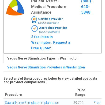
Patient Assist -
(800)
Medical Procedure
643-
Assistance
5848
Certified Provider
NewChoiceHealth
Accredited Provider
NewChoiceHealth
2 facilities in
Washington. Request a
Free Quote!
Vagus Nerve Stimulation Types in Washington
Vagus Nerve Stimulation Providers in Washington
Select any of the procedures below to view detailed cost data
and provider comparisons.
Price
Procedure
Range
Sacral Nerve Stimulator Implantation
$9,700 -
Free