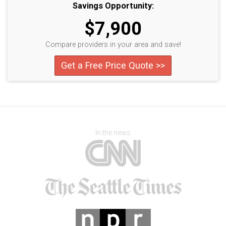
Savings Opportunity:
$7,900
Compare providers in your area and save!
Get a Free Price Quote >>
In the news