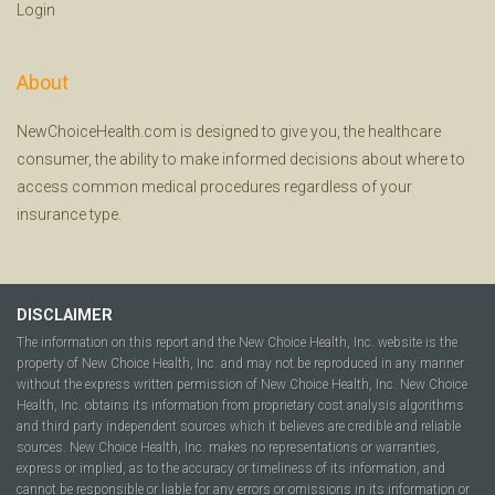
Login
About
NewChoiceHealth.com is designed to give you, the healthcare
consumer, the ability to make informed decisions about where to
access common medical procedures regardless of your
insurance type.
DISCLAIMER
The information on this report and the New Choice Health, Inc. website is the
property of New Choice Health, Inc. and may not be reproduced in any manner
without the express written permission of New Choice Health, Inc. New Choice
Health, Inc. obtains its information from proprietary cost analysis algorithms
and third party independent sources which it believes are credible and reliable
sources. New Choice Health, Inc. makes no representations or warranties,
express or implied, as to the accuracy or timeliness of its information, and
cannot be responsible or liable for any errors or omissions in its information or