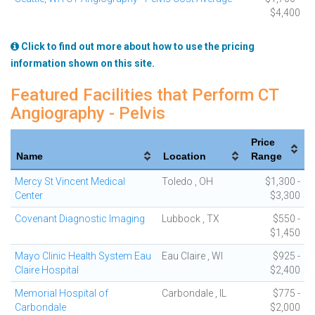
$4,400
Click to find out more about how to use the pricing
information shown on this site.
Featured Facilities that Perform CT
Angiography - Pelvis
Price
Name
Location
Range
Mercy St Vincent Medical
Toledo , OH
$1,300 -
Center
$3,300
Covenant Diagnostic Imaging
Lubbock , TX
$550 -
$1,450
Mayo Clinic Health System Eau
Eau Claire , WI
$925 -
Claire Hospital
$2,400
Memorial Hospital of
Carbondale , IL
$775 -
Carbondale
$2,000