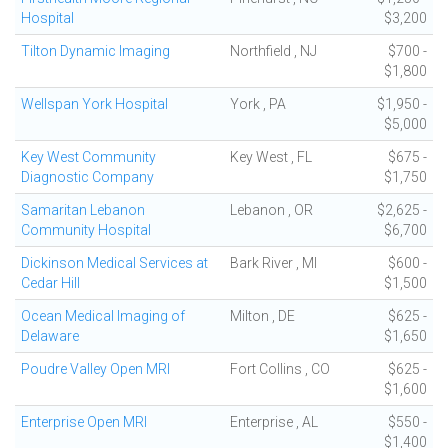
Hospital
$3,200
Tilton Dynamic Imaging
Northfield , NJ
$700 -
$1,800
Wellspan York Hospital
York , PA
$1,950 -
$5,000
Key West Community
Key West , FL
$675 -
Diagnostic Company
$1,750
Samaritan Lebanon
Lebanon , OR
$2,625 -
Community Hospital
$6,700
Dickinson Medical Services at
Bark River , MI
$600 -
Cedar Hill
$1,500
Ocean Medical Imaging of
Milton , DE
$625 -
Delaware
$1,650
Poudre Valley Open MRI
Fort Collins , CO
$625 -
$1,600
Enterprise Open MRI
Enterprise , AL
$550 -
$1,400