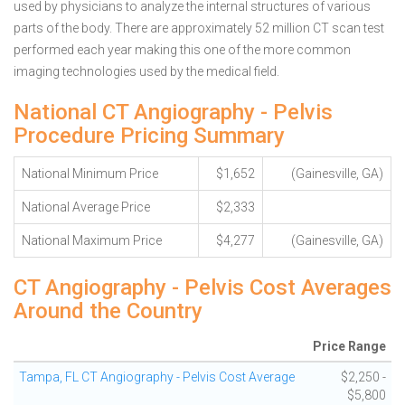
used by physicians to analyze the internal structures of various
parts of the body. There are approximately 52 million CT scan test
performed each year making this one of the more common
imaging technologies used by the medical field.
National CT Angiography - Pelvis
Procedure Pricing Summary
National Minimum Price
$1,652
(Gainesville, GA)
National Average Price
$2,333
National Maximum Price
$4,277
(Gainesville, GA)
CT Angiography - Pelvis Cost Averages
Around the Country
Price Range
Tampa, FL CT Angiography - Pelvis Cost Average
$2,250 -
$5,800