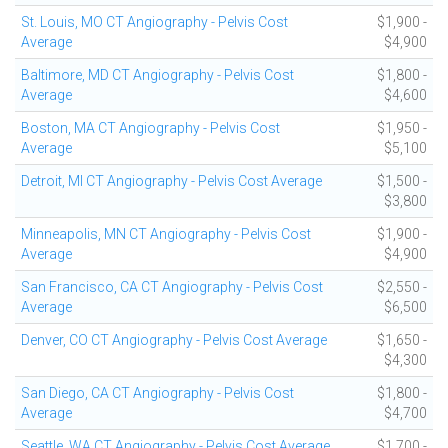
St. Louis, MO CT Angiography - Pelvis Cost
$1,900 -
Average
$4,900
Baltimore, MD CT Angiography - Pelvis Cost
$1,800 -
Average
$4,600
Boston, MA CT Angiography - Pelvis Cost
$1,950 -
Average
$5,100
Detroit, MI CT Angiography - Pelvis Cost Average
$1,500 -
$3,800
Minneapolis, MN CT Angiography - Pelvis Cost
$1,900 -
Average
$4,900
San Francisco, CA CT Angiography - Pelvis Cost
$2,550 -
Average
$6,500
Denver, CO CT Angiography - Pelvis Cost Average
$1,650 -
$4,300
San Diego, CA CT Angiography - Pelvis Cost
$1,800 -
Average
$4,700
Seattle, WA CT Angiography - Pelvis Cost Average
$1,700 -