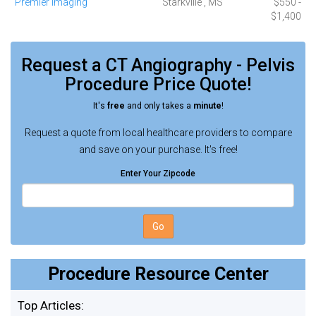
Premier Imaging
Starkville , MS
$550 -
$1,400
Request a
CT Angiography - Pelvis
Procedure
Price Quote!
It's
free
and only takes a
minute
!
Request a quote from local healthcare providers to compare
and save on your purchase. It's free!
Enter Your Zipcode
Go
Procedure Resource Center
Top Articles: