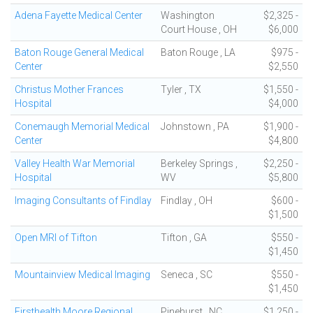
Adena Fayette Medical Center
Washington
$2,325 -
Court House , OH
$6,000
Baton Rouge General Medical
Baton Rouge , LA
$975 -
Center
$2,550
Christus Mother Frances
Tyler , TX
$1,550 -
Hospital
$4,000
Conemaugh Memorial Medical
Johnstown , PA
$1,900 -
Center
$4,800
Valley Health War Memorial
Berkeley Springs ,
$2,250 -
Hospital
WV
$5,800
Imaging Consultants of Findlay
Findlay , OH
$600 -
$1,500
Open MRI of Tifton
Tifton , GA
$550 -
$1,450
Mountainview Medical Imaging
Seneca , SC
$550 -
$1,450
Firsthealth Moore Regional
Pinehurst , NC
$1,250 -