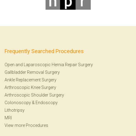
Frequently Searched Procedures
Open and Laparoscopic Hernia Repair Surgery
Gallbladder Removal Surgery
Ankle Replacement Surgery
Arthroscopic Knee Surgery
Arthroscopic Shoulder Surgery
Colonoscopy
&
Endoscopy
Lithotripsy
MRI
View more Procedures