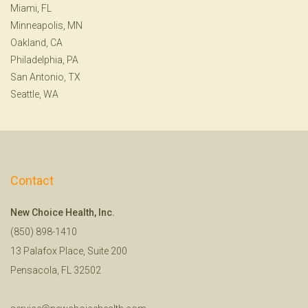
Miami, FL
Minneapolis, MN
Oakland, CA
Philadelphia, PA
San Antonio, TX
Seattle, WA
Contact
New Choice Health, Inc.
(850) 898-1410
13 Palafox Place, Suite 200
Pensacola, FL 32502