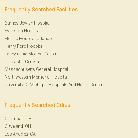
Frequently Searched Facilities
Barnes-Jewish Hospital
Evanston Hospital
Florida Hospital Orlando
Henry Ford Hospital
Lahey Clinic Medical Center
Lancaster General
Massachusetts General Hospital
Northwestern Memorial Hospital
University Of Michigan Hospitals And Health Center
Frequently Searched Cities
Cincinnati, OH
Cleveland, OH
Los Angeles, CA