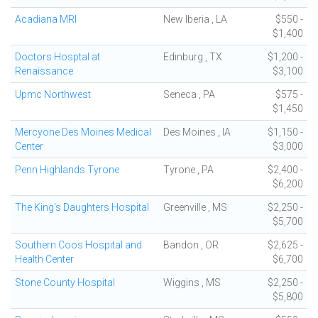
Acadiana MRI
New Iberia , LA
$550 -
$1,400
Doctors Hosptal at
Edinburg , TX
$1,200 -
Renaissance
$3,100
Upmc Northwest
Seneca , PA
$575 -
$1,450
Mercyone Des Moines Medical
Des Moines , IA
$1,150 -
Center
$3,000
Penn Highlands Tyrone
Tyrone , PA
$2,400 -
$6,200
The King's Daughters Hospital
Greenville , MS
$2,250 -
$5,700
Southern Coos Hospital and
Bandon , OR
$2,625 -
Health Center
$6,700
Stone County Hospital
Wiggins , MS
$2,250 -
$5,800