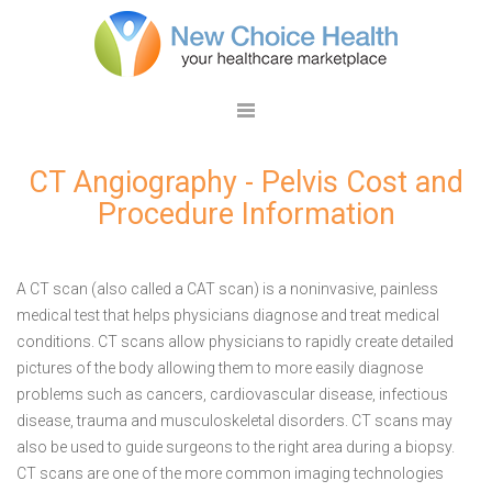
CT Angiography - Pelvis Cost and
Procedure Information
A CT scan (also called a CAT scan) is a noninvasive, painless
medical test that helps physicians diagnose and treat medical
conditions. CT scans allow physicians to rapidly create detailed
pictures of the body allowing them to more easily diagnose
problems such as cancers, cardiovascular disease, infectious
disease, trauma and musculoskeletal disorders. CT scans may
also be used to guide surgeons to the right area during a biopsy.
CT scans are one of the more common imaging technologies