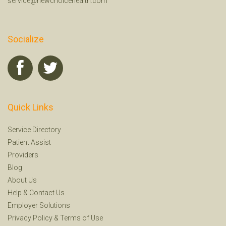
service@newchoicehealth.com
Socialize
Quick Links
Service Directory
Patient Assist
Providers
Blog
About Us
Help
&
Contact Us
Employer Solutions
Privacy Policy
&
Terms of Use