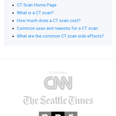
CT Scan Home Page
What is a CT scan?
How much does a CT scan cost?
Common uses and reasons for a CT scan
What are the common CT scan side effects?
In the news