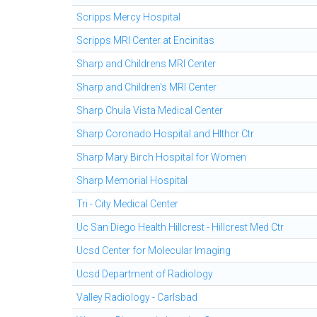
Scripps Mercy Hospital
Scripps MRI Center at Encinitas
Sharp and Childrens MRI Center
Sharp and Children's MRI Center
Sharp Chula Vista Medical Center
Sharp Coronado Hospital and Hlthcr Ctr
Sharp Mary Birch Hospital for Women
Sharp Memorial Hospital
Tri - City Medical Center
Uc San Diego Health Hillcrest - Hillcrest Med Ctr
Ucsd Center for Molecular Imaging
Ucsd Department of Radiology
Valley Radiology - Carlsbad