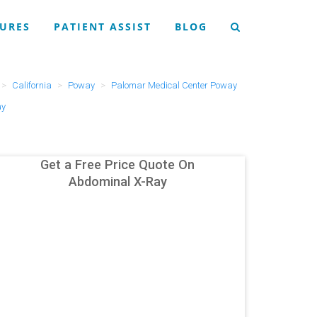
URES
PATIENT ASSIST
BLOG
California
Poway
Palomar Medical Center Poway
ay
Get a Free Price Quote On
Abdominal X-Ray