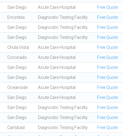
San Diego
Acute Care Hospital
Free Quote
Encinitas
Diagnostic Testing Facility
Free Quote
San Diego
Diagnostic Testing Facility
Free Quote
San Diego
Diagnostic Testing Facility
Free Quote
Chula Vista
Acute Care Hospital
Free Quote
Coronado
Acute Care Hospital
Free Quote
San Diego
Acute Care Hospital
Free Quote
San Diego
Acute Care Hospital
Free Quote
Oceanside
Acute Care Hospital
Free Quote
San Diego
Acute Care Hospital
Free Quote
San Diego
Diagnostic Testing Facility
Free Quote
San Diego
Diagnostic Testing Facility
Free Quote
Carlsbad
Diagnostic Testing Facility
Free Quote