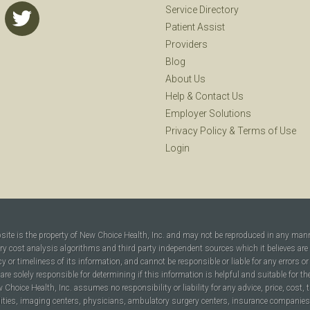
Service Directory
Patient Assist
Providers
Blog
About Us
Help
&
Contact Us
Employer Solutions
Privacy Policy
&
Terms of Use
Login
bsite is the property of New Choice Health, Inc. and may not be reproduced in any man
ary cost analysis algorithms and third party independent sources which it believes are
cy or timeliness of its information, and cannot be responsible or liable for any errors o
are solely responsible for determining if this information is helpful and suitable for t
hoice Health, Inc. assumes no responsibility or liability for any advice, price, cost, t
ilities, imaging centers, physicians, ambulatory surgery centers, insurance companies, h