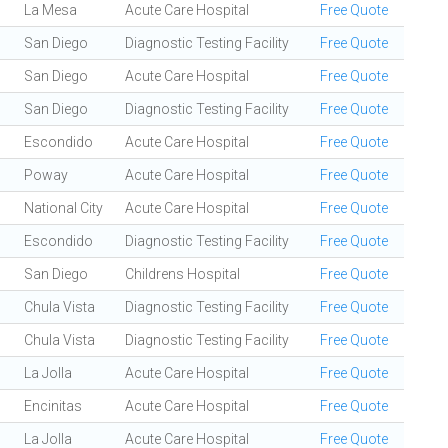
La Mesa
Acute Care Hospital
Free Quote
San Diego
Diagnostic Testing Facility
Free Quote
San Diego
Acute Care Hospital
Free Quote
San Diego
Diagnostic Testing Facility
Free Quote
Escondido
Acute Care Hospital
Free Quote
Poway
Acute Care Hospital
Free Quote
National City
Acute Care Hospital
Free Quote
Escondido
Diagnostic Testing Facility
Free Quote
San Diego
Childrens Hospital
Free Quote
Chula Vista
Diagnostic Testing Facility
Free Quote
Chula Vista
Diagnostic Testing Facility
Free Quote
La Jolla
Acute Care Hospital
Free Quote
Encinitas
Acute Care Hospital
Free Quote
La Jolla
Acute Care Hospital
Free Quote