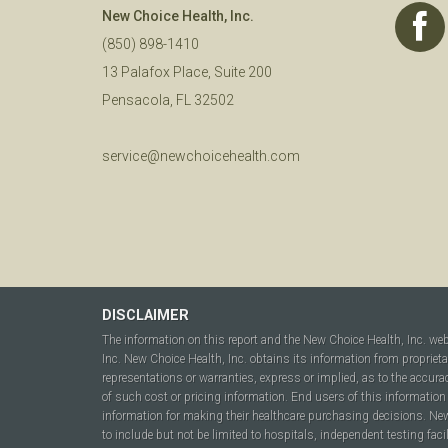
New Choice Health, Inc.
(850) 898-1410
13 Palafox Place, Suite 200
Pensacola, FL 32502
service@newchoicehealth.com
DISCLAIMER
The information on this report and the New Choice Health, Inc. we
Inc. New Choice Health, Inc. obtains its information from propriet
representations or warranties, express or implied, as to the accura
of such cost or pricing information. End users of this information 
information for making their healthcare purchasing decisions. New C
to include but not be limited to hospitals, independent testing fac