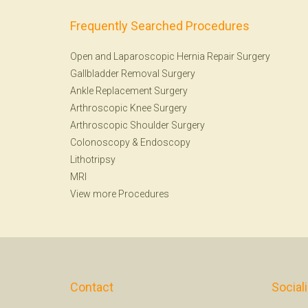
Frequently Searched Procedures
Open and Laparoscopic Hernia Repair Surgery
Gallbladder Removal Surgery
Ankle Replacement Surgery
Arthroscopic Knee Surgery
Arthroscopic Shoulder Surgery
Colonoscopy
&
Endoscopy
Lithotripsy
MRI
View more Procedures
Contact
Social