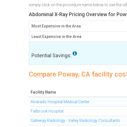
simply click on the procedure name below to see the othe
Abdominal X-Ray Pricing Overview for Pow
Most Expensive in the Area
Least Expensive in the Area
Potential Savings:
Compare Poway, CA facility cos
Facility Name
Alvarado Hospital Medical Center
Fallbrook Hospital
Gateway Radiology - Valley Radiology Consultants