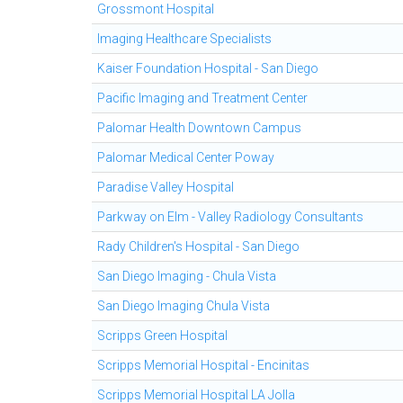
Grossmont Hospital
Imaging Healthcare Specialists
Kaiser Foundation Hospital - San Diego
Pacific Imaging and Treatment Center
Palomar Health Downtown Campus
Palomar Medical Center Poway
Paradise Valley Hospital
Parkway on Elm - Valley Radiology Consultants
Rady Children's Hospital - San Diego
San Diego Imaging - Chula Vista
San Diego Imaging Chula Vista
Scripps Green Hospital
Scripps Memorial Hospital - Encinitas
Scripps Memorial Hospital LA Jolla