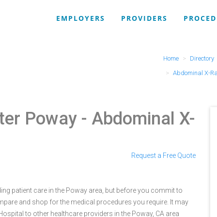
EMPLOYERS
PROVIDERS
PROCED
Home
Directory
Abdominal X-R
ter Poway
- Abdominal X-
Request a Free Quote
ng patient care in the Poway area, but before you commit to
are and shop for the medical procedures you require. It may
pital to other healthcare providers in the Poway, CA area