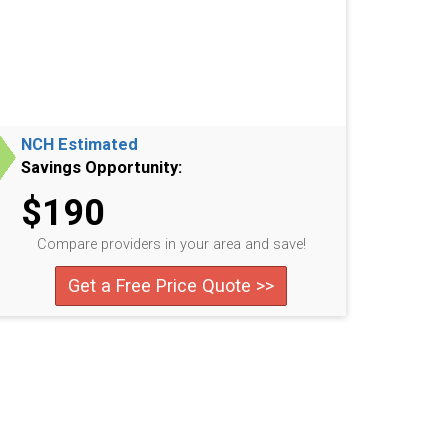
NCH Estimated
Savings Opportunity:
$190
Compare providers in your area and save!
Get a Free Price Quote >>