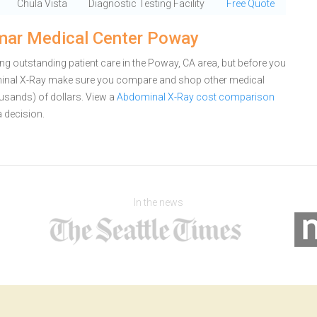
Chula Vista
Diagnostic Testing Facility
Free Quote
mar Medical Center Poway
g outstanding patient care in the Poway, CA area, but before you
inal X-Ray make sure you compare and shop other medical
ousands) of dollars.
View a
Abdominal X-Ray cost comparison
 decision.
In the news