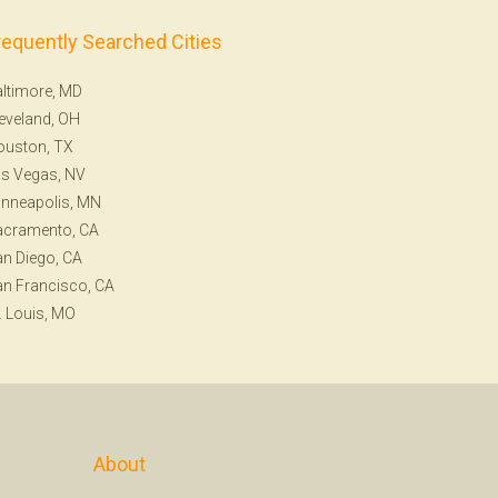
requently Searched Cities
ltimore, MD
eveland, OH
ouston, TX
s Vegas, NV
nneapolis, MN
acramento, CA
n Diego, CA
n Francisco, CA
. Louis, MO
About