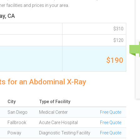
r facilities and prices in your area.
ay, CA
$310
$120
$190
ts for an Abdominal X-Ray
City
Type of Facility
San Diego
Medical Center
Free Quote
Fallbrook
Acute Care Hospital
Free Quote
Poway
Diagnostic Testing Facility
Free Quote