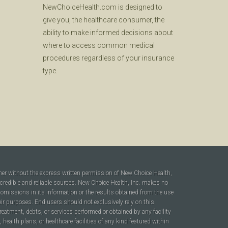
NewChoiceHealth.com is designed to
give you, the healthcare consumer, the
ability to make informed decisions about
where to access common medical
procedures regardless of your insurance
type.
ner without the express written permission of New Choice Health,
 credible and reliable sources. New Choice Health, Inc. makes no
r omissions in its information or the results obtained from the use
heir purposes. End users should not exclusively rely on this
reatment, debts, or services performed or obtained by any facility
ealth plans, or healthcare facilities of any kind featured within