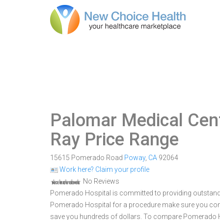
Palomar Medical Cen
Ray Price Range
15615 Pomerado Road
Poway
,
CA
92064
Work here? Claim your profile
No Reviews
Pomerado Hospital is committed to providing outstandi
Pomerado Hospital for a procedure make sure you comp
save you hundreds of dollars. To compare Pomerado Hos