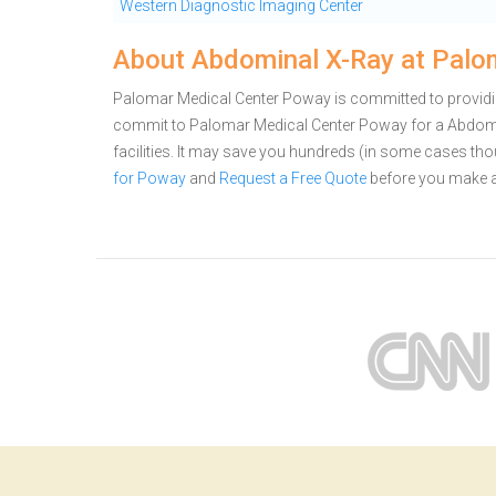
Western Diagnostic Imaging Center
About Abdominal X-Ray at Palo
Palomar Medical Center Poway is committed to providin
commit to Palomar Medical Center Poway for a Abdom
facilities. It may save you hundreds (in some cases th
for Poway
and
Request a Free Quote
before you make a