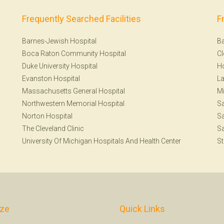
Frequently Searched Facilities
F
Barnes-Jewish Hospital
Ba
Boca Raton Community Hospital
Cl
Duke University Hospital
H
Evanston Hospital
La
Massachusetts General Hospital
Mi
Northwestern Memorial Hospital
S
Norton Hospital
Sa
The Cleveland Clinic
Sa
University Of Michigan Hospitals And Health Center
St
ize
Quick Links