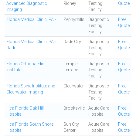
Advanced Diagnostic
Richey
Testing
Quote
Imaging
Facility
Florida Medical Clinic, PA -
Zephyrhills
Diagnostic
Free
Testing
Quote
Facility
Florida Medical Clinic, PA -
Dade City
Diagnostic
Free
Dade
Testing
Quote
Facility
Florida Orthopaedic
Temple
Diagnostic
Free
Institute
Terrace
Testing
Quote
Facility
Florida Spine Institute and
Clearwater
Diagnostic
Free
Clearwater Imaging
Testing
Quote
Facility
Hca Florida Oak Hill
Brooksville
Acute Care
Free
Hospital
Hospital
Quote
Hca Florida South Shore
Sun City
Acute Care
Free
Hospital
Center
Hospital
Quote