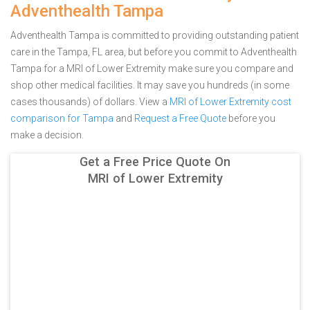
Adventhealth Tampa
Adventhealth Tampa is committed to providing outstanding patient
care in the Tampa, FL area, but before you commit to Adventhealth
Tampa for a MRI of Lower Extremity make sure you compare and
shop other medical facilities. It may save you hundreds (in some
cases thousands) of dollars.
View a
MRI of Lower Extremity cost
comparison for Tampa
and
Request a Free Quote
before you
make a decision.
Get a Free Price Quote On
MRI of Lower Extremity