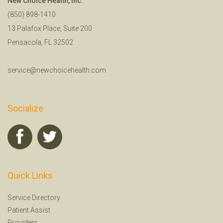
New Choice Health, Inc.
(850) 898-1410
13 Palafox Place, Suite 200
Pensacola, FL 32502
service@newchoicehealth.com
Socialize
Quick Links
Service Directory
Patient Assist
Providers