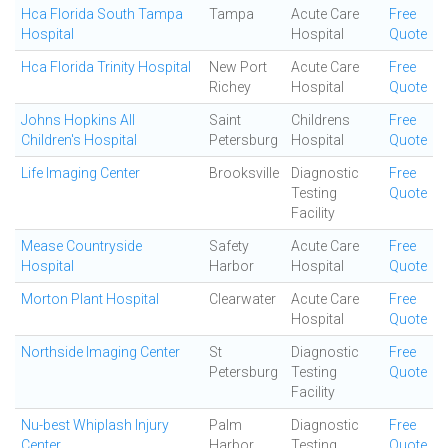
Hca Florida South Tampa
Tampa
Acute Care
Free
Hospital
Hospital
Quote
Hca Florida Trinity Hospital
New Port
Acute Care
Free
Richey
Hospital
Quote
Johns Hopkins All
Saint
Childrens
Free
Children's Hospital
Petersburg
Hospital
Quote
Life Imaging Center
Brooksville
Diagnostic
Free
Testing
Quote
Facility
Mease Countryside
Safety
Acute Care
Free
Hospital
Harbor
Hospital
Quote
Morton Plant Hospital
Clearwater
Acute Care
Free
Hospital
Quote
Northside Imaging Center
St
Diagnostic
Free
Petersburg
Testing
Quote
Facility
Nu-best Whiplash Injury
Palm
Diagnostic
Free
Center
Harbor
Testing
Quote