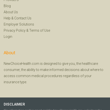
Blog
About Us
Help
&
Contact Us
Employer Solutions
Privacy Policy
&
Terms of Use
Login
About
NewChoiceHealth.com is designed to give you, the healthcare
consumer, the ability to make informed decisions about where to
access common medical procedures regardless of your
insurance type.
DISCLAIMER