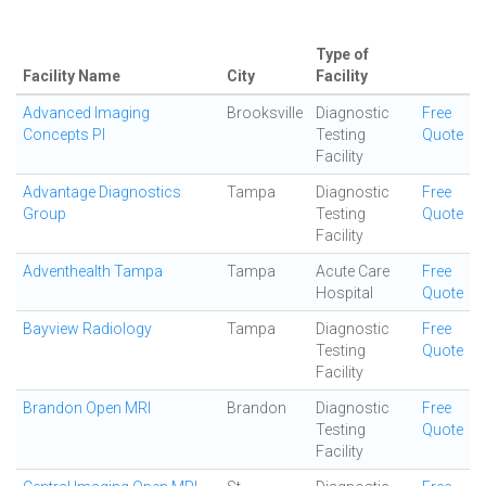
Type of
Facility Name
City
Facility
Advanced Imaging
Brooksville
Diagnostic
Free
Concepts Pl
Testing
Quote
Facility
Advantage Diagnostics
Tampa
Diagnostic
Free
Group
Testing
Quote
Facility
Adventhealth Tampa
Tampa
Acute Care
Free
Hospital
Quote
Bayview Radiology
Tampa
Diagnostic
Free
Testing
Quote
Facility
Brandon Open MRI
Brandon
Diagnostic
Free
Testing
Quote
Facility