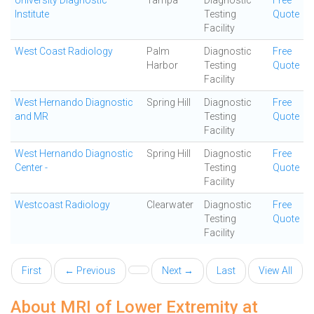
University Diagnostic
Tampa
Diagnostic
Free
Institute
Testing
Quote
Facility
West Coast Radiology
Palm
Diagnostic
Free
Harbor
Testing
Quote
Facility
West Hernando Diagnostic
Spring Hill
Diagnostic
Free
and MR
Testing
Quote
Facility
West Hernando Diagnostic
Spring Hill
Diagnostic
Free
Center -
Testing
Quote
Facility
Westcoast Radiology
Clearwater
Diagnostic
Free
Testing
Quote
Facility
First
← Previous
Next →
Last
View All
About MRI of Lower Extremity at