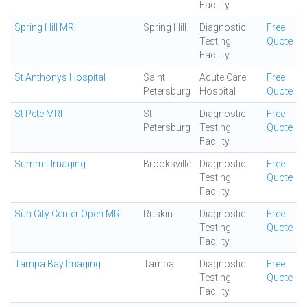
Facility
Spring Hill MRI
Spring Hill
Diagnostic
Free
Testing
Quote
Facility
St Anthonys Hospital
Saint
Acute Care
Free
Petersburg
Hospital
Quote
St Pete MRI
St
Diagnostic
Free
Petersburg
Testing
Quote
Facility
Summit Imaging
Brooksville
Diagnostic
Free
Testing
Quote
Facility
Sun City Center Open MRI
Ruskin
Diagnostic
Free
Testing
Quote
Facility
Tampa Bay Imaging
Tampa
Diagnostic
Free
Testing
Quote
Facility