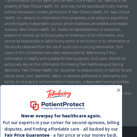
The information on this report and the New Choice Health, Inc. website is the
property of New Choice Health, Inc. and may not be reproduced in any manner
without the express written permission of New Choice Health, Inc. New Choice
Health, Inc. obtains its information from proprietary cost analysis algorithms
and third party independent sources which it believes are credible and reliable
sources. New Choice Health, Inc. makes no representations or warranties,
express or implied, as to the accuracy or timeliness of its information, and
cannot be responsible or liable for any errors or omissions in its information or
the results obtained from the use of such cost or pricing information. End
users of this information are solely responsible for determining if this
information is helpful and suitable for their purposes. End users should not
exclusively rely on this information for making their healthcare purchasing
decisions. New Choice Health, Inc. assumes no responsibility or liability for any
advice, price, cost, treatment, debts, or services performed or obtained by any
facility to include but not be limited to hospitals, independent testing facilities,
imaging centers, physicians, ambulatory surgery centers, insurance
companies, health plans, or healthcare facilities of any kind featured within this
report or within the www.newchoicehealth.com website.
By using this site you agree to our
Terms of Use
and
Privacy Policy
.
Never overpay for healthcare again.
Put our experts in your corner for second opinions, billing
disputes, and finding affordable care - all backed by our
Fair Price Guarantee
- a fair price or your money back.