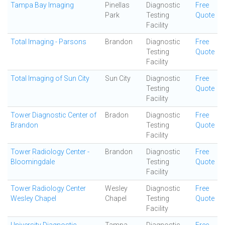
Tampa Bay Imaging
Pinellas
Diagnostic
Free
Park
Testing
Quote
Facility
Total Imaging - Parsons
Brandon
Diagnostic
Free
Testing
Quote
Facility
Total Imaging of Sun City
Sun City
Diagnostic
Free
Testing
Quote
Facility
Tower Diagnostic Center of
Bradon
Diagnostic
Free
Brandon
Testing
Quote
Facility
Tower Radiology Center -
Brandon
Diagnostic
Free
Bloomingdale
Testing
Quote
Facility
Tower Radiology Center
Wesley
Diagnostic
Free
Wesley Chapel
Chapel
Testing
Quote
Facility