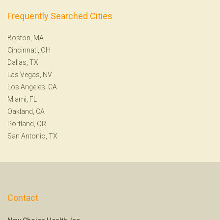
Frequently Searched Cities
Boston, MA
Cincinnati, OH
Dallas, TX
Las Vegas, NV
Los Angeles, CA
Miami, FL
Oakland, CA
Portland, OR
San Antonio, TX
Contact