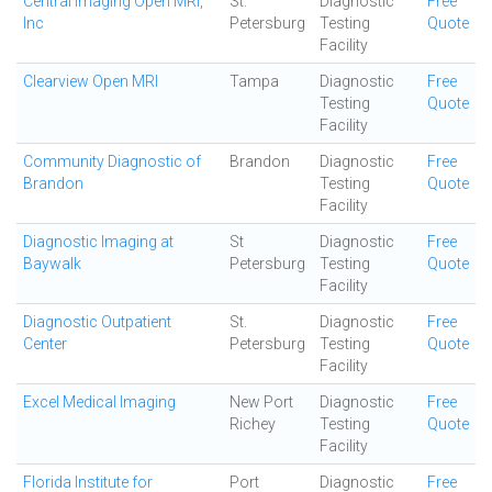
Central Imaging Open MRI,
St.
Diagnostic
Free
Inc
Petersburg
Testing
Quote
Facility
Clearview Open MRI
Tampa
Diagnostic
Free
Testing
Quote
Facility
Community Diagnostic of
Brandon
Diagnostic
Free
Brandon
Testing
Quote
Facility
Diagnostic Imaging at
St
Diagnostic
Free
Baywalk
Petersburg
Testing
Quote
Facility
Diagnostic Outpatient
St.
Diagnostic
Free
Center
Petersburg
Testing
Quote
Facility
Excel Medical Imaging
New Port
Diagnostic
Free
Richey
Testing
Quote
Facility
Florida Institute for
Port
Diagnostic
Free