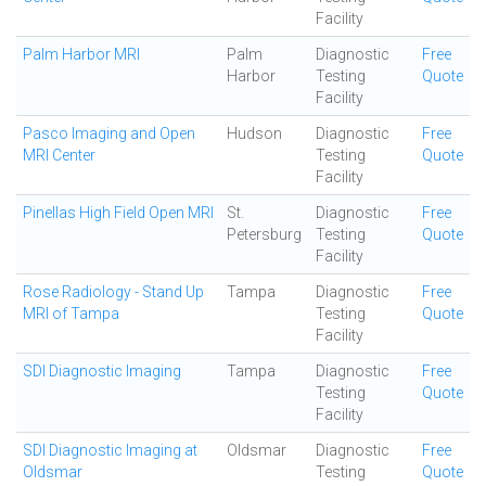
Facility
Palm Harbor MRI
Palm
Diagnostic
Free
Harbor
Testing
Quote
Facility
Pasco Imaging and Open
Hudson
Diagnostic
Free
MRI Center
Testing
Quote
Facility
Pinellas High Field Open MRI
St.
Diagnostic
Free
Petersburg
Testing
Quote
Facility
Rose Radiology - Stand Up
Tampa
Diagnostic
Free
MRI of Tampa
Testing
Quote
Facility
SDI Diagnostic Imaging
Tampa
Diagnostic
Free
Testing
Quote
Facility
SDI Diagnostic Imaging at
Oldsmar
Diagnostic
Free
Oldsmar
Testing
Quote