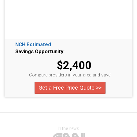
NCH Estimated
Savings Opportunity:
$2,400
Compare providers in your area and save!
Get a Free Price Quote >>
In the news