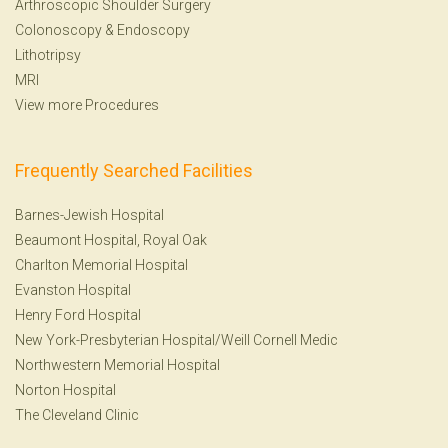
Arthroscopic Shoulder Surgery
Colonoscopy
&
Endoscopy
Lithotripsy
MRI
View more Procedures
Frequently Searched Facilities
Barnes-Jewish Hospital
Beaumont Hospital, Royal Oak
Charlton Memorial Hospital
Evanston Hospital
Henry Ford Hospital
New York-Presbyterian Hospital/Weill Cornell Medic
Northwestern Memorial Hospital
Norton Hospital
The Cleveland Clinic