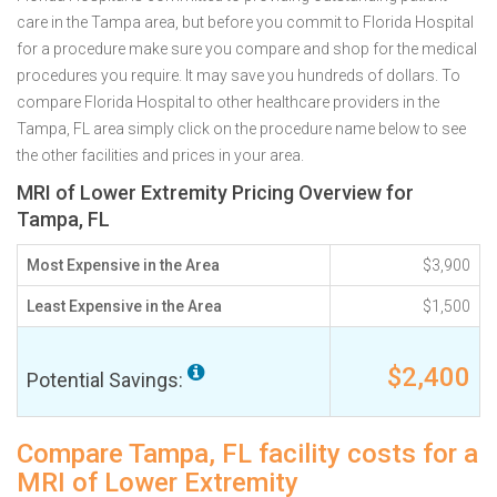
care in the Tampa area, but before you commit to Florida Hospital
for a procedure make sure you compare and shop for the medical
procedures you require. It may save you hundreds of dollars. To
compare Florida Hospital to other healthcare providers in the
Tampa, FL area simply click on the procedure name below to see
the other facilities and prices in your area.
MRI of Lower Extremity Pricing Overview for
Tampa, FL
Most Expensive in the Area
$3,900
Least Expensive in the Area
$1,500
$2,400
Potential Savings:
Compare Tampa, FL facility costs for a
MRI of Lower Extremity