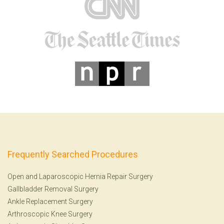
Frequently Searched Procedures
Open and Laparoscopic Hernia Repair Surgery
Gallbladder Removal Surgery
Ankle Replacement Surgery
Arthroscopic Knee Surgery