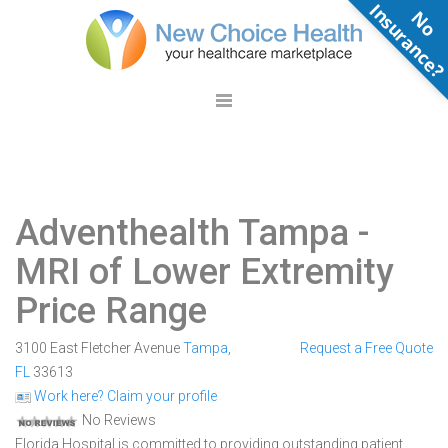
N
o
n
s
u
r
a
n
c
e
Adventhealth Tampa
-
MRI of Lower Extremity
Price Range
3100 East Fletcher Avenue
Tampa
,
Request a Free Quote
FL
33613
Work here? Claim your profile
No Reviews
Florida Hospital is committed to providing outstanding patient