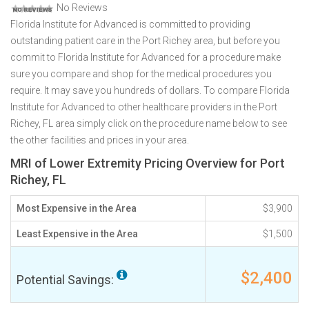
No Reviews
Florida Institute for Advanced is committed to providing
outstanding patient care in the Port Richey area, but before you
commit to Florida Institute for Advanced for a procedure make
sure you compare and shop for the medical procedures you
require. It may save you hundreds of dollars. To compare Florida
Institute for Advanced to other healthcare providers in the Port
Richey, FL area simply click on the procedure name below to see
the other facilities and prices in your area.
MRI of Lower Extremity Pricing Overview for Port
Richey, FL
Most Expensive in the Area
$3,900
Least Expensive in the Area
$1,500
$2,400
Potential Savings: