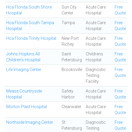
Hca Florida South Shore
Sun City
Acute Care
Free
Hospital
Center
Hospital
Quote
Hca Florida South Tampa
Tampa
Acute Care
Free
Hospital
Hospital
Quote
Hca Florida Trinity Hospital
New Port
Acute Care
Free
Richey
Hospital
Quote
Johns Hopkins All
Saint
Childrens
Free
Children's Hospital
Petersburg
Hospital
Quote
Life Imaging Center
Brooksville
Diagnostic
Free
Testing
Quote
Facility
Mease Countryside
Safety
Acute Care
Free
Hospital
Harbor
Hospital
Quote
Morton Plant Hospital
Clearwater
Acute Care
Free
Hospital
Quote
Northside Imaging Center
St
Diagnostic
Free
Petersburg
Testing
Quote