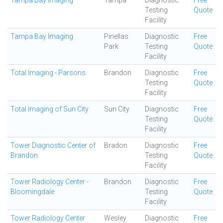
Tampa Bay Imaging
Tampa
Diagnostic
Free
Testing
Quote
Facility
Tampa Bay Imaging
Pinellas
Diagnostic
Free
Park
Testing
Quote
Facility
Total Imaging - Parsons
Brandon
Diagnostic
Free
Testing
Quote
Facility
Total Imaging of Sun City
Sun City
Diagnostic
Free
Testing
Quote
Facility
Tower Diagnostic Center of
Bradon
Diagnostic
Free
Brandon
Testing
Quote
Facility
Tower Radiology Center -
Brandon
Diagnostic
Free
Bloomingdale
Testing
Quote
Facility
Tower Radiology Center
Wesley
Diagnostic
Free