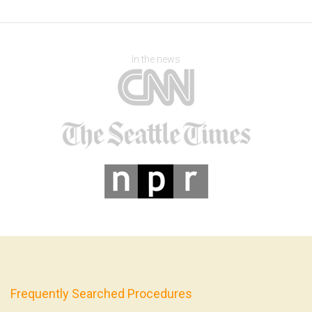
In the news
Frequently Searched Procedures