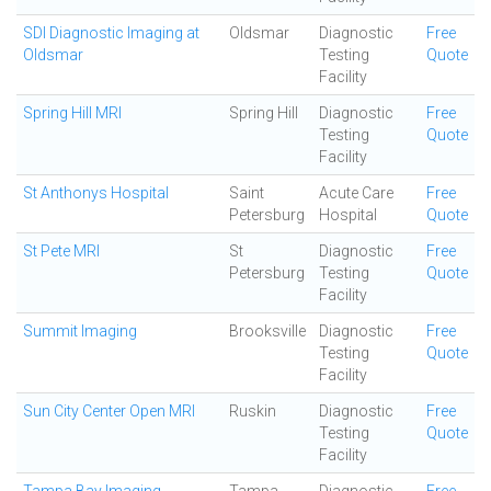
SDI Diagnostic Imaging at
Oldsmar
Diagnostic
Free
Oldsmar
Testing
Quote
Facility
Spring Hill MRI
Spring Hill
Diagnostic
Free
Testing
Quote
Facility
St Anthonys Hospital
Saint
Acute Care
Free
Petersburg
Hospital
Quote
St Pete MRI
St
Diagnostic
Free
Petersburg
Testing
Quote
Facility
Summit Imaging
Brooksville
Diagnostic
Free
Testing
Quote
Facility
Sun City Center Open MRI
Ruskin
Diagnostic
Free
Testing
Quote
Facility