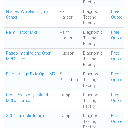
Facility
Nu-best Whiplash Injury
Palm
Diagnostic
Free
Center
Harbor
Testing
Quote
Facility
Palm Harbor MRI
Palm
Diagnostic
Free
Harbor
Testing
Quote
Facility
Pasco Imaging and Open
Hudson
Diagnostic
Free
MRI Center
Testing
Quote
Facility
Pinellas High Field Open MRI
St.
Diagnostic
Free
Petersburg
Testing
Quote
Facility
Rose Radiology - Stand Up
Tampa
Diagnostic
Free
MRI of Tampa
Testing
Quote
Facility
SDI Diagnostic Imaging
Tampa
Diagnostic
Free
Testing
Quote
Facility