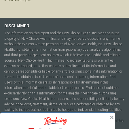
DISCLAIMER
The information on this report and the New Choice Health, Inc. website is the
property of New Choice Health, Inc. and may not be reproduced in any manner
without the express written permission of New Choice Health, Inc. New Choice
Health, Inc. obtains its information from proprietary cost analysis algorithms
and third party independent sources which it believes are credible and reliable
sources. New Choice Health, Inc. makes no representations or warranties,
express or implied, as to the accuracy or timeliness of its information, and
cannot be responsible or liable for any errors or omissions in its information or
the results obtained from the use of such cost or pricing information. End
users of this information are solely responsible for determining if this
information is helpful and suitable for their purposes. End users should not
exclusively rely on this information for making their healthcare purchasing
decisions. New Choice Health, Inc. assumes no responsibility or liability for any
advice, price, cost, treatment, debts, or services performed or obtained by any
facility to include but not be limited to hospitals, independent testing facilities,
imaging centers, physicians, ambulatory surgery centers, insurance
companies, health plans, or healthcare facilities of any kind featured within this
report or within the www.newchoicehealth.com website.