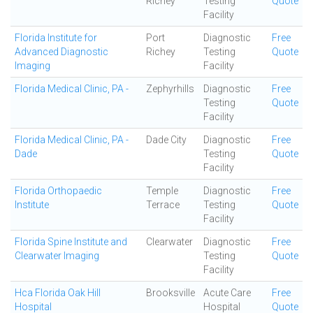
Richey
Testing
Quote
Facility
Florida Institute for
Port
Diagnostic
Free
Advanced Diagnostic
Richey
Testing
Quote
Imaging
Facility
Florida Medical Clinic, PA -
Zephyrhills
Diagnostic
Free
Testing
Quote
Facility
Florida Medical Clinic, PA -
Dade City
Diagnostic
Free
Dade
Testing
Quote
Facility
Florida Orthopaedic
Temple
Diagnostic
Free
Institute
Terrace
Testing
Quote
Facility
Florida Spine Institute and
Clearwater
Diagnostic
Free
Clearwater Imaging
Testing
Quote
Facility
Hca Florida Oak Hill
Brooksville
Acute Care
Free
Hospital
Hospital
Quote