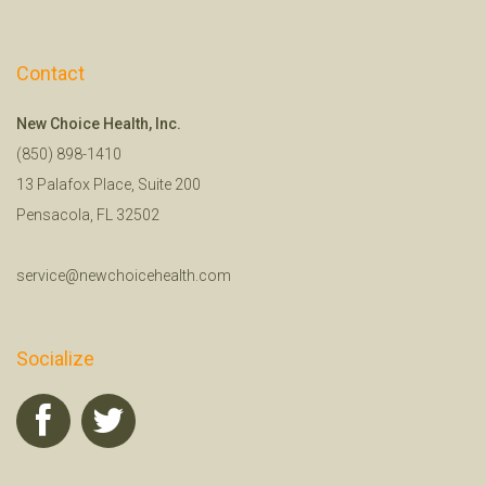
Contact
New Choice Health, Inc.
(850) 898-1410
13 Palafox Place, Suite 200
Pensacola, FL 32502
service@newchoicehealth.com
Socialize