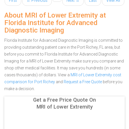
First
← Previous
Next →
Last
View All
About MRI of Lower Extremity at
Florida Institute for Advanced
Diagnostic Imaging
Florida Institute for Advanced Diagnostic Imaging is committed to
providing outstanding patient care in the Port Richey, FL area, but
before you commit to Florida Institute for Advanced Diagnostic
Imaging for a MRI of Lower Extremity make sure you compare and
shop other medical facilities. It may save you hundreds (in some
cases thousands) of dollars.
View a
MRI of Lower Extremity cost
comparison for Port Richey
and
Request a Free Quote
before you
make a decision.
Get a Free Price Quote On
MRI of Lower Extremity