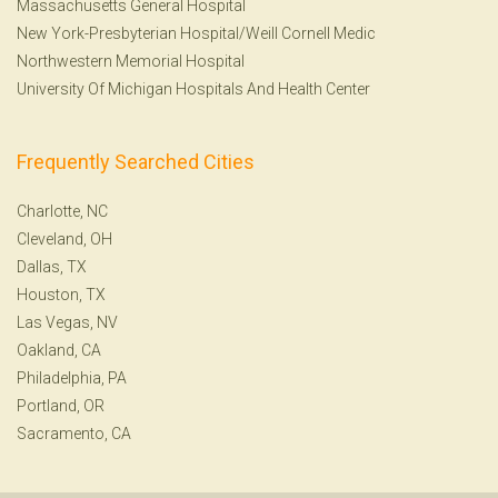
Massachusetts General Hospital
New York-Presbyterian Hospital/Weill Cornell Medic
Northwestern Memorial Hospital
University Of Michigan Hospitals And Health Center
Frequently Searched Cities
Charlotte, NC
Cleveland, OH
Dallas, TX
Houston, TX
Las Vegas, NV
Oakland, CA
Philadelphia, PA
Portland, OR
Sacramento, CA