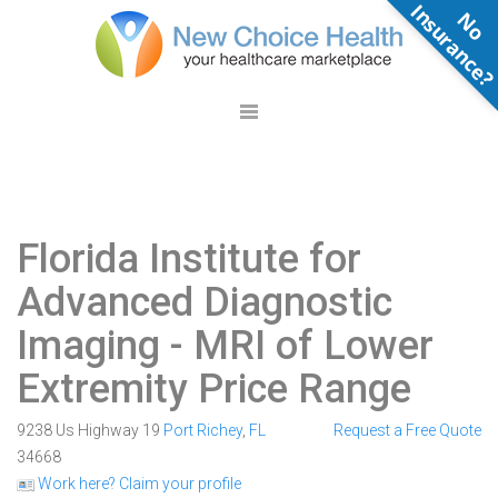
N
o
n
s
u
r
a
n
c
e
Florida Institute for
Advanced Diagnostic
Imaging
- MRI of Lower
Extremity Price Range
9238 Us Highway 19
Port Richey
,
FL
Request a Free Quote
34668
Work here? Claim your profile