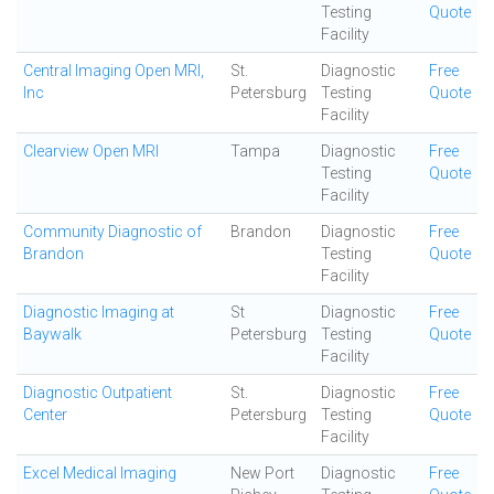
Testing
Quote
Facility
Central Imaging Open MRI,
St.
Diagnostic
Free
Inc
Petersburg
Testing
Quote
Facility
Clearview Open MRI
Tampa
Diagnostic
Free
Testing
Quote
Facility
Community Diagnostic of
Brandon
Diagnostic
Free
Brandon
Testing
Quote
Facility
Diagnostic Imaging at
St
Diagnostic
Free
Baywalk
Petersburg
Testing
Quote
Facility
Diagnostic Outpatient
St.
Diagnostic
Free
Center
Petersburg
Testing
Quote
Facility
Excel Medical Imaging
New Port
Diagnostic
Free