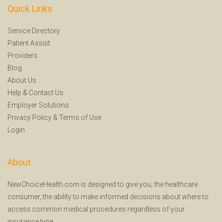
Quick Links
Service Directory
Patient Assist
Providers
Blog
About Us
Help
&
Contact Us
Employer Solutions
Privacy Policy
&
Terms of Use
Login
About
NewChoiceHealth.com is designed to give you, the healthcare
consumer, the ability to make informed decisions about where to
access common medical procedures regardless of your
insurance type.