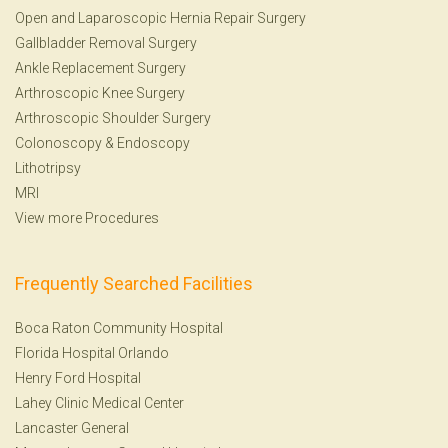
Open and Laparoscopic Hernia Repair Surgery
Gallbladder Removal Surgery
Ankle Replacement Surgery
Arthroscopic Knee Surgery
Arthroscopic Shoulder Surgery
Colonoscopy
&
Endoscopy
Lithotripsy
MRI
View more Procedures
Frequently Searched Facilities
Boca Raton Community Hospital
Florida Hospital Orlando
Henry Ford Hospital
Lahey Clinic Medical Center
Lancaster General