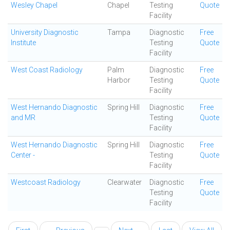
Wesley Chapel
Chapel
Testing
Quote
Facility
University Diagnostic
Tampa
Diagnostic
Free
Institute
Testing
Quote
Facility
West Coast Radiology
Palm
Diagnostic
Free
Harbor
Testing
Quote
Facility
West Hernando Diagnostic
Spring Hill
Diagnostic
Free
and MR
Testing
Quote
Facility
West Hernando Diagnostic
Spring Hill
Diagnostic
Free
Center -
Testing
Quote
Facility
Westcoast Radiology
Clearwater
Diagnostic
Free
Testing
Quote
Facility