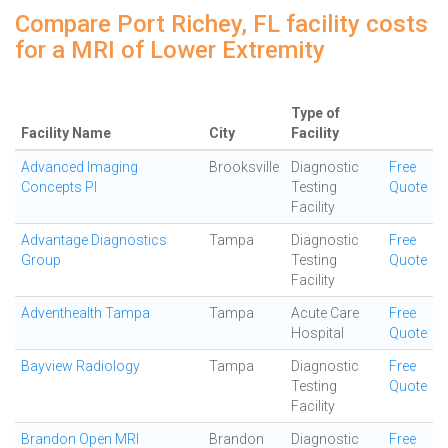
Compare Port Richey, FL facility costs
for a MRI of Lower Extremity
Type of
Facility Name
City
Facility
Advanced Imaging
Brooksville
Diagnostic
Free
Concepts Pl
Testing
Quote
Facility
Advantage Diagnostics
Tampa
Diagnostic
Free
Group
Testing
Quote
Facility
Adventhealth Tampa
Tampa
Acute Care
Free
Hospital
Quote
Bayview Radiology
Tampa
Diagnostic
Free
Testing
Quote
Facility
Brandon Open MRI
Brandon
Diagnostic
Free