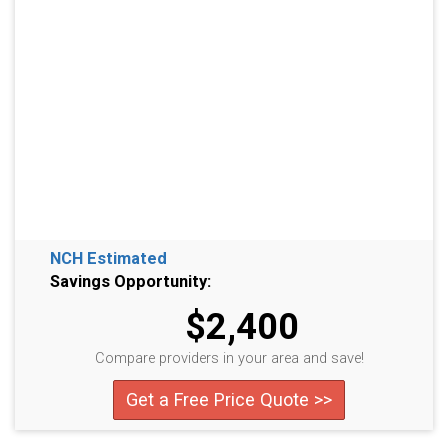
NCH Estimated
Savings Opportunity:
$2,400
Compare providers in your area and save!
Get a Free Price Quote >>