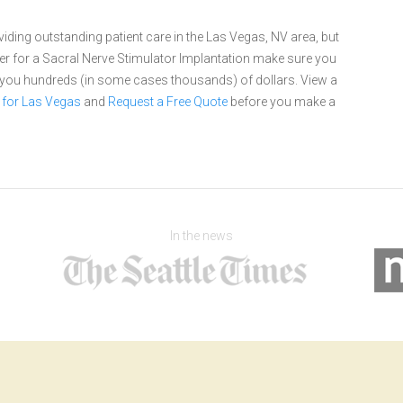
ding outstanding patient care in the Las Vegas, NV area, but
r for a Sacral Nerve Stimulator Implantation make sure you
e you hundreds (in some cases thousands) of dollars.
View a
 for Las Vegas
and
Request a Free Quote
before you make a
In the news