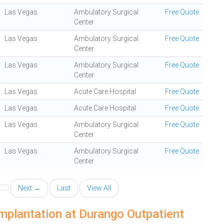
Las Vegas
Ambulatory Surgical
Free Quote
Center
Las Vegas
Ambulatory Surgical
Free Quote
Center
Las Vegas
Ambulatory Surgical
Free Quote
Center
Las Vegas
Acute Care Hospital
Free Quote
Las Vegas
Acute Care Hospital
Free Quote
Las Vegas
Ambulatory Surgical
Free Quote
Center
Las Vegas
Ambulatory Surgical
Free Quote
Center
Next →
Last
View All
mplantation at Durango Outpatient