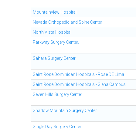
Mountainview Hospital
Nevada Orthopedic and Spine Center
North Vista Hospital
Parkway Surgery Center.
Sahara Surgery Center
Saint Rose Dominican Hospitals - Rose DE Lima
Saint Rose Dominican Hospitals - Siena Campus
Seven Hills Surgery Center
Shadow Mountain Surgery Center
Single Day Surgery Center