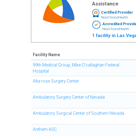
Assistance
Certified Provider
NewChoiceHealth
Accredited Provid
NewChoiceHealth
1 facility in Las Ve
Facility Name
99th Medical Group, Mike O'callaghan Federal
Hospital
Alta-rose Surgery Center
Ambulatory Surgery Center of Nevada
Ambulatory Surgical Center of Southern Nevada
Anthem ASC