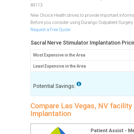
89113
New Choice Health strives to provide important informa
Before you consider using Durango Outpatient Surgery
Request a Free Quote
Sacral Nerve Stimulator Implantation Pric
Most Expensive in the Area
Least Expensive in the Area
Potential Savings:
Compare Las Vegas, NV facility 
Implantation
Patient Assist - 