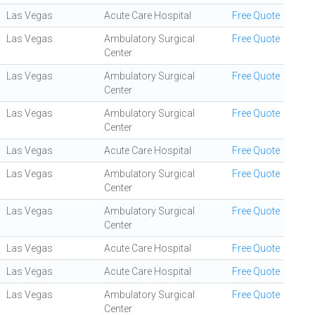
Las Vegas
Acute Care Hospital
Free Quote
Las Vegas
Ambulatory Surgical
Free Quote
Center
Las Vegas
Ambulatory Surgical
Free Quote
Center
Las Vegas
Ambulatory Surgical
Free Quote
Center
Las Vegas
Acute Care Hospital
Free Quote
Las Vegas
Ambulatory Surgical
Free Quote
Center
Las Vegas
Ambulatory Surgical
Free Quote
Center
Las Vegas
Acute Care Hospital
Free Quote
Las Vegas
Acute Care Hospital
Free Quote
Las Vegas
Ambulatory Surgical
Free Quote
Center