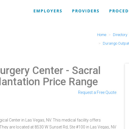
EMPLOYERS
PROVIDERS
PROCED
Home
Directory
Durango Outpati
urgery Center
- Sacral
lantation Price Range
Request a Free Quote
cal Center in Las Vegas, NV. This medical facility offers
 They are located at 8530 W Sunset Rd, Ste #100 in Las Vegas, NV