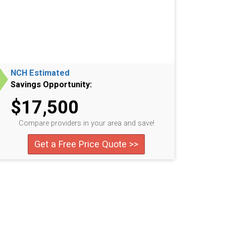
NCH Estimated
Savings Opportunity:
$17,500
Compare providers in your area and save!
Get a Free Price Quote >>