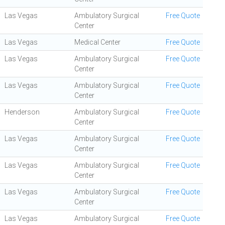
Las Vegas
Ambulatory Surgical
Free Quote
Center
Las Vegas
Medical Center
Free Quote
Las Vegas
Ambulatory Surgical
Free Quote
Center
Las Vegas
Ambulatory Surgical
Free Quote
Center
Henderson
Ambulatory Surgical
Free Quote
Center
Las Vegas
Ambulatory Surgical
Free Quote
Center
Las Vegas
Ambulatory Surgical
Free Quote
Center
Las Vegas
Ambulatory Surgical
Free Quote
Center
Las Vegas
Ambulatory Surgical
Free Quote