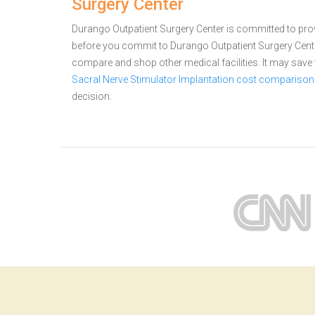
Surgery Center
Durango Outpatient Surgery Center is committed to provi
before you commit to Durango Outpatient Surgery Cente
compare and shop other medical facilities. It may sav
Sacral Nerve Stimulator Implantation cost comparison
decision.