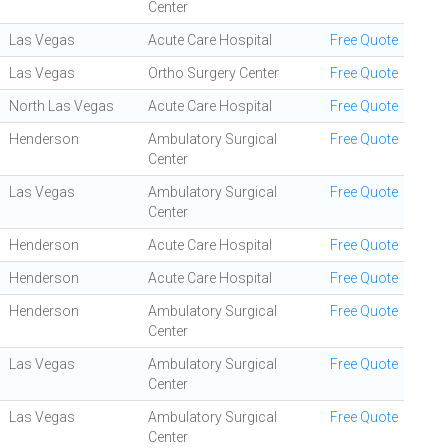
Center
Las Vegas
Acute Care Hospital
Free Quote
Las Vegas
Ortho Surgery Center
Free Quote
North Las Vegas
Acute Care Hospital
Free Quote
Henderson
Ambulatory Surgical
Free Quote
Center
Las Vegas
Ambulatory Surgical
Free Quote
Center
Henderson
Acute Care Hospital
Free Quote
Henderson
Acute Care Hospital
Free Quote
Henderson
Ambulatory Surgical
Free Quote
Center
Las Vegas
Ambulatory Surgical
Free Quote
Center
Las Vegas
Ambulatory Surgical
Free Quote
Center