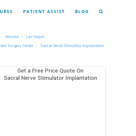
URES
PATIENT ASSIST
BLOG
Nevada
Las Vegas
ent Surgery Center
Sacral Nerve Stimulator Implantation
Get a Free Price Quote On
Sacral Nerve Stimulator Implantation