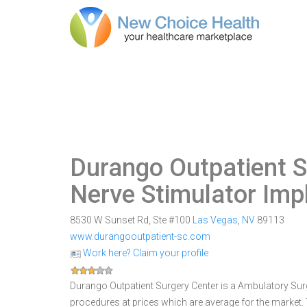
Durango Outpatient S
Nerve Stimulator Imp
8530 W Sunset Rd, Ste #100
Las Vegas
,
NV
89113
www.durangooutpatient-sc.com
Work here? Claim your profile
Durango Outpatient Surgery Center is a Ambulatory Surgi
procedures at prices which are average for the market.