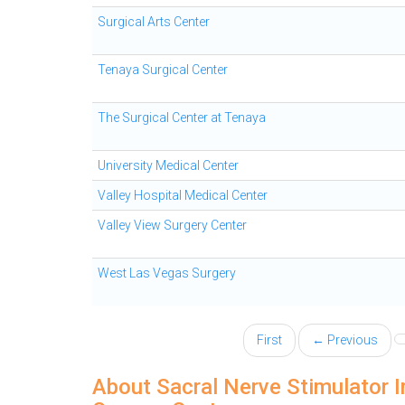
Surgical Arts Center
Tenaya Surgical Center
The Surgical Center at Tenaya
University Medical Center
Valley Hospital Medical Center
Valley View Surgery Center
West Las Vegas Surgery
First
← Previous
About Sacral Nerve Stimulator I