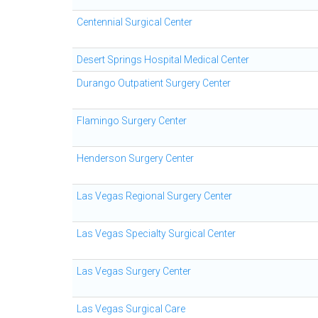
Centennial Surgical Center
Desert Springs Hospital Medical Center
Durango Outpatient Surgery Center
Flamingo Surgery Center
Henderson Surgery Center
Las Vegas Regional Surgery Center
Las Vegas Specialty Surgical Center
Las Vegas Surgery Center
Las Vegas Surgical Care