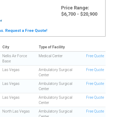
Price Range:
$6,700 - $20,900
er
gas. Request a Free Quote!
City
Type of Facility
Nellis Air Force
Medical Center
Free Quote
Base
Las Vegas
Ambulatory Surgical
Free Quote
Center
Las Vegas
Ambulatory Surgical
Free Quote
Center
Las Vegas
Ambulatory Surgical
Free Quote
Center
North Las Vegas
Ambulatory Surgical
Free Quote
Center