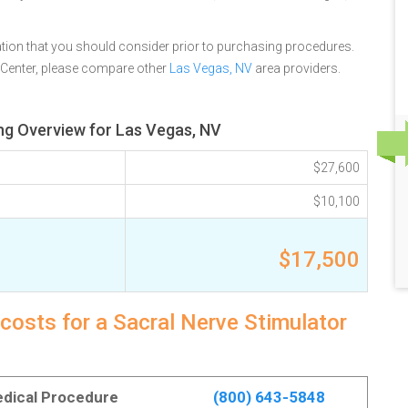
tion that you should consider prior to purchasing procedures.
 Center, please compare other
Las Vegas, NV
area providers.
ing Overview for Las Vegas, NV
$27,600
$10,100
$17,500
costs for a Sacral Nerve Stimulator
Medical Procedure
(800) 643-5848