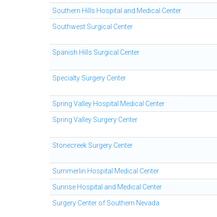
Southern Hills Hospital and Medical Center
Southwest Surgical Center
Spanish Hills Surgical Center
Specialty Surgery Center
Spring Valley Hospital Medical Center
Spring Valley Surgery Center
Stonecreek Surgery Center
Summerlin Hospital Medical Center
Sunrise Hospital and Medical Center
Surgery Center of Southern Nevada