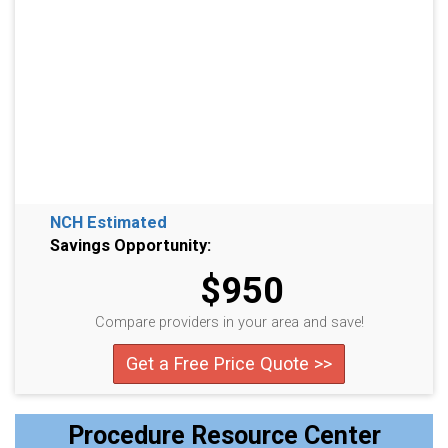
NCH Estimated
Savings Opportunity:
$950
Compare providers in your area and save!
Get a Free Price Quote >>
Procedure Resource Center