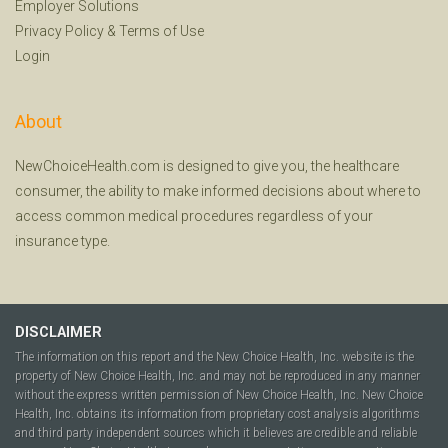
Employer Solutions
Privacy Policy
&
Terms of Use
Login
About
NewChoiceHealth.com is designed to give you, the healthcare
consumer, the ability to make informed decisions about where to
access common medical procedures regardless of your
insurance type.
DISCLAIMER
The information on this report and the New Choice Health, Inc. website is the
property of New Choice Health, Inc. and may not be reproduced in any manner
without the express written permission of New Choice Health, Inc. New Choice
Health, Inc. obtains its information from proprietary cost analysis algorithms
and third party independent sources which it believes are credible and reliable