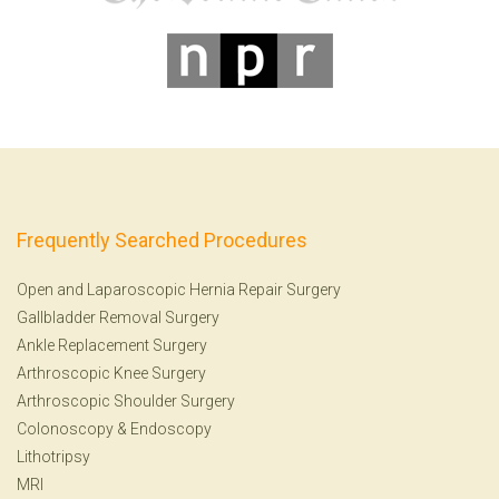
Frequently Searched Procedures
Open and Laparoscopic Hernia Repair Surgery
Gallbladder Removal Surgery
Ankle Replacement Surgery
Arthroscopic Knee Surgery
Arthroscopic Shoulder Surgery
Colonoscopy
&
Endoscopy
Lithotripsy
MRI