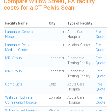
Compare Willow Street, PA facility
costs for a CT Pelvis Scan
Facility Name
City
Type of Facility
Lancaster General
Lancaster
Acute Care
Free
Hospital
Hospital
Quote
Lancaster Regional
Lancaster
Medical Center
Free
Medical Center
Quote
MRI Group
Lancaster
Diagnostic
Free
Testing Facility
Quote
MRI Group
Lancaster
Diagnostic
Free
Testing Facility
Quote
Upmc Lititz
Lititz
Acute Care
Free
Hospital
Quote
Wellspan Ephrata
Ephrata
Acute Care
Free
Community Hospital
Hospital
Quote
Willow Street Imaging
Willow
Diagnostic
Free