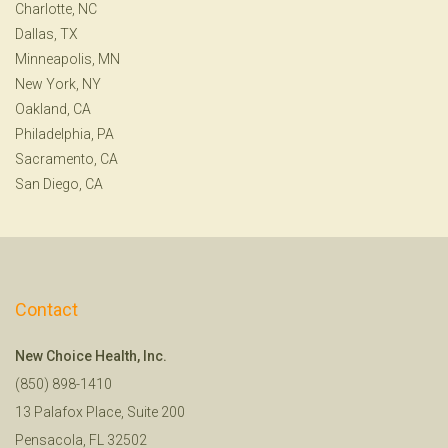
Charlotte, NC
Dallas, TX
Minneapolis, MN
New York, NY
Oakland, CA
Philadelphia, PA
Sacramento, CA
San Diego, CA
Contact
New Choice Health, Inc.
(850) 898-1410
13 Palafox Place, Suite 200
Pensacola, FL 32502