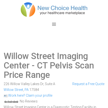
Willow Street Imaging
Center
- CT Pelvis Scan
Price Range
226 Willow Valley Lakes Dr, Suite A
Request a Free Quote
Willow Street
,
PA
17584
Work here? Claim your profile
No Reviews
Willow Street Imaging Center is a Diagnostic Testing Facility in