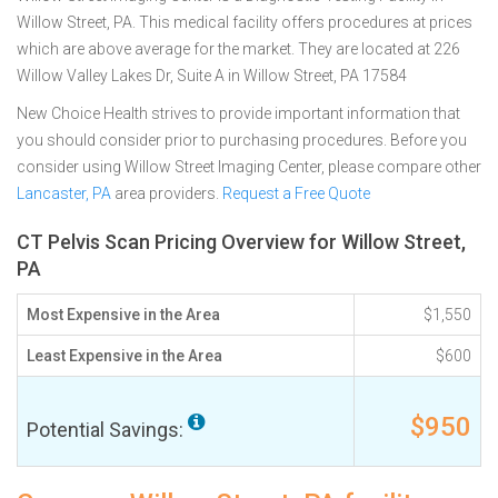
Willow Street, PA. This medical facility offers procedures at prices
which are above average for the market. They are located at 226
Willow Valley Lakes Dr, Suite A in Willow Street, PA 17584
New Choice Health strives to provide important information that
you should consider prior to purchasing procedures. Before you
consider using Willow Street Imaging Center, please compare other
Lancaster, PA
area providers.
Request a Free Quote
CT Pelvis Scan Pricing Overview for Willow Street,
PA
Most Expensive in the Area
$1,550
Least Expensive in the Area
$600
$950
Potential Savings: