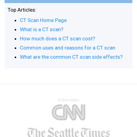
Top Articles:
CT Scan Home Page
What is a CT scan?
How much does a CT scan cost?
Common uses and reasons for a CT scan
What are the common CT scan side effects?
In the news