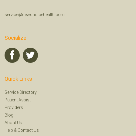
service@newchoicehealth.com
Socialize
Quick Links
Service Directory
Patient Assist
Providers
Blog
About Us
Help
&
Contact Us