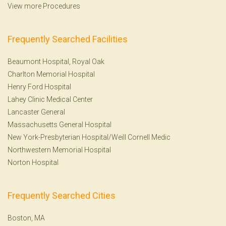
View more Procedures
Frequently Searched Facilities
Beaumont Hospital, Royal Oak
Charlton Memorial Hospital
Henry Ford Hospital
Lahey Clinic Medical Center
Lancaster General
Massachusetts General Hospital
New York-Presbyterian Hospital/Weill Cornell Medic
Northwestern Memorial Hospital
Norton Hospital
Frequently Searched Cities
Boston, MA