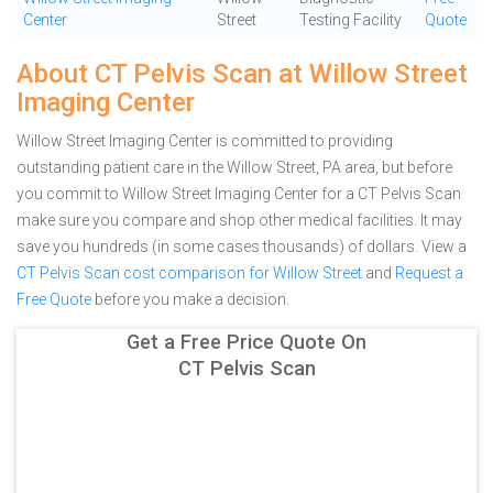
Center
Street
Testing Facility
Quote
About CT Pelvis Scan at Willow Street
Imaging Center
Willow Street Imaging Center is committed to providing
outstanding patient care in the Willow Street, PA area, but before
you commit to Willow Street Imaging Center for a CT Pelvis Scan
make sure you compare and shop other medical facilities. It may
save you hundreds (in some cases thousands) of dollars.
View a
CT Pelvis Scan cost comparison for Willow Street
and
Request a
Free Quote
before you make a decision.
Get a Free Price Quote On
CT Pelvis Scan