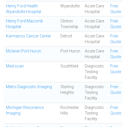
Henry Ford Health
Wyandotte
Acute Care
Free
Wyandotte Hospital
Hospital
Quote
Henry Ford Macomb
Clinton
Acute Care
Free
Hospital
Township
Hospital
Quote
Karmanos Cancer Center
Detroit
Acute Care
Free
Hospital
Quote
Mclaren Port Huron
Port Huron
Acute Care
Free
Hospital
Quote
Med-scan
Southfield
Diagnostic
Free
Testing
Quote
Facility
Metro Diagnostic Imaging
Sterling
Diagnostic
Free
Heights
Testing
Quote
Facility
Michigan Resonance
Rochester
Diagnostic
Free
Imaging
Hills
Testing
Quote
Facility