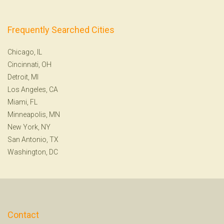
Frequently Searched Cities
Chicago, IL
Cincinnati, OH
Detroit, MI
Los Angeles, CA
Miami, FL
Minneapolis, MN
New York, NY
San Antonio, TX
Washington, DC
Contact