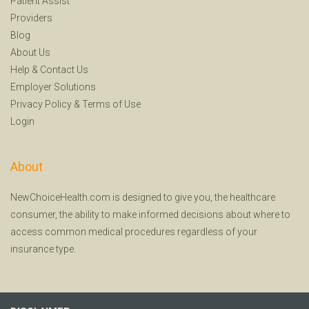
Patient Assist
Providers
Blog
About Us
Help
&
Contact Us
Employer Solutions
Privacy Policy
&
Terms of Use
Login
About
NewChoiceHealth.com is designed to give you, the healthcare
consumer, the ability to make informed decisions about where to
access common medical procedures regardless of your
insurance type.