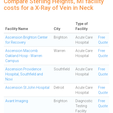
Compare Sterling Heights, MI facility
costs for a X-Ray of Vein in Neck
Type of
Facility Name
City
Facility
Ascension Brighton Center
Brighton
Acute Care
Free
for Recovery
Hospital
Quote
Ascension Macomb
Warren
Acute Care
Free
Oakland Hosp - Warren
Hospital
Quote
Campus
Ascension Providence
Southfield
Acute Care
Free
Hospital, Southfield and
Hospital
Quote
Novi
Ascension St John Hospital
Detroit
Acute Care
Free
Hospital
Quote
Avant Imaging
Brighton
Diagnostic
Free
Testing
Quote
Facility