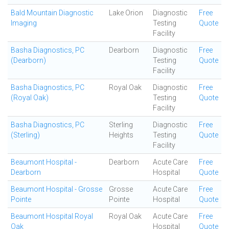
Bald Mountain Diagnostic
Lake Orion
Diagnostic
Free
Imaging
Testing
Quote
Facility
Basha Diagnostics, PC
Dearborn
Diagnostic
Free
(Dearborn)
Testing
Quote
Facility
Basha Diagnostics, PC
Royal Oak
Diagnostic
Free
(Royal Oak)
Testing
Quote
Facility
Basha Diagnostics, PC
Sterling
Diagnostic
Free
(Sterling)
Heights
Testing
Quote
Facility
Beaumont Hospital -
Dearborn
Acute Care
Free
Dearborn
Hospital
Quote
Beaumont Hospital - Grosse
Grosse
Acute Care
Free
Pointe
Pointe
Hospital
Quote
Beaumont Hospital Royal
Royal Oak
Acute Care
Free
Oak
Hospital
Quote