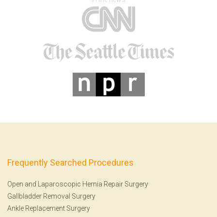
Frequently Searched Procedures
Open and Laparoscopic Hernia Repair Surgery
Gallbladder Removal Surgery
Ankle Replacement Surgery