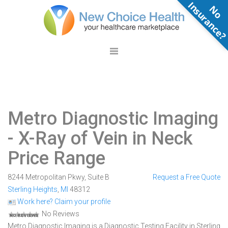
N
o
n
s
u
r
a
n
c
e
Metro Diagnostic Imaging
- X-Ray of Vein in Neck
Price Range
8244 Metropolitan Pkwy, Suite B
Request a Free Quote
Sterling Heights
,
MI
48312
Work here? Claim your profile
No Reviews
Metro Diagnostic Imaging is a Diagnostic Testing Facility in Sterling