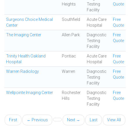
Heights
Testing
Quote
Facility
Surgeons Choice Medical
Southfield
Acute Care
Free
Center
Hospital
Quote
The Imaging Center
Allen Park
Diagnostic
Free
Testing
Quote
Facility
Trinity Health Oakland
Pontiac
Acute Care
Free
Hospital
Hospital
Quote
Warren Radiology
Warren
Diagnostic
Free
Testing
Quote
Facility
Wellpointe Imaging Center
Rochester
Diagnostic
Free
Hills
Testing
Quote
Facility
First
← Previous
Next →
Last
View All