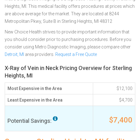
Heights, MI. This medical facility offers procedures at prices which
are above average for the market. They are located at 8244
Metropolitan Pkwy, Suite B in Sterling Heights, MI 48312
New Choice Health strives to provide important information that
you should consider prior to purchasing procedures. Before you
consider using Metro Diagnostic Imaging, please compare other
Detroit, MI
area providers.
Request a Free Quote
X-Ray of Vein in Neck Pricing Overview for Sterling
Heights, MI
Most Expensive in the Area
$12,100
Least Expensive in the Area
$4,700
$7,400
Potential Savings: