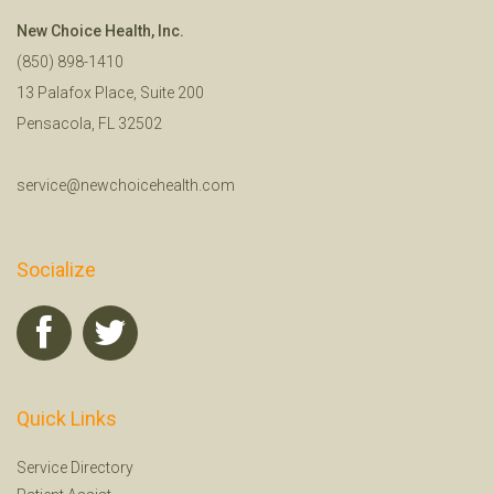
New Choice Health, Inc.
(850) 898-1410
13 Palafox Place, Suite 200
Pensacola, FL 32502
service@newchoicehealth.com
Socialize
Quick Links
Service Directory