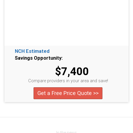
NCH Estimated
Savings Opportunity:
$7,400
Compare providers in your area and save!
Get a Free Price Quote >>
In the news