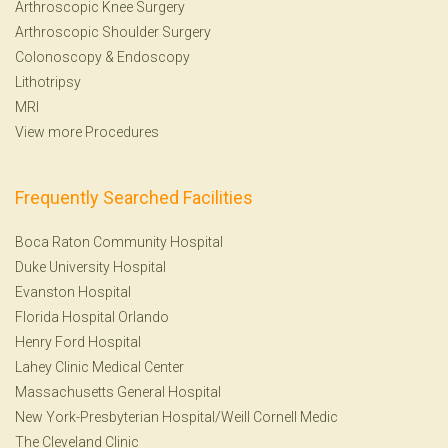
Arthroscopic Knee Surgery
Arthroscopic Shoulder Surgery
Colonoscopy
&
Endoscopy
Lithotripsy
MRI
View more Procedures
Frequently Searched Facilities
Boca Raton Community Hospital
Duke University Hospital
Evanston Hospital
Florida Hospital Orlando
Henry Ford Hospital
Lahey Clinic Medical Center
Massachusetts General Hospital
New York-Presbyterian Hospital/Weill Cornell Medic
The Cleveland Clinic