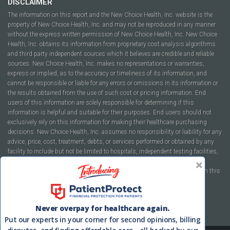
DISCLAIMER
The information on this report and the New Choice Health, Inc. website is the
property of New Choice Health, Inc. and may not be reproduced in any manner
without the express written permission of New Choice Health, Inc. New Choice
Health, Inc. obtains its information from proprietary cost analysis algorithms
and third party independent sources which it believes are credible and reliable
sources. New Choice Health, Inc. makes no representations or warranties,
express or implied, as to the accuracy or timeliness of its information, and
cannot be responsible or liable for any errors or omissions in its information or
the results obtained from the use of such cost or pricing information. End
users of this information are solely responsible for determining if this
information is helpful and suitable for their purposes. End users should not
exclusively rely on this information for making their healthcare purchasing
decisions. New Choice Health, Inc. assumes no responsibility or liability for any
advice, price, cost, treatment, debts, or services performed or obtained by any
facility to include but not be limited to hospitals, independent testing facilities,
imaging centers, physicians, ambulatory surgery centers, insurance
companies, health plans, or healthcare facilities of any kind featured within this
report or within the www.newchoicehealth.com website.
By using this site you agree to our
Terms of Use
and
Privacy Policy
.
Never overpay for healthcare again.
Put our experts in your corner for second opinions, billing