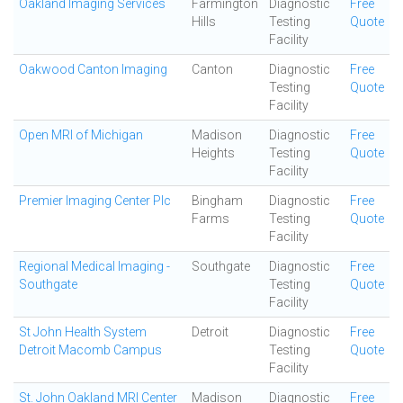
Oakland Imaging Services
Farmington
Diagnostic
Free
Hills
Testing
Quote
Facility
Oakwood Canton Imaging
Canton
Diagnostic
Free
Testing
Quote
Facility
Open MRI of Michigan
Madison
Diagnostic
Free
Heights
Testing
Quote
Facility
Premier Imaging Center Plc
Bingham
Diagnostic
Free
Farms
Testing
Quote
Facility
Regional Medical Imaging -
Southgate
Diagnostic
Free
Southgate
Testing
Quote
Facility
St John Health System
Detroit
Diagnostic
Free
Detroit Macomb Campus
Testing
Quote
Facility
St. John Oakland MRI Center
Madison
Diagnostic
Free