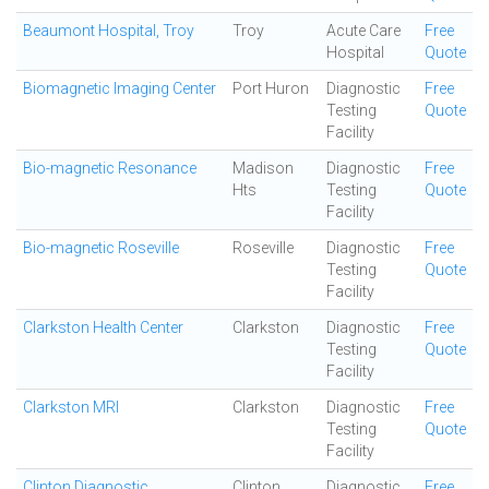
Beaumont Hospital, Troy
Troy
Acute Care
Free
Hospital
Quote
Biomagnetic Imaging Center
Port Huron
Diagnostic
Free
Testing
Quote
Facility
Bio-magnetic Resonance
Madison
Diagnostic
Free
Hts
Testing
Quote
Facility
Bio-magnetic Roseville
Roseville
Diagnostic
Free
Testing
Quote
Facility
Clarkston Health Center
Clarkston
Diagnostic
Free
Testing
Quote
Facility
Clarkston MRI
Clarkston
Diagnostic
Free
Testing
Quote
Facility
Clinton Diagnostic
Clinton
Diagnostic
Free