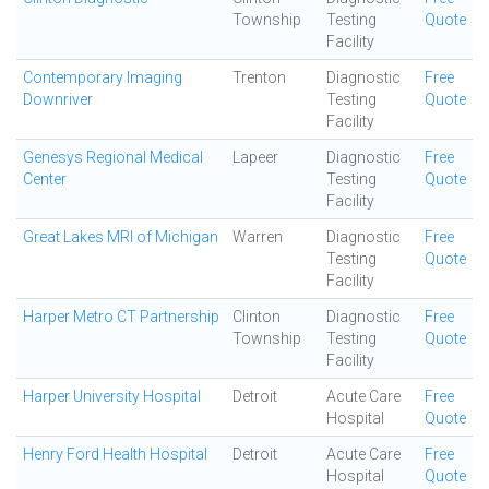
Township
Testing
Quote
Facility
Contemporary Imaging
Trenton
Diagnostic
Free
Downriver
Testing
Quote
Facility
Genesys Regional Medical
Lapeer
Diagnostic
Free
Center
Testing
Quote
Facility
Great Lakes MRI of Michigan
Warren
Diagnostic
Free
Testing
Quote
Facility
Harper Metro CT Partnership
Clinton
Diagnostic
Free
Township
Testing
Quote
Facility
Harper University Hospital
Detroit
Acute Care
Free
Hospital
Quote
Henry Ford Health Hospital
Detroit
Acute Care
Free
Hospital
Quote