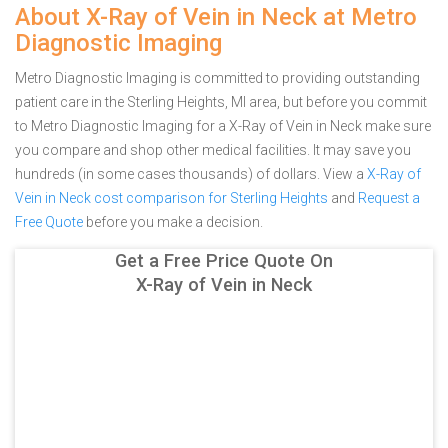
About X-Ray of Vein in Neck at Metro
Diagnostic Imaging
Metro Diagnostic Imaging is committed to providing outstanding
patient care in the Sterling Heights, MI area, but before you commit
to Metro Diagnostic Imaging for a X-Ray of Vein in Neck make sure
you compare and shop other medical facilities. It may save you
hundreds (in some cases thousands) of dollars.
View a
X-Ray of
Vein in Neck cost comparison for Sterling Heights
and
Request a
Free Quote
before you make a decision.
Get a Free Price Quote On
X-Ray of Vein in Neck