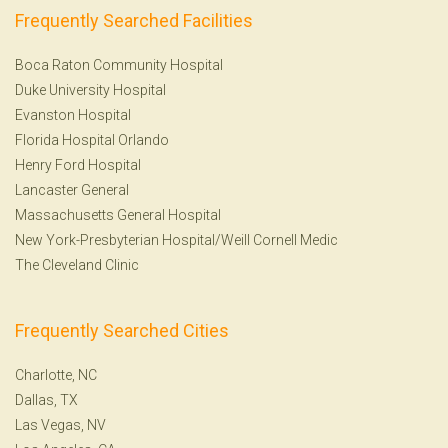
Frequently Searched Facilities
Boca Raton Community Hospital
Duke University Hospital
Evanston Hospital
Florida Hospital Orlando
Henry Ford Hospital
Lancaster General
Massachusetts General Hospital
New York-Presbyterian Hospital/Weill Cornell Medic
The Cleveland Clinic
Frequently Searched Cities
Charlotte, NC
Dallas, TX
Las Vegas, NV