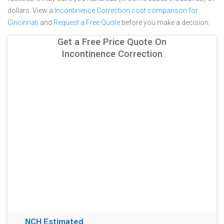
dollars.
View a
Incontinence Correction cost comparison for
Cincinnati
and
Request a Free Quote
before you make a decision.
Get a Free Price Quote On
Incontinence Correction
NCH Estimated