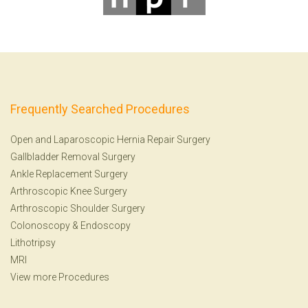
Frequently Searched Procedures
Open and Laparoscopic Hernia Repair Surgery
Gallbladder Removal Surgery
Ankle Replacement Surgery
Arthroscopic Knee Surgery
Arthroscopic Shoulder Surgery
Colonoscopy
&
Endoscopy
Lithotripsy
MRI
View more Procedures