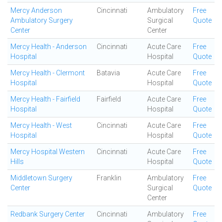
Mercy Anderson
Cincinnati
Ambulatory
Free
Ambulatory Surgery
Surgical
Quote
Center
Center
Mercy Health - Anderson
Cincinnati
Acute Care
Free
Hospital
Hospital
Quote
Mercy Health - Clermont
Batavia
Acute Care
Free
Hospital
Hospital
Quote
Mercy Health - Fairfield
Fairfield
Acute Care
Free
Hospital
Hospital
Quote
Mercy Health - West
Cincinnati
Acute Care
Free
Hospital
Hospital
Quote
Mercy Hospital Western
Cincinnati
Acute Care
Free
Hills
Hospital
Quote
Middletown Surgery
Franklin
Ambulatory
Free
Center
Surgical
Quote
Center
Redbank Surgery Center
Cincinnati
Ambulatory
Free