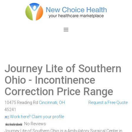
Journey Lite of Southern
Ohio
- Incontinence
Correction Price Range
10475 Reading Rd
Cincinnati
,
OH
Request a Free Quote
45241
Work here? Claim your profile
No Reviews
Journey Lite of Southern Ohio is a Ambulatory Surgical Center in