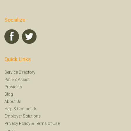
Socialize
Quick Links
Service Directory
Patient Assist
Providers
Blog
About Us
Help
&
Contact Us
Employer Solutions
Privacy Policy
&
Terms of Use
Login