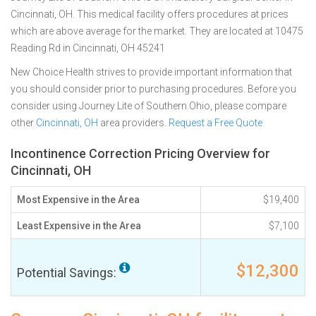
Cincinnati, OH. This medical facility offers procedures at prices
which are above average for the market. They are located at 10475
Reading Rd in Cincinnati, OH 45241
New Choice Health strives to provide important information that
you should consider prior to purchasing procedures. Before you
consider using Journey Lite of Southern Ohio, please compare
other
Cincinnati, OH
area providers.
Request a Free Quote
Incontinence Correction Pricing Overview for
Cincinnati, OH
Most Expensive in the Area
$19,400
Least Expensive in the Area
$7,100
$12,300
Potential Savings: