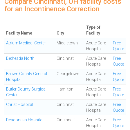
Compare Cincinnati, OH facility costs
for an Incontinence Correction
Type of
Facility Name
City
Facility
Atrium Medical Center
Middletown
Acute Care
Free
Hospital
Quote
Bethesda North
Cincinnati
Acute Care
Free
Hospital
Quote
Brown County General
Georgetown
Acute Care
Free
Hospital
Hospital
Quote
Butler County Surgical
Hamilton
Acute Care
Free
Center
Hospital
Quote
Christ Hospital
Cincinnati
Acute Care
Free
Hospital
Quote
Deaconess Hospital
Cincinnati
Acute Care
Free
Hospital
Quote