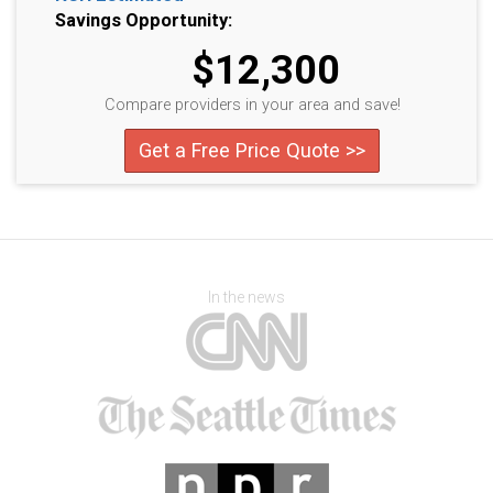
Savings Opportunity:
$12,300
Compare providers in your area and save!
Get a Free Price Quote >>
In the news