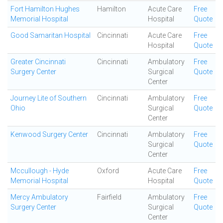
Fort Hamilton Hughes
Hamilton
Acute Care
Free
Memorial Hospital
Hospital
Quote
Good Samaritan Hospital
Cincinnati
Acute Care
Free
Hospital
Quote
Greater Cincinnati
Cincinnati
Ambulatory
Free
Surgery Center
Surgical
Quote
Center
Journey Lite of Southern
Cincinnati
Ambulatory
Free
Ohio
Surgical
Quote
Center
Kenwood Surgery Center
Cincinnati
Ambulatory
Free
Surgical
Quote
Center
Mccullough - Hyde
Oxford
Acute Care
Free
Memorial Hospital
Hospital
Quote
Mercy Ambulatory
Fairfield
Ambulatory
Free
Surgery Center
Surgical
Quote
Center