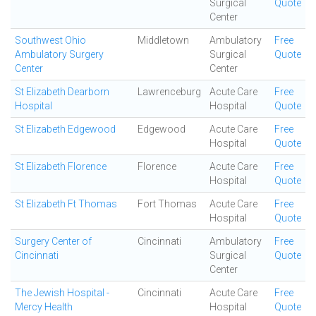
Surgical
Quote
Center
Southwest Ohio
Middletown
Ambulatory
Free
Ambulatory Surgery
Surgical
Quote
Center
Center
St Elizabeth Dearborn
Lawrenceburg
Acute Care
Free
Hospital
Hospital
Quote
St Elizabeth Edgewood
Edgewood
Acute Care
Free
Hospital
Quote
St Elizabeth Florence
Florence
Acute Care
Free
Hospital
Quote
St Elizabeth Ft Thomas
Fort Thomas
Acute Care
Free
Hospital
Quote
Surgery Center of
Cincinnati
Ambulatory
Free
Cincinnati
Surgical
Quote
Center
The Jewish Hospital -
Cincinnati
Acute Care
Free
Mercy Health
Hospital
Quote