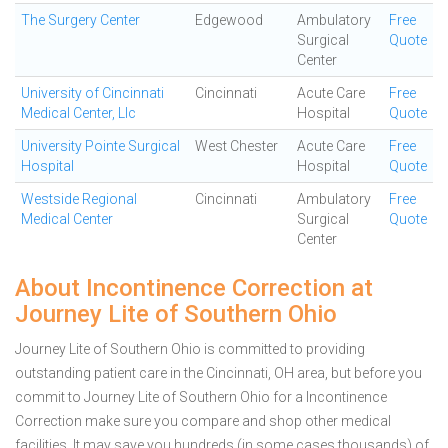
The Surgery Center
Edgewood
Ambulatory
Free
Surgical
Quote
Center
University of Cincinnati
Cincinnati
Acute Care
Free
Medical Center, Llc
Hospital
Quote
University Pointe Surgical
West Chester
Acute Care
Free
Hospital
Hospital
Quote
Westside Regional
Cincinnati
Ambulatory
Free
Medical Center
Surgical
Quote
Center
About Incontinence Correction at
Journey Lite of Southern Ohio
Journey Lite of Southern Ohio is committed to providing
outstanding patient care in the Cincinnati, OH area, but before you
commit to Journey Lite of Southern Ohio for a Incontinence
Correction make sure you compare and shop other medical
facilities. It may save you hundreds (in some cases thousands) of