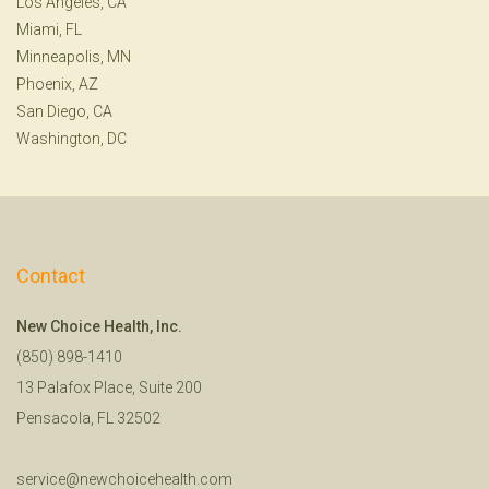
Los Angeles, CA
Miami, FL
Minneapolis, MN
Phoenix, AZ
San Diego, CA
Washington, DC
Contact
New Choice Health, Inc.
(850) 898-1410
13 Palafox Place, Suite 200
Pensacola, FL 32502
service@newchoicehealth.com