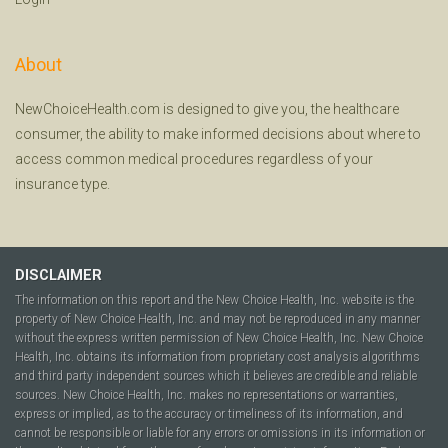
About
NewChoiceHealth.com is designed to give you, the healthcare
consumer, the ability to make informed decisions about where to
access common medical procedures regardless of your
insurance type.
DISCLAIMER
The information on this report and the New Choice Health, Inc. website is the
property of New Choice Health, Inc. and may not be reproduced in any manner
without the express written permission of New Choice Health, Inc. New Choice
Health, Inc. obtains its information from proprietary cost analysis algorithms
and third party independent sources which it believes are credible and reliable
sources. New Choice Health, Inc. makes no representations or warranties,
express or implied, as to the accuracy or timeliness of its information, and
cannot be responsible or liable for any errors or omissions in its information or