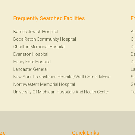
Frequently Searched Facilities
F
Barnes-Jewish Hospital
At
Boca Raton Community Hospital
Cl
Charlton Memorial Hospital
Da
Evanston Hospital
De
Henry Ford Hospital
De
Lancaster General
La
New York-Presbyterian Hospital/Weill Cornell Medic
Sa
Northwestern Memorial Hospital
Sa
University Of Michigan Hospitals And Health Center
T
ize
Quick Links