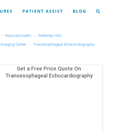
URES
PATIENT ASSIST
BLOG
Massachusetts
Wellesley Hills
Imaging Center
Transesophageal Echocardiography
Get a Free Price Quote On
Transesophageal Echocardiography