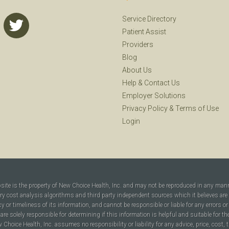
Service Directory
Patient Assist
Providers
Blog
About Us
Help
&
Contact Us
Employer Solutions
Privacy Policy
&
Terms of Use
Login
bsite is the property of New Choice Health, Inc. and may not be reproduced in any man
ary cost analysis algorithms and third party independent sources which it believes are
cy or timeliness of its information, and cannot be responsible or liable for any errors o
are solely responsible for determining if this information is helpful and suitable for t
hoice Health, Inc. assumes no responsibility or liability for any advice, price, cost, t