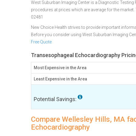
West Suburban Imaging Center is a Diagnostic Testing Faci
procedures at prices which are average for the market. 
02481
New Choice Health strives to provide important informa
Before you consider using West Suburban Imaging Cen
Free Quote
Transesophageal Echocardiography Pricing 
Most Expensive in the Area
Least Expensive in the Area
Potential Savings:
Compare Wellesley Hills, MA fac
Echocardiography