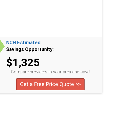
NCH Estimated
Savings Opportunity:
$1,325
Compare providers in your area and save!
Get a Free Price Quote >>