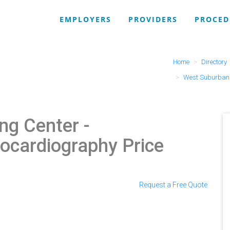
EMPLOYERS
PROVIDERS
PROCED
Home
Directory
West Suburban 
ng Center
-
ocardiography Price
Request a Free Quote