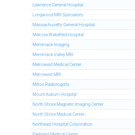
Lawrence General Hospital
Longwood MRI Specialists
Massachusetts General Hospital
Melrose Wakefield Hospital
Merrimack Imaging
Merrimack Valley MRI
Metrowest Medical Center
Metrowest MRI
Milton Radiologists
Mount Auburn Hospital
North Shore Magnetic Imaging Center
North Shore Medical Center -
Northeast Hospital Corporation
Parkland Medical Center