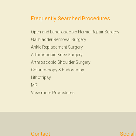
Frequently Searched Procedures
Open and Laparoscopic Hernia Repair Surgery
Gallbladder Removal Surgery
Ankle Replacement Surgery
Arthroscopic Knee Surgery
Arthroscopic Shoulder Surgery
Colonoscopy
&
Endoscopy
Lithotripsy
MRI
View more Procedures
Contact
Social