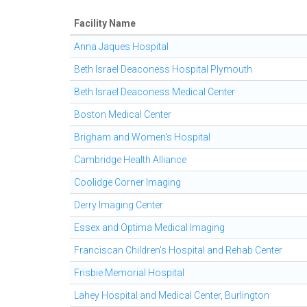
Facility Name
Anna Jaques Hospital
Beth Israel Deaconess Hospital Plymouth
Beth Israel Deaconess Medical Center
Boston Medical Center
Brigham and Women's Hospital
Cambridge Health Alliance
Coolidge Corner Imaging
Derry Imaging Center
Essex and Optima Medical Imaging
Franciscan Children's Hospital and Rehab Center
Frisbie Memorial Hospital
Lahey Hospital and Medical Center, Burlington