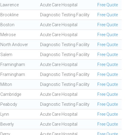
Lawrence
Acute Care Hospital
Free Quote
Brookline
Diagnostic Testing Facility
Free Quote
Boston
Acute Care Hospital
Free Quote
Melrose
Acute Care Hospital
Free Quote
North Andover
Diagnostic Testing Facility
Free Quote
Salem
Diagnostic Testing Facility
Free Quote
Framingham
Acute Care Hospital
Free Quote
Framingham
Diagnostic Testing Facility
Free Quote
Milton
Diagnostic Testing Facility
Free Quote
Cambridge
Acute Care Hospital
Free Quote
Peabody
Diagnostic Testing Facility
Free Quote
Lynn
Acute Care Hospital
Free Quote
Beverly
Acute Care Hospital
Free Quote
Derry
Acute Care Hospital
Free Quote