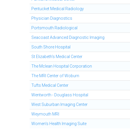
Pentucket Medical Radiology
Physician Diagnostics
Portsmouth Radiological
Seacoast Advanced Diagnostic Imaging
South Shore Hospital
St Elizabeth's Medical Center
The Mclean Hospital Corporation
The MRI Center of Woburn
Tufts Medical Center
Wentworth - Douglass Hospital
West Suburban Imaging Center
Weymouth MRI
Women's Health Imaging Suite