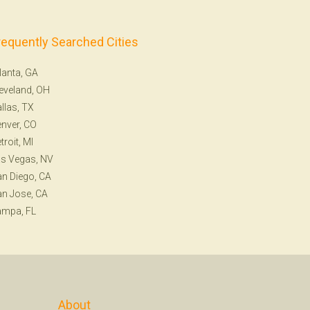
requently Searched Cities
lanta, GA
eveland, OH
llas, TX
nver, CO
troit, MI
s Vegas, NV
n Diego, CA
n Jose, CA
ampa, FL
About