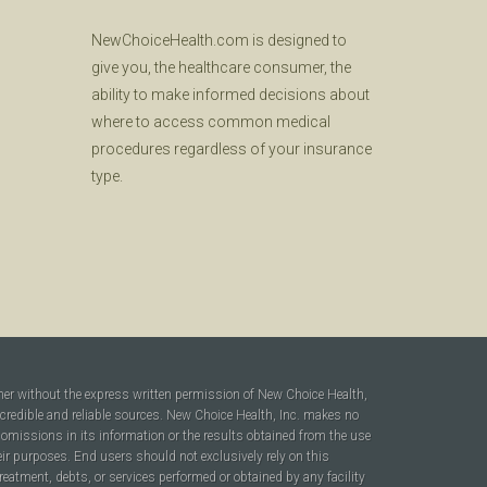
NewChoiceHealth.com is designed to
give you, the healthcare consumer, the
ability to make informed decisions about
where to access common medical
procedures regardless of your insurance
type.
ner without the express written permission of New Choice Health,
 credible and reliable sources. New Choice Health, Inc. makes no
r omissions in its information or the results obtained from the use
heir purposes. End users should not exclusively rely on this
reatment, debts, or services performed or obtained by any facility