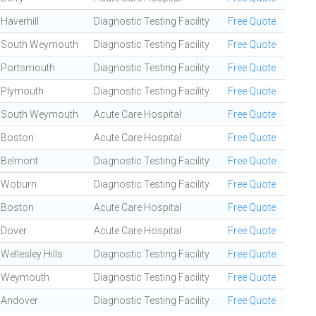
Haverhill
Diagnostic Testing Facility
Free Quote
South Weymouth
Diagnostic Testing Facility
Free Quote
Portsmouth
Diagnostic Testing Facility
Free Quote
Plymouth
Diagnostic Testing Facility
Free Quote
South Weymouth
Acute Care Hospital
Free Quote
Boston
Acute Care Hospital
Free Quote
Belmont
Diagnostic Testing Facility
Free Quote
Woburn
Diagnostic Testing Facility
Free Quote
Boston
Acute Care Hospital
Free Quote
Dover
Acute Care Hospital
Free Quote
Wellesley Hills
Diagnostic Testing Facility
Free Quote
Weymouth
Diagnostic Testing Facility
Free Quote
Andover
Diagnostic Testing Facility
Free Quote