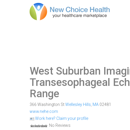
West Suburban Imagi
Transesophageal Ech
Range
366 Washington St
Wellesley Hills
,
MA
02481
www.nehe.com
Work here? Claim your profile
No Reviews