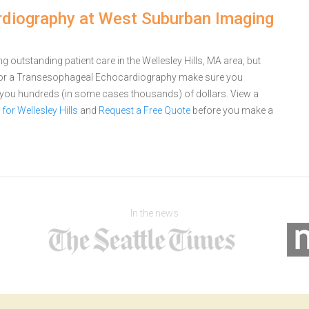
diography at West Suburban Imaging
outstanding patient care in the Wellesley Hills, MA area, but
for a Transesophageal Echocardiography make sure you
e you hundreds (in some cases thousands) of dollars.
View a
r Wellesley Hills
and
Request a Free Quote
before you make a
In the news