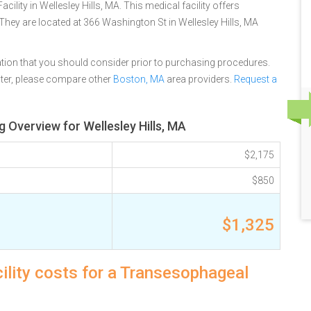
lity in Wellesley Hills, MA. This medical facility offers
They are located at 366 Washington St in Wellesley Hills, MA
tion that you should consider prior to purchasing procedures.
ter, please compare other
Boston, MA
area providers.
Request a
Overview for Wellesley Hills, MA
$2,175
$850
$1,325
ility costs for a Transesophageal