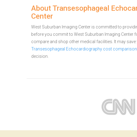
About Transesophageal Echocar
Center
West Suburban Imaging Center is committed to providing 
before you commit to West Suburban Imaging Center 
compare and shop other medical facilities. It may sav
Transesophageal Echocardiography cost comparison fo
decision.