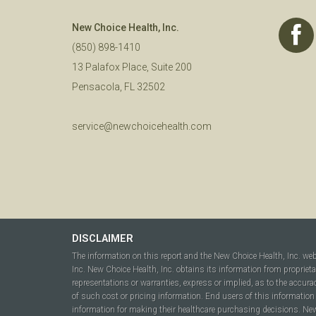
New Choice Health, Inc.
(850) 898-1410
13 Palafox Place, Suite 200
Pensacola, FL 32502
service@newchoicehealth.com
DISCLAIMER
The information on this report and the New Choice Health, Inc. we
Inc. New Choice Health, Inc. obtains its information from propriet
representations or warranties, express or implied, as to the accura
of such cost or pricing information. End users of this information 
information for making their healthcare purchasing decisions. New C