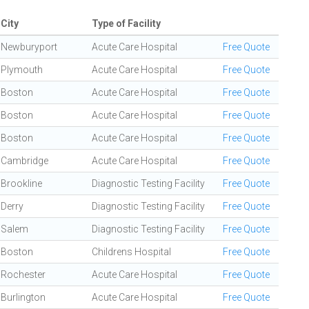
City
Type of Facility
Newburyport
Acute Care Hospital
Free Quote
Plymouth
Acute Care Hospital
Free Quote
Boston
Acute Care Hospital
Free Quote
Boston
Acute Care Hospital
Free Quote
Boston
Acute Care Hospital
Free Quote
Cambridge
Acute Care Hospital
Free Quote
Brookline
Diagnostic Testing Facility
Free Quote
Derry
Diagnostic Testing Facility
Free Quote
Salem
Diagnostic Testing Facility
Free Quote
Boston
Childrens Hospital
Free Quote
Rochester
Acute Care Hospital
Free Quote
Burlington
Acute Care Hospital
Free Quote