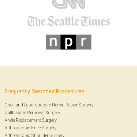
Frequently Searched Procedures
Open and Laparoscopic Hernia Repair Surgery
Gallbladder Removal Surgery
Ankle Replacement Surgery
Arthroscopic Knee Surgery
Arthroscopic Shoulder Surgery