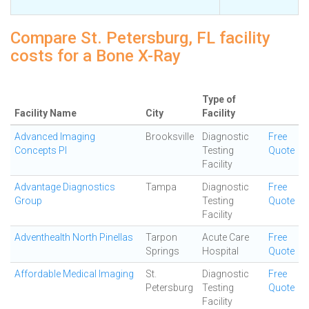
Compare St. Petersburg, FL facility
costs for a Bone X-Ray
Type of
Facility Name
City
Facility
Advanced Imaging
Brooksville
Diagnostic
Free
Concepts Pl
Testing
Quote
Facility
Advantage Diagnostics
Tampa
Diagnostic
Free
Group
Testing
Quote
Facility
Adventhealth North Pinellas
Tarpon
Acute Care
Free
Springs
Hospital
Quote
Affordable Medical Imaging
St.
Diagnostic
Free
Petersburg
Testing
Quote
Facility