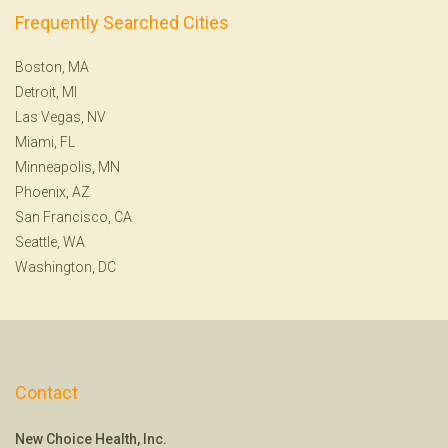
Frequently Searched Cities
Boston, MA
Detroit, MI
Las Vegas, NV
Miami, FL
Minneapolis, MN
Phoenix, AZ
San Francisco, CA
Seattle, WA
Washington, DC
Contact
New Choice Health, Inc.