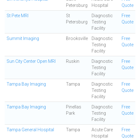
Petersburg
Hospital
Quote
St Pete MRI
St
Diagnostic
Free
Petersburg
Testing
Quote
Facility
Summit Imaging
Brooksville
Diagnostic
Free
Testing
Quote
Facility
Sun City Center Open MRI
Ruskin
Diagnostic
Free
Testing
Quote
Facility
Tampa Bay Imaging
Tampa
Diagnostic
Free
Testing
Quote
Facility
Tampa Bay Imaging
Pinellas
Diagnostic
Free
Park
Testing
Quote
Facility
Tampa General Hospital
Tampa
Acute Care
Free
Hospital
Quote