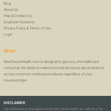
Blog
About Us
Help
&
Contact Us
Employer Solutions
Privacy Policy
&
Terms of Use
Login
About
NewChoiceHealth.com is designed to give you, the healthcare
consumer, the ability to make informed decisions about where to
access common medical procedures regardless of your
insurance type.
DISCLAIMER
The information on this report and the New Choice Health, Inc. website is the