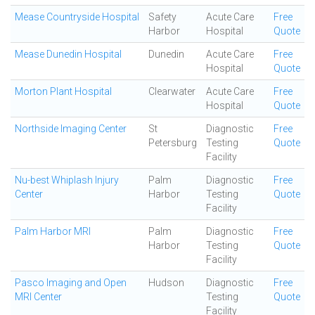
Mease Countryside Hospital
Safety
Acute Care
Free
Harbor
Hospital
Quote
Mease Dunedin Hospital
Dunedin
Acute Care
Free
Hospital
Quote
Morton Plant Hospital
Clearwater
Acute Care
Free
Hospital
Quote
Northside Imaging Center
St
Diagnostic
Free
Petersburg
Testing
Quote
Facility
Nu-best Whiplash Injury
Palm
Diagnostic
Free
Center
Harbor
Testing
Quote
Facility
Palm Harbor MRI
Palm
Diagnostic
Free
Harbor
Testing
Quote
Facility
Pasco Imaging and Open
Hudson
Diagnostic
Free
MRI Center
Testing
Quote
Facility