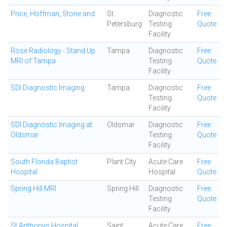
Price, Hoffman, Stone and
St.
Diagnostic
Free
Petersburg
Testing
Quote
Facility
Rose Radiology - Stand Up
Tampa
Diagnostic
Free
MRI of Tampa
Testing
Quote
Facility
SDI Diagnostic Imaging
Tampa
Diagnostic
Free
Testing
Quote
Facility
SDI Diagnostic Imaging at
Oldsmar
Diagnostic
Free
Oldsmar
Testing
Quote
Facility
South Florida Baptist
Plant City
Acute Care
Free
Hospital
Hospital
Quote
Spring Hill MRI
Spring Hill
Diagnostic
Free
Testing
Quote
Facility
St Anthonys Hospital
Saint
Acute Care
Free