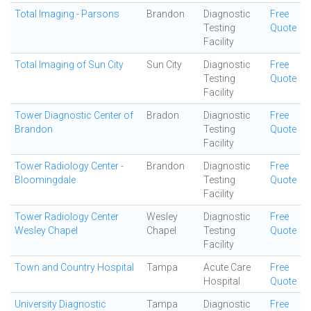
Total Imaging - Parsons
Brandon
Diagnostic
Free
Testing
Quote
Facility
Total Imaging of Sun City
Sun City
Diagnostic
Free
Testing
Quote
Facility
Tower Diagnostic Center of
Bradon
Diagnostic
Free
Brandon
Testing
Quote
Facility
Tower Radiology Center -
Brandon
Diagnostic
Free
Bloomingdale
Testing
Quote
Facility
Tower Radiology Center
Wesley
Diagnostic
Free
Wesley Chapel
Chapel
Testing
Quote
Facility
Town and Country Hospital
Tampa
Acute Care
Free
Hospital
Quote
University Diagnostic
Tampa
Diagnostic
Free