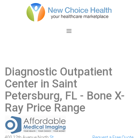
Diagnostic Outpatient
Center in Saint
Petersburg, FL
- Bone X-
Ray Price Range
400 12th Avenue North
St.
Request a Free Quote