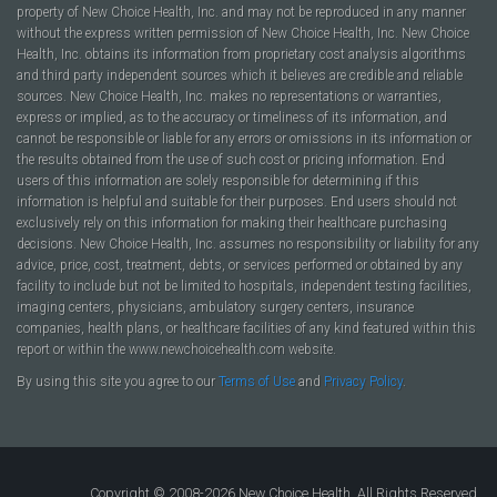
property of New Choice Health, Inc. and may not be reproduced in any manner
without the express written permission of New Choice Health, Inc. New Choice
Health, Inc. obtains its information from proprietary cost analysis algorithms
and third party independent sources which it believes are credible and reliable
sources. New Choice Health, Inc. makes no representations or warranties,
express or implied, as to the accuracy or timeliness of its information, and
cannot be responsible or liable for any errors or omissions in its information or
the results obtained from the use of such cost or pricing information. End
users of this information are solely responsible for determining if this
information is helpful and suitable for their purposes. End users should not
exclusively rely on this information for making their healthcare purchasing
decisions. New Choice Health, Inc. assumes no responsibility or liability for any
advice, price, cost, treatment, debts, or services performed or obtained by any
facility to include but not be limited to hospitals, independent testing facilities,
imaging centers, physicians, ambulatory surgery centers, insurance
companies, health plans, or healthcare facilities of any kind featured within this
report or within the www.newchoicehealth.com website.
By using this site you agree to our
Terms of Use
and
Privacy Policy
.
Copyright © 2008-2026 New Choice Health. All Rights Reserved.