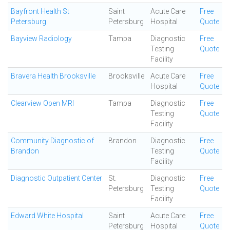
Bayfront Health St
Saint
Acute Care
Free
Petersburg
Petersburg
Hospital
Quote
Bayview Radiology
Tampa
Diagnostic
Free
Testing
Quote
Facility
Bravera Health Brooksville
Brooksville
Acute Care
Free
Hospital
Quote
Clearview Open MRI
Tampa
Diagnostic
Free
Testing
Quote
Facility
Community Diagnostic of
Brandon
Diagnostic
Free
Brandon
Testing
Quote
Facility
Diagnostic Outpatient Center
St.
Diagnostic
Free
Petersburg
Testing
Quote
Facility
Edward White Hospital
Saint
Acute Care
Free
Petersburg
Hospital
Quote