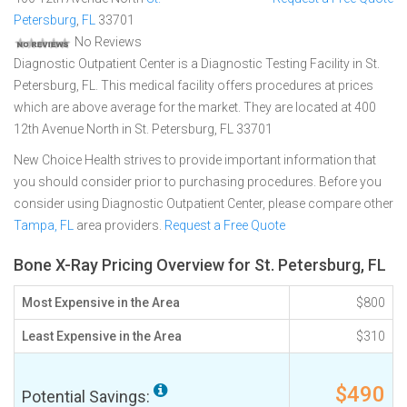
Petersburg
,
FL
33701
No Reviews
Diagnostic Outpatient Center is a Diagnostic Testing Facility in St.
Petersburg, FL. This medical facility offers procedures at prices
which are above average for the market. They are located at 400
12th Avenue North in St. Petersburg, FL 33701
New Choice Health strives to provide important information that
you should consider prior to purchasing procedures. Before you
consider using Diagnostic Outpatient Center, please compare other
Tampa, FL
area providers.
Request a Free Quote
Bone X-Ray Pricing Overview for St. Petersburg, FL
Most Expensive in the Area
$800
Least Expensive in the Area
$310
$490
Potential Savings: