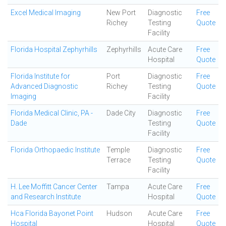
Excel Medical Imaging
New Port
Diagnostic
Free
Richey
Testing
Quote
Facility
Florida Hospital Zephyrhills
Zephyrhills
Acute Care
Free
Hospital
Quote
Florida Institute for
Port
Diagnostic
Free
Advanced Diagnostic
Richey
Testing
Quote
Imaging
Facility
Florida Medical Clinic, PA -
Dade City
Diagnostic
Free
Dade
Testing
Quote
Facility
Florida Orthopaedic Institute
Temple
Diagnostic
Free
Terrace
Testing
Quote
Facility
H. Lee Moffitt Cancer Center
Tampa
Acute Care
Free
and Research Institute
Hospital
Quote
Hca Florida Bayonet Point
Hudson
Acute Care
Free
Hospital
Hospital
Quote