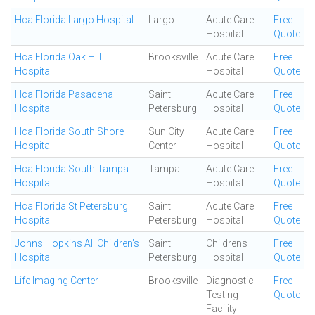
Hca Florida Largo Hospital
Largo
Acute Care
Free
Hospital
Quote
Hca Florida Oak Hill
Brooksville
Acute Care
Free
Hospital
Hospital
Quote
Hca Florida Pasadena
Saint
Acute Care
Free
Hospital
Petersburg
Hospital
Quote
Hca Florida South Shore
Sun City
Acute Care
Free
Hospital
Center
Hospital
Quote
Hca Florida South Tampa
Tampa
Acute Care
Free
Hospital
Hospital
Quote
Hca Florida St Petersburg
Saint
Acute Care
Free
Hospital
Petersburg
Hospital
Quote
Johns Hopkins All Children's
Saint
Childrens
Free
Hospital
Petersburg
Hospital
Quote
Life Imaging Center
Brooksville
Diagnostic
Free
Testing
Quote
Facility