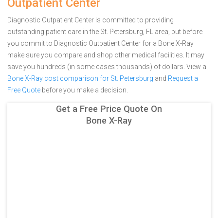
Outpatient Center
Diagnostic Outpatient Center is committed to providing
outstanding patient care in the St. Petersburg, FL area, but before
you commit to Diagnostic Outpatient Center for a Bone X-Ray
make sure you compare and shop other medical facilities. It may
save you hundreds (in some cases thousands) of dollars.
View a
Bone X-Ray cost comparison for St. Petersburg
and
Request a
Free Quote
before you make a decision.
Get a Free Price Quote On
Bone X-Ray