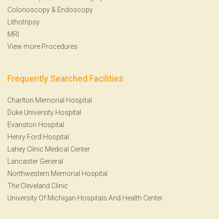
Colonoscopy
&
Endoscopy
Lithotripsy
MRI
View more Procedures
Frequently Searched Facilities
Charlton Memorial Hospital
Duke University Hospital
Evanston Hospital
Henry Ford Hospital
Lahey Clinic Medical Center
Lancaster General
Northwestern Memorial Hospital
The Cleveland Clinic
University Of Michigan Hospitals And Health Center