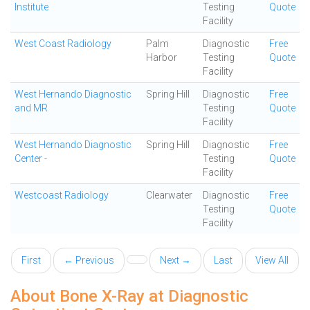
Institute
Testing
Quote
Facility
West Coast Radiology
Palm
Diagnostic
Free
Harbor
Testing
Quote
Facility
West Hernando Diagnostic
Spring Hill
Diagnostic
Free
and MR
Testing
Quote
Facility
West Hernando Diagnostic
Spring Hill
Diagnostic
Free
Center -
Testing
Quote
Facility
Westcoast Radiology
Clearwater
Diagnostic
Free
Testing
Quote
Facility
First
← Previous
Next →
Last
View All
About Bone X-Ray at Diagnostic