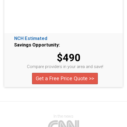
NCH Estimated
Savings Opportunity:
$490
Compare providers in your area and save!
Get a Free Price Quote >>
In the news