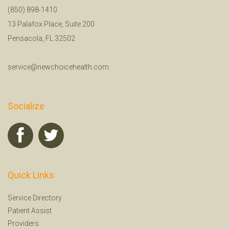
(850) 898-1410
13 Palafox Place, Suite 200
Pensacola, FL 32502
service@newchoicehealth.com
Socialize
Quick Links
Service Directory
Patient Assist
Providers