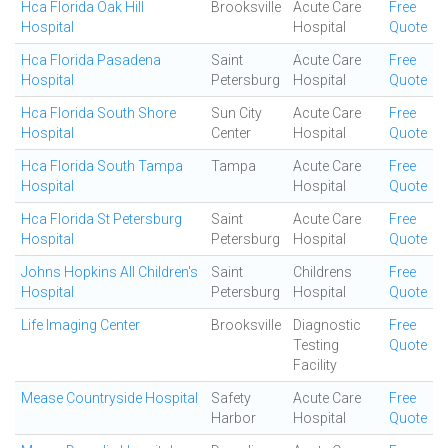
Hca Florida Oak Hill
Brooksville
Acute Care
Free
Hospital
Hospital
Quote
Hca Florida Pasadena
Saint
Acute Care
Free
Hospital
Petersburg
Hospital
Quote
Hca Florida South Shore
Sun City
Acute Care
Free
Hospital
Center
Hospital
Quote
Hca Florida South Tampa
Tampa
Acute Care
Free
Hospital
Hospital
Quote
Hca Florida St Petersburg
Saint
Acute Care
Free
Hospital
Petersburg
Hospital
Quote
Johns Hopkins All Children's
Saint
Childrens
Free
Hospital
Petersburg
Hospital
Quote
Life Imaging Center
Brooksville
Diagnostic
Free
Testing
Quote
Facility
Mease Countryside Hospital
Safety
Acute Care
Free
Harbor
Hospital
Quote