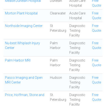
Mease Dunedin Hospital
Dunedin
Acute Care
Free
Hospital
Quote
Morton Plant Hospital
Clearwater
Acute Care
Free
Hospital
Quote
Northside Imaging Center
St
Diagnostic
Free
Petersburg
Testing
Quote
Facility
Nu-best Whiplash Injury
Palm
Diagnostic
Free
Center
Harbor
Testing
Quote
Facility
Palm Harbor MRI
Palm
Diagnostic
Free
Harbor
Testing
Quote
Facility
Pasco Imaging and Open
Hudson
Diagnostic
Free
MRI Center
Testing
Quote
Facility
Price, Hoffman, Stone and
St.
Diagnostic
Free
Petersburg
Testing
Quote
Facility