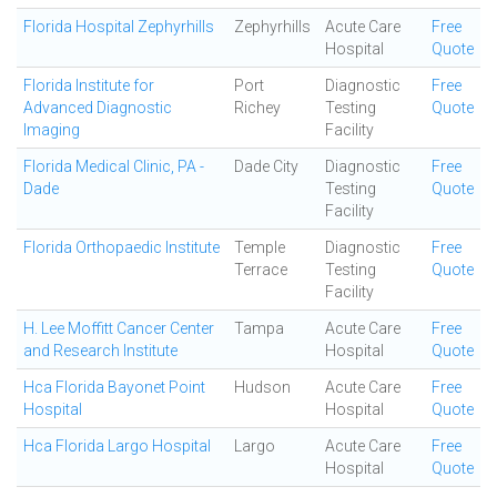
Florida Hospital Zephyrhills
Zephyrhills
Acute Care
Free
Hospital
Quote
Florida Institute for
Port
Diagnostic
Free
Advanced Diagnostic
Richey
Testing
Quote
Imaging
Facility
Florida Medical Clinic, PA -
Dade City
Diagnostic
Free
Dade
Testing
Quote
Facility
Florida Orthopaedic Institute
Temple
Diagnostic
Free
Terrace
Testing
Quote
Facility
H. Lee Moffitt Cancer Center
Tampa
Acute Care
Free
and Research Institute
Hospital
Quote
Hca Florida Bayonet Point
Hudson
Acute Care
Free
Hospital
Hospital
Quote
Hca Florida Largo Hospital
Largo
Acute Care
Free
Hospital
Quote