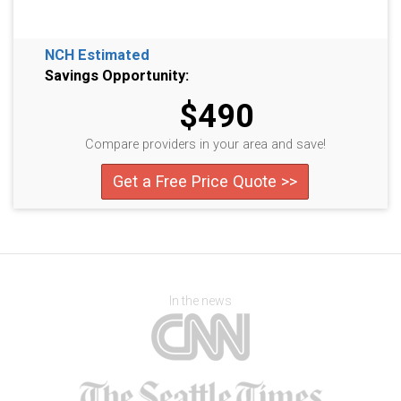
NCH Estimated
Savings Opportunity:
$490
Compare providers in your area and save!
Get a Free Price Quote >>
In the news