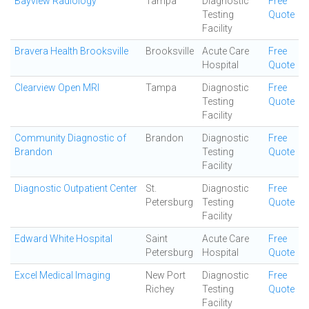
Bayview Radiology
Tampa
Diagnostic
Free
Testing
Quote
Facility
Bravera Health Brooksville
Brooksville
Acute Care
Free
Hospital
Quote
Clearview Open MRI
Tampa
Diagnostic
Free
Testing
Quote
Facility
Community Diagnostic of
Brandon
Diagnostic
Free
Brandon
Testing
Quote
Facility
Diagnostic Outpatient Center
St.
Diagnostic
Free
Petersburg
Testing
Quote
Facility
Edward White Hospital
Saint
Acute Care
Free
Petersburg
Hospital
Quote
Excel Medical Imaging
New Port
Diagnostic
Free
Richey
Testing
Quote
Facility