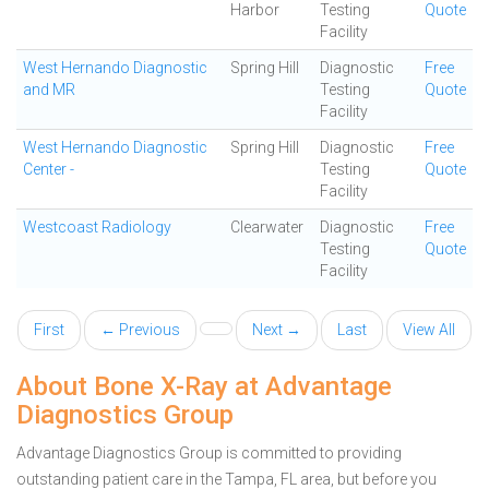
Harbor
Testing
Quote
Facility
West Hernando Diagnostic
Spring Hill
Diagnostic
Free
and MR
Testing
Quote
Facility
West Hernando Diagnostic
Spring Hill
Diagnostic
Free
Center -
Testing
Quote
Facility
Westcoast Radiology
Clearwater
Diagnostic
Free
Testing
Quote
Facility
First
← Previous
Next →
Last
View All
About Bone X-Ray at Advantage
Diagnostics Group
Advantage Diagnostics Group is committed to providing
outstanding patient care in the Tampa, FL area, but before you