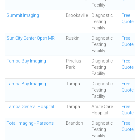
Facility
Summit Imaging
Brooksville
Diagnostic
Free
Testing
Quote
Facility
Sun City Center Open MRI
Ruskin
Diagnostic
Free
Testing
Quote
Facility
Tampa Bay Imaging
Pinellas
Diagnostic
Free
Park
Testing
Quote
Facility
Tampa Bay Imaging
Tampa
Diagnostic
Free
Testing
Quote
Facility
Tampa General Hospital
Tampa
Acute Care
Free
Hospital
Quote
Total Imaging - Parsons
Brandon
Diagnostic
Free
Testing
Quote
Facility