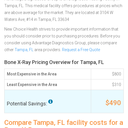
Tampa, FL. This medical facility offers procedures at prices which
are above average for the market. They are located at 3104 W
Waters Ave, #14 in Tampa, FL 33634
New Choice Health strives to provide important information that
you should consider prior to purchasing procedures. Before you
consider using Advantage Diagnostics Group, please compare
other
Tampa, FL
area providers.
Request a Free Quote
Bone X-Ray Pricing Overview for Tampa, FL
Most Expensive in the Area
$800
Least Expensive in the Area
$310
$490
Potential Savings:
Compare Tampa, FL facility costs for a