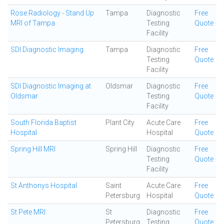
Rose Radiology - Stand Up
Tampa
Diagnostic
Free
MRI of Tampa
Testing
Quote
Facility
SDI Diagnostic Imaging
Tampa
Diagnostic
Free
Testing
Quote
Facility
SDI Diagnostic Imaging at
Oldsmar
Diagnostic
Free
Oldsmar
Testing
Quote
Facility
South Florida Baptist
Plant City
Acute Care
Free
Hospital
Hospital
Quote
Spring Hill MRI
Spring Hill
Diagnostic
Free
Testing
Quote
Facility
St Anthonys Hospital
Saint
Acute Care
Free
Petersburg
Hospital
Quote
St Pete MRI
St
Diagnostic
Free
Petersburg
Testing
Quote