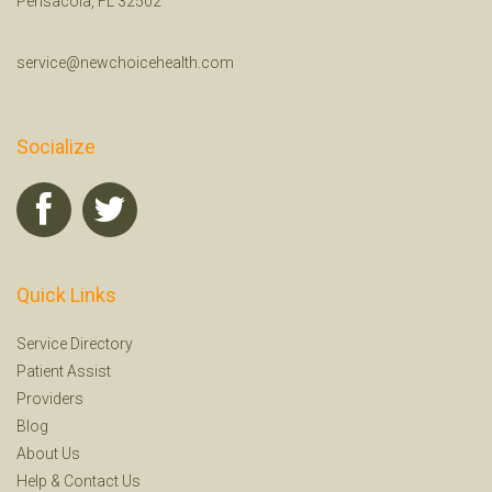
Pensacola, FL 32502
service@newchoicehealth.com
Socialize
Quick Links
Service Directory
Patient Assist
Providers
Blog
About Us
Help
&
Contact Us