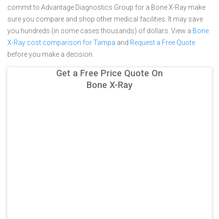
commit to Advantage Diagnostics Group for a Bone X-Ray make
sure you compare and shop other medical facilities. It may save
you hundreds (in some cases thousands) of dollars.
View a
Bone
X-Ray cost comparison for Tampa
and
Request a Free Quote
before you make a decision.
Get a Free Price Quote On
Bone X-Ray