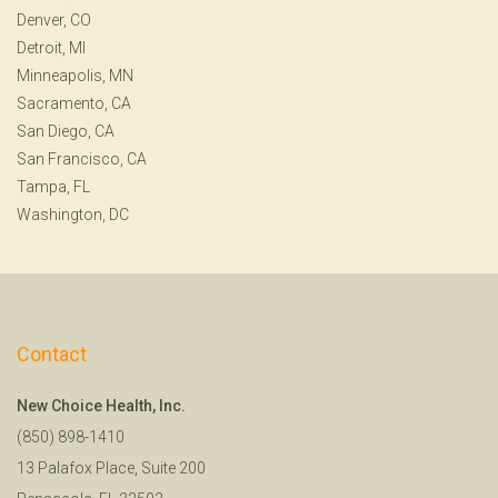
Denver, CO
Detroit, MI
Minneapolis, MN
Sacramento, CA
San Diego, CA
San Francisco, CA
Tampa, FL
Washington, DC
Contact
New Choice Health, Inc.
(850) 898-1410
13 Palafox Place, Suite 200