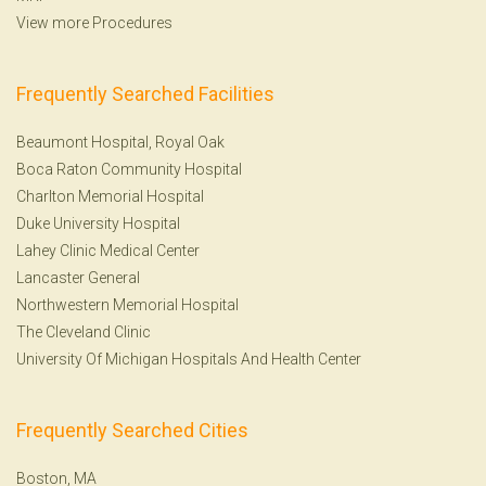
View more Procedures
Frequently Searched Facilities
Beaumont Hospital, Royal Oak
Boca Raton Community Hospital
Charlton Memorial Hospital
Duke University Hospital
Lahey Clinic Medical Center
Lancaster General
Northwestern Memorial Hospital
The Cleveland Clinic
University Of Michigan Hospitals And Health Center
Frequently Searched Cities
Boston, MA