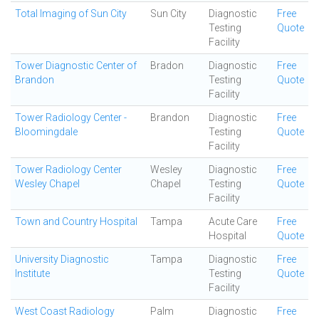
Total Imaging of Sun City
Sun City
Diagnostic
Free
Testing
Quote
Facility
Tower Diagnostic Center of
Bradon
Diagnostic
Free
Brandon
Testing
Quote
Facility
Tower Radiology Center -
Brandon
Diagnostic
Free
Bloomingdale
Testing
Quote
Facility
Tower Radiology Center
Wesley
Diagnostic
Free
Wesley Chapel
Chapel
Testing
Quote
Facility
Town and Country Hospital
Tampa
Acute Care
Free
Hospital
Quote
University Diagnostic
Tampa
Diagnostic
Free
Institute
Testing
Quote
Facility
West Coast Radiology
Palm
Diagnostic
Free