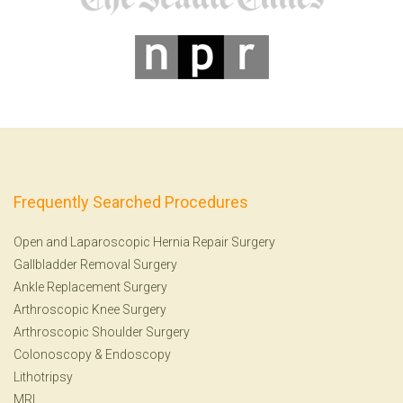
Frequently Searched Procedures
Open and Laparoscopic Hernia Repair Surgery
Gallbladder Removal Surgery
Ankle Replacement Surgery
Arthroscopic Knee Surgery
Arthroscopic Shoulder Surgery
Colonoscopy
&
Endoscopy
Lithotripsy
MRI