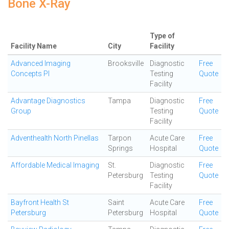
Bone X-Ray
Type of
Facility Name
City
Facility
Advanced Imaging
Brooksville
Diagnostic
Free
Concepts Pl
Testing
Quote
Facility
Advantage Diagnostics
Tampa
Diagnostic
Free
Group
Testing
Quote
Facility
Adventhealth North Pinellas
Tarpon
Acute Care
Free
Springs
Hospital
Quote
Affordable Medical Imaging
St.
Diagnostic
Free
Petersburg
Testing
Quote
Facility
Bayfront Health St
Saint
Acute Care
Free
Petersburg
Petersburg
Hospital
Quote