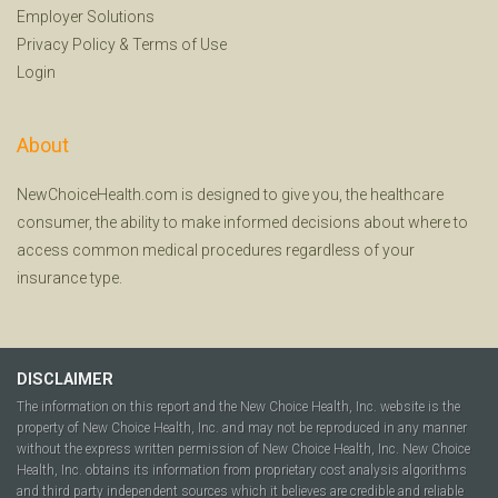
Employer Solutions
Privacy Policy
&
Terms of Use
Login
About
NewChoiceHealth.com is designed to give you, the healthcare
consumer, the ability to make informed decisions about where to
access common medical procedures regardless of your
insurance type.
DISCLAIMER
The information on this report and the New Choice Health, Inc. website is the
property of New Choice Health, Inc. and may not be reproduced in any manner
without the express written permission of New Choice Health, Inc. New Choice
Health, Inc. obtains its information from proprietary cost analysis algorithms
and third party independent sources which it believes are credible and reliable