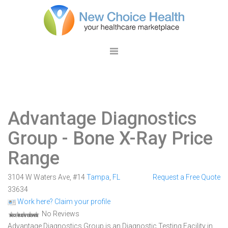
Advantage Diagnostics
Group
- Bone X-Ray Price
Range
3104 W Waters Ave, #14
Tampa
,
FL
Request a Free Quote
33634
Work here? Claim your profile
No Reviews
Advantage Diagnostics Group is an Diagnostic Testing Facility in