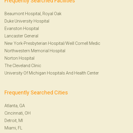
Frequently Searched Facilities
Beaumont Hospital, Royal Oak
Duke University Hospital
Evanston Hospital
Lancaster General
New York-Presbyterian Hospital/Weill Cornell Medic
Northwestern Memorial Hospital
Norton Hospital
The Cleveland Clinic
University Of Michigan Hospitals And Health Center
Frequently Searched Cities
Atlanta, GA
Cincinnati, OH
Detroit, MI
Miami, FL