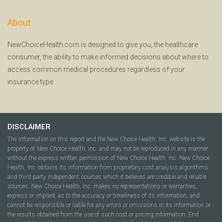
About
NewChoiceHealth.com is designed to give you, the healthcare
consumer, the ability to make informed decisions about where to
access common medical procedures regardless of your
insurance type.
DISCLAIMER
The information on this report and the New Choice Health, Inc. website is the
property of New Choice Health, Inc. and may not be reproduced in any manner
without the express written permission of New Choice Health, Inc. New Choice
Health, Inc. obtains its information from proprietary cost analysis algorithms
and third party independent sources which it believes are credible and reliable
sources. New Choice Health, Inc. makes no representations or warranties,
express or implied, as to the accuracy or timeliness of its information, and
cannot be responsible or liable for any errors or omissions in its information or
the results obtained from the use of such cost or pricing information. End