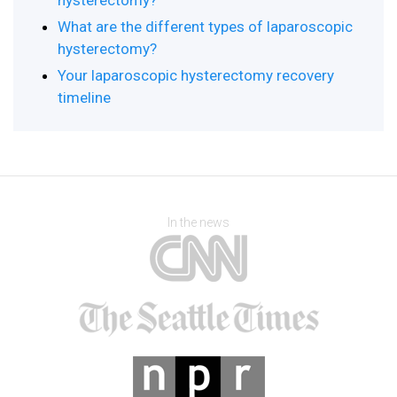
hysterectomy?
What are the different types of laparoscopic
hysterectomy?
Your laparoscopic hysterectomy recovery
timeline
In the news