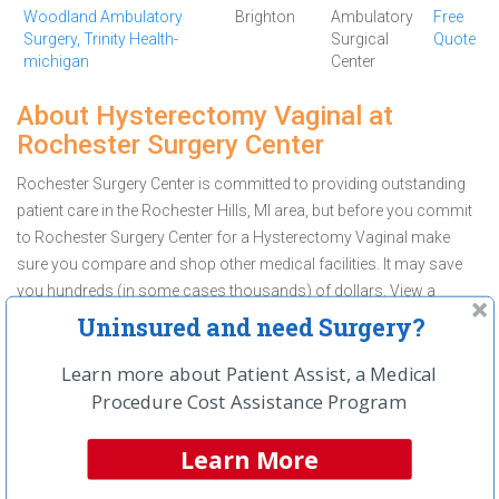
Woodland Ambulatory
Brighton
Ambulatory
Free
Surgery, Trinity Health-
Surgical
Quote
michigan
Center
About Hysterectomy Vaginal at
Rochester Surgery Center
Rochester Surgery Center is committed to providing outstanding
patient care in the Rochester Hills, MI area, but before you commit
to Rochester Surgery Center for a Hysterectomy Vaginal make
sure you compare and shop other medical facilities. It may save
you hundreds (in some cases thousands) of dollars.
View a
Hysterectomy Vaginal cost comparison for Rochester Hills
and
Uninsured and need Surgery?
Request a Free Quote
before you make a decision.
Learn more about Patient Assist, a Medical
Get a Free Price Quote On
Procedure Cost Assistance Program
Hysterectomy Vaginal
Learn More