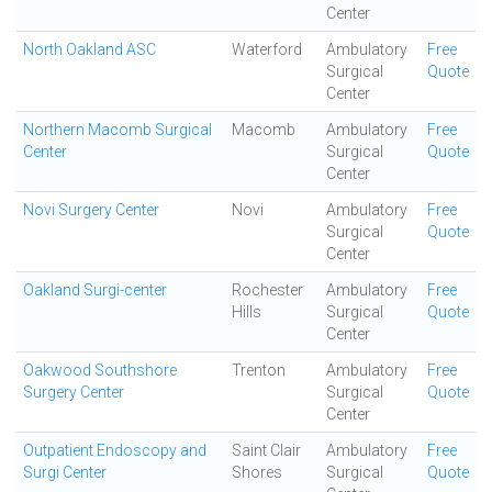
Center
North Oakland ASC
Waterford
Ambulatory
Free
Surgical
Quote
Center
Northern Macomb Surgical
Macomb
Ambulatory
Free
Center
Surgical
Quote
Center
Novi Surgery Center
Novi
Ambulatory
Free
Surgical
Quote
Center
Oakland Surgi-center
Rochester
Ambulatory
Free
Hills
Surgical
Quote
Center
Oakwood Southshore
Trenton
Ambulatory
Free
Surgery Center
Surgical
Quote
Center
Outpatient Endoscopy and
Saint Clair
Ambulatory
Free
Surgi Center
Shores
Surgical
Quote