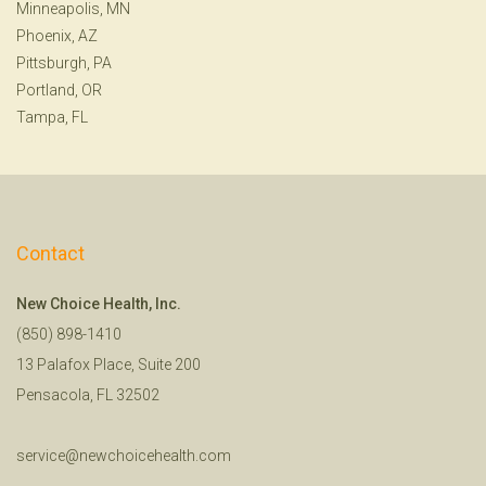
Minneapolis, MN
Phoenix, AZ
Pittsburgh, PA
Portland, OR
Tampa, FL
Contact
New Choice Health, Inc.
(850) 898-1410
13 Palafox Place, Suite 200
Pensacola, FL 32502
service@newchoicehealth.com