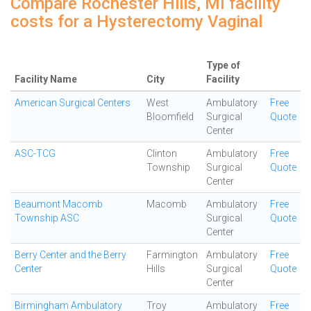
Compare Rochester Hills, MI facility
costs for a Hysterectomy Vaginal
Type of
Facility Name
City
Facility
American Surgical Centers
West
Ambulatory
Free
Bloomfield
Surgical
Quote
Center
ASC-TCG
Clinton
Ambulatory
Free
Township
Surgical
Quote
Center
Beaumont Macomb
Macomb
Ambulatory
Free
Township ASC
Surgical
Quote
Center
Berry Center and the Berry
Farmington
Ambulatory
Free
Center
Hills
Surgical
Quote
Center
Birmingham Ambulatory
Troy
Ambulatory
Free