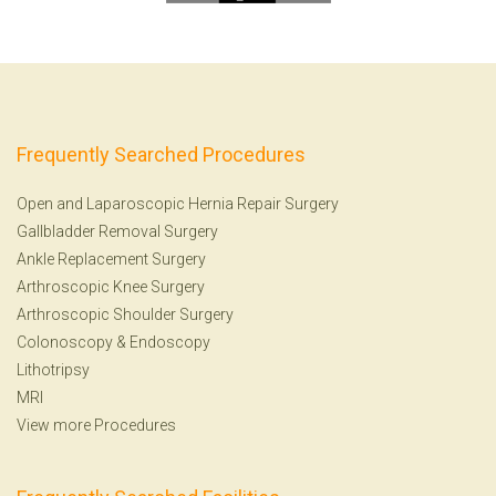
Frequently Searched Procedures
Open and Laparoscopic Hernia Repair Surgery
Gallbladder Removal Surgery
Ankle Replacement Surgery
Arthroscopic Knee Surgery
Arthroscopic Shoulder Surgery
Colonoscopy
&
Endoscopy
Lithotripsy
MRI
View more Procedures