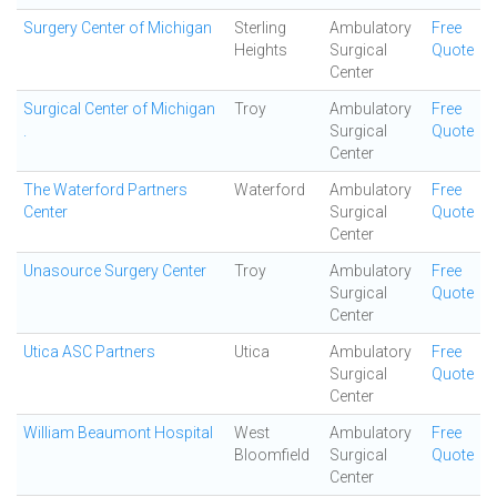
Surgery Center of Michigan
Sterling
Ambulatory
Free
Heights
Surgical
Quote
Center
Surgical Center of Michigan
Troy
Ambulatory
Free
.
Surgical
Quote
Center
The Waterford Partners
Waterford
Ambulatory
Free
Center
Surgical
Quote
Center
Unasource Surgery Center
Troy
Ambulatory
Free
Surgical
Quote
Center
Utica ASC Partners
Utica
Ambulatory
Free
Surgical
Quote
Center
William Beaumont Hospital
West
Ambulatory
Free
Bloomfield
Surgical
Quote
Center