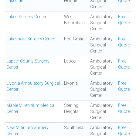
Lakeside
Heights
Surgical
Quote
Center
Lakes Surgery Center
West
Ambulatory
Free
Bloomfield
Surgical
Quote
Center
Lakeshore Surgery Center
Fort Gratiot
Ambulatory
Free
Surgical
Quote
Center
Lapeer County Surgery
Lapeer
Ambulatory
Free
Center
Surgical
Quote
Center
Livonia Ambulatory Surgical
Livonia
Ambulatory
Free
Center
Surgical
Quote
Center
Maple Millennium Medical
Sterling
Ambulatory
Free
Center
Heights
Surgical
Quote
Center
New Millinium Surgery
Southfield
Ambulatory
Free
Center
Surgical
Quote