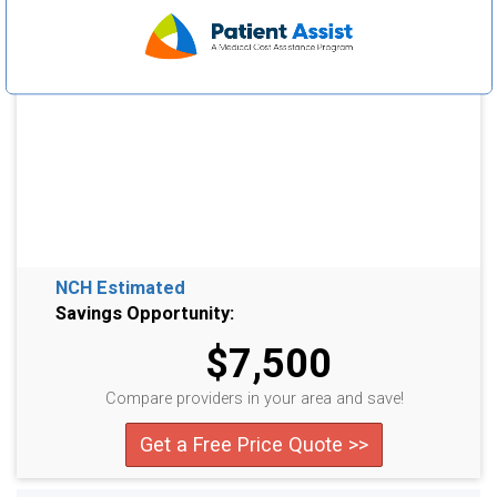
NCH Estimated
Savings Opportunity:
$7,500
Compare providers in your area and save!
Get a Free Price Quote >>