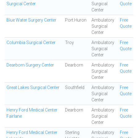
Surgical Center
Surgical
Quote
Center
Blue Water Surgery Center
Port Huron
Ambulatory
Free
Surgical
Quote
Center
Columbia Surgical Center
Troy
Ambulatory
Free
Surgical
Quote
Center
Dearborn Surgery Center
Dearborn
Ambulatory
Free
Surgical
Quote
Center
Great Lakes Surgical Center
Southfield
Ambulatory
Free
Surgical
Quote
Center
Henry Ford Medical Center
Dearborn
Ambulatory
Free
Fairlane
Surgical
Quote
Center
Henry Ford Medical Center
Sterling
Ambulatory
Free