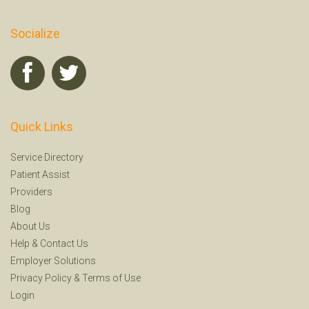
Socialize
Quick Links
Service Directory
Patient Assist
Providers
Blog
About Us
Help
&
Contact Us
Employer Solutions
Privacy Policy
&
Terms of Use
Login