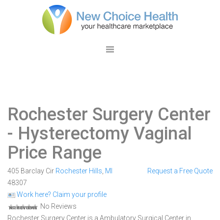
Rochester Surgery Center
- Hysterectomy Vaginal
Price Range
405 Barclay Cir
Rochester Hills
,
MI
Request a Free Quote
48307
Work here? Claim your profile
No Reviews
Rochester Surgery Center is a Ambulatory Surgical Center in