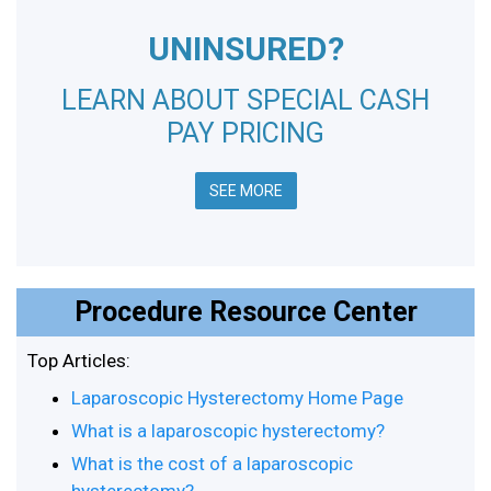
UNINSURED?
LEARN ABOUT SPECIAL CASH
PAY PRICING
SEE MORE
Procedure Resource Center
Top Articles:
Laparoscopic Hysterectomy Home Page
What is a laparoscopic hysterectomy?
What is the cost of a laparoscopic