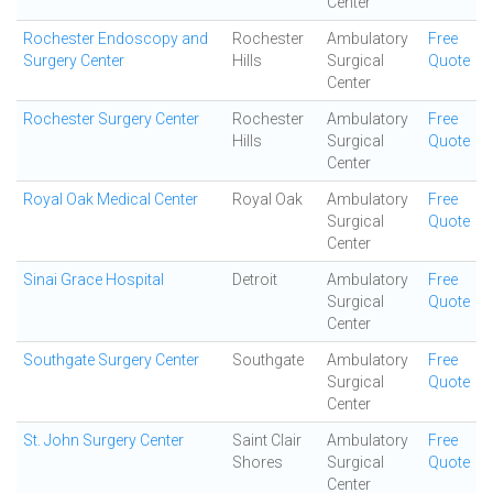
Center
Rochester Endoscopy and
Rochester
Ambulatory
Free
Surgery Center
Hills
Surgical
Quote
Center
Rochester Surgery Center
Rochester
Ambulatory
Free
Hills
Surgical
Quote
Center
Royal Oak Medical Center
Royal Oak
Ambulatory
Free
Surgical
Quote
Center
Sinai Grace Hospital
Detroit
Ambulatory
Free
Surgical
Quote
Center
Southgate Surgery Center
Southgate
Ambulatory
Free
Surgical
Quote
Center
St. John Surgery Center
Saint Clair
Ambulatory
Free
Shores
Surgical
Quote
Center