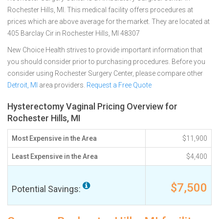
Rochester Hills, MI. This medical facility offers procedures at
prices which are above average for the market. They are located at
405 Barclay Cir in Rochester Hills, MI 48307
New Choice Health strives to provide important information that
you should consider prior to purchasing procedures. Before you
consider using Rochester Surgery Center, please compare other
Detroit, MI
area providers.
Request a Free Quote
Hysterectomy Vaginal Pricing Overview for
Rochester Hills, MI
Most Expensive in the Area
$11,900
Least Expensive in the Area
$4,400
$7,500
Potential Savings: