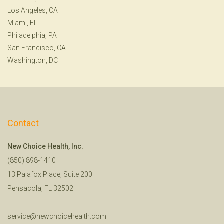
Los Angeles, CA
Miami, FL
Philadelphia, PA
San Francisco, CA
Washington, DC
Contact
New Choice Health, Inc.
(850) 898-1410
13 Palafox Place, Suite 200
Pensacola, FL 32502
service@newchoicehealth.com