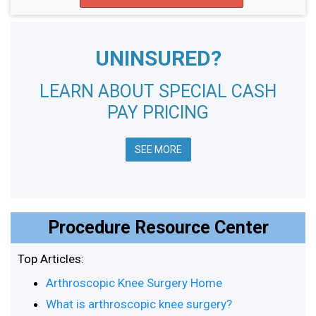
UNINSURED?
LEARN ABOUT SPECIAL CASH
PAY PRICING
SEE MORE
Procedure Resource Center
Top Articles:
Arthroscopic Knee Surgery Home
What is arthroscopic knee surgery?