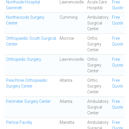
Northside Hospital
Lawrenceville
Acute Care
Free
Gwinnett
Hospital
Quote
Northwoods Surgery
Cumming
Ambulatory
Free
Center
Surgical
Quote
Center
Orthopaedic South Surgical
Morrow
Ortho
Free
Center
Surgery
Quote
Center
Orthopedic Surgery
Lawrenceville
Ortho
Free
Surgery
Quote
Center
Peachtree Orthopeadic
Atlanta
Ortho
Free
Surgery Center
Surgery
Quote
Center
Perimeter Surgery Center
Atlanta
Ambulatory
Free
Surgical
Quote
Center
Perlow Facility
Marietta
Ambulatory
Free
Surgical
Quote