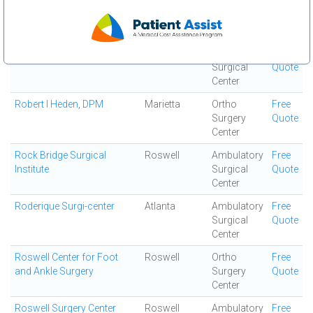
Resurgens Orthopaedics
Mcdonough
Ortho
Free
Surgery
Quote
Center
Resurgens Surgical Center
Atlanta
Ambulatory
Free
Surgical
Quote
Center
Robert I Heden, DPM
Marietta
Ortho
Free
Surgery
Quote
Center
Rock Bridge Surgical
Roswell
Ambulatory
Free
Institute
Surgical
Quote
Center
Roderique Surgi-center
Atlanta
Ambulatory
Free
Surgical
Quote
Center
Roswell Center for Foot
Roswell
Ortho
Free
and Ankle Surgery
Surgery
Quote
Center
Roswell Surgery Center
Roswell
Ambulatory
Free