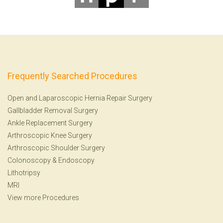
Frequently Searched Procedures
Open and Laparoscopic Hernia Repair Surgery
Gallbladder Removal Surgery
Ankle Replacement Surgery
Arthroscopic Knee Surgery
Arthroscopic Shoulder Surgery
Colonoscopy
&
Endoscopy
Lithotripsy
MRI
View more Procedures