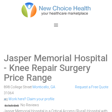
Jasper Memorial Hospital
- Knee Repair Surgery
Price Range
898 College Street
Monticello
,
GA
Request a Free Quote
31064
Work here? Claim your profile
No Reviews
Jasper Memorial Hospital is a Critical Access (Rural) Hospital with