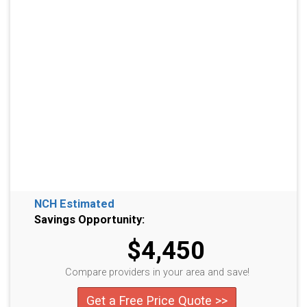
NCH Estimated
Savings Opportunity:
$4,450
Compare providers in your area and save!
Get a Free Price Quote >>