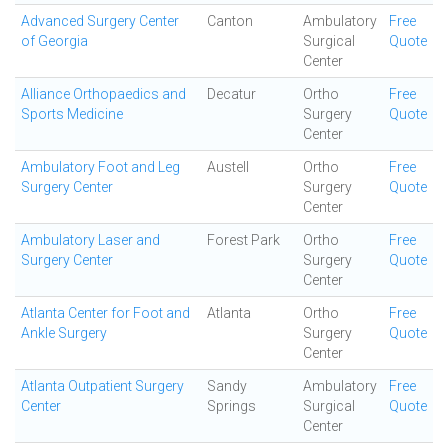
Advanced Surgery Center
Canton
Ambulatory
Free
of Georgia
Surgical
Quote
Center
Alliance Orthopaedics and
Decatur
Ortho
Free
Sports Medicine
Surgery
Quote
Center
Ambulatory Foot and Leg
Austell
Ortho
Free
Surgery Center
Surgery
Quote
Center
Ambulatory Laser and
Forest Park
Ortho
Free
Surgery Center
Surgery
Quote
Center
Atlanta Center for Foot and
Atlanta
Ortho
Free
Ankle Surgery
Surgery
Quote
Center
Atlanta Outpatient Surgery
Sandy
Ambulatory
Free
Center
Springs
Surgical
Quote
Center