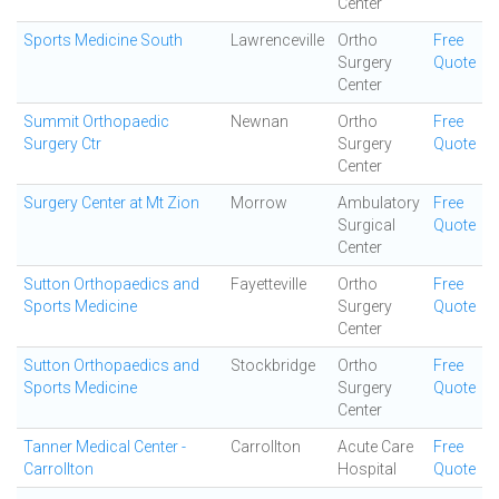
Center
Sports Medicine South
Lawrenceville
Ortho
Free
Surgery
Quote
Center
Summit Orthopaedic
Newnan
Ortho
Free
Surgery Ctr
Surgery
Quote
Center
Surgery Center at Mt Zion
Morrow
Ambulatory
Free
Surgical
Quote
Center
Sutton Orthopaedics and
Fayetteville
Ortho
Free
Sports Medicine
Surgery
Quote
Center
Sutton Orthopaedics and
Stockbridge
Ortho
Free
Sports Medicine
Surgery
Quote
Center
Tanner Medical Center -
Carrollton
Acute Care
Free
Carrollton
Hospital
Quote