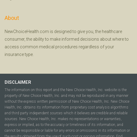
About
NewChoiceHealth.com is designed to give you, the healthcare
consumer, the ability to make informed decisions about where to
access common medical procedures regardless of your
insurance type.
DISCLAIMER
The information on this report and the New Choice Health, Inc. website is the
property of New Choice Health, Inc. and may not be reproduced in any manner
without the express written permission of New Choice Health, Inc. New Choice
Health, Inc. obtains its information from proprietary cost analysis algorithms
and third party independent sources which it believes are credible and reliable
sources. New Choice Health, Inc. makes no representations or warranties,
express or implied, as to the accuracy or timeliness of its information, and
cannot be responsible or liable for any errors or omissions in its information or
the results obtained from the use of such cost or pricing information. End