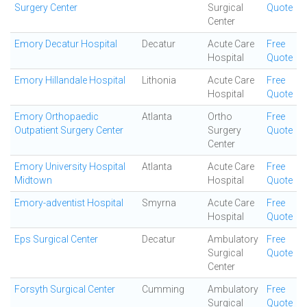
Surgery Center
Surgical
Quote
Center
Emory Decatur Hospital
Decatur
Acute Care
Free
Hospital
Quote
Emory Hillandale Hospital
Lithonia
Acute Care
Free
Hospital
Quote
Emory Orthopaedic
Atlanta
Ortho
Free
Outpatient Surgery Center
Surgery
Quote
Center
Emory University Hospital
Atlanta
Acute Care
Free
Midtown
Hospital
Quote
Emory-adventist Hospital
Smyrna
Acute Care
Free
Hospital
Quote
Eps Surgical Center
Decatur
Ambulatory
Free
Surgical
Quote
Center
Forsyth Surgical Center
Cumming
Ambulatory
Free
Surgical
Quote