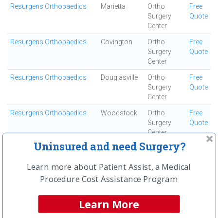
Resurgens Orthopaedics
Marietta
Ortho
Free
Surgery
Quote
Center
Resurgens Orthopaedics
Covington
Ortho
Free
Surgery
Quote
Center
Resurgens Orthopaedics
Douglasville
Ortho
Free
Surgery
Quote
Center
Resurgens Orthopaedics
Woodstock
Ortho
Free
Surgery
Quote
Center
Uninsured and need Surgery?
Resurgens Orthopaedics
Kennesaw
Ortho
Free
Surgery
Quote
Learn more about Patient Assist, a Medical
Center
Procedure Cost Assistance Program
Resurgens Orthopaedics
Decatur
Ortho
Free
Surgery
Quote
Learn More
Center