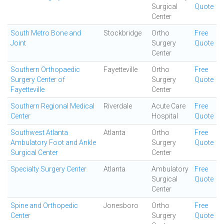
Surgical
Quote
Center
South Metro Bone and
Stockbridge
Ortho
Free
Joint
Surgery
Quote
Center
Southern Orthopaedic
Fayetteville
Ortho
Free
Surgery Center of
Surgery
Quote
Fayetteville
Center
Southern Regional Medical
Riverdale
Acute Care
Free
Center
Hospital
Quote
Southwest Atlanta
Atlanta
Ortho
Free
Ambulatory Foot and Ankle
Surgery
Quote
Surgical Center
Center
Specialty Surgery Center
Atlanta
Ambulatory
Free
Surgical
Quote
Center
Spine and Orthopedic
Jonesboro
Ortho
Free
Center
Surgery
Quote