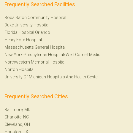
Frequently Searched Facilities
Boca Raton Community Hospital
Duke University Hospital
Florida Hospital Orlando
Henry Ford Hospital
Massachusetts General Hospital
New York-Presbyterian Hospital/Weill Cornell Medic
Northwestern Memorial Hospital
Norton Hospital
University Of Michigan Hospitals And Health Center
Frequently Searched Cities
Baltimore, MD
Charlotte, NC
Cleveland, OH
Houston, TX