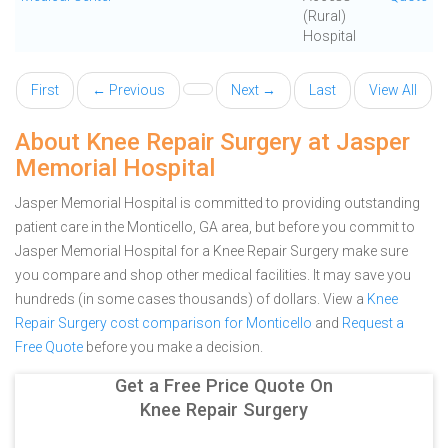
(Rural)
Hospital
First
← Previous
Next →
Last
View All
About Knee Repair Surgery at Jasper
Memorial Hospital
Jasper Memorial Hospital is committed to providing outstanding
patient care in the Monticello, GA area, but before you commit to
Jasper Memorial Hospital for a Knee Repair Surgery make sure
you compare and shop other medical facilities. It may save you
hundreds (in some cases thousands) of dollars.
View a
Knee
Repair Surgery cost comparison for Monticello
and
Request a
Free Quote
before you make a decision.
Get a Free Price Quote On
Knee Repair Surgery