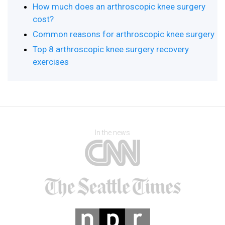
How much does an arthroscopic knee surgery
cost?
Common reasons for arthroscopic knee surgery
Top 8 arthroscopic knee surgery recovery
exercises
In the news