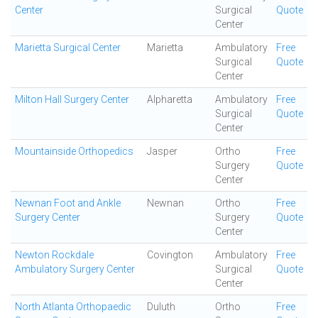
Center
Surgical
Quote
Center
Marietta Surgical Center
Marietta
Ambulatory
Free
Surgical
Quote
Center
Milton Hall Surgery Center
Alpharetta
Ambulatory
Free
Surgical
Quote
Center
Mountainside Orthopedics
Jasper
Ortho
Free
Surgery
Quote
Center
Newnan Foot and Ankle
Newnan
Ortho
Free
Surgery Center
Surgery
Quote
Center
Newton Rockdale
Covington
Ambulatory
Free
Ambulatory Surgery Center
Surgical
Quote
Center
North Atlanta Orthopaedic
Duluth
Ortho
Free