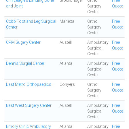
Cliniceagle's Landing Bone
Stockbridge
Ortho
Free
and Joint
Surgery
Quote
Center
Cobb Foot and Leg Surgical
Marietta
Ortho
Free
Center
Surgery
Quote
Center
CPM Sugery Center
Austell
Ambulatory
Free
Surgical
Quote
Center
Dennis Surgial Center
Atlanta
Ambulatory
Free
Surgical
Quote
Center
East Metro Orthopaedics
Conyers
Ortho
Free
Surgery
Quote
Center
East West Surgery Center
Austell
Ambulatory
Free
Surgical
Quote
Center
Emory Clinic Ambulatory
Atlanta
Ambulatory
Free