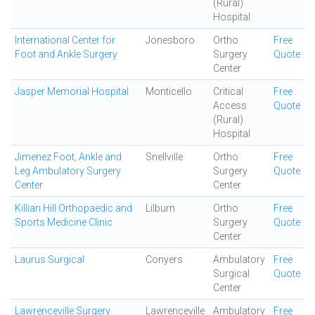
(Rural)
Hospital
International Center for
Jonesboro
Ortho
Free
Foot and Ankle Surgery
Surgery
Quote
Center
Jasper Memorial Hospital
Monticello
Critical
Free
Access
Quote
(Rural)
Hospital
Jimenez Foot, Ankle and
Snellville
Ortho
Free
Leg Ambulatory Surgery
Surgery
Quote
Center
Center
Killian Hill Orthopaedic and
Lilburn
Ortho
Free
Sports Medicine Clinic
Surgery
Quote
Center
Laurus Surgical
Conyers
Ambulatory
Free
Surgical
Quote
Center
Lawrenceville Surgery
Lawrenceville
Ambulatory
Free