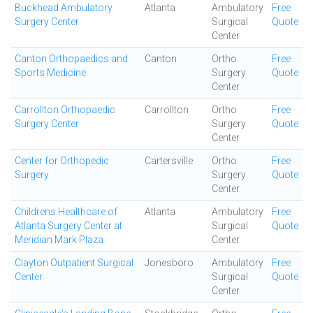
Buckhead Ambulatory
Atlanta
Ambulatory
Free
Surgery Center
Surgical
Quote
Center
Canton Orthopaedics and
Canton
Ortho
Free
Sports Medicine
Surgery
Quote
Center
Carrollton Orthopaedic
Carrollton
Ortho
Free
Surgery Center
Surgery
Quote
Center
Center for Orthopedic
Cartersville
Ortho
Free
Surgery
Surgery
Quote
Center
Childrens Healthcare of
Atlanta
Ambulatory
Free
Atlanta Surgery Center at
Surgical
Quote
Meridian Mark Plaza
Center
Clayton Outpatient Surgical
Jonesboro
Ambulatory
Free
Center
Surgical
Quote
Center