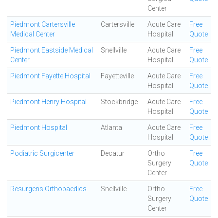
Center
Piedmont Cartersville
Cartersville
Acute Care
Free
Medical Center
Hospital
Quote
Piedmont Eastside Medical
Snellville
Acute Care
Free
Center
Hospital
Quote
Piedmont Fayette Hospital
Fayetteville
Acute Care
Free
Hospital
Quote
Piedmont Henry Hospital
Stockbridge
Acute Care
Free
Hospital
Quote
Piedmont Hospital
Atlanta
Acute Care
Free
Hospital
Quote
Podiatric Surgicenter
Decatur
Ortho
Free
Surgery
Quote
Center
Resurgens Orthopaedics
Snellville
Ortho
Free
Surgery
Quote
Center