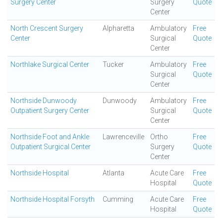
Surgery Center
Surgery
Quote
Center
North Crescent Surgery
Alpharetta
Ambulatory
Free
Center
Surgical
Quote
Center
Northlake Surgical Center
Tucker
Ambulatory
Free
Surgical
Quote
Center
Northside Dunwoody
Dunwoody
Ambulatory
Free
Outpatient Surgery Center
Surgical
Quote
Center
Northside Foot and Ankle
Lawrenceville
Ortho
Free
Outpatient Surgical Center
Surgery
Quote
Center
Northside Hospital
Atlanta
Acute Care
Free
Hospital
Quote
Northside Hospital Forsyth
Cumming
Acute Care
Free
Hospital
Quote