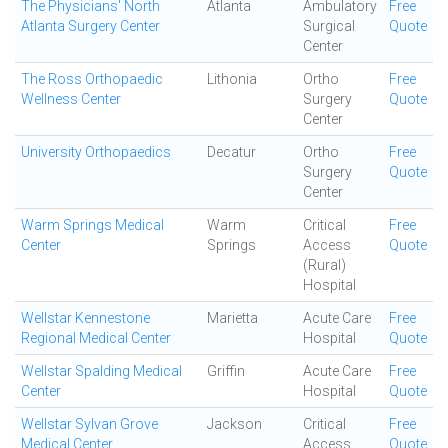
The Physicians' North
Atlanta
Ambulatory
Free
Atlanta Surgery Center
Surgical
Quote
Center
The Ross Orthopaedic
Lithonia
Ortho
Free
Wellness Center
Surgery
Quote
Center
University Orthopaedics
Decatur
Ortho
Free
Surgery
Quote
Center
Warm Springs Medical
Warm
Critical
Free
Center
Springs
Access
Quote
(Rural)
Hospital
Wellstar Kennestone
Marietta
Acute Care
Free
Regional Medical Center
Hospital
Quote
Wellstar Spalding Medical
Griffin
Acute Care
Free
Center
Hospital
Quote
Wellstar Sylvan Grove
Jackson
Critical
Free
Medical Center
Access
Quote