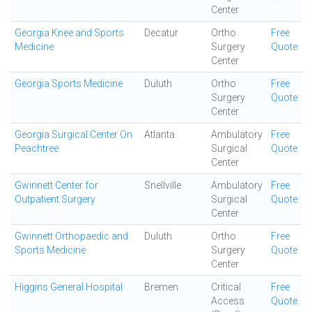
Center
Georgia Knee and Sports
Decatur
Ortho
Free
Medicine
Surgery
Quote
Center
Georgia Sports Medicine
Duluth
Ortho
Free
Surgery
Quote
Center
Georgia Surgical Center On
Atlanta
Ambulatory
Free
Peachtree
Surgical
Quote
Center
Gwinnett Center for
Snellville
Ambulatory
Free
Outpatient Surgery
Surgical
Quote
Center
Gwinnett Orthopaedic and
Duluth
Ortho
Free
Sports Medicine
Surgery
Quote
Center
Higgins General Hospital
Bremen
Critical
Free
Access
Quote