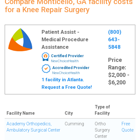
Compare Monticello, GA facility costs
for a Knee Repair Surgery
Patient Assist -
(800)
Medical Procedure
643-
Assistance
5848
Certified Provider
Price
NewChoiceHealth
Range:
Accredited Provider
NewChoiceHealth
$2,000 -
1 facility in Atlanta.
$6,200
Request a Free Quote!
Type of
Facility Name
City
Facility
Academy Orthopedics,
Cumming
Ortho
Free
Ambulatory Surgical Center
Surgery
Quote
Center