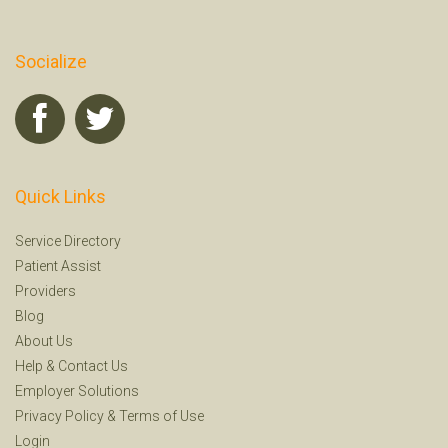
Socialize
Quick Links
Service Directory
Patient Assist
Providers
Blog
About Us
Help
&
Contact Us
Employer Solutions
Privacy Policy
&
Terms of Use
Login