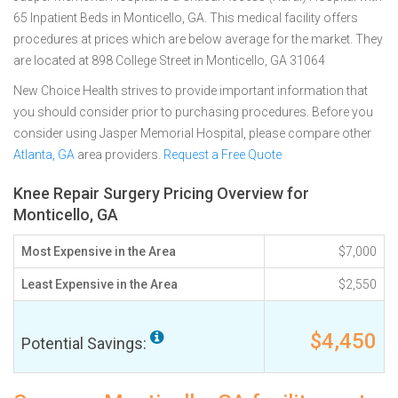
65 Inpatient Beds in Monticello, GA. This medical facility offers
procedures at prices which are below average for the market. They
are located at 898 College Street in Monticello, GA 31064
New Choice Health strives to provide important information that
you should consider prior to purchasing procedures. Before you
consider using Jasper Memorial Hospital, please compare other
Atlanta, GA
area providers.
Request a Free Quote
Knee Repair Surgery Pricing Overview for
Monticello, GA
Most Expensive in the Area
$7,000
Least Expensive in the Area
$2,550
$4,450
Potential Savings: