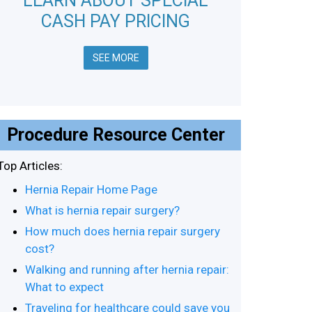
LEARN ABOUT SPECIAL
CASH PAY PRICING
SEE MORE
Procedure Resource Center
Top Articles:
Hernia Repair Home Page
What is hernia repair surgery?
How much does hernia repair surgery
cost?
Walking and running after hernia repair:
What to expect
Traveling for healthcare could save you