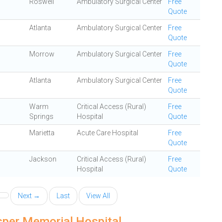
Roswell
Ambulatory Surgical Center
Free
Quote
Atlanta
Ambulatory Surgical Center
Free
Quote
Morrow
Ambulatory Surgical Center
Free
Quote
Atlanta
Ambulatory Surgical Center
Free
Quote
Warm
Critical Access (Rural)
Free
Springs
Hospital
Quote
Marietta
Acute Care Hospital
Free
Quote
Jackson
Critical Access (Rural)
Free
Hospital
Quote
Next →
Last
View All
sper Memorial Hospital