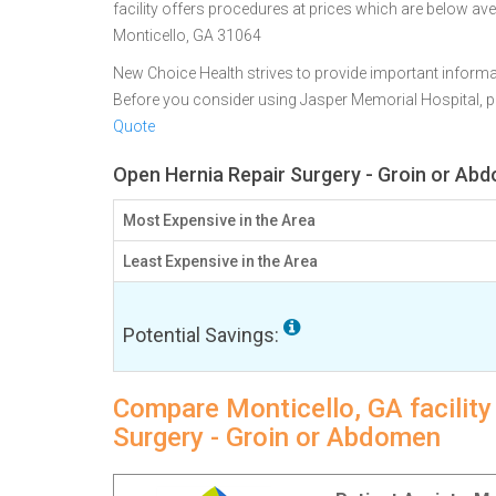
facility offers procedures at prices which are below ave
Monticello, GA 31064
New Choice Health strives to provide important informa
Before you consider using Jasper Memorial Hospital, 
Quote
Open Hernia Repair Surgery - Groin or Abd
Most Expensive in the Area
Least Expensive in the Area
Potential Savings:
Compare Monticello, GA facility
Surgery - Groin or Abdomen