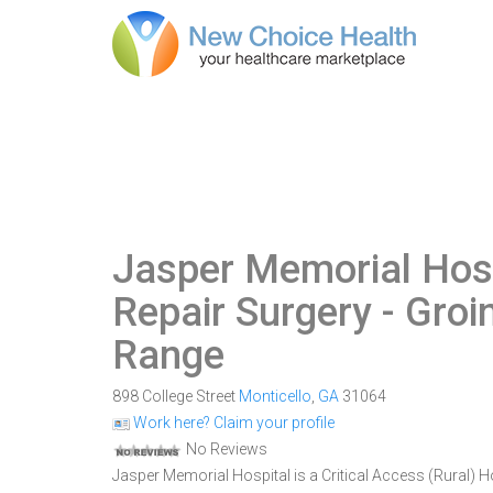
Jasper Memorial Hos
Repair Surgery - Gro
Range
898 College Street
Monticello
,
GA
31064
Work here? Claim your profile
No Reviews
Jasper Memorial Hospital is a Critical Access (Rural) Ho