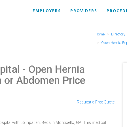
EMPLOYERS
PROVIDERS
PROCED
Home
Directory
Open Hernia Re
pital
- Open Hernia
in or Abdomen Price
Request a Free Quote
spital with 65 Inpatient Beds in Monticello, GA. This medical