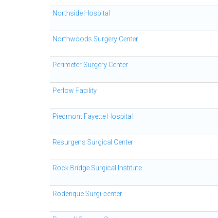
Northside Hospital
Northwoods Surgery Center
Perimeter Surgery Center
Perlow Facility
Piedmont Fayette Hospital
Resurgens Surgical Center
Rock Bridge Surgical Institute
Roderique Surgi-center