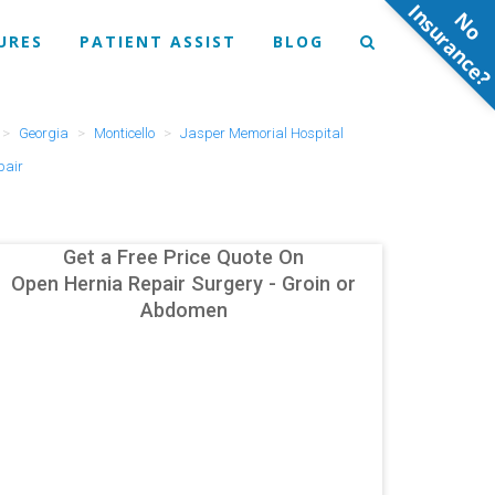
N
o
n
s
u
r
a
n
c
e
URES
PATIENT ASSIST
BLOG
Georgia
Monticello
Jasper Memorial Hospital
pair
Get a Free Price Quote On
Open Hernia Repair Surgery - Groin or
Abdomen