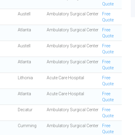
Quote
Austell
Ambulatory Surgical Center
Free
Quote
Atlanta
Ambulatory Surgical Center
Free
Quote
Austell
Ambulatory Surgical Center
Free
Quote
Atlanta
Ambulatory Surgical Center
Free
Quote
Lithonia
Acute Care Hospital
Free
Quote
Atlanta
Acute Care Hospital
Free
Quote
Decatur
Ambulatory Surgical Center
Free
Quote
Cumming
Ambulatory Surgical Center
Free
Quote