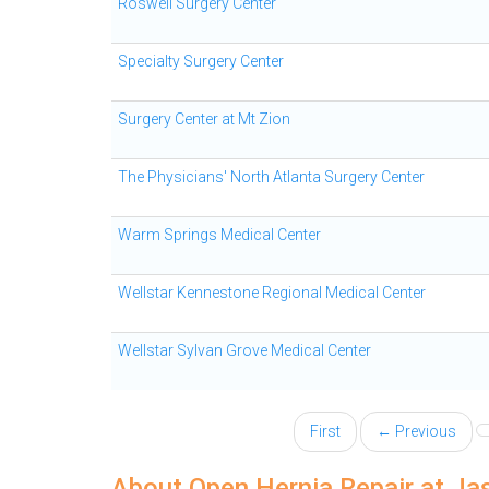
Roswell Surgery Center
Specialty Surgery Center
Surgery Center at Mt Zion
The Physicians' North Atlanta Surgery Center
Warm Springs Medical Center
Wellstar Kennestone Regional Medical Center
Wellstar Sylvan Grove Medical Center
First
← Previous
About Open Hernia Repair at Ja