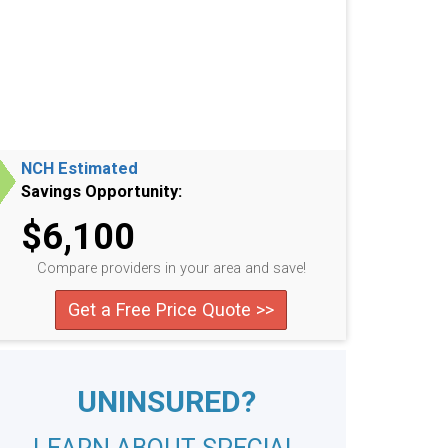
NCH Estimated
Savings Opportunity:
$6,100
Compare providers in your area and save!
Get a Free Price Quote >>
UNINSURED?