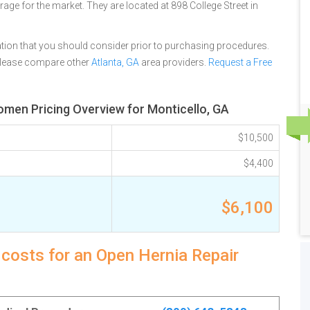
rage for the market. They are located at 898 College Street in
tion that you should consider prior to purchasing procedures.
please compare other
Atlanta, GA
area providers.
Request a Free
omen Pricing Overview for Monticello, GA
$10,500
$4,400
$6,100
 costs for an Open Hernia Repair