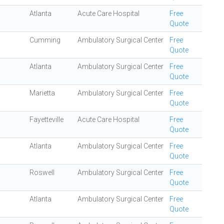
Atlanta
Acute Care Hospital
Free
Quote
Cumming
Ambulatory Surgical Center
Free
Quote
Atlanta
Ambulatory Surgical Center
Free
Quote
Marietta
Ambulatory Surgical Center
Free
Quote
Fayetteville
Acute Care Hospital
Free
Quote
Atlanta
Ambulatory Surgical Center
Free
Quote
Roswell
Ambulatory Surgical Center
Free
Quote
Atlanta
Ambulatory Surgical Center
Free
Quote