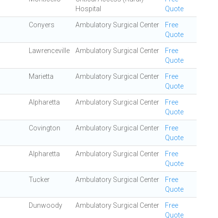
Hospital
Quote
Conyers
Ambulatory Surgical Center
Free
Quote
Lawrenceville
Ambulatory Surgical Center
Free
Quote
Marietta
Ambulatory Surgical Center
Free
Quote
Alpharetta
Ambulatory Surgical Center
Free
Quote
Covington
Ambulatory Surgical Center
Free
Quote
Alpharetta
Ambulatory Surgical Center
Free
Quote
Tucker
Ambulatory Surgical Center
Free
Quote
Dunwoody
Ambulatory Surgical Center
Free
Quote