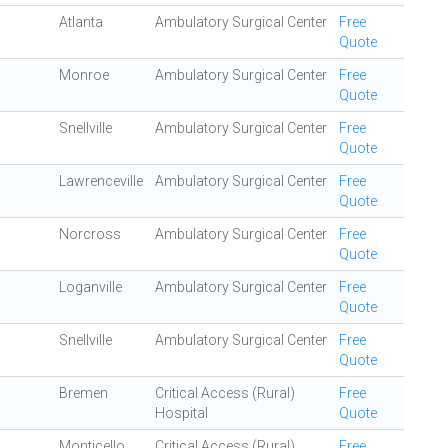
Atlanta
Ambulatory Surgical Center
Free
Quote
Monroe
Ambulatory Surgical Center
Free
Quote
Snellville
Ambulatory Surgical Center
Free
Quote
Lawrenceville
Ambulatory Surgical Center
Free
Quote
Norcross
Ambulatory Surgical Center
Free
Quote
Loganville
Ambulatory Surgical Center
Free
Quote
Snellville
Ambulatory Surgical Center
Free
Quote
Bremen
Critical Access (Rural)
Free
Hospital
Quote
Monticello
Critical Access (Rural)
Free