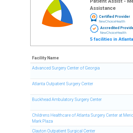
Patient Assist - 
Assistance
Certified Provider
NewChoiceHealth
Accredited Provid
NewChoiceHealth
5 facilities in Atlan
Facility Name
Advanced Surgery Center of Georgia
Atlanta Outpatient Surgery Center
Buckhead Ambulatory Surgery Center
Childrens Healthcare of Atlanta Surgery Center at Meri
Mark Plaza
Clayton Outpatient Surgical Center