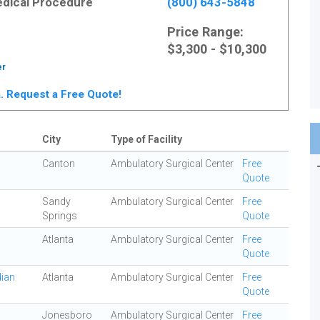
Medical Procedure
(800) 643-5848
Price Range:
$3,300 - $10,300
er
ta. Request a Free Quote!
City
Type of Facility
Canton
Ambulatory Surgical Center
Free
Quote
Sandy
Ambulatory Surgical Center
Free
Springs
Quote
Atlanta
Ambulatory Surgical Center
Free
Quote
dian
Atlanta
Ambulatory Surgical Center
Free
Quote
Jonesboro
Ambulatory Surgical Center
Free