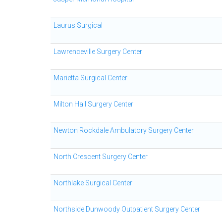
Laurus Surgical
Lawrenceville Surgery Center
Marietta Surgical Center
Milton Hall Surgery Center
Newton Rockdale Ambulatory Surgery Center
North Crescent Surgery Center
Northlake Surgical Center
Northside Dunwoody Outpatient Surgery Center