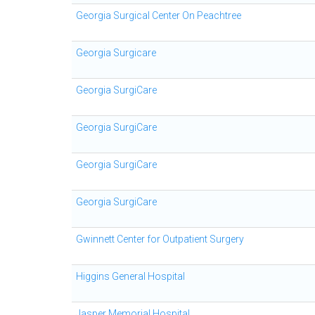
Georgia Surgical Center On Peachtree
Georgia Surgicare
Georgia SurgiCare
Georgia SurgiCare
Georgia SurgiCare
Georgia SurgiCare
Gwinnett Center for Outpatient Surgery
Higgins General Hospital
Jasper Memorial Hospital