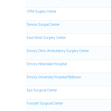
CPM Sugery Center
Dennis Surgial Center
East West Surgery Center
Emory Clinic Ambulatory Surgery Center
Emory Hillandale Hospital
Emory University Hospital Midtown
Eps Surgical Center
Forsyth Surgical Center