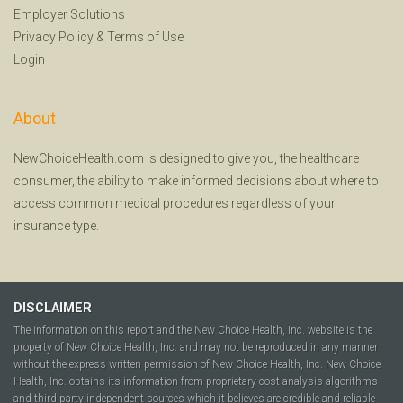
Employer Solutions
Privacy Policy
&
Terms of Use
Login
About
NewChoiceHealth.com is designed to give you, the healthcare
consumer, the ability to make informed decisions about where to
access common medical procedures regardless of your
insurance type.
DISCLAIMER
The information on this report and the New Choice Health, Inc. website is the
property of New Choice Health, Inc. and may not be reproduced in any manner
without the express written permission of New Choice Health, Inc. New Choice
Health, Inc. obtains its information from proprietary cost analysis algorithms
and third party independent sources which it believes are credible and reliable