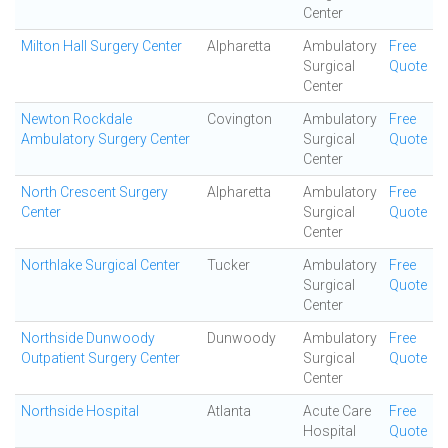
Center
Milton Hall Surgery Center
Alpharetta
Ambulatory
Free
Surgical
Quote
Center
Newton Rockdale
Covington
Ambulatory
Free
Ambulatory Surgery Center
Surgical
Quote
Center
North Crescent Surgery
Alpharetta
Ambulatory
Free
Center
Surgical
Quote
Center
Northlake Surgical Center
Tucker
Ambulatory
Free
Surgical
Quote
Center
Northside Dunwoody
Dunwoody
Ambulatory
Free
Outpatient Surgery Center
Surgical
Quote
Center
Northside Hospital
Atlanta
Acute Care
Free
Hospital
Quote