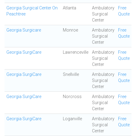
Georgia Surgical Center On
Atlanta
Ambulatory
Free
Peachtree
Surgical
Quote
Center
Georgia Surgicare
Monroe
Ambulatory
Free
Surgical
Quote
Center
Georgia SurgiCare
Lawrenceville
Ambulatory
Free
Surgical
Quote
Center
Georgia SurgiCare
Snellville
Ambulatory
Free
Surgical
Quote
Center
Georgia SurgiCare
Norcross
Ambulatory
Free
Surgical
Quote
Center
Georgia SurgiCare
Loganville
Ambulatory
Free
Surgical
Quote
Center