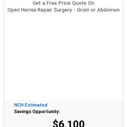
Get a Free Price Quote On
Open Hernia Repair Surgery - Groin or Abdomen
NCH Estimated
Savings Opportunity:
$6,100