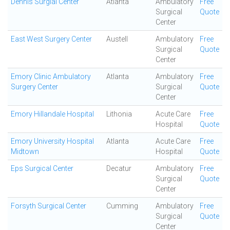
Dennis Surgial Center
Atlanta
Ambulatory
Free
Surgical
Quote
Center
East West Surgery Center
Austell
Ambulatory
Free
Surgical
Quote
Center
Emory Clinic Ambulatory
Atlanta
Ambulatory
Free
Surgery Center
Surgical
Quote
Center
Emory Hillandale Hospital
Lithonia
Acute Care
Free
Hospital
Quote
Emory University Hospital
Atlanta
Acute Care
Free
Midtown
Hospital
Quote
Eps Surgical Center
Decatur
Ambulatory
Free
Surgical
Quote
Center
Forsyth Surgical Center
Cumming
Ambulatory
Free
Surgical
Quote
Center