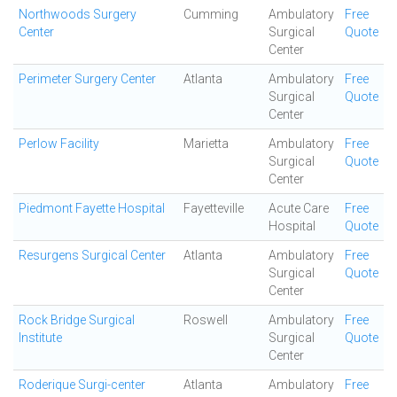
Northwoods Surgery
Cumming
Ambulatory
Free
Center
Surgical
Quote
Center
Perimeter Surgery Center
Atlanta
Ambulatory
Free
Surgical
Quote
Center
Perlow Facility
Marietta
Ambulatory
Free
Surgical
Quote
Center
Piedmont Fayette Hospital
Fayetteville
Acute Care
Free
Hospital
Quote
Resurgens Surgical Center
Atlanta
Ambulatory
Free
Surgical
Quote
Center
Rock Bridge Surgical
Roswell
Ambulatory
Free
Institute
Surgical
Quote
Center
Roderique Surgi-center
Atlanta
Ambulatory
Free