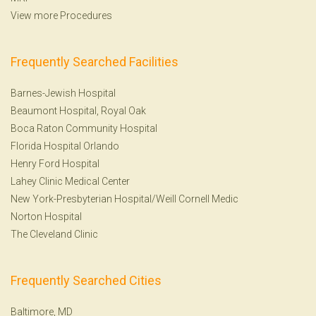
View more Procedures
Frequently Searched Facilities
Barnes-Jewish Hospital
Beaumont Hospital, Royal Oak
Boca Raton Community Hospital
Florida Hospital Orlando
Henry Ford Hospital
Lahey Clinic Medical Center
New York-Presbyterian Hospital/Weill Cornell Medic
Norton Hospital
The Cleveland Clinic
Frequently Searched Cities
Baltimore, MD