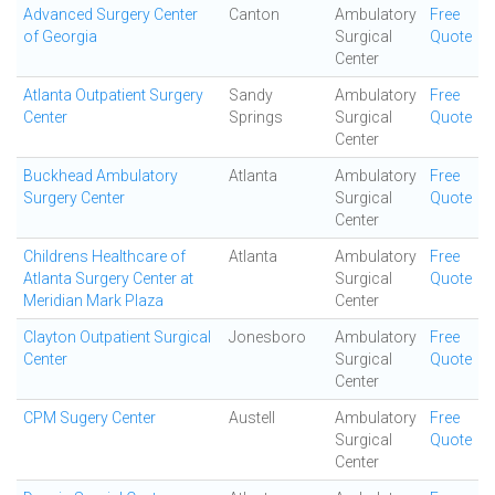
Advanced Surgery Center
Canton
Ambulatory
Free
of Georgia
Surgical
Quote
Center
Atlanta Outpatient Surgery
Sandy
Ambulatory
Free
Center
Springs
Surgical
Quote
Center
Buckhead Ambulatory
Atlanta
Ambulatory
Free
Surgery Center
Surgical
Quote
Center
Childrens Healthcare of
Atlanta
Ambulatory
Free
Atlanta Surgery Center at
Surgical
Quote
Meridian Mark Plaza
Center
Clayton Outpatient Surgical
Jonesboro
Ambulatory
Free
Center
Surgical
Quote
Center
CPM Sugery Center
Austell
Ambulatory
Free
Surgical
Quote
Center