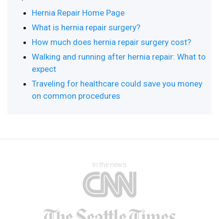
Hernia Repair Home Page
What is hernia repair surgery?
How much does hernia repair surgery cost?
Walking and running after hernia repair: What to
expect
Traveling for healthcare could save you money
on common procedures
In the news