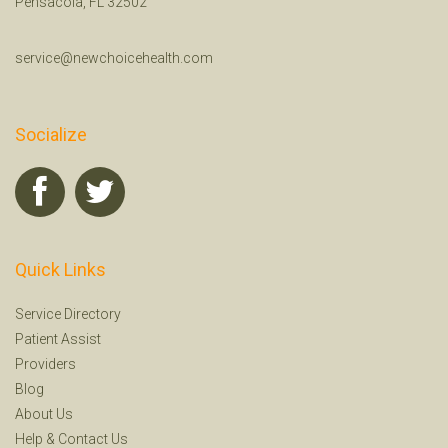
Pensacola, FL 32502
service@newchoicehealth.com
Socialize
Quick Links
Service Directory
Patient Assist
Providers
Blog
About Us
Help
&
Contact Us