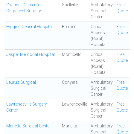
Gwinnett Center for
Snellville
Ambulatory
Free
Outpatient Surgery
Surgical
Quote
Center
Higgins General Hospital
Bremen
Critical
Free
Access
Quote
(Rural)
Hospital
Jasper Memorial Hospital
Monticello
Critical
Free
Access
Quote
(Rural)
Hospital
Laurus Surgical
Conyers
Ambulatory
Free
Surgical
Quote
Center
Lawrenceville Surgery
Lawrenceville
Ambulatory
Free
Center
Surgical
Quote
Center
Marietta Surgical Center
Marietta
Ambulatory
Free
Surgical
Quote