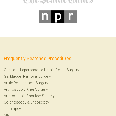
Frequently Searched Procedures
Open and Laparoscopic Hernia Repair Surgery
Gallbladder Removal Surgery
Ankle Replacement Surgery
Arthroscopic Knee Surgery
Arthroscopic Shoulder Surgery
Colonoscopy
&
Endoscopy
Lithotripsy
MRI