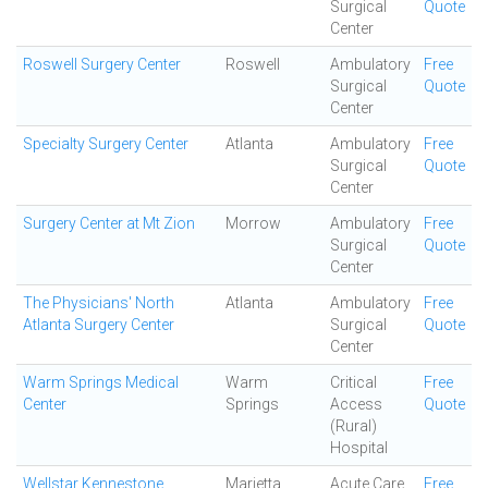
Surgical
Quote
Center
Roswell Surgery Center
Roswell
Ambulatory
Free
Surgical
Quote
Center
Specialty Surgery Center
Atlanta
Ambulatory
Free
Surgical
Quote
Center
Surgery Center at Mt Zion
Morrow
Ambulatory
Free
Surgical
Quote
Center
The Physicians' North
Atlanta
Ambulatory
Free
Atlanta Surgery Center
Surgical
Quote
Center
Warm Springs Medical
Warm
Critical
Free
Center
Springs
Access
Quote
(Rural)
Hospital
Wellstar Kennestone
Marietta
Acute Care
Free