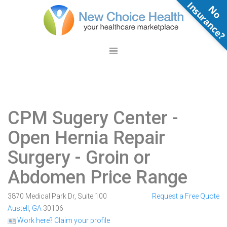
N
o
n
s
u
r
a
n
c
e
CPM Sugery Center
-
Open Hernia Repair
Surgery - Groin or
Abdomen Price Range
3870 Medical Park Dr, Suite 100
Request a Free Quote
Austell
,
GA
30106
Work here? Claim your profile