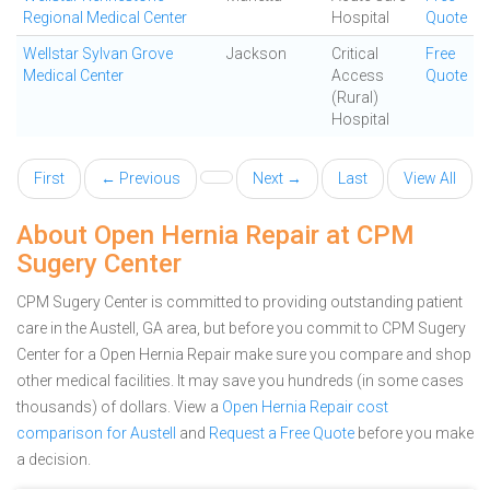
Regional Medical Center
Hospital
Quote
Wellstar Sylvan Grove
Jackson
Critical
Free
Medical Center
Access
Quote
(Rural)
Hospital
First
← Previous
Next →
Last
View All
About Open Hernia Repair at CPM
Sugery Center
CPM Sugery Center is committed to providing outstanding patient
care in the Austell, GA area, but before you commit to CPM Sugery
Center for a Open Hernia Repair make sure you compare and shop
other medical facilities. It may save you hundreds (in some cases
thousands) of dollars.
View a
Open Hernia Repair cost
comparison for Austell
and
Request a Free Quote
before you make
a decision.