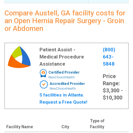
Compare Austell, GA facility costs for
an Open Hernia Repair Surgery - Groin
or Abdomen
Patient Assist -
(800)
Medical Procedure
643-
Assistance
5848
Certified Provider
Price
NewChoiceHealth
Range:
Accredited Provider
NewChoiceHealth
$3,300 -
5 facilities in Atlanta.
$10,300
Request a Free Quote!
Type of
Facility Name
City
Facility