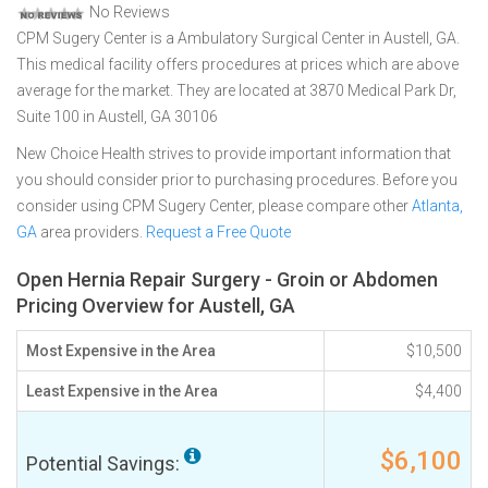
No Reviews
CPM Sugery Center is a Ambulatory Surgical Center in Austell, GA.
This medical facility offers procedures at prices which are above
average for the market. They are located at 3870 Medical Park Dr,
Suite 100 in Austell, GA 30106
New Choice Health strives to provide important information that
you should consider prior to purchasing procedures. Before you
consider using CPM Sugery Center, please compare other
Atlanta,
GA
area providers.
Request a Free Quote
Open Hernia Repair Surgery - Groin or Abdomen
Pricing Overview for Austell, GA
Most Expensive in the Area
$10,500
Least Expensive in the Area
$4,400
$6,100
Potential Savings: