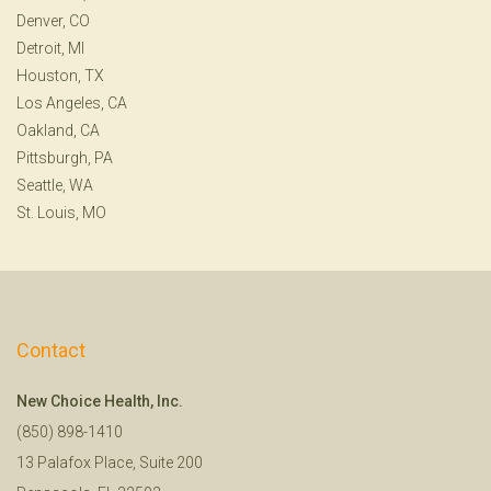
Denver, CO
Detroit, MI
Houston, TX
Los Angeles, CA
Oakland, CA
Pittsburgh, PA
Seattle, WA
St. Louis, MO
Contact
New Choice Health, Inc.
(850) 898-1410
13 Palafox Place, Suite 200