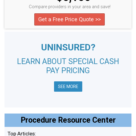
Compare providers in your area and save!
Get a Free Price Quote >>
UNINSURED?
LEARN ABOUT SPECIAL CASH
PAY PRICING
SEE MORE
Procedure Resource Center
Top Articles: