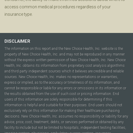
access common medical procedures regardless of your
insurance type.
DISCLAIMER
The information on this report and the New Choice Health, Inc. website is the
property of New Choice Health, Inc. and may not be reproduced in any manner
without the express written permission of New Choice Health, Inc. New Choice
Health, Inc. obtains its information from proprietary cost analysis algorithms
and third party independent sources which it believes are credible and reliable
sources. New Choice Health, Inc. makes no representations or warranties,
express or implied, as to the accuracy or timeliness of its information, and
cannot be responsible or liable for any errors or omissions in its information or
the results obtained from the use of such cost or pricing information. End
users of this information are solely responsible for determining if this
information is helpful and suitable for their purposes. End users should not
exclusively rely on this information for making their healthcare purchasing
decisions. New Choice Health, Inc. assumes no responsibility or liability for any
advice, price, cost, treatment, debts, or services performed or obtained by any
facility to include but not be limited to hospitals, independent testing facilities,