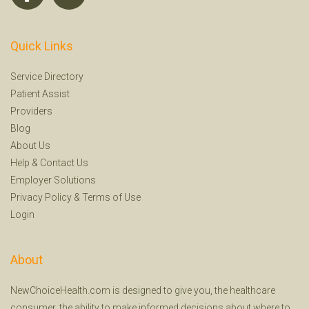
Quick Links
Service Directory
Patient Assist
Providers
Blog
About Us
Help
&
Contact Us
Employer Solutions
Privacy Policy
&
Terms of Use
Login
About
NewChoiceHealth.com is designed to give you, the healthcare
consumer, the ability to make informed decisions about where to