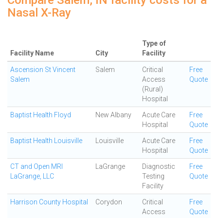
Compare Salem, IN facility costs for a
Nasal X-Ray
Type of
Facility Name
City
Facility
Ascension St Vincent
Salem
Critical
Free
Salem
Access
Quote
(Rural)
Hospital
Baptist Health Floyd
New Albany
Acute Care
Free
Hospital
Quote
Baptist Health Louisville
Louisville
Acute Care
Free
Hospital
Quote
CT and Open MRI
LaGrange
Diagnostic
Free
LaGrange, LLC
Testing
Quote
Facility
Harrison County Hospital
Corydon
Critical
Free
Access
Quote