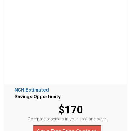
NCH Estimated
Savings Opportunity:
$170
Compare providers in your area and save!