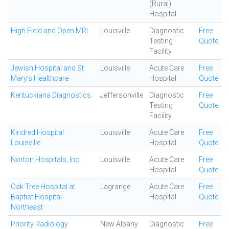
(Rural)
Hospital
High Field and Open MRI
Louisville
Diagnostic
Free
Testing
Quote
Facility
Jewish Hospital and St
Louisville
Acute Care
Free
Mary's Healthcare
Hospital
Quote
Kentuckiana Diagnostics
Jeffersonville
Diagnostic
Free
Testing
Quote
Facility
Kindred Hospital
Louisville
Acute Care
Free
Louisville
Hospital
Quote
Norton Hospitals, Inc
Louisville
Acute Care
Free
Hospital
Quote
Oak Tree Hospital at
Lagrange
Acute Care
Free
Baptist Hospital
Hospital
Quote
Northeast
Priority Radiology
New Albany
Diagnostic
Free