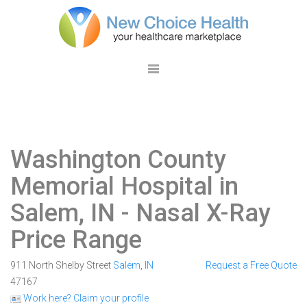
Washington County
Memorial Hospital in
Salem, IN
- Nasal X-Ray
Price Range
911 North Shelby Street
Salem
,
IN
Request a Free Quote
47167
Work here? Claim your profile