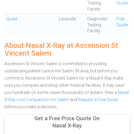
Testing
Quote
Facility
Quest
Louisville
Diagnostic
Free
Testing
Quote
Facility
About Nasal X-Ray at Ascension St
Vincent Salem
Ascension St Vincent Salem is committed to providing
outstanding patient care in the Salem, IN area, but before you
commit to Ascension St Vincent Salem for a Nasal X-Ray make
sure you compare and shop other medical facilities. It may save
you hundreds (in some cases thousands) of dollars.
View a
Nasal
X-Ray cost comparison for Salem
and
Request a Free Quote
before you make a decision.
Get a Free Price Quote On
Nasal X-Ray