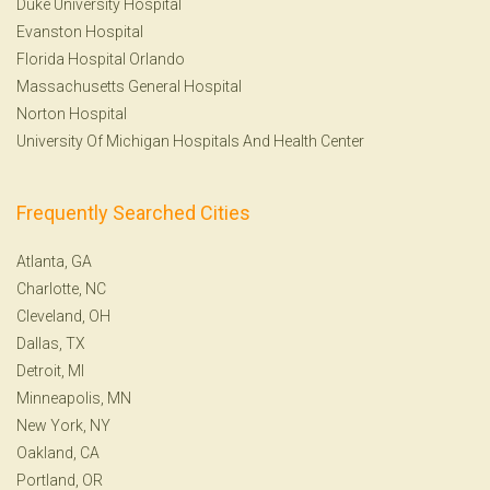
Duke University Hospital
Evanston Hospital
Florida Hospital Orlando
Massachusetts General Hospital
Norton Hospital
University Of Michigan Hospitals And Health Center
Frequently Searched Cities
Atlanta, GA
Charlotte, NC
Cleveland, OH
Dallas, TX
Detroit, MI
Minneapolis, MN
New York, NY
Oakland, CA
Portland, OR