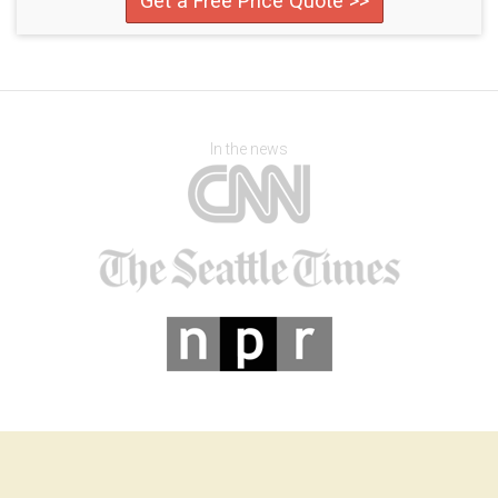
Get a Free Price Quote >>
In the news