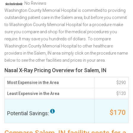
No Reviews
Washington County Memorial Hospital is committed to providing
outstanding patient care in the Salem area, but before you commit
to Washington County Memorial Hospital for a procedure make
sure you compare and shop for the medical procedures you
require. It may save you hundreds of dollars. To compare
Washington County Memorial Hospital to other healthcare
providers in the Salem, IN area simply click on the procedure name
below to see the other facilities and prices in your area.
Nasal X-Ray Pricing Overview for Salem, IN
Most Expensive in the Area
$290
Least Expensive in the Area
$120
$170
Potential Savings: