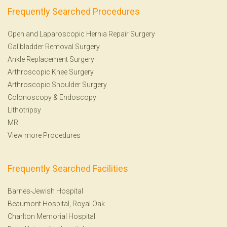
Frequently Searched Procedures
Open and Laparoscopic Hernia Repair Surgery
Gallbladder Removal Surgery
Ankle Replacement Surgery
Arthroscopic Knee Surgery
Arthroscopic Shoulder Surgery
Colonoscopy
&
Endoscopy
Lithotripsy
MRI
View more Procedures
Frequently Searched Facilities
Barnes-Jewish Hospital
Beaumont Hospital, Royal Oak
Charlton Memorial Hospital