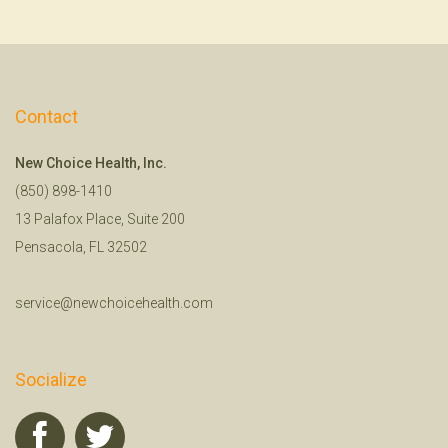
Contact
New Choice Health, Inc.
(850) 898-1410
13 Palafox Place, Suite 200
Pensacola, FL 32502
service@newchoicehealth.com
Socialize