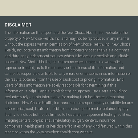
DISCLAIMER
The information on this report and the New Choice Health, Inc. website is the
property of New Choice Health, Inc. and may not be reproduced in any manner
without the express written permission of New Choice Health, Inc. New Choice
Health, Inc. obtains its information from proprietary cost analysis algorithms
and third party independent sources which it believes are credible and reliable
sources. New Choice Health, Inc. makes no representations or warranties,
express or implied, as to the accuracy or timeliness of its information, and
cannot be responsible or liable for any errors or omissions in its information or
the results obtained from the use of such cost or pricing information. End
users of this information are solely responsible for determining if this
information is helpful and suitable for their purposes. End users should not
exclusively rely on this information for making their healthcare purchasing
decisions. New Choice Health, Inc. assumes no responsibility or liability for any
advice, price, cost, treatment, debts, or services performed or obtained by any
facility to include but not be limited to hospitals, independent testing facilities,
imaging centers, physicians, ambulatory surgery centers, insurance
companies, health plans, or healthcare facilities of any kind featured within this
report or within the www.newchoicehealth.com website.