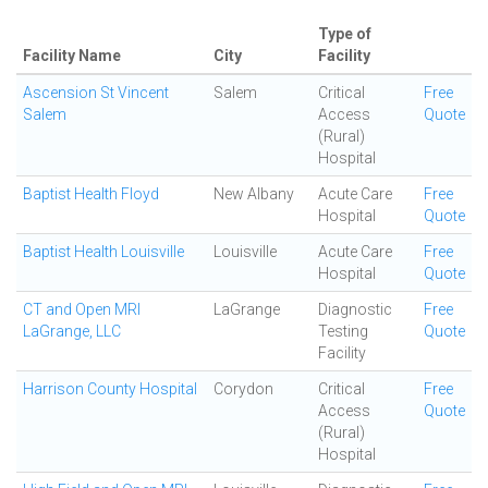
Type of
Facility Name
City
Facility
Ascension St Vincent
Salem
Critical
Free
Salem
Access
Quote
(Rural)
Hospital
Baptist Health Floyd
New Albany
Acute Care
Free
Hospital
Quote
Baptist Health Louisville
Louisville
Acute Care
Free
Hospital
Quote
CT and Open MRI
LaGrange
Diagnostic
Free
LaGrange, LLC
Testing
Quote
Facility
Harrison County Hospital
Corydon
Critical
Free
Access
Quote
(Rural)
Hospital