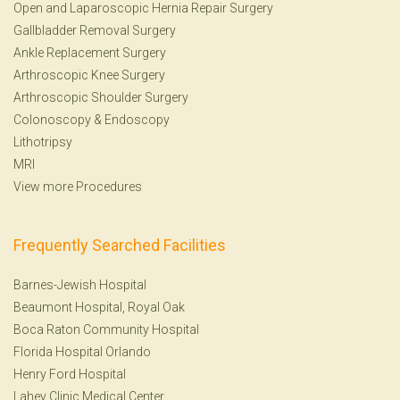
Open and Laparoscopic Hernia Repair Surgery
Gallbladder Removal Surgery
Ankle Replacement Surgery
Arthroscopic Knee Surgery
Arthroscopic Shoulder Surgery
Colonoscopy
&
Endoscopy
Lithotripsy
MRI
View more Procedures
Frequently Searched Facilities
Barnes-Jewish Hospital
Beaumont Hospital, Royal Oak
Boca Raton Community Hospital
Florida Hospital Orlando
Henry Ford Hospital
Lahey Clinic Medical Center