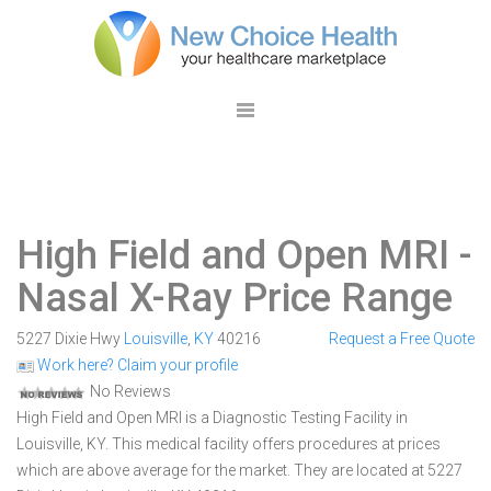
High Field and Open MRI
-
Nasal X-Ray Price Range
5227 Dixie Hwy
Louisville
,
KY
40216
Request a Free Quote
Work here? Claim your profile
No Reviews
High Field and Open MRI is a Diagnostic Testing Facility in
Louisville, KY. This medical facility offers procedures at prices
which are above average for the market. They are located at 5227