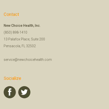
Contact
New Choice Health, Inc.
(850) 898-1410
13 Palafox Place, Suite 200
Pensacola, FL 32502
service@newchoicehealth.com
Socialize