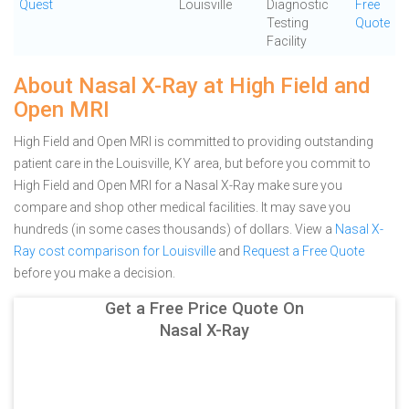
Quest
Louisville
Diagnostic
Free
Testing
Quote
Facility
About Nasal X-Ray at High Field and
Open MRI
High Field and Open MRI is committed to providing outstanding
patient care in the Louisville, KY area, but before you commit to
High Field and Open MRI for a Nasal X-Ray make sure you
compare and shop other medical facilities. It may save you
hundreds (in some cases thousands) of dollars.
View a
Nasal X-
Ray cost comparison for Louisville
and
Request a Free Quote
before you make a decision.
Get a Free Price Quote On
Nasal X-Ray