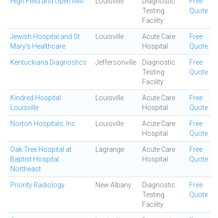
High Field and Open MRI
Louisville
Diagnostic
Free
Testing
Quote
Facility
Jewish Hospital and St
Louisville
Acute Care
Free
Mary's Healthcare
Hospital
Quote
Kentuckiana Diagnostics
Jeffersonville
Diagnostic
Free
Testing
Quote
Facility
Kindred Hospital
Louisville
Acute Care
Free
Louisville
Hospital
Quote
Norton Hospitals, Inc
Louisville
Acute Care
Free
Hospital
Quote
Oak Tree Hospital at
Lagrange
Acute Care
Free
Baptist Hospital
Hospital
Quote
Northeast
Priority Radiology
New Albany
Diagnostic
Free
Testing
Quote
Facility