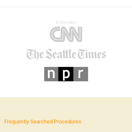
In the news
Frequently Searched Procedures