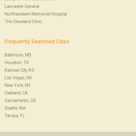
Lancaster General
Northwestern Memorial Hospital
The Cleveland Clinic
Frequently Searched Cities
Baltimore, MD
Houston, TX
Kansas City, KS
Las Vegas, NV
New York, NY
Oakland, CA
Sacramento, CA
Seattle, WA
Tampa, FL