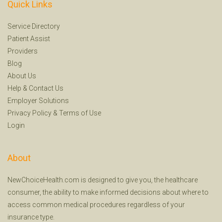
Quick Links
Service Directory
Patient Assist
Providers
Blog
About Us
Help
&
Contact Us
Employer Solutions
Privacy Policy
&
Terms of Use
Login
About
NewChoiceHealth.com is designed to give you, the healthcare
consumer, the ability to make informed decisions about where to
access common medical procedures regardless of your
insurance type.