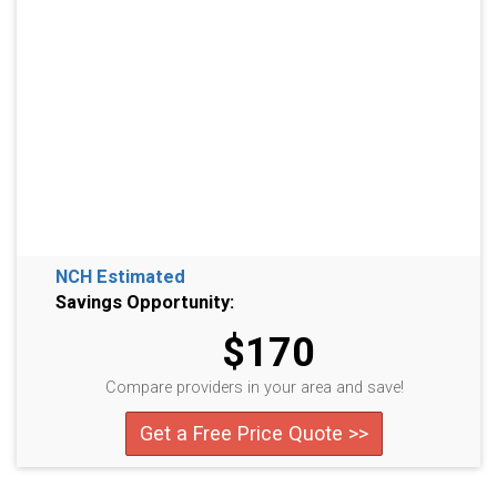
NCH Estimated
Savings Opportunity:
$170
Compare providers in your area and save!
Get a Free Price Quote >>