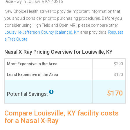
Dixie Hwy in Louisville, KY 40216
New Choice Health strives to provide important information that
you should consider prior to purchasing procedures. Before you
consider using High Field and Open MRI, please compare other
Louisville-Jefferson County (balance), KY
area providers.
Request
a Free Quote
Nasal X-Ray Pricing Overview for Louisville, KY
Most Expensive in the Area
$290
Least Expensive in the Area
$120
$170
Potential Savings:
Compare Louisville, KY facility costs
for a Nasal X-Ray