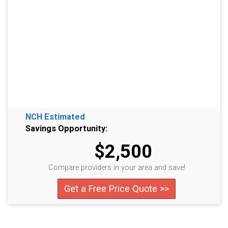
NCH Estimated
Savings Opportunity:
$2,500
Compare providers in your area and save!
Get a Free Price Quote >>