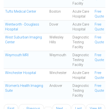
Facility
Tufts Medical Center
Boston
Acute Care
Free
Hospital
Quote
Wentworth - Douglass
Dover
Acute Care
Free
Hospital
Hospital
Quote
West Suburban Imaging
Wellesley
Diagnostic
Free
Center
Hills
Testing
Quote
Facility
Weymouth MRI
Weymouth
Diagnostic
Free
Testing
Quote
Facility
Winchester Hospital
Winchester
Acute Care
Free
Hospital
Quote
Women's Health Imaging
Andover
Diagnostic
Free
Suite
Testing
Quote
Facility
First
← Previous
Next →
Last
View All