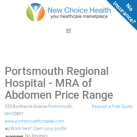
N
o
n
s
u
r
a
n
c
e
Portsmouth Regional
Hospital
- MRA of
Abdomen Price Range
333 Borthwick Avenue
Portsmouth
,
Request a Free Quote
NH
03801
www.portsmouthhospital.com
Work here? Claim your profile
No Reviews