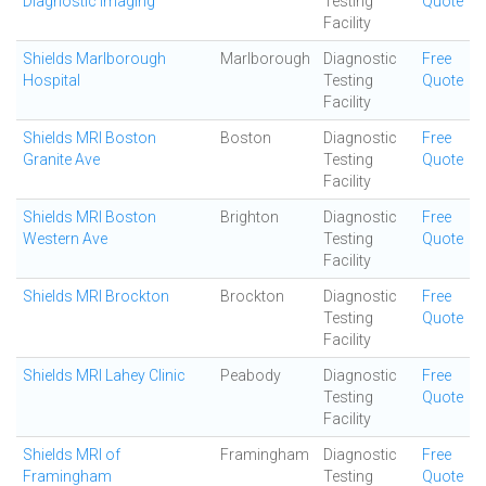
Diagnostic Imaging
Testing
Quote
Facility
Shields Marlborough
Marlborough
Diagnostic
Free
Hospital
Testing
Quote
Facility
Shields MRI Boston
Boston
Diagnostic
Free
Granite Ave
Testing
Quote
Facility
Shields MRI Boston
Brighton
Diagnostic
Free
Western Ave
Testing
Quote
Facility
Shields MRI Brockton
Brockton
Diagnostic
Free
Testing
Quote
Facility
Shields MRI Lahey Clinic
Peabody
Diagnostic
Free
Testing
Quote
Facility
Shields MRI of
Framingham
Diagnostic
Free
Framingham
Testing
Quote