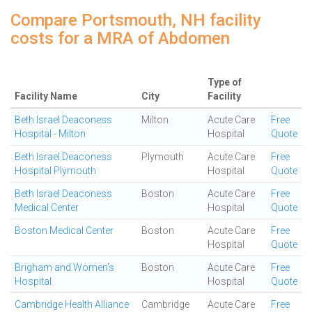
Compare Portsmouth, NH facility
costs for a MRA of Abdomen
Type of
Facility Name
City
Facility
Beth Israel Deaconess
Milton
Acute Care
Free
Hospital - Milton
Hospital
Quote
Beth Israel Deaconess
Plymouth
Acute Care
Free
Hospital Plymouth
Hospital
Quote
Beth Israel Deaconess
Boston
Acute Care
Free
Medical Center
Hospital
Quote
Boston Medical Center
Boston
Acute Care
Free
Hospital
Quote
Brigham and Women's
Boston
Acute Care
Free
Hospital
Hospital
Quote
Cambridge Health Alliance
Cambridge
Acute Care
Free