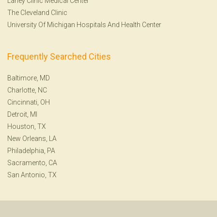
Lahey Clinic Medical Center
The Cleveland Clinic
University Of Michigan Hospitals And Health Center
Frequently Searched Cities
Baltimore, MD
Charlotte, NC
Cincinnati, OH
Detroit, MI
Houston, TX
New Orleans, LA
Philadelphia, PA
Sacramento, CA
San Antonio, TX