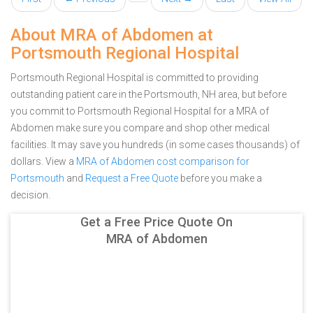
About MRA of Abdomen at
Portsmouth Regional Hospital
Portsmouth Regional Hospital is committed to providing
outstanding patient care in the Portsmouth, NH area, but before
you commit to Portsmouth Regional Hospital for a MRA of
Abdomen make sure you compare and shop other medical
facilities. It may save you hundreds (in some cases thousands) of
dollars.
View a
MRA of Abdomen cost comparison for
Portsmouth
and
Request a Free Quote
before you make a
decision.
Get a Free Price Quote On
MRA of Abdomen