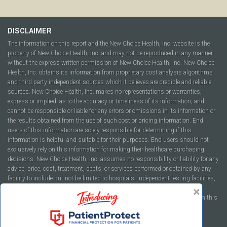
DISCLAIMER
The information on this report and the New Choice Health, Inc. website is the
property of New Choice Health, Inc. and may not be reproduced in any manner
without the express written permission of New Choice Health, Inc. New Choice
Health, Inc. obtains its information from proprietary cost analysis algorithms
and third party independent sources which it believes are credible and reliable
sources. New Choice Health, Inc. makes no representations or warranties,
express or implied, as to the accuracy or timeliness of its information, and
cannot be responsible or liable for any errors or omissions in its information or
the results obtained from the use of such cost or pricing information. End
users of this information are solely responsible for determining if this
information is helpful and suitable for their purposes. End users should not
exclusively rely on this information for making their healthcare purchasing
decisions. New Choice Health, Inc. assumes no responsibility or liability for any
advice, price, cost, treatment, debts, or services performed or obtained by any
facility to include but not be limited to hospitals, independent testing facilities,
imaging centers, physicians, ambulatory surgery centers, insurance
companies, health plans, or healthcare facilities of any kind featured within this
report or within the www.newchoicehealth.com website.
By using this site you agree to our
Terms of Use
and
Privacy Policy
.