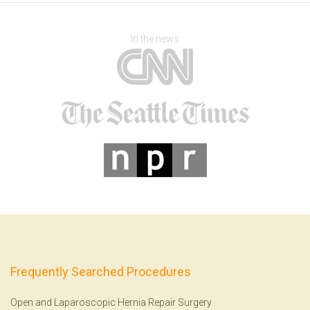
In the news
Frequently Searched Procedures
Open and Laparoscopic Hernia Repair Surgery