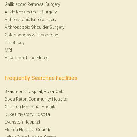
Gallbladder Removal Surgery
Ankle Replacement Surgery
Arthroscopic Knee Surgery
Arthroscopic Shoulder Surgery
Colonoscopy
&
Endoscopy
Lithotripsy
MRI
View more Procedures
Frequently Searched Facilities
Beaumont Hospital, Royal Oak
Boca Raton Community Hospital
Charlton Memorial Hospital
Duke University Hospital
Evanston Hospital
Florida Hospital Orlando