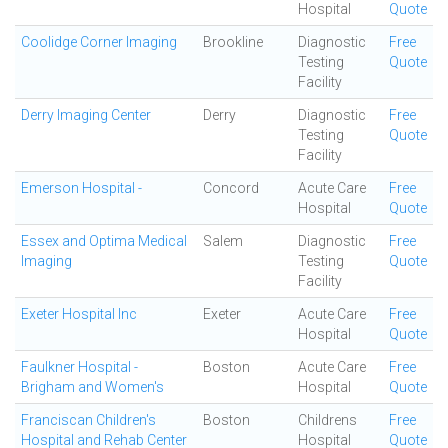
Hospital
Quote
Coolidge Corner Imaging
Brookline
Diagnostic
Free
Testing
Quote
Facility
Derry Imaging Center
Derry
Diagnostic
Free
Testing
Quote
Facility
Emerson Hospital -
Concord
Acute Care
Free
Hospital
Quote
Essex and Optima Medical
Salem
Diagnostic
Free
Imaging
Testing
Quote
Facility
Exeter Hospital Inc
Exeter
Acute Care
Free
Hospital
Quote
Faulkner Hospital -
Boston
Acute Care
Free
Brigham and Women's
Hospital
Quote
Franciscan Children's
Boston
Childrens
Free
Hospital and Rehab Center
Hospital
Quote