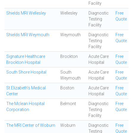
Facility
Shields MRI Wellesley
Wellesley
Diagnostic
Free
Testing
Quote
Facility
Shields MRI Weymouth
Weymouth
Diagnostic
Free
Testing
Quote
Facility
Signature Healthcare
Brockton
Acute Care
Free
Brockton Hospital
Hospital
Quote
South Shore Hospital
South
Acute Care
Free
Weymouth
Hospital
Quote
St Elizabeth's Medical
Boston
Acute Care
Free
Center
Hospital
Quote
The Mclean Hospital
Belmont
Diagnostic
Free
Corporation
Testing
Quote
Facility
The MRI Center of Woburn
Woburn
Diagnostic
Free
Testing
Quote