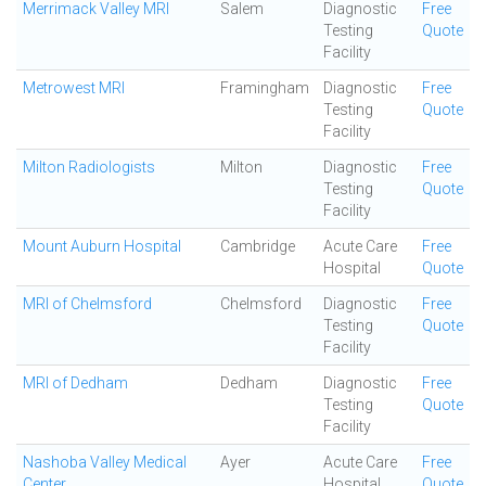
Merrimack Valley MRI
Salem
Diagnostic
Free
Testing
Quote
Facility
Metrowest MRI
Framingham
Diagnostic
Free
Testing
Quote
Facility
Milton Radiologists
Milton
Diagnostic
Free
Testing
Quote
Facility
Mount Auburn Hospital
Cambridge
Acute Care
Free
Hospital
Quote
MRI of Chelmsford
Chelmsford
Diagnostic
Free
Testing
Quote
Facility
MRI of Dedham
Dedham
Diagnostic
Free
Testing
Quote
Facility
Nashoba Valley Medical
Ayer
Acute Care
Free
Center
Hospital
Quote