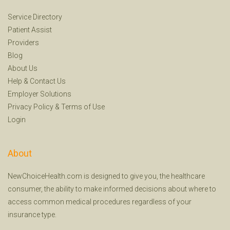
Service Directory
Patient Assist
Providers
Blog
About Us
Help
&
Contact Us
Employer Solutions
Privacy Policy
&
Terms of Use
Login
About
NewChoiceHealth.com is designed to give you, the healthcare
consumer, the ability to make informed decisions about where to
access common medical procedures regardless of your
insurance type.