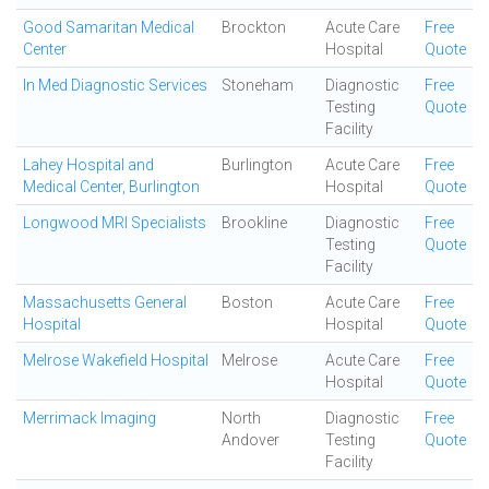
Good Samaritan Medical
Brockton
Acute Care
Free
Center
Hospital
Quote
In Med Diagnostic Services
Stoneham
Diagnostic
Free
Testing
Quote
Facility
Lahey Hospital and
Burlington
Acute Care
Free
Medical Center, Burlington
Hospital
Quote
Longwood MRI Specialists
Brookline
Diagnostic
Free
Testing
Quote
Facility
Massachusetts General
Boston
Acute Care
Free
Hospital
Hospital
Quote
Melrose Wakefield Hospital
Melrose
Acute Care
Free
Hospital
Quote
Merrimack Imaging
North
Diagnostic
Free
Andover
Testing
Quote
Facility