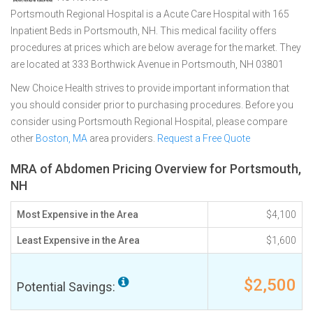
Portsmouth Regional Hospital is a Acute Care Hospital with 165
Inpatient Beds in Portsmouth, NH. This medical facility offers
procedures at prices which are below average for the market. They
are located at 333 Borthwick Avenue in Portsmouth, NH 03801
New Choice Health strives to provide important information that
you should consider prior to purchasing procedures. Before you
consider using Portsmouth Regional Hospital, please compare
other
Boston, MA
area providers.
Request a Free Quote
MRA of Abdomen Pricing Overview for Portsmouth,
NH
Most Expensive in the Area
$4,100
Least Expensive in the Area
$1,600
$2,500
Potential Savings: