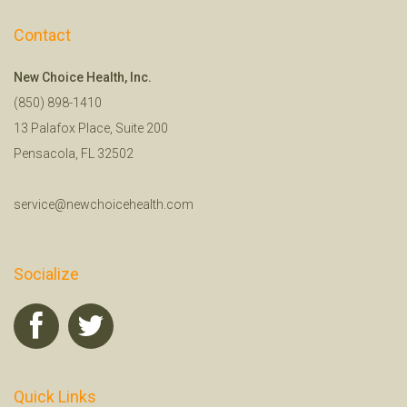
Contact
New Choice Health, Inc.
(850) 898-1410
13 Palafox Place, Suite 200
Pensacola, FL 32502
service@newchoicehealth.com
Socialize
Quick Links