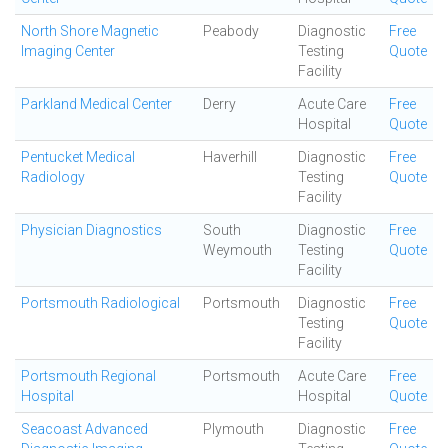
North Shore Magnetic
Peabody
Diagnostic
Free
Imaging Center
Testing
Quote
Facility
Parkland Medical Center
Derry
Acute Care
Free
Hospital
Quote
Pentucket Medical
Haverhill
Diagnostic
Free
Radiology
Testing
Quote
Facility
Physician Diagnostics
South
Diagnostic
Free
Weymouth
Testing
Quote
Facility
Portsmouth Radiological
Portsmouth
Diagnostic
Free
Testing
Quote
Facility
Portsmouth Regional
Portsmouth
Acute Care
Free
Hospital
Hospital
Quote
Seacoast Advanced
Plymouth
Diagnostic
Free